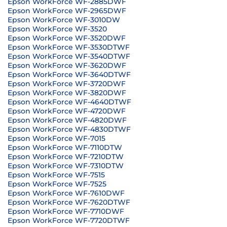
Epson WorkForce WF-2885DWF
Epson WorkForce WF-2965DWF
Epson WorkForce WF-3010DW
Epson WorkForce WF-3520
Epson WorkForce WF-3520DWF
Epson WorkForce WF-3530DTWF
Epson WorkForce WF-3540DTWF
Epson WorkForce WF-3620DWF
Epson WorkForce WF-3640DTWF
Epson WorkForce WF-3720DWF
Epson WorkForce WF-3820DWF
Epson WorkForce WF-4640DTWF
Epson WorkForce WF-4720DWF
Epson WorkForce WF-4820DWF
Epson WorkForce WF-4830DTWF
Epson WorkForce WF-7015
Epson WorkForce WF-7110DTW
Epson WorkForce WF-7210DTW
Epson WorkForce WF-7310DTW
Epson WorkForce WF-7515
Epson WorkForce WF-7525
Epson WorkForce WF-7610DWF
Epson WorkForce WF-7620DTWF
Epson WorkForce WF-7710DWF
Epson WorkForce WF-7720DTWF