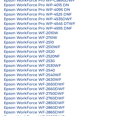
Epson WorkForce Pro WF-C5890DWF
Epson WorkForce Pro WP-4015 DN
Epson WorkForce Pro WP-4095 DN
Epson WorkForce Pro WP-4525 DNF
Epson WorkForce Pro WP-4535DWF
Epson WorkForce Pro WP-4545 DTWF
Epson WorkForce Pro WP-4595 DNF
Epson WorkForce WF-2010W
Epson WorkForce WF-2110W
Epson WorkForce WF-2510
Epson WorkForce WF-2510WF
Epson WorkForce WF-2520
Epson WorkForce WF-2520NF
Epson WorkForce WF-2530
Epson WorkForce WF-2530WF
Epson WorkForce WF-2540
Epson WorkForce WF-2540WF
Epson WorkForce WF-2630WF
Epson WorkForce WF-2650DWF
Epson WorkForce WF-2660DWF
Epson WorkForce WF-2750DWF
Epson WorkForce WF-2760DWF
Epson WorkForce WF-2850DWF
Epson WorkForce WF-2860DWF
Epson WorkForce WF-2865DWF