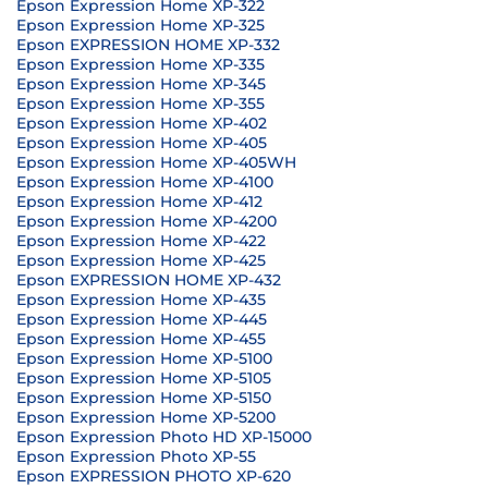
Epson Expression Home XP-322
Epson Expression Home XP-325
Epson EXPRESSION HOME XP-332
Epson Expression Home XP-335
Epson Expression Home XP-345
Epson Expression Home XP-355
Epson Expression Home XP-402
Epson Expression Home XP-405
Epson Expression Home XP-405WH
Epson Expression Home XP-4100
Epson Expression Home XP-412
Epson Expression Home XP-4200
Epson Expression Home XP-422
Epson Expression Home XP-425
Epson EXPRESSION HOME XP-432
Epson Expression Home XP-435
Epson Expression Home XP-445
Epson Expression Home XP-455
Epson Expression Home XP-5100
Epson Expression Home XP-5105
Epson Expression Home XP-5150
Epson Expression Home XP-5200
Epson Expression Photo HD XP-15000
Epson Expression Photo XP-55
Epson EXPRESSION PHOTO XP-620