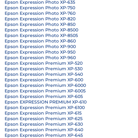
Epson Expression Photo XP-635
Epson Expression Photo XP-750
Epson Expression Photo XP-760
Epson Expression Photo XP-820
Epson Expression Photo XP-850
Epson Expression Photo XP-8500
Epson Expression Photo XP-8505
Epson Expression Photo XP-860
Epson Expression Photo XP-900
Epson Expression Photo XP-950
Epson Expression Photo XP-960
Epson Expression Premium XP-520
Epson Expression Premium XP-530
Epson Expression Premium XP-540
Epson Expression Premium XP-600
Epson Expression Premium XP-6000
Epson Expression Premium XP-6005
Epson Expression Premium XP-605
Epson EXPRESSION PREMIUM XP-610
Epson Expression Premium XP-6100
Epson Expression Premium XP-615
Epson Expression Premium XP-625
Epson Expression Premium XP-630
Epson Expression Premium XP-640
Epson Expression Premium XP-645