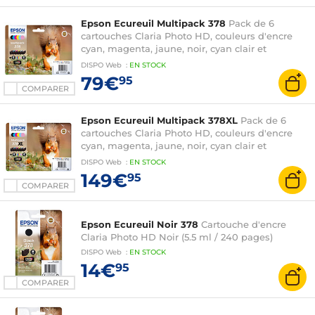
Epson Ecureuil Multipack 378
Pack de 6
cartouches Claria Photo HD, couleurs d'encre
cyan, magenta, jaune, noir, cyan clair et
magenta clair (27.4 ml)
DISPO
Web
:
EN
STOCK
79€
95
COMPARER
Epson Ecureuil Multipack 378XL
Pack de 6
cartouches Claria Photo HD, couleurs d'encre
cyan, magenta, jaune, noir, cyan clair et
magenta clair (59.7 ml)
DISPO
Web
:
EN
STOCK
149€
95
COMPARER
Epson Ecureuil Noir 378
Cartouche d'encre
Claria Photo HD Noir (5.5 ml / 240 pages)
DISPO
Web
:
EN
STOCK
14€
95
COMPARER