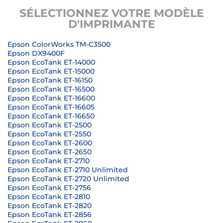
SÉLECTIONNEZ VOTRE MODÈLE
D'IMPRIMANTE
Epson ColorWorks TM-C3500
Epson DX9400F
Epson EcoTank ET-14000
Epson EcoTank ET-15000
Epson EcoTank ET-16150
Epson EcoTank ET-16500
Epson EcoTank ET-16600
Epson EcoTank ET-16605
Epson EcoTank ET-16650
Epson EcoTank ET-2500
Epson EcoTank ET-2550
Epson EcoTank ET-2600
Epson EcoTank ET-2650
Epson EcoTank ET-2710
Epson EcoTank ET-2710 Unlimited
Epson EcoTank ET-2720 Unlimited
Epson EcoTank ET-2756
Epson EcoTank ET-2810
Epson EcoTank ET-2820
Epson EcoTank ET-2856