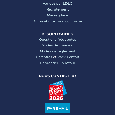
Vendez sur LDLC
Recrutement
Marketplace
Accessibilité : non conforme
BESOIN D'AIDE ?
Questions fréquentes
Modes de livraison
Modes de règlement
Garanties
et
Pack Confort
Demander un retour
NOUS CONTACTER :
PAR EMAIL