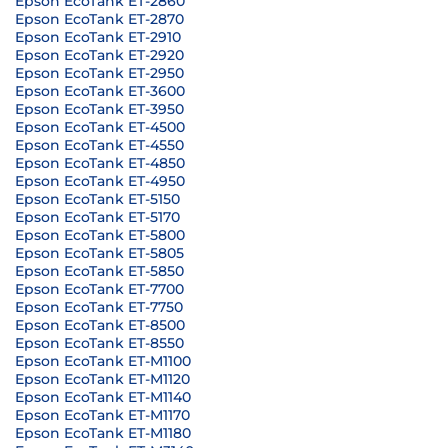
Epson EcoTank ET-2860
Epson EcoTank ET-2870
Epson EcoTank ET-2910
Epson EcoTank ET-2920
Epson EcoTank ET-2950
Epson EcoTank ET-3600
Epson EcoTank ET-3950
Epson EcoTank ET-4500
Epson EcoTank ET-4550
Epson EcoTank ET-4850
Epson EcoTank ET-4950
Epson EcoTank ET-5150
Epson EcoTank ET-5170
Epson EcoTank ET-5800
Epson EcoTank ET-5805
Epson EcoTank ET-5850
Epson EcoTank ET-7700
Epson EcoTank ET-7750
Epson EcoTank ET-8500
Epson EcoTank ET-8550
Epson EcoTank ET-M1100
Epson EcoTank ET-M1120
Epson EcoTank ET-M1140
Epson EcoTank ET-M1170
Epson EcoTank ET-M1180