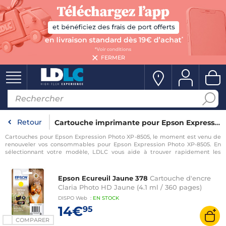
FERMER
Retour
Cartouche imprimante pour Epson Expression Photo XP-8505
Cartouches pour Epson Expression Photo XP-8505, le moment est venu de
renouveler vos consommables pour Epson Expression Photo XP-8505. En
sélectionnant votre modèle, LDLC vous aide à trouver rapidement les
consommables compatibles avec votre imprimante pour Epson
Expression Photo XP-8505.
Epson Ecureuil Jaune 378
Cartouche d'encre
Claria Photo HD Jaune (4.1 ml / 360 pages)
DISPO
Web
:
EN
STOCK
14€
95
COMPARER