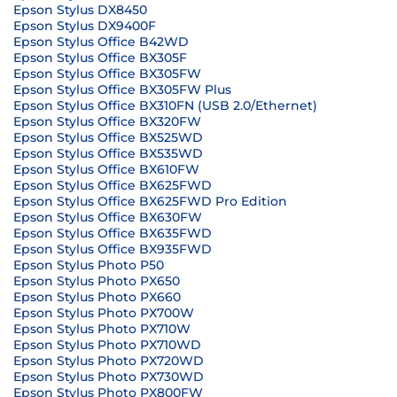
Epson Stylus DX8450
Epson Stylus DX9400F
Epson Stylus Office B42WD
Epson Stylus Office BX305F
Epson Stylus Office BX305FW
Epson Stylus Office BX305FW Plus
Epson Stylus Office BX310FN (USB 2.0/Ethernet)
Epson Stylus Office BX320FW
Epson Stylus Office BX525WD
Epson Stylus Office BX535WD
Epson Stylus Office BX610FW
Epson Stylus Office BX625FWD
Epson Stylus Office BX625FWD Pro Edition
Epson Stylus Office BX630FW
Epson Stylus Office BX635FWD
Epson Stylus Office BX935FWD
Epson Stylus Photo P50
Epson Stylus Photo PX650
Epson Stylus Photo PX660
Epson Stylus Photo PX700W
Epson Stylus Photo PX710W
Epson Stylus Photo PX710WD
Epson Stylus Photo PX720WD
Epson Stylus Photo PX730WD
Epson Stylus Photo PX800FW