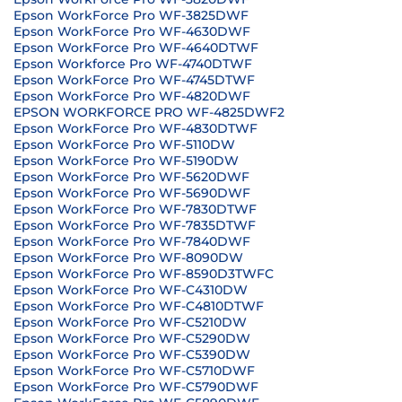
Epson WorkForce Pro WF-3825DWF
Epson WorkForce Pro WF-4630DWF
Epson WorkForce Pro WF-4640DTWF
Epson Workforce Pro WF-4740DTWF
Epson WorkForce Pro WF-4745DTWF
Epson WorkForce Pro WF-4820DWF
EPSON WORKFORCE PRO WF-4825DWF2
Epson WorkForce Pro WF-4830DTWF
Epson WorkForce Pro WF-5110DW
Epson WorkForce Pro WF-5190DW
Epson WorkForce Pro WF-5620DWF
Epson WorkForce Pro WF-5690DWF
Epson WorkForce Pro WF-7830DTWF
Epson WorkForce Pro WF-7835DTWF
Epson WorkForce Pro WF-7840DWF
Epson WorkForce Pro WF-8090DW
Epson WorkForce Pro WF-8590D3TWFC
Epson WorkForce Pro WF-C4310DW
Epson WorkForce Pro WF-C4810DTWF
Epson WorkForce Pro WF-C5210DW
Epson WorkForce Pro WF-C5290DW
Epson WorkForce Pro WF-C5390DW
Epson WorkForce Pro WF-C5710DWF
Epson WorkForce Pro WF-C5790DWF