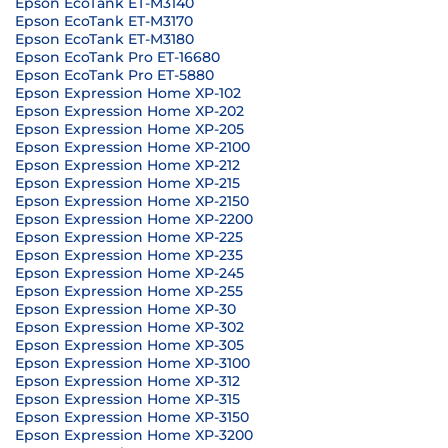
Epson EcoTank ET-M3140
Epson EcoTank ET-M3170
Epson EcoTank ET-M3180
Epson EcoTank Pro ET-16680
Epson EcoTank Pro ET-5880
Epson Expression Home XP-102
Epson Expression Home XP-202
Epson Expression Home XP-205
Epson Expression Home XP-2100
Epson Expression Home XP-212
Epson Expression Home XP-215
Epson Expression Home XP-2150
Epson Expression Home XP-2200
Epson Expression Home XP-225
Epson Expression Home XP-235
Epson Expression Home XP-245
Epson Expression Home XP-255
Epson Expression Home XP-30
Epson Expression Home XP-302
Epson Expression Home XP-305
Epson Expression Home XP-3100
Epson Expression Home XP-312
Epson Expression Home XP-315
Epson Expression Home XP-3150
Epson Expression Home XP-3200