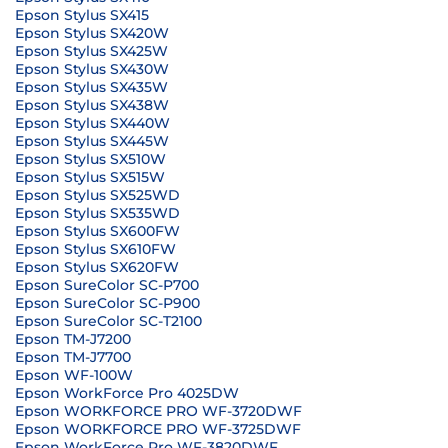
Epson Stylus SX415
Epson Stylus SX420W
Epson Stylus SX425W
Epson Stylus SX430W
Epson Stylus SX435W
Epson Stylus SX438W
Epson Stylus SX440W
Epson Stylus SX445W
Epson Stylus SX510W
Epson Stylus SX515W
Epson Stylus SX525WD
Epson Stylus SX535WD
Epson Stylus SX600FW
Epson Stylus SX610FW
Epson Stylus SX620FW
Epson SureColor SC-P700
Epson SureColor SC-P900
Epson SureColor SC-T2100
Epson TM-J7200
Epson TM-J7700
Epson WF-100W
Epson WorkForce Pro 4025DW
Epson WORKFORCE PRO WF-3720DWF
Epson WORKFORCE PRO WF-3725DWF
Epson WorkForce Pro WF-3820DWF