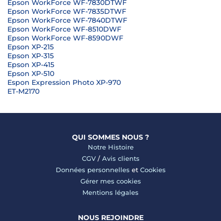
Epson WorkForce WF-7830DTWF
Epson WorkForce WF-7835DTWF
Epson WorkForce WF-7840DTWF
Epson WorkForce WF-8510DWF
Epson WorkForce WF-8590DWF
Epson XP-215
Epson XP-315
Epson XP-415
Epson XP-510
Espon Expression Photo XP-970
ET-M2170
QUI SOMMES NOUS ?
Notre Histoire
CGV
/
Avis clients
Données personnelles
et
Cookies
Gérer mes cookies
Mentions légales
NOUS REJOINDRE