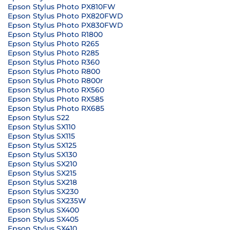
Epson Stylus Photo PX810FW
Epson Stylus Photo PX820FWD
Epson Stylus Photo PX830FWD
Epson Stylus Photo R1800
Epson Stylus Photo R265
Epson Stylus Photo R285
Epson Stylus Photo R360
Epson Stylus Photo R800
Epson Stylus Photo R800r
Epson Stylus Photo RX560
Epson Stylus Photo RX585
Epson Stylus Photo RX685
Epson Stylus S22
Epson Stylus SX110
Epson Stylus SX115
Epson Stylus SX125
Epson Stylus SX130
Epson Stylus SX210
Epson Stylus SX215
Epson Stylus SX218
Epson Stylus SX230
Epson Stylus SX235W
Epson Stylus SX400
Epson Stylus SX405
Epson Stylus SX410