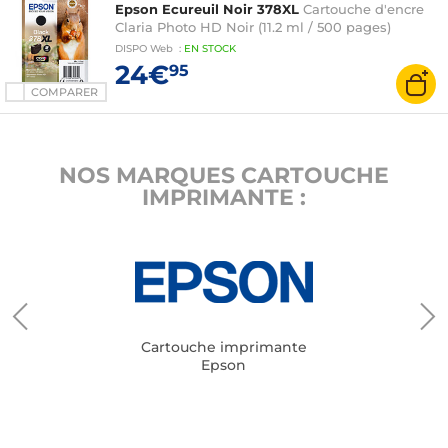
Epson Ecureuil Noir 378XL
Cartouche d'encre
Claria Photo HD Noir (11.2 ml / 500 pages)
DISPO
Web
:
EN
STOCK
24€
95
COMPARER
NOS MARQUES CARTOUCHE
IMPRIMANTE :
Cartouche imprimante
Epson