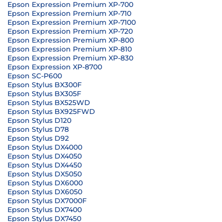
Epson Expression Premium XP-700
Epson Expression Premium XP-710
Epson Expression Premium XP-7100
Epson Expression Premium XP-720
Epson Expression Premium XP-800
Epson Expression Premium XP-810
Epson Expression Premium XP-830
Epson Expression XP-8700
Epson SC-P600
Epson Stylus BX300F
Epson Stylus BX305F
Epson Stylus BX525WD
Epson Stylus BX925FWD
Epson Stylus D120
Epson Stylus D78
Epson Stylus D92
Epson Stylus DX4000
Epson Stylus DX4050
Epson Stylus DX4450
Epson Stylus DX5050
Epson Stylus DX6000
Epson Stylus DX6050
Epson Stylus DX7000F
Epson Stylus DX7400
Epson Stylus DX7450