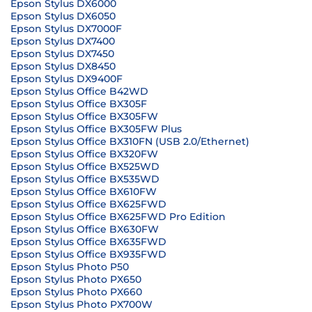
Epson Stylus DX6000
Epson Stylus DX6050
Epson Stylus DX7000F
Epson Stylus DX7400
Epson Stylus DX7450
Epson Stylus DX8450
Epson Stylus DX9400F
Epson Stylus Office B42WD
Epson Stylus Office BX305F
Epson Stylus Office BX305FW
Epson Stylus Office BX305FW Plus
Epson Stylus Office BX310FN (USB 2.0/Ethernet)
Epson Stylus Office BX320FW
Epson Stylus Office BX525WD
Epson Stylus Office BX535WD
Epson Stylus Office BX610FW
Epson Stylus Office BX625FWD
Epson Stylus Office BX625FWD Pro Edition
Epson Stylus Office BX630FW
Epson Stylus Office BX635FWD
Epson Stylus Office BX935FWD
Epson Stylus Photo P50
Epson Stylus Photo PX650
Epson Stylus Photo PX660
Epson Stylus Photo PX700W