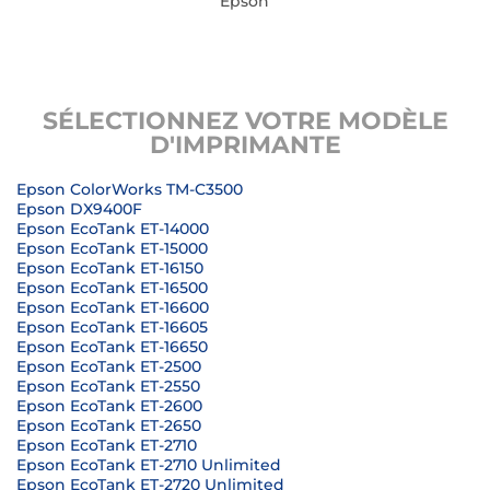
Epson
SÉLECTIONNEZ VOTRE MODÈLE
D'IMPRIMANTE
Epson ColorWorks TM-C3500
Epson DX9400F
Epson EcoTank ET-14000
Epson EcoTank ET-15000
Epson EcoTank ET-16150
Epson EcoTank ET-16500
Epson EcoTank ET-16600
Epson EcoTank ET-16605
Epson EcoTank ET-16650
Epson EcoTank ET-2500
Epson EcoTank ET-2550
Epson EcoTank ET-2600
Epson EcoTank ET-2650
Epson EcoTank ET-2710
Epson EcoTank ET-2710 Unlimited
Epson EcoTank ET-2720 Unlimited