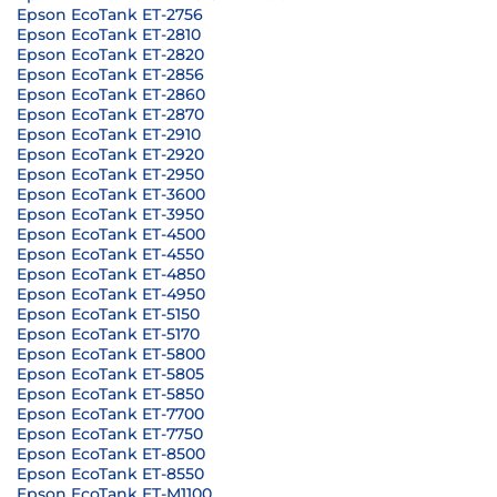
Epson EcoTank ET-2756
Epson EcoTank ET-2810
Epson EcoTank ET-2820
Epson EcoTank ET-2856
Epson EcoTank ET-2860
Epson EcoTank ET-2870
Epson EcoTank ET-2910
Epson EcoTank ET-2920
Epson EcoTank ET-2950
Epson EcoTank ET-3600
Epson EcoTank ET-3950
Epson EcoTank ET-4500
Epson EcoTank ET-4550
Epson EcoTank ET-4850
Epson EcoTank ET-4950
Epson EcoTank ET-5150
Epson EcoTank ET-5170
Epson EcoTank ET-5800
Epson EcoTank ET-5805
Epson EcoTank ET-5850
Epson EcoTank ET-7700
Epson EcoTank ET-7750
Epson EcoTank ET-8500
Epson EcoTank ET-8550
Epson EcoTank ET-M1100