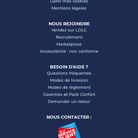
Gérer mes cookies
Mentions légales
NOUS REJOINDRE
Vendez sur LDLC
Recrutement
Marketplace
Accessibilité : non conforme
BESOIN D'AIDE ?
Questions fréquentes
Modes de livraison
Modes de règlement
Garanties
et
Pack Confort
Demander un retour
NOUS CONTACTER :