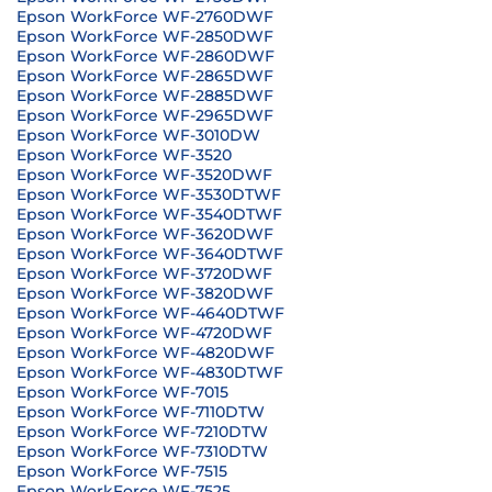
Epson WorkForce WF-2760DWF
Epson WorkForce WF-2850DWF
Epson WorkForce WF-2860DWF
Epson WorkForce WF-2865DWF
Epson WorkForce WF-2885DWF
Epson WorkForce WF-2965DWF
Epson WorkForce WF-3010DW
Epson WorkForce WF-3520
Epson WorkForce WF-3520DWF
Epson WorkForce WF-3530DTWF
Epson WorkForce WF-3540DTWF
Epson WorkForce WF-3620DWF
Epson WorkForce WF-3640DTWF
Epson WorkForce WF-3720DWF
Epson WorkForce WF-3820DWF
Epson WorkForce WF-4640DTWF
Epson WorkForce WF-4720DWF
Epson WorkForce WF-4820DWF
Epson WorkForce WF-4830DTWF
Epson WorkForce WF-7015
Epson WorkForce WF-7110DTW
Epson WorkForce WF-7210DTW
Epson WorkForce WF-7310DTW
Epson WorkForce WF-7515
Epson WorkForce WF-7525