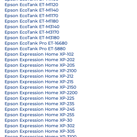
Epson EcoTank ET-M1120
Epson EcoTank ET-M1140
Epson EcoTank ET-M1170
Epson EcoTank ET-M1180
Epson EcoTank ET-M3140
Epson EcoTank ET-M3170
Epson EcoTank ET-M3180
Epson EcoTank Pro ET-16680
Epson EcoTank Pro ET-5880
Epson Expression Home XP-102
Epson Expression Home XP-202
Epson Expression Home XP-205
Epson Expression Home XP-2100
Epson Expression Home XP-212
Epson Expression Home XP-215
Epson Expression Home XP-2150
Epson Expression Home XP-2200
Epson Expression Home XP-225
Epson Expression Home XP-235
Epson Expression Home XP-245
Epson Expression Home XP-255
Epson Expression Home XP-30
Epson Expression Home XP-302
Epson Expression Home XP-305
Epson Expression Home XP-3100