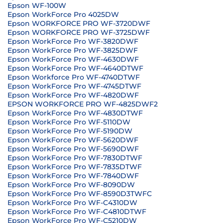
Epson WF-100W
Epson WorkForce Pro 4025DW
Epson WORKFORCE PRO WF-3720DWF
Epson WORKFORCE PRO WF-3725DWF
Epson WorkForce Pro WF-3820DWF
Epson WorkForce Pro WF-3825DWF
Epson WorkForce Pro WF-4630DWF
Epson WorkForce Pro WF-4640DTWF
Epson Workforce Pro WF-4740DTWF
Epson WorkForce Pro WF-4745DTWF
Epson WorkForce Pro WF-4820DWF
EPSON WORKFORCE PRO WF-4825DWF2
Epson WorkForce Pro WF-4830DTWF
Epson WorkForce Pro WF-5110DW
Epson WorkForce Pro WF-5190DW
Epson WorkForce Pro WF-5620DWF
Epson WorkForce Pro WF-5690DWF
Epson WorkForce Pro WF-7830DTWF
Epson WorkForce Pro WF-7835DTWF
Epson WorkForce Pro WF-7840DWF
Epson WorkForce Pro WF-8090DW
Epson WorkForce Pro WF-8590D3TWFC
Epson WorkForce Pro WF-C4310DW
Epson WorkForce Pro WF-C4810DTWF
Epson WorkForce Pro WF-C5210DW