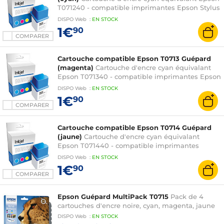
T071240 - compatible imprimantes Epson Stylus
D78 / D92 / D120 / DX4000 / DX4400 / DX5000 /
DISPO
Web
:
EN
STOCK
DX6000 / DX7000F / DX7400 / DX8400 /
1€
90
DX9400F / S20 / S21 / SX100 / SX105 / SX110 /
COMPARER
SX115 / SX215 / SX218 / SX400 / SX405 / SX410 /
SX415 et Stylus Office B40W / BX300F
Cartouche compatible Epson T0713 Guépard
(magenta)
Cartouche d'encre cyan équivalant
Epson T071340 - compatible imprimantes Epson
Stylus D78 / D92 / D120 / DX4000 / DX4400 /
DISPO
Web
:
EN
STOCK
DX5000 / DX6000 / DX7000F / DX7400 /
1€
90
DX8400 / DX9400F / S20 / S21 / SX100 / SX105 /
COMPARER
SX110 / SX115 / SX215 / SX218 / SX400 / SX405 /
SX410 / SX415 et Stylus Office B40W / BX300F
Cartouche compatible Epson T0714 Guépard
(jaune)
Cartouche d'encre cyan équivalant
Epson T071440 - compatible imprimantes
Epson Stylus D78 / D92 / D120 / DX4000 /
DISPO
Web
:
EN
STOCK
DX4400 / DX5000 / DX6000 / DX7000F /
1€
90
DX7400 / DX8400 / DX9400F / S20 / S21 / SX100
COMPARER
/ SX105 / SX110 / SX115 / SX215 / SX218 / SX400 /
SX405 / SX410 / SX415 et Stylus Office B40W /
Epson Guépard MultiPack T0715
Pack de 4
BX300F
cartouches d'encre noire, cyan, magenta, jaune
DISPO
Web
:
EN
STOCK