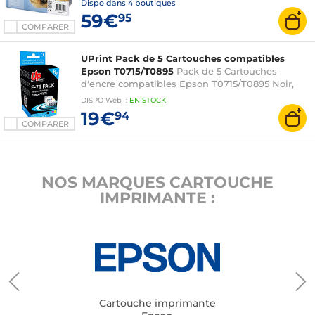
Dispo dans
4 boutiques
59€
95
COMPARER
UPrint Pack de 5 Cartouches compatibles
Epson T0715/T0895
Pack de 5 Cartouches
d'encre compatibles Epson T0715/T0895 Noir,
Cyan, Magenta, Jaune
DISPO
Web
:
EN
STOCK
19€
94
COMPARER
NOS MARQUES CARTOUCHE
IMPRIMANTE :
Cartouche imprimante