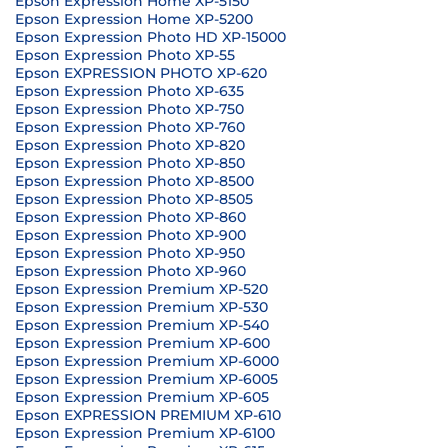
Epson Expression Home XP-5150
Epson Expression Home XP-5200
Epson Expression Photo HD XP-15000
Epson Expression Photo XP-55
Epson EXPRESSION PHOTO XP-620
Epson Expression Photo XP-635
Epson Expression Photo XP-750
Epson Expression Photo XP-760
Epson Expression Photo XP-820
Epson Expression Photo XP-850
Epson Expression Photo XP-8500
Epson Expression Photo XP-8505
Epson Expression Photo XP-860
Epson Expression Photo XP-900
Epson Expression Photo XP-950
Epson Expression Photo XP-960
Epson Expression Premium XP-520
Epson Expression Premium XP-530
Epson Expression Premium XP-540
Epson Expression Premium XP-600
Epson Expression Premium XP-6000
Epson Expression Premium XP-6005
Epson Expression Premium XP-605
Epson EXPRESSION PREMIUM XP-610
Epson Expression Premium XP-6100