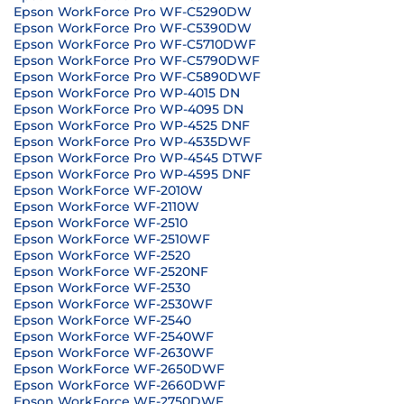
Epson WorkForce Pro WF-C5290DW
Epson WorkForce Pro WF-C5390DW
Epson WorkForce Pro WF-C5710DWF
Epson WorkForce Pro WF-C5790DWF
Epson WorkForce Pro WF-C5890DWF
Epson WorkForce Pro WP-4015 DN
Epson WorkForce Pro WP-4095 DN
Epson WorkForce Pro WP-4525 DNF
Epson WorkForce Pro WP-4535DWF
Epson WorkForce Pro WP-4545 DTWF
Epson WorkForce Pro WP-4595 DNF
Epson WorkForce WF-2010W
Epson WorkForce WF-2110W
Epson WorkForce WF-2510
Epson WorkForce WF-2510WF
Epson WorkForce WF-2520
Epson WorkForce WF-2520NF
Epson WorkForce WF-2530
Epson WorkForce WF-2530WF
Epson WorkForce WF-2540
Epson WorkForce WF-2540WF
Epson WorkForce WF-2630WF
Epson WorkForce WF-2650DWF
Epson WorkForce WF-2660DWF
Epson WorkForce WF-2750DWF