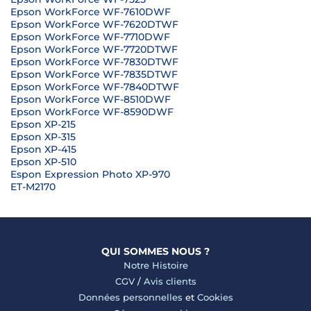
Epson WorkForce WF-7610DWF
Epson WorkForce WF-7620DTWF
Epson WorkForce WF-7710DWF
Epson WorkForce WF-7720DTWF
Epson WorkForce WF-7830DTWF
Epson WorkForce WF-7835DTWF
Epson WorkForce WF-7840DTWF
Epson WorkForce WF-8510DWF
Epson WorkForce WF-8590DWF
Epson XP-215
Epson XP-315
Epson XP-415
Epson XP-510
Espon Expression Photo XP-970
ET-M2170
QUI SOMMES NOUS ?
Notre Histoire
CGV
/
Avis clients
Données personnelles
et
Cookies