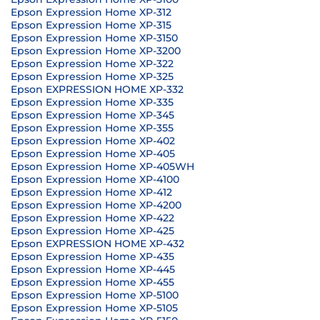
Epson Expression Home XP-312
Epson Expression Home XP-315
Epson Expression Home XP-3150
Epson Expression Home XP-3200
Epson Expression Home XP-322
Epson Expression Home XP-325
Epson EXPRESSION HOME XP-332
Epson Expression Home XP-335
Epson Expression Home XP-345
Epson Expression Home XP-355
Epson Expression Home XP-402
Epson Expression Home XP-405
Epson Expression Home XP-405WH
Epson Expression Home XP-4100
Epson Expression Home XP-412
Epson Expression Home XP-4200
Epson Expression Home XP-422
Epson Expression Home XP-425
Epson EXPRESSION HOME XP-432
Epson Expression Home XP-435
Epson Expression Home XP-445
Epson Expression Home XP-455
Epson Expression Home XP-5100
Epson Expression Home XP-5105