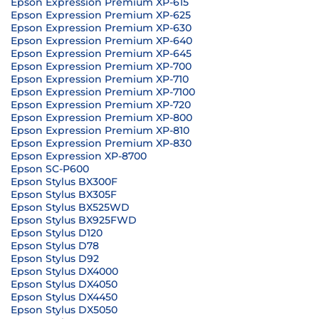
Epson Expression Premium XP-615
Epson Expression Premium XP-625
Epson Expression Premium XP-630
Epson Expression Premium XP-640
Epson Expression Premium XP-645
Epson Expression Premium XP-700
Epson Expression Premium XP-710
Epson Expression Premium XP-7100
Epson Expression Premium XP-720
Epson Expression Premium XP-800
Epson Expression Premium XP-810
Epson Expression Premium XP-830
Epson Expression XP-8700
Epson SC-P600
Epson Stylus BX300F
Epson Stylus BX305F
Epson Stylus BX525WD
Epson Stylus BX925FWD
Epson Stylus D120
Epson Stylus D78
Epson Stylus D92
Epson Stylus DX4000
Epson Stylus DX4050
Epson Stylus DX4450
Epson Stylus DX5050