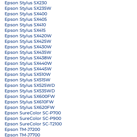
Epson Stylus SX230
Epson Stylus SX235W
Epson Stylus SX400
Epson Stylus SX405
Epson Stylus SX410
Epson Stylus SX415
Epson Stylus SX420W
Epson Stylus SX425W
Epson Stylus SX430W
Epson Stylus SX435W
Epson Stylus SX438W
Epson Stylus SX440W
Epson Stylus SX445W
Epson Stylus SX510W
Epson Stylus SX515W
Epson Stylus SX525WD
Epson Stylus SX535WD
Epson Stylus SX600FW
Epson Stylus SX610FW
Epson Stylus SX620FW
Epson SureColor SC-P700
Epson SureColor SC-P900
Epson SureColor SC-T2100
Epson TM-J7200
Epson TM-J7700