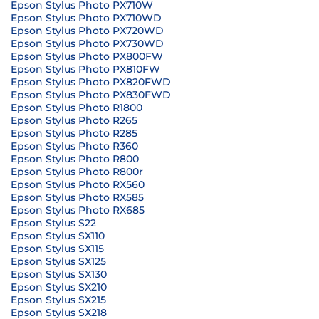
Epson Stylus Photo PX710W
Epson Stylus Photo PX710WD
Epson Stylus Photo PX720WD
Epson Stylus Photo PX730WD
Epson Stylus Photo PX800FW
Epson Stylus Photo PX810FW
Epson Stylus Photo PX820FWD
Epson Stylus Photo PX830FWD
Epson Stylus Photo R1800
Epson Stylus Photo R265
Epson Stylus Photo R285
Epson Stylus Photo R360
Epson Stylus Photo R800
Epson Stylus Photo R800r
Epson Stylus Photo RX560
Epson Stylus Photo RX585
Epson Stylus Photo RX685
Epson Stylus S22
Epson Stylus SX110
Epson Stylus SX115
Epson Stylus SX125
Epson Stylus SX130
Epson Stylus SX210
Epson Stylus SX215
Epson Stylus SX218