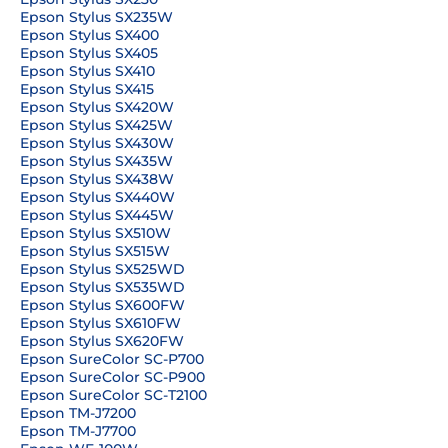
Epson Stylus SX235W
Epson Stylus SX400
Epson Stylus SX405
Epson Stylus SX410
Epson Stylus SX415
Epson Stylus SX420W
Epson Stylus SX425W
Epson Stylus SX430W
Epson Stylus SX435W
Epson Stylus SX438W
Epson Stylus SX440W
Epson Stylus SX445W
Epson Stylus SX510W
Epson Stylus SX515W
Epson Stylus SX525WD
Epson Stylus SX535WD
Epson Stylus SX600FW
Epson Stylus SX610FW
Epson Stylus SX620FW
Epson SureColor SC-P700
Epson SureColor SC-P900
Epson SureColor SC-T2100
Epson TM-J7200
Epson TM-J7700