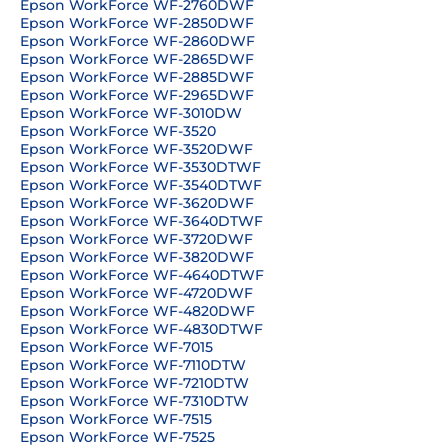
Epson WorkForce WF-2760DWF
Epson WorkForce WF-2850DWF
Epson WorkForce WF-2860DWF
Epson WorkForce WF-2865DWF
Epson WorkForce WF-2885DWF
Epson WorkForce WF-2965DWF
Epson WorkForce WF-3010DW
Epson WorkForce WF-3520
Epson WorkForce WF-3520DWF
Epson WorkForce WF-3530DTWF
Epson WorkForce WF-3540DTWF
Epson WorkForce WF-3620DWF
Epson WorkForce WF-3640DTWF
Epson WorkForce WF-3720DWF
Epson WorkForce WF-3820DWF
Epson WorkForce WF-4640DTWF
Epson WorkForce WF-4720DWF
Epson WorkForce WF-4820DWF
Epson WorkForce WF-4830DTWF
Epson WorkForce WF-7015
Epson WorkForce WF-7110DTW
Epson WorkForce WF-7210DTW
Epson WorkForce WF-7310DTW
Epson WorkForce WF-7515
Epson WorkForce WF-7525