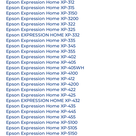
Epson Expression Home XP-312
Epson Expression Home XP-315
Epson Expression Home XP-3150
Epson Expression Home XP-3200
Epson Expression Home XP-322
Epson Expression Home XP-325
Epson EXPRESSION HOME XP-332
Epson Expression Home XP-335
Epson Expression Home XP-345
Epson Expression Home XP-355
Epson Expression Home XP-402
Epson Expression Home XP-405
Epson Expression Home XP-405WH
Epson Expression Home XP-4100
Epson Expression Home XP-412
Epson Expression Home XP-4200
Epson Expression Home XP-422
Epson Expression Home XP-425
Epson EXPRESSION HOME XP-432
Epson Expression Home XP-435
Epson Expression Home XP-445
Epson Expression Home XP-455
Epson Expression Home XP-5100
Epson Expression Home XP-5105
Epson Expression Home XP-5150