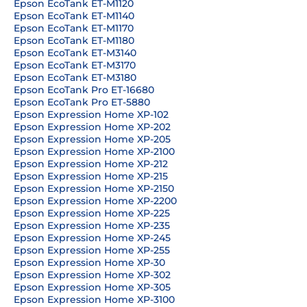
Epson EcoTank ET-M1120
Epson EcoTank ET-M1140
Epson EcoTank ET-M1170
Epson EcoTank ET-M1180
Epson EcoTank ET-M3140
Epson EcoTank ET-M3170
Epson EcoTank ET-M3180
Epson EcoTank Pro ET-16680
Epson EcoTank Pro ET-5880
Epson Expression Home XP-102
Epson Expression Home XP-202
Epson Expression Home XP-205
Epson Expression Home XP-2100
Epson Expression Home XP-212
Epson Expression Home XP-215
Epson Expression Home XP-2150
Epson Expression Home XP-2200
Epson Expression Home XP-225
Epson Expression Home XP-235
Epson Expression Home XP-245
Epson Expression Home XP-255
Epson Expression Home XP-30
Epson Expression Home XP-302
Epson Expression Home XP-305
Epson Expression Home XP-3100