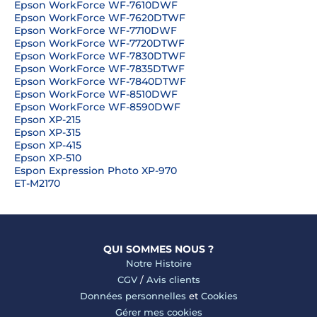
Epson WorkForce WF-7610DWF
Epson WorkForce WF-7620DTWF
Epson WorkForce WF-7710DWF
Epson WorkForce WF-7720DTWF
Epson WorkForce WF-7830DTWF
Epson WorkForce WF-7835DTWF
Epson WorkForce WF-7840DTWF
Epson WorkForce WF-8510DWF
Epson WorkForce WF-8590DWF
Epson XP-215
Epson XP-315
Epson XP-415
Epson XP-510
Espon Expression Photo XP-970
ET-M2170
QUI SOMMES NOUS ?
Notre Histoire
CGV
/
Avis clients
Données personnelles
et
Cookies
Gérer mes cookies