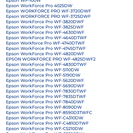
Epson WF-100W
Epson WorkForce Pro 4025DW
Epson WORKFORCE PRO WF-3720DWF
Epson WORKFORCE PRO WF-3725DWF
Epson WorkForce Pro WF-3820DWF
Epson WorkForce Pro WF-3825DWF
Epson WorkForce Pro WF-4630DWF
Epson WorkForce Pro WF-4640DTWF
Epson Workforce Pro WF-4740DTWF
Epson WorkForce Pro WF-4745DTWF
Epson WorkForce Pro WF-4820DWF
EPSON WORKFORCE PRO WF-4825DWF2
Epson WorkForce Pro WF-4830DTWF
Epson WorkForce Pro WF-5110DW
Epson WorkForce Pro WF-5190DW
Epson WorkForce Pro WF-5620DWF
Epson WorkForce Pro WF-5690DWF
Epson WorkForce Pro WF-7830DTWF
Epson WorkForce Pro WF-7835DTWF
Epson WorkForce Pro WF-7840DWF
Epson WorkForce Pro WF-8090DW
Epson WorkForce Pro WF-8590D3TWFC
Epson WorkForce Pro WF-C4310DW
Epson WorkForce Pro WF-C4810DTWF
Epson WorkForce Pro WF-C5210DW