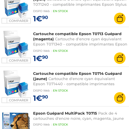
T071240 - compatible imprimantes Epson Stylus
D78 / D92 / D120 / DX4000 / DX4400 / DX5000 /
DISPO
Web
:
EN
STOCK
DX6000 / DX7000F / DX7400 / DX8400 /
1€
90
DX9400F / S20 / S21 / SX100 / SX105 / SX110 /
COMPARER
SX115 / SX215 / SX218 / SX400 / SX405 / SX410 /
SX415 et Stylus Office B40W / BX300F
Cartouche compatible Epson T0713 Guépard
(magenta)
Cartouche d'encre cyan équivalant
Epson T071340 - compatible imprimantes Epson
Stylus D78 / D92 / D120 / DX4000 / DX4400 /
DISPO
Web
:
EN
STOCK
DX5000 / DX6000 / DX7000F / DX7400 /
1€
90
DX8400 / DX9400F / S20 / S21 / SX100 / SX105 /
COMPARER
SX110 / SX115 / SX215 / SX218 / SX400 / SX405 /
SX410 / SX415 et Stylus Office B40W / BX300F
Cartouche compatible Epson T0714 Guépard
(jaune)
Cartouche d'encre cyan équivalant
Epson T071440 - compatible imprimantes
Epson Stylus D78 / D92 / D120 / DX4000 /
DISPO
Web
:
EN
STOCK
DX4400 / DX5000 / DX6000 / DX7000F /
1€
90
DX7400 / DX8400 / DX9400F / S20 / S21 / SX100
COMPARER
/ SX105 / SX110 / SX115 / SX215 / SX218 / SX400 /
SX405 / SX410 / SX415 et Stylus Office B40W /
Epson Guépard MultiPack T0715
Pack de 4
BX300F
cartouches d'encre noire, cyan, magenta, jaune
DISPO
Web
:
EN
STOCK