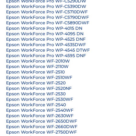
Epson WorkForce Pro WF-C5290DW
Epson WorkForce Pro WF-C5390DW
Epson WorkForce Pro WF-C5710DWF
Epson WorkForce Pro WF-C5790DWF
Epson WorkForce Pro WF-C5890DWF
Epson WorkForce Pro WP-4015 DN
Epson WorkForce Pro WP-4095 DN
Epson WorkForce Pro WP-4525 DNF
Epson WorkForce Pro WP-4535DWF
Epson WorkForce Pro WP-4545 DTWF
Epson WorkForce Pro WP-4595 DNF
Epson WorkForce WF-2010W
Epson WorkForce WF-2110W
Epson WorkForce WF-2510
Epson WorkForce WF-2510WF
Epson WorkForce WF-2520
Epson WorkForce WF-2520NF
Epson WorkForce WF-2530
Epson WorkForce WF-2530WF
Epson WorkForce WF-2540
Epson WorkForce WF-2540WF
Epson WorkForce WF-2630WF
Epson WorkForce WF-2650DWF
Epson WorkForce WF-2660DWF
Epson WorkForce WF-2750DWF