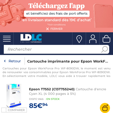
FERMER
Retour
Cartouche imprimante pour Epson WorkForce Pro WF-8090DW
Cartouches pour Epson WorkForce Pro WF-8090DW, le moment est venu
de renouveler vos consommables pour Epson WorkForce Pro WF-8090DW.
En sélectionnant votre modèle, LDLC vous aide à trouver rapidement les
consommables compatibles avec votre imprimante pour Epson
WorkForce Pro WF-8090DW.
Epson T7552 (C13T755240)
Cartouche d'encre
Cyan XL (4 000 pages à 5%)
DISPO
Web
:
EN
STOCK
85€
94
COMPARER