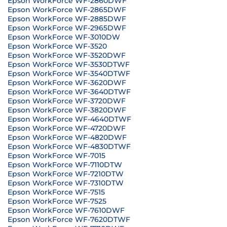
Epson WorkForce WF-2860DWF
Epson WorkForce WF-2865DWF
Epson WorkForce WF-2885DWF
Epson WorkForce WF-2965DWF
Epson WorkForce WF-3010DW
Epson WorkForce WF-3520
Epson WorkForce WF-3520DWF
Epson WorkForce WF-3530DTWF
Epson WorkForce WF-3540DTWF
Epson WorkForce WF-3620DWF
Epson WorkForce WF-3640DTWF
Epson WorkForce WF-3720DWF
Epson WorkForce WF-3820DWF
Epson WorkForce WF-4640DTWF
Epson WorkForce WF-4720DWF
Epson WorkForce WF-4820DWF
Epson WorkForce WF-4830DTWF
Epson WorkForce WF-7015
Epson WorkForce WF-7110DTW
Epson WorkForce WF-7210DTW
Epson WorkForce WF-7310DTW
Epson WorkForce WF-7515
Epson WorkForce WF-7525
Epson WorkForce WF-7610DWF
Epson WorkForce WF-7620DTWF