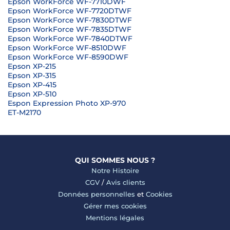
Epson WorkForce WF-7710DWF
Epson WorkForce WF-7720DTWF
Epson WorkForce WF-7830DTWF
Epson WorkForce WF-7835DTWF
Epson WorkForce WF-7840DTWF
Epson WorkForce WF-8510DWF
Epson WorkForce WF-8590DWF
Epson XP-215
Epson XP-315
Epson XP-415
Epson XP-510
Espon Expression Photo XP-970
ET-M2170
QUI SOMMES NOUS ?
Notre Histoire
CGV
/
Avis clients
Données personnelles
et
Cookies
Gérer mes cookies
Mentions légales