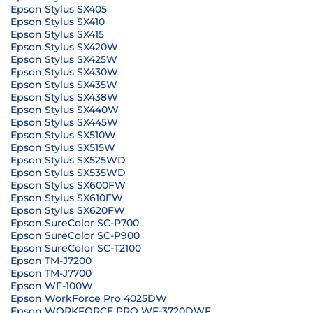
Epson Stylus SX405
Epson Stylus SX410
Epson Stylus SX415
Epson Stylus SX420W
Epson Stylus SX425W
Epson Stylus SX430W
Epson Stylus SX435W
Epson Stylus SX438W
Epson Stylus SX440W
Epson Stylus SX445W
Epson Stylus SX510W
Epson Stylus SX515W
Epson Stylus SX525WD
Epson Stylus SX535WD
Epson Stylus SX600FW
Epson Stylus SX610FW
Epson Stylus SX620FW
Epson SureColor SC-P700
Epson SureColor SC-P900
Epson SureColor SC-T2100
Epson TM-J7200
Epson TM-J7700
Epson WF-100W
Epson WorkForce Pro 4025DW
Epson WORKFORCE PRO WF-3720DWF