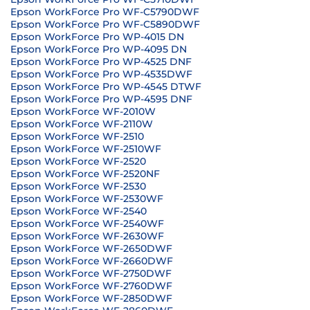
Epson WorkForce Pro WF-C5790DWF
Epson WorkForce Pro WF-C5890DWF
Epson WorkForce Pro WP-4015 DN
Epson WorkForce Pro WP-4095 DN
Epson WorkForce Pro WP-4525 DNF
Epson WorkForce Pro WP-4535DWF
Epson WorkForce Pro WP-4545 DTWF
Epson WorkForce Pro WP-4595 DNF
Epson WorkForce WF-2010W
Epson WorkForce WF-2110W
Epson WorkForce WF-2510
Epson WorkForce WF-2510WF
Epson WorkForce WF-2520
Epson WorkForce WF-2520NF
Epson WorkForce WF-2530
Epson WorkForce WF-2530WF
Epson WorkForce WF-2540
Epson WorkForce WF-2540WF
Epson WorkForce WF-2630WF
Epson WorkForce WF-2650DWF
Epson WorkForce WF-2660DWF
Epson WorkForce WF-2750DWF
Epson WorkForce WF-2760DWF
Epson WorkForce WF-2850DWF