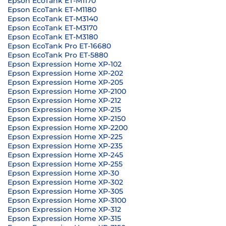
Epson EcoTank ET-M1170
Epson EcoTank ET-M1180
Epson EcoTank ET-M3140
Epson EcoTank ET-M3170
Epson EcoTank ET-M3180
Epson EcoTank Pro ET-16680
Epson EcoTank Pro ET-5880
Epson Expression Home XP-102
Epson Expression Home XP-202
Epson Expression Home XP-205
Epson Expression Home XP-2100
Epson Expression Home XP-212
Epson Expression Home XP-215
Epson Expression Home XP-2150
Epson Expression Home XP-2200
Epson Expression Home XP-225
Epson Expression Home XP-235
Epson Expression Home XP-245
Epson Expression Home XP-255
Epson Expression Home XP-30
Epson Expression Home XP-302
Epson Expression Home XP-305
Epson Expression Home XP-3100
Epson Expression Home XP-312
Epson Expression Home XP-315