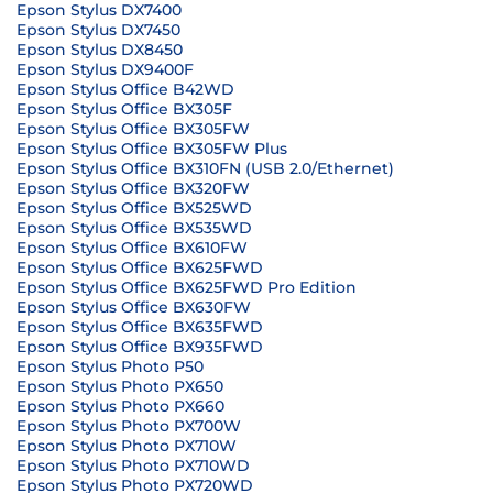
Epson Stylus DX7400
Epson Stylus DX7450
Epson Stylus DX8450
Epson Stylus DX9400F
Epson Stylus Office B42WD
Epson Stylus Office BX305F
Epson Stylus Office BX305FW
Epson Stylus Office BX305FW Plus
Epson Stylus Office BX310FN (USB 2.0/Ethernet)
Epson Stylus Office BX320FW
Epson Stylus Office BX525WD
Epson Stylus Office BX535WD
Epson Stylus Office BX610FW
Epson Stylus Office BX625FWD
Epson Stylus Office BX625FWD Pro Edition
Epson Stylus Office BX630FW
Epson Stylus Office BX635FWD
Epson Stylus Office BX935FWD
Epson Stylus Photo P50
Epson Stylus Photo PX650
Epson Stylus Photo PX660
Epson Stylus Photo PX700W
Epson Stylus Photo PX710W
Epson Stylus Photo PX710WD
Epson Stylus Photo PX720WD