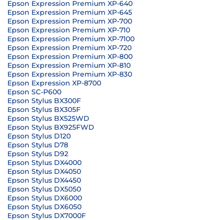
Epson Expression Premium XP-640
Epson Expression Premium XP-645
Epson Expression Premium XP-700
Epson Expression Premium XP-710
Epson Expression Premium XP-7100
Epson Expression Premium XP-720
Epson Expression Premium XP-800
Epson Expression Premium XP-810
Epson Expression Premium XP-830
Epson Expression XP-8700
Epson SC-P600
Epson Stylus BX300F
Epson Stylus BX305F
Epson Stylus BX525WD
Epson Stylus BX925FWD
Epson Stylus D120
Epson Stylus D78
Epson Stylus D92
Epson Stylus DX4000
Epson Stylus DX4050
Epson Stylus DX4450
Epson Stylus DX5050
Epson Stylus DX6000
Epson Stylus DX6050
Epson Stylus DX7000F