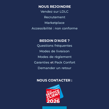
NOUS REJOINDRE
Vendez sur LDLC
Recrutement
Marketplace
Accessibilité : non conforme
BESOIN D'AIDE ?
Questions fréquentes
Modes de livraison
Modes de règlement
Garanties
et
Pack Confort
Demander un retour
NOUS CONTACTER :