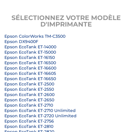
SÉLECTIONNEZ VOTRE MODÈLE
D'IMPRIMANTE
Epson ColorWorks TM-C3500
Epson DX9400F
Epson EcoTank ET-14000
Epson EcoTank ET-15000
Epson EcoTank ET-16150
Epson EcoTank ET-16500
Epson EcoTank ET-16600
Epson EcoTank ET-16605
Epson EcoTank ET-16650
Epson EcoTank ET-2500
Epson EcoTank ET-2550
Epson EcoTank ET-2600
Epson EcoTank ET-2650
Epson EcoTank ET-2710
Epson EcoTank ET-2710 Unlimited
Epson EcoTank ET-2720 Unlimited
Epson EcoTank ET-2756
Epson EcoTank ET-2810
Epson EcoTank ET-2820