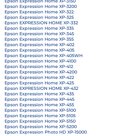
Epson Expression Home XP-3150
Epson Expression Home XP-3200
Epson Expression Home XP-322
Epson Expression Home XP-325
Epson EXPRESSION HOME XP-332
Epson Expression Home XP-335
Epson Expression Home XP-345
Epson Expression Home XP-355
Epson Expression Home XP-402
Epson Expression Home XP-405
Epson Expression Home XP-405WH
Epson Expression Home XP-4100
Epson Expression Home XP-412
Epson Expression Home XP-4200
Epson Expression Home XP-422
Epson Expression Home XP-425
Epson EXPRESSION HOME XP-432
Epson Expression Home XP-435
Epson Expression Home XP-445
Epson Expression Home XP-455
Epson Expression Home XP-5100
Epson Expression Home XP-5105
Epson Expression Home XP-5150
Epson Expression Home XP-5200
Epson Expression Photo HD XP-15000