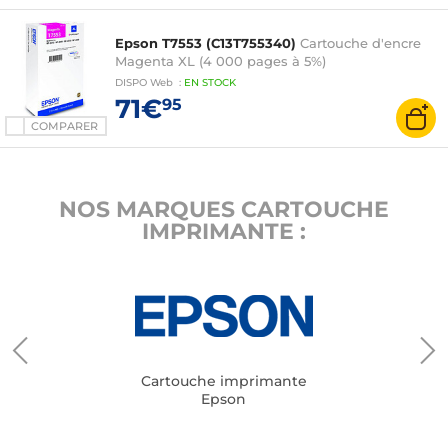
Epson T7553 (C13T755340)
Cartouche d'encre
Magenta XL (4 000 pages à 5%)
DISPO
Web
:
EN
STOCK
71€
95
COMPARER
NOS MARQUES CARTOUCHE
IMPRIMANTE :
Cartouche imprimante
Epson