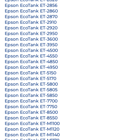
Epson EcoTank ET-2856
Epson EcoTank ET-2860
Epson EcoTank ET-2870
Epson EcoTank ET-2910
Epson EcoTank ET-2920
Epson EcoTank ET-2950
Epson EcoTank ET-3600
Epson EcoTank ET-3950
Epson EcoTank ET-4500
Epson EcoTank ET-4550
Epson EcoTank ET-4850
Epson EcoTank ET-4950
Epson EcoTank ET-5150
Epson EcoTank ET-5170
Epson EcoTank ET-5800
Epson EcoTank ET-5805
Epson EcoTank ET-5850
Epson EcoTank ET-7700
Epson EcoTank ET-7750
Epson EcoTank ET-8500
Epson EcoTank ET-8550
Epson EcoTank ET-M1100
Epson EcoTank ET-M1120
Epson EcoTank ET-M1140