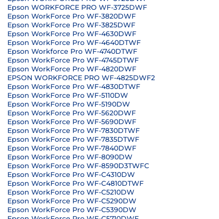
Epson WORKFORCE PRO WF-3725DWF
Epson WorkForce Pro WF-3820DWF
Epson WorkForce Pro WF-3825DWF
Epson WorkForce Pro WF-4630DWF
Epson WorkForce Pro WF-4640DTWF
Epson Workforce Pro WF-4740DTWF
Epson WorkForce Pro WF-4745DTWF
Epson WorkForce Pro WF-4820DWF
EPSON WORKFORCE PRO WF-4825DWF2
Epson WorkForce Pro WF-4830DTWF
Epson WorkForce Pro WF-5110DW
Epson WorkForce Pro WF-5190DW
Epson WorkForce Pro WF-5620DWF
Epson WorkForce Pro WF-5690DWF
Epson WorkForce Pro WF-7830DTWF
Epson WorkForce Pro WF-7835DTWF
Epson WorkForce Pro WF-7840DWF
Epson WorkForce Pro WF-8090DW
Epson WorkForce Pro WF-8590D3TWFC
Epson WorkForce Pro WF-C4310DW
Epson WorkForce Pro WF-C4810DTWF
Epson WorkForce Pro WF-C5210DW
Epson WorkForce Pro WF-C5290DW
Epson WorkForce Pro WF-C5390DW
Epson WorkForce Pro WF-C5710DWF