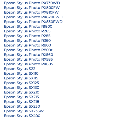
Epson Stylus Photo PX730WD
Epson Stylus Photo PX800FW
Epson Stylus Photo PX810FW
Epson Stylus Photo PX820FWD
Epson Stylus Photo PX830FWD
Epson Stylus Photo R1800
Epson Stylus Photo R265
Epson Stylus Photo R285
Epson Stylus Photo R360
Epson Stylus Photo R800
Epson Stylus Photo R800r
Epson Stylus Photo RX560
Epson Stylus Photo RX585
Epson Stylus Photo RX685
Epson Stylus S22
Epson Stylus SX110
Epson Stylus SX115
Epson Stylus SX125
Epson Stylus SX130
Epson Stylus SX210
Epson Stylus SX215
Epson Stylus SX218
Epson Stylus SX230
Epson Stylus SX235W
Epson Stylus SX400