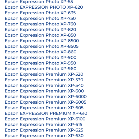
Epson Expression Photo XP-55
Epson EXPRESSION PHOTO XP-620
Epson Expression Photo XP-635
Epson Expression Photo XP-750
Epson Expression Photo XP-760
Epson Expression Photo XP-820
Epson Expression Photo XP-850
Epson Expression Photo XP-8500
Epson Expression Photo XP-8505
Epson Expression Photo XP-860
Epson Expression Photo XP-900
Epson Expression Photo XP-950
Epson Expression Photo XP-960
Epson Expression Premium XP-520
Epson Expression Premium XP-530
Epson Expression Premium XP-540
Epson Expression Premium XP-600
Epson Expression Premium XP-6000
Epson Expression Premium XP-6005
Epson Expression Premium XP-605
Epson EXPRESSION PREMIUM XP-610
Epson Expression Premium XP-6100
Epson Expression Premium XP-615
Epson Expression Premium XP-625
Epson Expression Premium XP-630