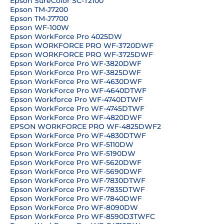
Epson SureColor SC-T2100
Epson TM-J7200
Epson TM-J7700
Epson WF-100W
Epson WorkForce Pro 4025DW
Epson WORKFORCE PRO WF-3720DWF
Epson WORKFORCE PRO WF-3725DWF
Epson WorkForce Pro WF-3820DWF
Epson WorkForce Pro WF-3825DWF
Epson WorkForce Pro WF-4630DWF
Epson WorkForce Pro WF-4640DTWF
Epson Workforce Pro WF-4740DTWF
Epson WorkForce Pro WF-4745DTWF
Epson WorkForce Pro WF-4820DWF
EPSON WORKFORCE PRO WF-4825DWF2
Epson WorkForce Pro WF-4830DTWF
Epson WorkForce Pro WF-5110DW
Epson WorkForce Pro WF-5190DW
Epson WorkForce Pro WF-5620DWF
Epson WorkForce Pro WF-5690DWF
Epson WorkForce Pro WF-7830DTWF
Epson WorkForce Pro WF-7835DTWF
Epson WorkForce Pro WF-7840DWF
Epson WorkForce Pro WF-8090DW
Epson WorkForce Pro WF-8590D3TWFC