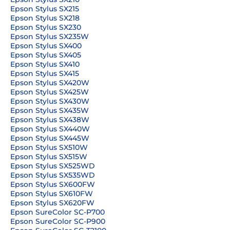
Epson Stylus SX215
Epson Stylus SX218
Epson Stylus SX230
Epson Stylus SX235W
Epson Stylus SX400
Epson Stylus SX405
Epson Stylus SX410
Epson Stylus SX415
Epson Stylus SX420W
Epson Stylus SX425W
Epson Stylus SX430W
Epson Stylus SX435W
Epson Stylus SX438W
Epson Stylus SX440W
Epson Stylus SX445W
Epson Stylus SX510W
Epson Stylus SX515W
Epson Stylus SX525WD
Epson Stylus SX535WD
Epson Stylus SX600FW
Epson Stylus SX610FW
Epson Stylus SX620FW
Epson SureColor SC-P700
Epson SureColor SC-P900