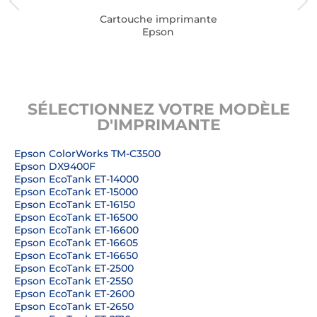
Cartouche imprimante
Epson
SÉLECTIONNEZ VOTRE MODÈLE
D'IMPRIMANTE
Epson ColorWorks TM-C3500
Epson DX9400F
Epson EcoTank ET-14000
Epson EcoTank ET-15000
Epson EcoTank ET-16150
Epson EcoTank ET-16500
Epson EcoTank ET-16600
Epson EcoTank ET-16605
Epson EcoTank ET-16650
Epson EcoTank ET-2500
Epson EcoTank ET-2550
Epson EcoTank ET-2600
Epson EcoTank ET-2650