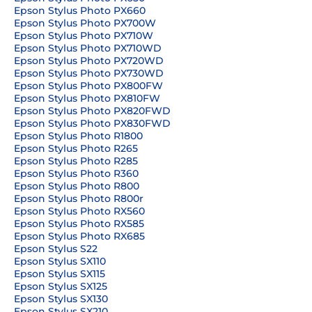
Epson Stylus Photo PX660
Epson Stylus Photo PX700W
Epson Stylus Photo PX710W
Epson Stylus Photo PX710WD
Epson Stylus Photo PX720WD
Epson Stylus Photo PX730WD
Epson Stylus Photo PX800FW
Epson Stylus Photo PX810FW
Epson Stylus Photo PX820FWD
Epson Stylus Photo PX830FWD
Epson Stylus Photo R1800
Epson Stylus Photo R265
Epson Stylus Photo R285
Epson Stylus Photo R360
Epson Stylus Photo R800
Epson Stylus Photo R800r
Epson Stylus Photo RX560
Epson Stylus Photo RX585
Epson Stylus Photo RX685
Epson Stylus S22
Epson Stylus SX110
Epson Stylus SX115
Epson Stylus SX125
Epson Stylus SX130
Epson Stylus SX210