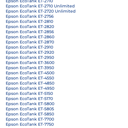
Epson EcoTank ET-2710
Epson EcoTank ET-2710 Unlimited
Epson EcoTank ET-2720 Unlimited
Epson EcoTank ET-2756
Epson EcoTank ET-2810
Epson EcoTank ET-2820
Epson EcoTank ET-2856
Epson EcoTank ET-2860
Epson EcoTank ET-2870
Epson EcoTank ET-2910
Epson EcoTank ET-2920
Epson EcoTank ET-2950
Epson EcoTank ET-3600
Epson EcoTank ET-3950
Epson EcoTank ET-4500
Epson EcoTank ET-4550
Epson EcoTank ET-4850
Epson EcoTank ET-4950
Epson EcoTank ET-5150
Epson EcoTank ET-5170
Epson EcoTank ET-5800
Epson EcoTank ET-5805
Epson EcoTank ET-5850
Epson EcoTank ET-7700
Epson EcoTank ET-7750