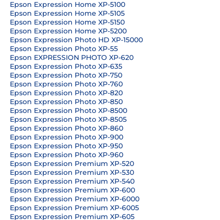
Epson Expression Home XP-5100
Epson Expression Home XP-5105
Epson Expression Home XP-5150
Epson Expression Home XP-5200
Epson Expression Photo HD XP-15000
Epson Expression Photo XP-55
Epson EXPRESSION PHOTO XP-620
Epson Expression Photo XP-635
Epson Expression Photo XP-750
Epson Expression Photo XP-760
Epson Expression Photo XP-820
Epson Expression Photo XP-850
Epson Expression Photo XP-8500
Epson Expression Photo XP-8505
Epson Expression Photo XP-860
Epson Expression Photo XP-900
Epson Expression Photo XP-950
Epson Expression Photo XP-960
Epson Expression Premium XP-520
Epson Expression Premium XP-530
Epson Expression Premium XP-540
Epson Expression Premium XP-600
Epson Expression Premium XP-6000
Epson Expression Premium XP-6005
Epson Expression Premium XP-605