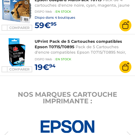
BX300F
cartouches d'encre noire, cyan, magenta, jaune
DISPO
Web
:
EN
STOCK
Dispo dans
4 boutiques
59€
95
COMPARER
UPrint Pack de 5 Cartouches compatibles
Epson T0715/T0895
Pack de 5 Cartouches
d'encre compatibles Epson T0715/T0895 Noir,
Cyan, Magenta, Jaune
DISPO
Web
:
EN
STOCK
19€
94
COMPARER
NOS MARQUES CARTOUCHE
IMPRIMANTE :