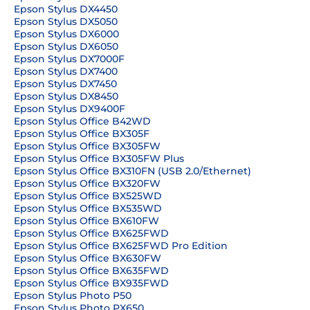
Epson Stylus DX4450
Epson Stylus DX5050
Epson Stylus DX6000
Epson Stylus DX6050
Epson Stylus DX7000F
Epson Stylus DX7400
Epson Stylus DX7450
Epson Stylus DX8450
Epson Stylus DX9400F
Epson Stylus Office B42WD
Epson Stylus Office BX305F
Epson Stylus Office BX305FW
Epson Stylus Office BX305FW Plus
Epson Stylus Office BX310FN (USB 2.0/Ethernet)
Epson Stylus Office BX320FW
Epson Stylus Office BX525WD
Epson Stylus Office BX535WD
Epson Stylus Office BX610FW
Epson Stylus Office BX625FWD
Epson Stylus Office BX625FWD Pro Edition
Epson Stylus Office BX630FW
Epson Stylus Office BX635FWD
Epson Stylus Office BX935FWD
Epson Stylus Photo P50
Epson Stylus Photo PX650