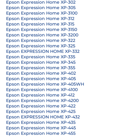
Epson Expression Home XP-302
Epson Expression Home XP-305
Epson Expression Home XP-3100
Epson Expression Home XP-312
Epson Expression Home XP-315
Epson Expression Home XP-3150
Epson Expression Home XP-3200
Epson Expression Home XP-322
Epson Expression Home XP-325
Epson EXPRESSION HOME XP-332
Epson Expression Home XP-335
Epson Expression Home XP-345
Epson Expression Home XP-355
Epson Expression Home XP-402
Epson Expression Home XP-405
Epson Expression Home XP-405WH
Epson Expression Home XP-4100
Epson Expression Home XP-412
Epson Expression Home XP-4200
Epson Expression Home XP-422
Epson Expression Home XP-425
Epson EXPRESSION HOME XP-432
Epson Expression Home XP-435
Epson Expression Home XP-445
Epson Expression Home XP-455