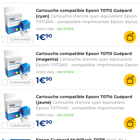
SX115 / SX215 / SX218 / SX400 / SX405 / SX410 /
SX415 et Stylus Office B40W / BX300F
Cartouche compatible Epson T0712 Guépard
(cyan)
Cartouche d'encre cyan équivalant Epson
T071240 - compatible imprimantes Epson Stylus
D78 / D92 / D120 / DX4000 / DX4400 / DX5000 /
DISPO
Web
:
EN
STOCK
DX6000 / DX7000F / DX7400 / DX8400 /
1€
90
DX9400F / S20 / S21 / SX100 / SX105 / SX110 /
COMPARER
SX115 / SX215 / SX218 / SX400 / SX405 / SX410 /
SX415 et Stylus Office B40W / BX300F
Cartouche compatible Epson T0713 Guépard
(magenta)
Cartouche d'encre cyan équivalant
Epson T071340 - compatible imprimantes Epson
Stylus D78 / D92 / D120 / DX4000 / DX4400 /
DISPO
Web
:
EN
STOCK
DX5000 / DX6000 / DX7000F / DX7400 /
1€
90
DX8400 / DX9400F / S20 / S21 / SX100 / SX105 /
COMPARER
SX110 / SX115 / SX215 / SX218 / SX400 / SX405 /
SX410 / SX415 et Stylus Office B40W / BX300F
Cartouche compatible Epson T0714 Guépard
(jaune)
Cartouche d'encre cyan équivalant
Epson T071440 - compatible imprimantes
Epson Stylus D78 / D92 / D120 / DX4000 /
DISPO
Web
:
EN
STOCK
DX4400 / DX5000 / DX6000 / DX7000F /
1€
90
DX7400 / DX8400 / DX9400F / S20 / S21 / SX100
COMPARER
/ SX105 / SX110 / SX115 / SX215 / SX218 / SX400 /
SX405 / SX410 / SX415 et Stylus Office B40W /
Epson Guépard MultiPack T0715
Pack de 4