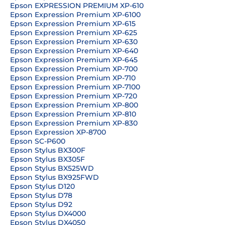
Epson EXPRESSION PREMIUM XP-610
Epson Expression Premium XP-6100
Epson Expression Premium XP-615
Epson Expression Premium XP-625
Epson Expression Premium XP-630
Epson Expression Premium XP-640
Epson Expression Premium XP-645
Epson Expression Premium XP-700
Epson Expression Premium XP-710
Epson Expression Premium XP-7100
Epson Expression Premium XP-720
Epson Expression Premium XP-800
Epson Expression Premium XP-810
Epson Expression Premium XP-830
Epson Expression XP-8700
Epson SC-P600
Epson Stylus BX300F
Epson Stylus BX305F
Epson Stylus BX525WD
Epson Stylus BX925FWD
Epson Stylus D120
Epson Stylus D78
Epson Stylus D92
Epson Stylus DX4000
Epson Stylus DX4050