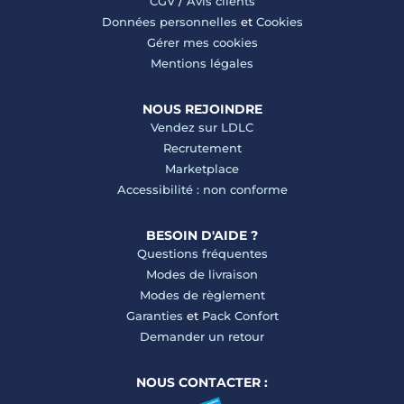
CGV
/
Avis clients
Données personnelles
et
Cookies
Gérer mes cookies
Mentions légales
NOUS REJOINDRE
Vendez sur LDLC
Recrutement
Marketplace
Accessibilité : non conforme
BESOIN D'AIDE ?
Questions fréquentes
Modes de livraison
Modes de règlement
Garanties
et
Pack Confort
Demander un retour
NOUS CONTACTER :