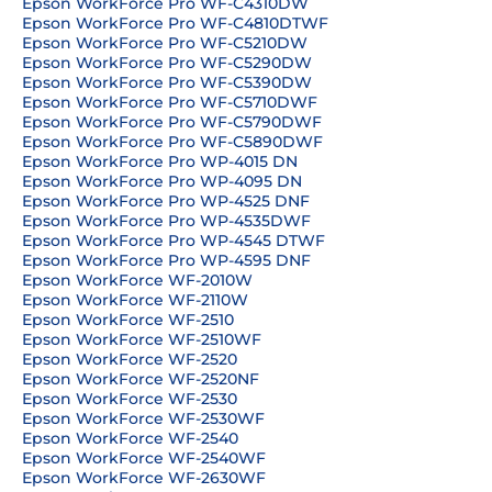
Epson WorkForce Pro WF-C4310DW
Epson WorkForce Pro WF-C4810DTWF
Epson WorkForce Pro WF-C5210DW
Epson WorkForce Pro WF-C5290DW
Epson WorkForce Pro WF-C5390DW
Epson WorkForce Pro WF-C5710DWF
Epson WorkForce Pro WF-C5790DWF
Epson WorkForce Pro WF-C5890DWF
Epson WorkForce Pro WP-4015 DN
Epson WorkForce Pro WP-4095 DN
Epson WorkForce Pro WP-4525 DNF
Epson WorkForce Pro WP-4535DWF
Epson WorkForce Pro WP-4545 DTWF
Epson WorkForce Pro WP-4595 DNF
Epson WorkForce WF-2010W
Epson WorkForce WF-2110W
Epson WorkForce WF-2510
Epson WorkForce WF-2510WF
Epson WorkForce WF-2520
Epson WorkForce WF-2520NF
Epson WorkForce WF-2530
Epson WorkForce WF-2530WF
Epson WorkForce WF-2540
Epson WorkForce WF-2540WF
Epson WorkForce WF-2630WF