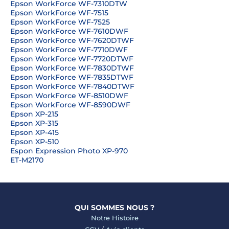
Epson WorkForce WF-7310DTW
Epson WorkForce WF-7515
Epson WorkForce WF-7525
Epson WorkForce WF-7610DWF
Epson WorkForce WF-7620DTWF
Epson WorkForce WF-7710DWF
Epson WorkForce WF-7720DTWF
Epson WorkForce WF-7830DTWF
Epson WorkForce WF-7835DTWF
Epson WorkForce WF-7840DTWF
Epson WorkForce WF-8510DWF
Epson WorkForce WF-8590DWF
Epson XP-215
Epson XP-315
Epson XP-415
Epson XP-510
Espon Expression Photo XP-970
ET-M2170
QUI SOMMES NOUS ?
Notre Histoire