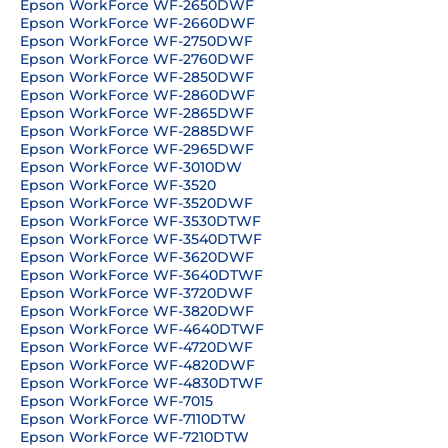
Epson WorkForce WF-2650DWF
Epson WorkForce WF-2660DWF
Epson WorkForce WF-2750DWF
Epson WorkForce WF-2760DWF
Epson WorkForce WF-2850DWF
Epson WorkForce WF-2860DWF
Epson WorkForce WF-2865DWF
Epson WorkForce WF-2885DWF
Epson WorkForce WF-2965DWF
Epson WorkForce WF-3010DW
Epson WorkForce WF-3520
Epson WorkForce WF-3520DWF
Epson WorkForce WF-3530DTWF
Epson WorkForce WF-3540DTWF
Epson WorkForce WF-3620DWF
Epson WorkForce WF-3640DTWF
Epson WorkForce WF-3720DWF
Epson WorkForce WF-3820DWF
Epson WorkForce WF-4640DTWF
Epson WorkForce WF-4720DWF
Epson WorkForce WF-4820DWF
Epson WorkForce WF-4830DTWF
Epson WorkForce WF-7015
Epson WorkForce WF-7110DTW
Epson WorkForce WF-7210DTW