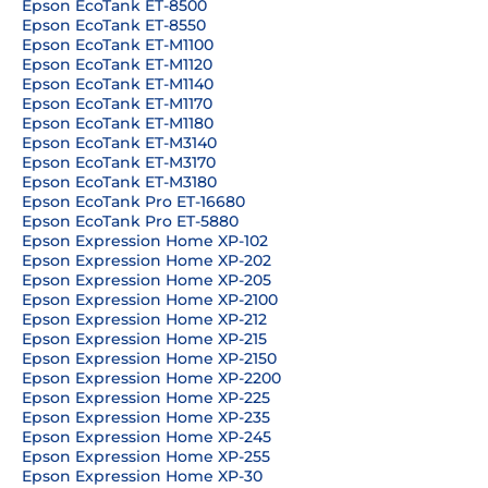
Epson EcoTank ET-8500
Epson EcoTank ET-8550
Epson EcoTank ET-M1100
Epson EcoTank ET-M1120
Epson EcoTank ET-M1140
Epson EcoTank ET-M1170
Epson EcoTank ET-M1180
Epson EcoTank ET-M3140
Epson EcoTank ET-M3170
Epson EcoTank ET-M3180
Epson EcoTank Pro ET-16680
Epson EcoTank Pro ET-5880
Epson Expression Home XP-102
Epson Expression Home XP-202
Epson Expression Home XP-205
Epson Expression Home XP-2100
Epson Expression Home XP-212
Epson Expression Home XP-215
Epson Expression Home XP-2150
Epson Expression Home XP-2200
Epson Expression Home XP-225
Epson Expression Home XP-235
Epson Expression Home XP-245
Epson Expression Home XP-255
Epson Expression Home XP-30