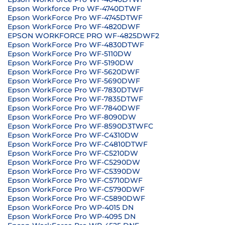
Epson Workforce Pro WF-4740DTWF
Epson WorkForce Pro WF-4745DTWF
Epson WorkForce Pro WF-4820DWF
EPSON WORKFORCE PRO WF-4825DWF2
Epson WorkForce Pro WF-4830DTWF
Epson WorkForce Pro WF-5110DW
Epson WorkForce Pro WF-5190DW
Epson WorkForce Pro WF-5620DWF
Epson WorkForce Pro WF-5690DWF
Epson WorkForce Pro WF-7830DTWF
Epson WorkForce Pro WF-7835DTWF
Epson WorkForce Pro WF-7840DWF
Epson WorkForce Pro WF-8090DW
Epson WorkForce Pro WF-8590D3TWFC
Epson WorkForce Pro WF-C4310DW
Epson WorkForce Pro WF-C4810DTWF
Epson WorkForce Pro WF-C5210DW
Epson WorkForce Pro WF-C5290DW
Epson WorkForce Pro WF-C5390DW
Epson WorkForce Pro WF-C5710DWF
Epson WorkForce Pro WF-C5790DWF
Epson WorkForce Pro WF-C5890DWF
Epson WorkForce Pro WP-4015 DN
Epson WorkForce Pro WP-4095 DN