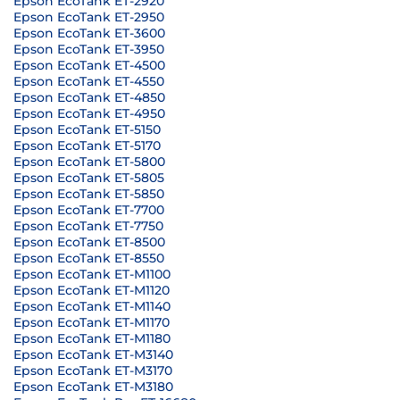
Epson EcoTank ET-2920
Epson EcoTank ET-2950
Epson EcoTank ET-3600
Epson EcoTank ET-3950
Epson EcoTank ET-4500
Epson EcoTank ET-4550
Epson EcoTank ET-4850
Epson EcoTank ET-4950
Epson EcoTank ET-5150
Epson EcoTank ET-5170
Epson EcoTank ET-5800
Epson EcoTank ET-5805
Epson EcoTank ET-5850
Epson EcoTank ET-7700
Epson EcoTank ET-7750
Epson EcoTank ET-8500
Epson EcoTank ET-8550
Epson EcoTank ET-M1100
Epson EcoTank ET-M1120
Epson EcoTank ET-M1140
Epson EcoTank ET-M1170
Epson EcoTank ET-M1180
Epson EcoTank ET-M3140
Epson EcoTank ET-M3170
Epson EcoTank ET-M3180