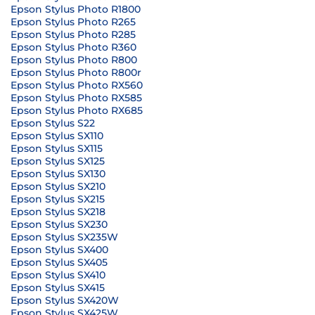
Epson Stylus Photo R1800
Epson Stylus Photo R265
Epson Stylus Photo R285
Epson Stylus Photo R360
Epson Stylus Photo R800
Epson Stylus Photo R800r
Epson Stylus Photo RX560
Epson Stylus Photo RX585
Epson Stylus Photo RX685
Epson Stylus S22
Epson Stylus SX110
Epson Stylus SX115
Epson Stylus SX125
Epson Stylus SX130
Epson Stylus SX210
Epson Stylus SX215
Epson Stylus SX218
Epson Stylus SX230
Epson Stylus SX235W
Epson Stylus SX400
Epson Stylus SX405
Epson Stylus SX410
Epson Stylus SX415
Epson Stylus SX420W
Epson Stylus SX425W