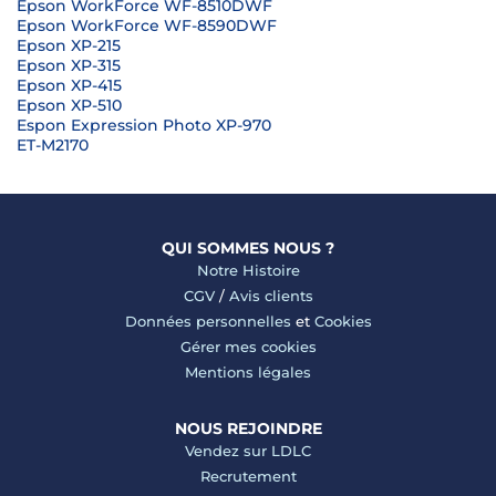
Epson WorkForce WF-8510DWF
Epson WorkForce WF-8590DWF
Epson XP-215
Epson XP-315
Epson XP-415
Epson XP-510
Espon Expression Photo XP-970
ET-M2170
QUI SOMMES NOUS ?
Notre Histoire
CGV
/
Avis clients
Données personnelles
et
Cookies
Gérer mes cookies
Mentions légales
NOUS REJOINDRE
Vendez sur LDLC
Recrutement