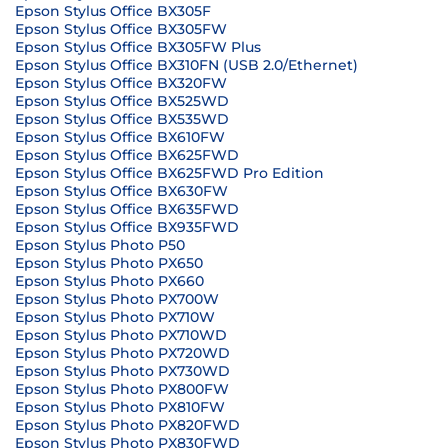
Epson Stylus Office BX305F
Epson Stylus Office BX305FW
Epson Stylus Office BX305FW Plus
Epson Stylus Office BX310FN (USB 2.0/Ethernet)
Epson Stylus Office BX320FW
Epson Stylus Office BX525WD
Epson Stylus Office BX535WD
Epson Stylus Office BX610FW
Epson Stylus Office BX625FWD
Epson Stylus Office BX625FWD Pro Edition
Epson Stylus Office BX630FW
Epson Stylus Office BX635FWD
Epson Stylus Office BX935FWD
Epson Stylus Photo P50
Epson Stylus Photo PX650
Epson Stylus Photo PX660
Epson Stylus Photo PX700W
Epson Stylus Photo PX710W
Epson Stylus Photo PX710WD
Epson Stylus Photo PX720WD
Epson Stylus Photo PX730WD
Epson Stylus Photo PX800FW
Epson Stylus Photo PX810FW
Epson Stylus Photo PX820FWD
Epson Stylus Photo PX830FWD