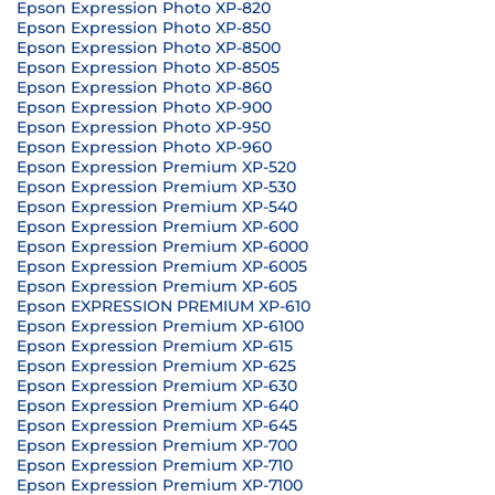
Epson Expression Photo XP-820
Epson Expression Photo XP-850
Epson Expression Photo XP-8500
Epson Expression Photo XP-8505
Epson Expression Photo XP-860
Epson Expression Photo XP-900
Epson Expression Photo XP-950
Epson Expression Photo XP-960
Epson Expression Premium XP-520
Epson Expression Premium XP-530
Epson Expression Premium XP-540
Epson Expression Premium XP-600
Epson Expression Premium XP-6000
Epson Expression Premium XP-6005
Epson Expression Premium XP-605
Epson EXPRESSION PREMIUM XP-610
Epson Expression Premium XP-6100
Epson Expression Premium XP-615
Epson Expression Premium XP-625
Epson Expression Premium XP-630
Epson Expression Premium XP-640
Epson Expression Premium XP-645
Epson Expression Premium XP-700
Epson Expression Premium XP-710
Epson Expression Premium XP-7100