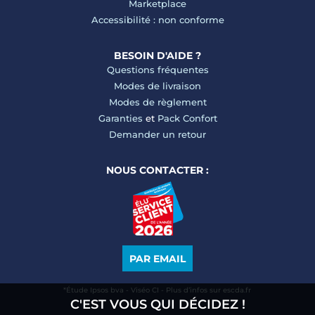
Marketplace
Accessibilité : non conforme
BESOIN D'AIDE ?
Questions fréquentes
Modes de livraison
Modes de règlement
Garanties
et
Pack Confort
Demander un retour
NOUS CONTACTER :
PAR EMAIL
*Étude Ipsos bva - Viséo CI - Plus d’infos sur escda.fr
C'EST VOUS QUI DÉCIDEZ !