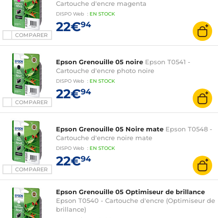
Cartouche d'encre magenta
DISPO
Web
:
EN
STOCK
22€
94
COMPARER
Epson Grenouille 05 noire
Epson T0541 -
Cartouche d'encre photo noire
DISPO
Web
:
EN
STOCK
22€
94
COMPARER
Epson Grenouille 05 Noire mate
Epson T0548 -
Cartouche d'encre noire mate
DISPO
Web
:
EN
STOCK
22€
94
COMPARER
Epson Grenouille 05 Optimiseur de brillance
Epson T0540 - Cartouche d'encre (Optimiseur de
brillance)