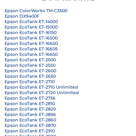
Epson ColorWorks TM-C3500
Epson DX9400F
Epson EcoTank ET-14000
Epson EcoTank ET-15000
Epson EcoTank ET-16150
Epson EcoTank ET-16500
Epson EcoTank ET-16600
Epson EcoTank ET-16605
Epson EcoTank ET-16650
Epson EcoTank ET-2500
Epson EcoTank ET-2550
Epson EcoTank ET-2600
Epson EcoTank ET-2650
Epson EcoTank ET-2710
Epson EcoTank ET-2710 Unlimited
Epson EcoTank ET-2720 Unlimited
Epson EcoTank ET-2756
Epson EcoTank ET-2810
Epson EcoTank ET-2820
Epson EcoTank ET-2856
Epson EcoTank ET-2860
Epson EcoTank ET-2870
Epson EcoTank ET-2910