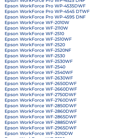
Epson WorkForce Pro WP-4525 DNF
Epson WorkForce Pro WP-4535DWF
Epson WorkForce Pro WP-4545 DTWF
Epson WorkForce Pro WP-4595 DNF
Epson WorkForce WF-2010W
Epson WorkForce WF-2110W
Epson WorkForce WF-2510
Epson WorkForce WF-2510WF
Epson WorkForce WF-2520
Epson WorkForce WF-2520NF
Epson WorkForce WF-2530
Epson WorkForce WF-2530WF
Epson WorkForce WF-2540
Epson WorkForce WF-2540WF
Epson WorkForce WF-2630WF
Epson WorkForce WF-2650DWF
Epson WorkForce WF-2660DWF
Epson WorkForce WF-2750DWF
Epson WorkForce WF-2760DWF
Epson WorkForce WF-2850DWF
Epson WorkForce WF-2860DWF
Epson WorkForce WF-2865DWF
Epson WorkForce WF-2885DWF
Epson WorkForce WF-2965DWF
Epson WorkForce WF-3010DW