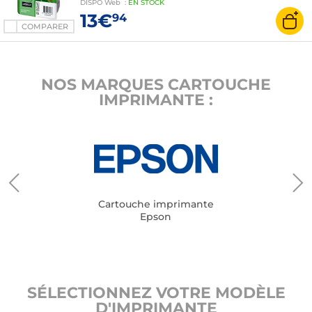
DISPO
Web
:
EN
STOCK
13€
94
COMPARER
NOS MARQUES CARTOUCHE
IMPRIMANTE :
Cartouche imprimante
Epson
SÉLECTIONNEZ VOTRE MODÈLE
D'IMPRIMANTE