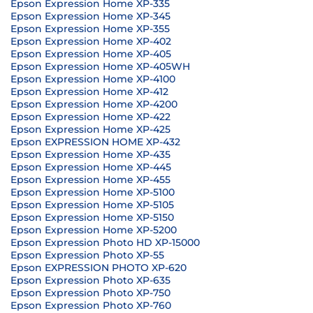
Epson Expression Home XP-335
Epson Expression Home XP-345
Epson Expression Home XP-355
Epson Expression Home XP-402
Epson Expression Home XP-405
Epson Expression Home XP-405WH
Epson Expression Home XP-4100
Epson Expression Home XP-412
Epson Expression Home XP-4200
Epson Expression Home XP-422
Epson Expression Home XP-425
Epson EXPRESSION HOME XP-432
Epson Expression Home XP-435
Epson Expression Home XP-445
Epson Expression Home XP-455
Epson Expression Home XP-5100
Epson Expression Home XP-5105
Epson Expression Home XP-5150
Epson Expression Home XP-5200
Epson Expression Photo HD XP-15000
Epson Expression Photo XP-55
Epson EXPRESSION PHOTO XP-620
Epson Expression Photo XP-635
Epson Expression Photo XP-750
Epson Expression Photo XP-760