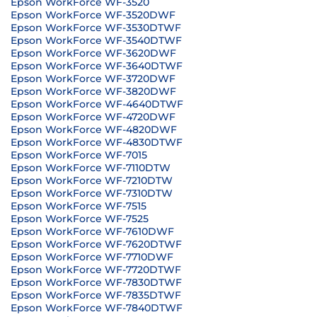
Epson WorkForce WF-3520
Epson WorkForce WF-3520DWF
Epson WorkForce WF-3530DTWF
Epson WorkForce WF-3540DTWF
Epson WorkForce WF-3620DWF
Epson WorkForce WF-3640DTWF
Epson WorkForce WF-3720DWF
Epson WorkForce WF-3820DWF
Epson WorkForce WF-4640DTWF
Epson WorkForce WF-4720DWF
Epson WorkForce WF-4820DWF
Epson WorkForce WF-4830DTWF
Epson WorkForce WF-7015
Epson WorkForce WF-7110DTW
Epson WorkForce WF-7210DTW
Epson WorkForce WF-7310DTW
Epson WorkForce WF-7515
Epson WorkForce WF-7525
Epson WorkForce WF-7610DWF
Epson WorkForce WF-7620DTWF
Epson WorkForce WF-7710DWF
Epson WorkForce WF-7720DTWF
Epson WorkForce WF-7830DTWF
Epson WorkForce WF-7835DTWF
Epson WorkForce WF-7840DTWF