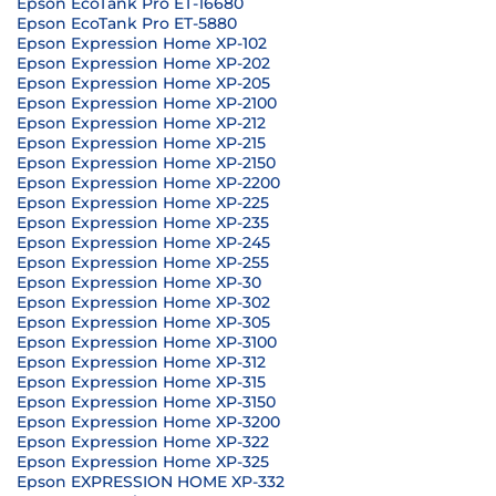
Epson EcoTank Pro ET-16680
Epson EcoTank Pro ET-5880
Epson Expression Home XP-102
Epson Expression Home XP-202
Epson Expression Home XP-205
Epson Expression Home XP-2100
Epson Expression Home XP-212
Epson Expression Home XP-215
Epson Expression Home XP-2150
Epson Expression Home XP-2200
Epson Expression Home XP-225
Epson Expression Home XP-235
Epson Expression Home XP-245
Epson Expression Home XP-255
Epson Expression Home XP-30
Epson Expression Home XP-302
Epson Expression Home XP-305
Epson Expression Home XP-3100
Epson Expression Home XP-312
Epson Expression Home XP-315
Epson Expression Home XP-3150
Epson Expression Home XP-3200
Epson Expression Home XP-322
Epson Expression Home XP-325
Epson EXPRESSION HOME XP-332