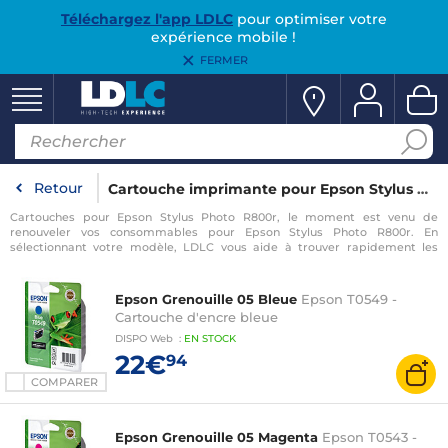
Téléchargez l'app LDLC
pour optimiser votre
expérience mobile !
FERMER
Retour
Cartouche imprimante pour Epson Stylus Photo R800r
Cartouches pour Epson Stylus Photo R800r, le moment est venu de
renouveler vos consommables pour Epson Stylus Photo R800r. En
sélectionnant votre modèle, LDLC vous aide à trouver rapidement les
consommables compatibles avec votre imprimante pour Epson Stylus
Photo R800r.
Epson Grenouille 05 Bleue
Epson T0549 -
Cartouche d'encre bleue
DISPO
Web
:
EN
STOCK
22€
94
COMPARER
Epson Grenouille 05 Magenta
Epson T0543 -