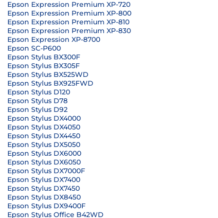
Epson Expression Premium XP-720
Epson Expression Premium XP-800
Epson Expression Premium XP-810
Epson Expression Premium XP-830
Epson Expression XP-8700
Epson SC-P600
Epson Stylus BX300F
Epson Stylus BX305F
Epson Stylus BX525WD
Epson Stylus BX925FWD
Epson Stylus D120
Epson Stylus D78
Epson Stylus D92
Epson Stylus DX4000
Epson Stylus DX4050
Epson Stylus DX4450
Epson Stylus DX5050
Epson Stylus DX6000
Epson Stylus DX6050
Epson Stylus DX7000F
Epson Stylus DX7400
Epson Stylus DX7450
Epson Stylus DX8450
Epson Stylus DX9400F
Epson Stylus Office B42WD