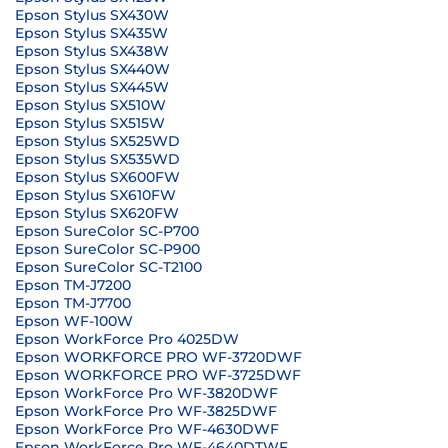
Epson Stylus SX430W
Epson Stylus SX435W
Epson Stylus SX438W
Epson Stylus SX440W
Epson Stylus SX445W
Epson Stylus SX510W
Epson Stylus SX515W
Epson Stylus SX525WD
Epson Stylus SX535WD
Epson Stylus SX600FW
Epson Stylus SX610FW
Epson Stylus SX620FW
Epson SureColor SC-P700
Epson SureColor SC-P900
Epson SureColor SC-T2100
Epson TM-J7200
Epson TM-J7700
Epson WF-100W
Epson WorkForce Pro 4025DW
Epson WORKFORCE PRO WF-3720DWF
Epson WORKFORCE PRO WF-3725DWF
Epson WorkForce Pro WF-3820DWF
Epson WorkForce Pro WF-3825DWF
Epson WorkForce Pro WF-4630DWF
Epson WorkForce Pro WF-4640DTWF