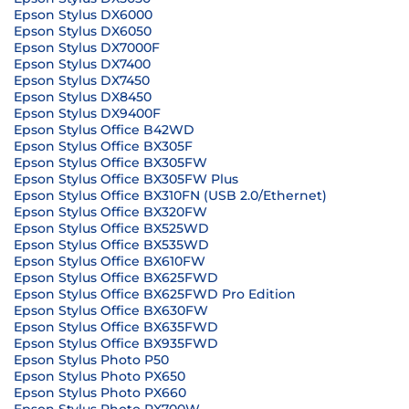
Epson Stylus DX6000
Epson Stylus DX6050
Epson Stylus DX7000F
Epson Stylus DX7400
Epson Stylus DX7450
Epson Stylus DX8450
Epson Stylus DX9400F
Epson Stylus Office B42WD
Epson Stylus Office BX305F
Epson Stylus Office BX305FW
Epson Stylus Office BX305FW Plus
Epson Stylus Office BX310FN (USB 2.0/Ethernet)
Epson Stylus Office BX320FW
Epson Stylus Office BX525WD
Epson Stylus Office BX535WD
Epson Stylus Office BX610FW
Epson Stylus Office BX625FWD
Epson Stylus Office BX625FWD Pro Edition
Epson Stylus Office BX630FW
Epson Stylus Office BX635FWD
Epson Stylus Office BX935FWD
Epson Stylus Photo P50
Epson Stylus Photo PX650
Epson Stylus Photo PX660