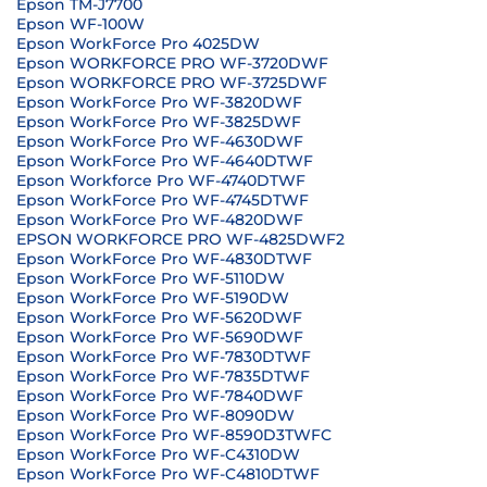
Epson TM-J7700
Epson WF-100W
Epson WorkForce Pro 4025DW
Epson WORKFORCE PRO WF-3720DWF
Epson WORKFORCE PRO WF-3725DWF
Epson WorkForce Pro WF-3820DWF
Epson WorkForce Pro WF-3825DWF
Epson WorkForce Pro WF-4630DWF
Epson WorkForce Pro WF-4640DTWF
Epson Workforce Pro WF-4740DTWF
Epson WorkForce Pro WF-4745DTWF
Epson WorkForce Pro WF-4820DWF
EPSON WORKFORCE PRO WF-4825DWF2
Epson WorkForce Pro WF-4830DTWF
Epson WorkForce Pro WF-5110DW
Epson WorkForce Pro WF-5190DW
Epson WorkForce Pro WF-5620DWF
Epson WorkForce Pro WF-5690DWF
Epson WorkForce Pro WF-7830DTWF
Epson WorkForce Pro WF-7835DTWF
Epson WorkForce Pro WF-7840DWF
Epson WorkForce Pro WF-8090DW
Epson WorkForce Pro WF-8590D3TWFC
Epson WorkForce Pro WF-C4310DW
Epson WorkForce Pro WF-C4810DTWF