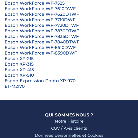
Epson WorkForce WF-7525
Epson WorkForce WF-7610DWF
Epson WorkForce WF-7620DTWF
Epson WorkForce WF-7710DWF
Epson WorkForce WF-7720DTWF
Epson WorkForce WF-7830DTWF
Epson WorkForce WF-7835DTWF
Epson WorkForce WF-7840DTWF
Epson WorkForce WF-8510DWF
Epson WorkForce WF-8590DWF
Epson XP-215
Epson XP-315
Epson XP-415
Epson XP-510
Espon Expression Photo XP-970
ET-M2170
QUI SOMMES NOUS ?
Notre Histoire
CGV
/
Avis clients
Données personnelles
et
Cookies