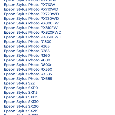
Epson Stylus Photo PX700W
Epson Stylus Photo PX710W
Epson Stylus Photo PX710WD
Epson Stylus Photo PX720WD
Epson Stylus Photo PX730WD
Epson Stylus Photo PX800FW
Epson Stylus Photo PX810FW
Epson Stylus Photo PX820FWD
Epson Stylus Photo PX830FWD
Epson Stylus Photo R1800
Epson Stylus Photo R265
Epson Stylus Photo R285
Epson Stylus Photo R360
Epson Stylus Photo R800
Epson Stylus Photo R800r
Epson Stylus Photo RX560
Epson Stylus Photo RX585
Epson Stylus Photo RX685
Epson Stylus S22
Epson Stylus SX110
Epson Stylus SX115
Epson Stylus SX125
Epson Stylus SX130
Epson Stylus SX210
Epson Stylus SX215