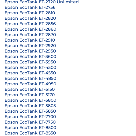
Epson EcoTank ET-2720 Unlimited
Epson EcoTank ET-2756
Epson EcoTank ET-2810
Epson EcoTank ET-2820
Epson EcoTank ET-2856
Epson EcoTank ET-2860
Epson EcoTank ET-2870
Epson EcoTank ET-2910
Epson EcoTank ET-2920
Epson EcoTank ET-2950
Epson EcoTank ET-3600
Epson EcoTank ET-3950
Epson EcoTank ET-4500
Epson EcoTank ET-4550
Epson EcoTank ET-4850
Epson EcoTank ET-4950
Epson EcoTank ET-5150
Epson EcoTank ET-5170
Epson EcoTank ET-5800
Epson EcoTank ET-5805
Epson EcoTank ET-5850
Epson EcoTank ET-7700
Epson EcoTank ET-7750
Epson EcoTank ET-8500
Epson EcoTank ET-8550