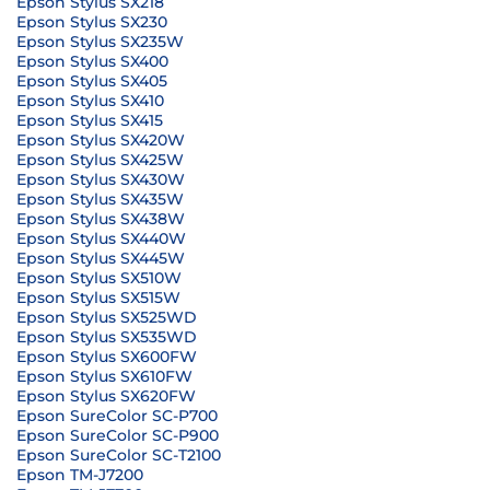
Epson Stylus SX218
Epson Stylus SX230
Epson Stylus SX235W
Epson Stylus SX400
Epson Stylus SX405
Epson Stylus SX410
Epson Stylus SX415
Epson Stylus SX420W
Epson Stylus SX425W
Epson Stylus SX430W
Epson Stylus SX435W
Epson Stylus SX438W
Epson Stylus SX440W
Epson Stylus SX445W
Epson Stylus SX510W
Epson Stylus SX515W
Epson Stylus SX525WD
Epson Stylus SX535WD
Epson Stylus SX600FW
Epson Stylus SX610FW
Epson Stylus SX620FW
Epson SureColor SC-P700
Epson SureColor SC-P900
Epson SureColor SC-T2100
Epson TM-J7200