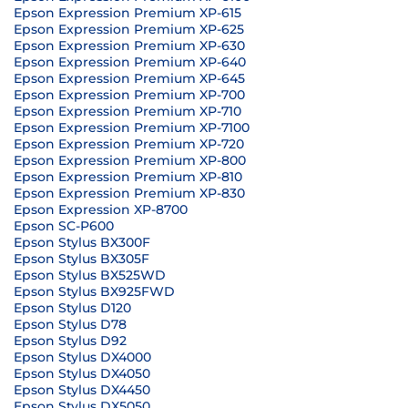
Epson Expression Premium XP-615
Epson Expression Premium XP-625
Epson Expression Premium XP-630
Epson Expression Premium XP-640
Epson Expression Premium XP-645
Epson Expression Premium XP-700
Epson Expression Premium XP-710
Epson Expression Premium XP-7100
Epson Expression Premium XP-720
Epson Expression Premium XP-800
Epson Expression Premium XP-810
Epson Expression Premium XP-830
Epson Expression XP-8700
Epson SC-P600
Epson Stylus BX300F
Epson Stylus BX305F
Epson Stylus BX525WD
Epson Stylus BX925FWD
Epson Stylus D120
Epson Stylus D78
Epson Stylus D92
Epson Stylus DX4000
Epson Stylus DX4050
Epson Stylus DX4450
Epson Stylus DX5050