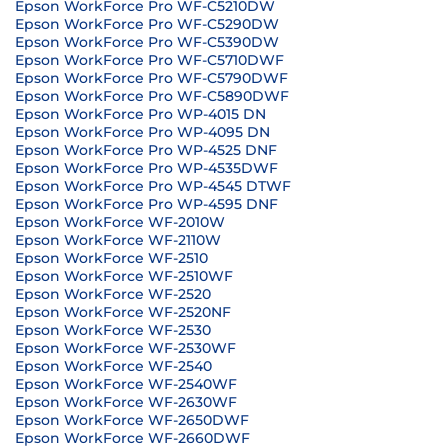
Epson WorkForce Pro WF-C5210DW
Epson WorkForce Pro WF-C5290DW
Epson WorkForce Pro WF-C5390DW
Epson WorkForce Pro WF-C5710DWF
Epson WorkForce Pro WF-C5790DWF
Epson WorkForce Pro WF-C5890DWF
Epson WorkForce Pro WP-4015 DN
Epson WorkForce Pro WP-4095 DN
Epson WorkForce Pro WP-4525 DNF
Epson WorkForce Pro WP-4535DWF
Epson WorkForce Pro WP-4545 DTWF
Epson WorkForce Pro WP-4595 DNF
Epson WorkForce WF-2010W
Epson WorkForce WF-2110W
Epson WorkForce WF-2510
Epson WorkForce WF-2510WF
Epson WorkForce WF-2520
Epson WorkForce WF-2520NF
Epson WorkForce WF-2530
Epson WorkForce WF-2530WF
Epson WorkForce WF-2540
Epson WorkForce WF-2540WF
Epson WorkForce WF-2630WF
Epson WorkForce WF-2650DWF
Epson WorkForce WF-2660DWF