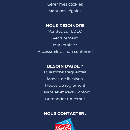
Gérer mes cookies
Mentions légales
NOUS REJOINDRE
Vendez sur LDLC
Recrutement
Marketplace
Accessibilité : non conforme
BESOIN D'AIDE ?
Questions fréquentes
Modes de livraison
Modes de règlement
Garanties
et
Pack Confort
Demander un retour
NOUS CONTACTER :