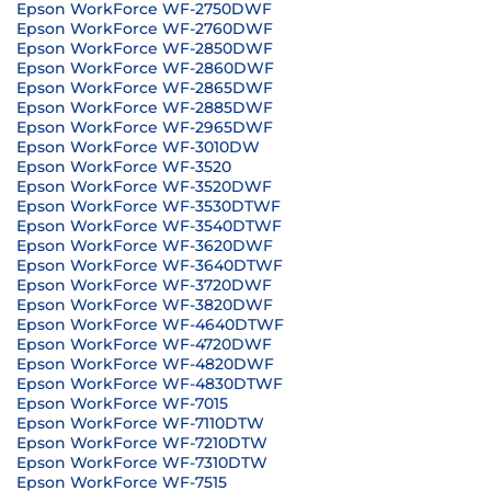
Epson WorkForce WF-2750DWF
Epson WorkForce WF-2760DWF
Epson WorkForce WF-2850DWF
Epson WorkForce WF-2860DWF
Epson WorkForce WF-2865DWF
Epson WorkForce WF-2885DWF
Epson WorkForce WF-2965DWF
Epson WorkForce WF-3010DW
Epson WorkForce WF-3520
Epson WorkForce WF-3520DWF
Epson WorkForce WF-3530DTWF
Epson WorkForce WF-3540DTWF
Epson WorkForce WF-3620DWF
Epson WorkForce WF-3640DTWF
Epson WorkForce WF-3720DWF
Epson WorkForce WF-3820DWF
Epson WorkForce WF-4640DTWF
Epson WorkForce WF-4720DWF
Epson WorkForce WF-4820DWF
Epson WorkForce WF-4830DTWF
Epson WorkForce WF-7015
Epson WorkForce WF-7110DTW
Epson WorkForce WF-7210DTW
Epson WorkForce WF-7310DTW
Epson WorkForce WF-7515