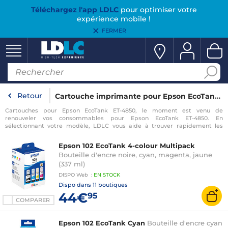
Téléchargez l'app LDLC
pour optimiser votre
expérience mobile !
FERMER
Retour
Cartouche imprimante pour Epson EcoTank ET-4850
Cartouches pour Epson EcoTank ET-4850, le moment est venu de
renouveler vos consommables pour Epson EcoTank ET-4850. En
sélectionnant votre modèle, LDLC vous aide à trouver rapidement les
consommables compatibles avec votre imprimante pour Epson EcoTank
ET-4850.
Epson 102 EcoTank 4-colour Multipack
Bouteille d'encre noire, cyan, magenta, jaune
(337 ml)
DISPO
Web
:
EN
STOCK
Dispo dans
11 boutiques
44€
95
COMPARER
Epson 102 EcoTank Cyan
Bouteille d'encre cyan