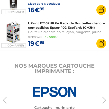
Dispo dans
5 boutiques
16€
95
COMPARER
UPrint ET102UPP4 Pack de Bouteilles d'encre
compatibles Epson 102 EcoTank (CMJN)
Bouteille d'encre noire, cyan, magenta, jaune
DISPO
Web
:
EN
STOCK
19€
95
COMPARER
NOS MARQUES CARTOUCHE
IMPRIMANTE :
Cartouche imprimante