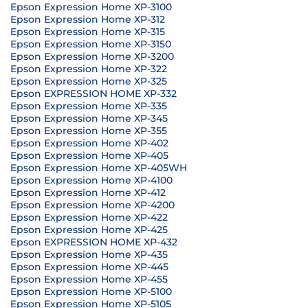
Epson Expression Home XP-3100
Epson Expression Home XP-312
Epson Expression Home XP-315
Epson Expression Home XP-3150
Epson Expression Home XP-3200
Epson Expression Home XP-322
Epson Expression Home XP-325
Epson EXPRESSION HOME XP-332
Epson Expression Home XP-335
Epson Expression Home XP-345
Epson Expression Home XP-355
Epson Expression Home XP-402
Epson Expression Home XP-405
Epson Expression Home XP-405WH
Epson Expression Home XP-4100
Epson Expression Home XP-412
Epson Expression Home XP-4200
Epson Expression Home XP-422
Epson Expression Home XP-425
Epson EXPRESSION HOME XP-432
Epson Expression Home XP-435
Epson Expression Home XP-445
Epson Expression Home XP-455
Epson Expression Home XP-5100
Epson Expression Home XP-5105