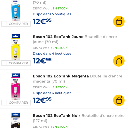
(70 ml)
DISPO
Web
:
EN
STOCK
Dispo dans
5 boutiques
12€
95
COMPARER
Epson 102 EcoTank Jaune
Bouteille d'encre
jaune (70 ml)
DISPO
Web
:
EN
STOCK
Dispo dans
4 boutiques
12€
95
COMPARER
Epson 102 EcoTank Magenta
Bouteille d'encre
magenta (70 ml)
DISPO
Web
:
EN
STOCK
Dispo dans
4 boutiques
12€
95
COMPARER
Epson 102 EcoTank Noir
Bouteille d'encre noire
(127 ml)
DISPO
Web
:
EN
STOCK