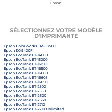
Epson
SÉLECTIONNEZ VOTRE MODÈLE
D'IMPRIMANTE
Epson ColorWorks TM-C3500
Epson DX9400F
Epson EcoTank ET-14000
Epson EcoTank ET-15000
Epson EcoTank ET-16150
Epson EcoTank ET-16500
Epson EcoTank ET-16600
Epson EcoTank ET-16605
Epson EcoTank ET-16650
Epson EcoTank ET-2500
Epson EcoTank ET-2550
Epson EcoTank ET-2600
Epson EcoTank ET-2650
Epson EcoTank ET-2710
Epson EcoTank ET-2710 Unlimited