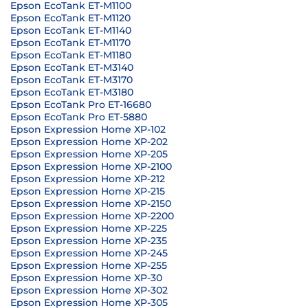
Epson EcoTank ET-M1100
Epson EcoTank ET-M1120
Epson EcoTank ET-M1140
Epson EcoTank ET-M1170
Epson EcoTank ET-M1180
Epson EcoTank ET-M3140
Epson EcoTank ET-M3170
Epson EcoTank ET-M3180
Epson EcoTank Pro ET-16680
Epson EcoTank Pro ET-5880
Epson Expression Home XP-102
Epson Expression Home XP-202
Epson Expression Home XP-205
Epson Expression Home XP-2100
Epson Expression Home XP-212
Epson Expression Home XP-215
Epson Expression Home XP-2150
Epson Expression Home XP-2200
Epson Expression Home XP-225
Epson Expression Home XP-235
Epson Expression Home XP-245
Epson Expression Home XP-255
Epson Expression Home XP-30
Epson Expression Home XP-302
Epson Expression Home XP-305