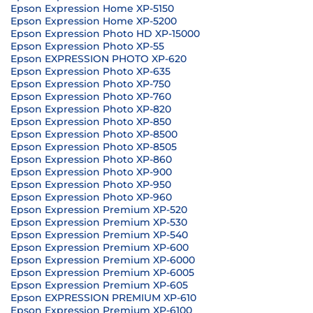
Epson Expression Home XP-5150
Epson Expression Home XP-5200
Epson Expression Photo HD XP-15000
Epson Expression Photo XP-55
Epson EXPRESSION PHOTO XP-620
Epson Expression Photo XP-635
Epson Expression Photo XP-750
Epson Expression Photo XP-760
Epson Expression Photo XP-820
Epson Expression Photo XP-850
Epson Expression Photo XP-8500
Epson Expression Photo XP-8505
Epson Expression Photo XP-860
Epson Expression Photo XP-900
Epson Expression Photo XP-950
Epson Expression Photo XP-960
Epson Expression Premium XP-520
Epson Expression Premium XP-530
Epson Expression Premium XP-540
Epson Expression Premium XP-600
Epson Expression Premium XP-6000
Epson Expression Premium XP-6005
Epson Expression Premium XP-605
Epson EXPRESSION PREMIUM XP-610
Epson Expression Premium XP-6100