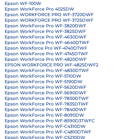
Epson WF-100W
Epson WorkForce Pro 4025DW
Epson WORKFORCE PRO WF-3720DWF
Epson WORKFORCE PRO WF-3725DWF
Epson WorkForce Pro WF-3820DWF
Epson WorkForce Pro WF-3825DWF
Epson WorkForce Pro WF-4630DWF
Epson WorkForce Pro WF-4640DTWF
Epson Workforce Pro WF-4740DTWF
Epson WorkForce Pro WF-4745DTWF
Epson WorkForce Pro WF-4820DWF
EPSON WORKFORCE PRO WF-4825DWF2
Epson WorkForce Pro WF-4830DTWF
Epson WorkForce Pro WF-5110DW
Epson WorkForce Pro WF-5190DW
Epson WorkForce Pro WF-5620DWF
Epson WorkForce Pro WF-5690DWF
Epson WorkForce Pro WF-7830DTWF
Epson WorkForce Pro WF-7835DTWF
Epson WorkForce Pro WF-7840DWF
Epson WorkForce Pro WF-8090DW
Epson WorkForce Pro WF-8590D3TWFC
Epson WorkForce Pro WF-C4310DW
Epson WorkForce Pro WF-C4810DTWF
Epson WorkForce Pro WF-C5210DW