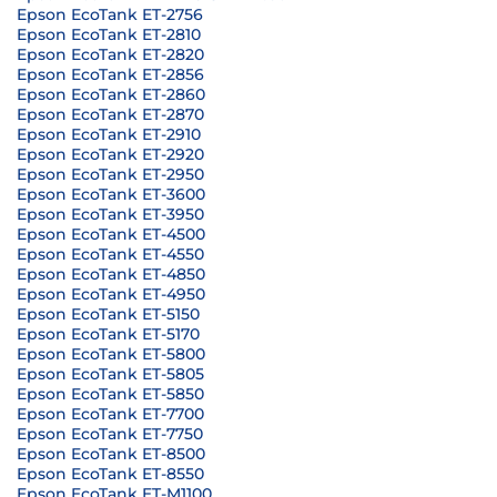
Epson EcoTank ET-2756
Epson EcoTank ET-2810
Epson EcoTank ET-2820
Epson EcoTank ET-2856
Epson EcoTank ET-2860
Epson EcoTank ET-2870
Epson EcoTank ET-2910
Epson EcoTank ET-2920
Epson EcoTank ET-2950
Epson EcoTank ET-3600
Epson EcoTank ET-3950
Epson EcoTank ET-4500
Epson EcoTank ET-4550
Epson EcoTank ET-4850
Epson EcoTank ET-4950
Epson EcoTank ET-5150
Epson EcoTank ET-5170
Epson EcoTank ET-5800
Epson EcoTank ET-5805
Epson EcoTank ET-5850
Epson EcoTank ET-7700
Epson EcoTank ET-7750
Epson EcoTank ET-8500
Epson EcoTank ET-8550
Epson EcoTank ET-M1100