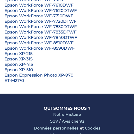
Epson WorkForce WF-7610DWF
Epson WorkForce WF-7620DTWF
Epson WorkForce WF-7710DWF
Epson WorkForce WF-7720DTWF
Epson WorkForce WF-7830DTWF
Epson WorkForce WF-7835DTWF
Epson WorkForce WF-7840DTWF
Epson WorkForce WF-8510DWF
Epson WorkForce WF-8590DWF
Epson XP-215
Epson XP-315
Epson XP-415
Epson XP-510
Espon Expression Photo XP-970
ET-M2170
QUI SOMMES NOUS ?
Notre Histoire
CGV
/
Avis clients
Données personnelles
et
Cookies