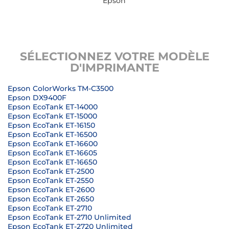
Epson
SÉLECTIONNEZ VOTRE MODÈLE
D'IMPRIMANTE
Epson ColorWorks TM-C3500
Epson DX9400F
Epson EcoTank ET-14000
Epson EcoTank ET-15000
Epson EcoTank ET-16150
Epson EcoTank ET-16500
Epson EcoTank ET-16600
Epson EcoTank ET-16605
Epson EcoTank ET-16650
Epson EcoTank ET-2500
Epson EcoTank ET-2550
Epson EcoTank ET-2600
Epson EcoTank ET-2650
Epson EcoTank ET-2710
Epson EcoTank ET-2710 Unlimited
Epson EcoTank ET-2720 Unlimited