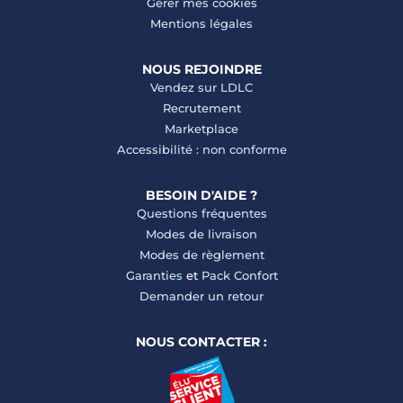
Gérer mes cookies
Mentions légales
NOUS REJOINDRE
Vendez sur LDLC
Recrutement
Marketplace
Accessibilité : non conforme
BESOIN D'AIDE ?
Questions fréquentes
Modes de livraison
Modes de règlement
Garanties
et
Pack Confort
Demander un retour
NOUS CONTACTER :