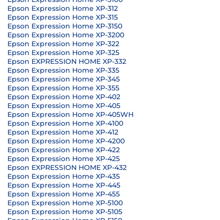
Epson Expression Home XP-312
Epson Expression Home XP-315
Epson Expression Home XP-3150
Epson Expression Home XP-3200
Epson Expression Home XP-322
Epson Expression Home XP-325
Epson EXPRESSION HOME XP-332
Epson Expression Home XP-335
Epson Expression Home XP-345
Epson Expression Home XP-355
Epson Expression Home XP-402
Epson Expression Home XP-405
Epson Expression Home XP-405WH
Epson Expression Home XP-4100
Epson Expression Home XP-412
Epson Expression Home XP-4200
Epson Expression Home XP-422
Epson Expression Home XP-425
Epson EXPRESSION HOME XP-432
Epson Expression Home XP-435
Epson Expression Home XP-445
Epson Expression Home XP-455
Epson Expression Home XP-5100
Epson Expression Home XP-5105