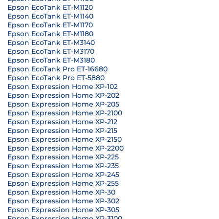
Epson EcoTank ET-M1120
Epson EcoTank ET-M1140
Epson EcoTank ET-M1170
Epson EcoTank ET-M1180
Epson EcoTank ET-M3140
Epson EcoTank ET-M3170
Epson EcoTank ET-M3180
Epson EcoTank Pro ET-16680
Epson EcoTank Pro ET-5880
Epson Expression Home XP-102
Epson Expression Home XP-202
Epson Expression Home XP-205
Epson Expression Home XP-2100
Epson Expression Home XP-212
Epson Expression Home XP-215
Epson Expression Home XP-2150
Epson Expression Home XP-2200
Epson Expression Home XP-225
Epson Expression Home XP-235
Epson Expression Home XP-245
Epson Expression Home XP-255
Epson Expression Home XP-30
Epson Expression Home XP-302
Epson Expression Home XP-305
Epson Expression Home XP-3100