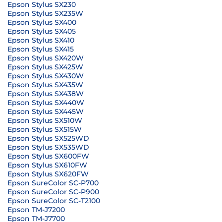
Epson Stylus SX230
Epson Stylus SX235W
Epson Stylus SX400
Epson Stylus SX405
Epson Stylus SX410
Epson Stylus SX415
Epson Stylus SX420W
Epson Stylus SX425W
Epson Stylus SX430W
Epson Stylus SX435W
Epson Stylus SX438W
Epson Stylus SX440W
Epson Stylus SX445W
Epson Stylus SX510W
Epson Stylus SX515W
Epson Stylus SX525WD
Epson Stylus SX535WD
Epson Stylus SX600FW
Epson Stylus SX610FW
Epson Stylus SX620FW
Epson SureColor SC-P700
Epson SureColor SC-P900
Epson SureColor SC-T2100
Epson TM-J7200
Epson TM-J7700