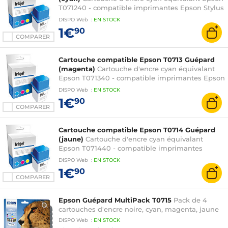
T071240 - compatible imprimantes Epson Stylus
D78 / D92 / D120 / DX4000 / DX4400 / DX5000 /
DISPO
Web
:
EN
STOCK
DX6000 / DX7000F / DX7400 / DX8400 /
1€
90
DX9400F / S20 / S21 / SX100 / SX105 / SX110 /
COMPARER
SX115 / SX215 / SX218 / SX400 / SX405 / SX410 /
SX415 et Stylus Office B40W / BX300F
Cartouche compatible Epson T0713 Guépard
(magenta)
Cartouche d'encre cyan équivalant
Epson T071340 - compatible imprimantes Epson
Stylus D78 / D92 / D120 / DX4000 / DX4400 /
DISPO
Web
:
EN
STOCK
DX5000 / DX6000 / DX7000F / DX7400 /
1€
90
DX8400 / DX9400F / S20 / S21 / SX100 / SX105 /
COMPARER
SX110 / SX115 / SX215 / SX218 / SX400 / SX405 /
SX410 / SX415 et Stylus Office B40W / BX300F
Cartouche compatible Epson T0714 Guépard
(jaune)
Cartouche d'encre cyan équivalant
Epson T071440 - compatible imprimantes
Epson Stylus D78 / D92 / D120 / DX4000 /
DISPO
Web
:
EN
STOCK
DX4400 / DX5000 / DX6000 / DX7000F /
1€
90
DX7400 / DX8400 / DX9400F / S20 / S21 / SX100
COMPARER
/ SX105 / SX110 / SX115 / SX215 / SX218 / SX400 /
SX405 / SX410 / SX415 et Stylus Office B40W /
Epson Guépard MultiPack T0715
Pack de 4
BX300F
cartouches d'encre noire, cyan, magenta, jaune
DISPO
Web
:
EN
STOCK