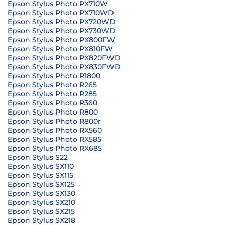
Epson Stylus Photo PX710W
Epson Stylus Photo PX710WD
Epson Stylus Photo PX720WD
Epson Stylus Photo PX730WD
Epson Stylus Photo PX800FW
Epson Stylus Photo PX810FW
Epson Stylus Photo PX820FWD
Epson Stylus Photo PX830FWD
Epson Stylus Photo R1800
Epson Stylus Photo R265
Epson Stylus Photo R285
Epson Stylus Photo R360
Epson Stylus Photo R800
Epson Stylus Photo R800r
Epson Stylus Photo RX560
Epson Stylus Photo RX585
Epson Stylus Photo RX685
Epson Stylus S22
Epson Stylus SX110
Epson Stylus SX115
Epson Stylus SX125
Epson Stylus SX130
Epson Stylus SX210
Epson Stylus SX215
Epson Stylus SX218