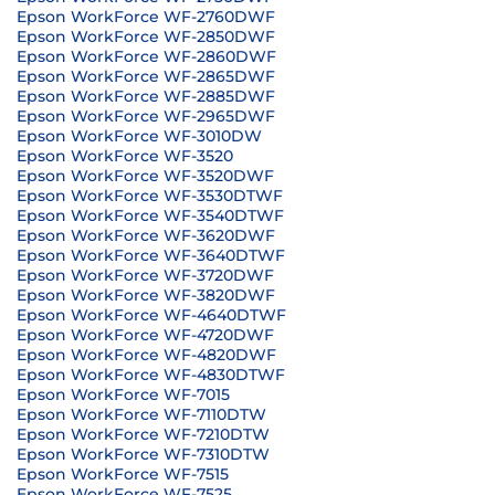
Epson WorkForce WF-2760DWF
Epson WorkForce WF-2850DWF
Epson WorkForce WF-2860DWF
Epson WorkForce WF-2865DWF
Epson WorkForce WF-2885DWF
Epson WorkForce WF-2965DWF
Epson WorkForce WF-3010DW
Epson WorkForce WF-3520
Epson WorkForce WF-3520DWF
Epson WorkForce WF-3530DTWF
Epson WorkForce WF-3540DTWF
Epson WorkForce WF-3620DWF
Epson WorkForce WF-3640DTWF
Epson WorkForce WF-3720DWF
Epson WorkForce WF-3820DWF
Epson WorkForce WF-4640DTWF
Epson WorkForce WF-4720DWF
Epson WorkForce WF-4820DWF
Epson WorkForce WF-4830DTWF
Epson WorkForce WF-7015
Epson WorkForce WF-7110DTW
Epson WorkForce WF-7210DTW
Epson WorkForce WF-7310DTW
Epson WorkForce WF-7515
Epson WorkForce WF-7525