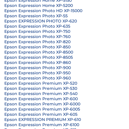
Epson Expression Home XP-5150
Epson Expression Home XP-5200
Epson Expression Photo HD XP-15000
Epson Expression Photo XP-55
Epson EXPRESSION PHOTO XP-620
Epson Expression Photo XP-635
Epson Expression Photo XP-750
Epson Expression Photo XP-760
Epson Expression Photo XP-820
Epson Expression Photo XP-850
Epson Expression Photo XP-8500
Epson Expression Photo XP-8505
Epson Expression Photo XP-860
Epson Expression Photo XP-900
Epson Expression Photo XP-950
Epson Expression Photo XP-960
Epson Expression Premium XP-520
Epson Expression Premium XP-530
Epson Expression Premium XP-540
Epson Expression Premium XP-600
Epson Expression Premium XP-6000
Epson Expression Premium XP-6005
Epson Expression Premium XP-605
Epson EXPRESSION PREMIUM XP-610
Epson Expression Premium XP-6100