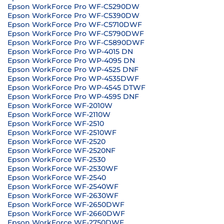
Epson WorkForce Pro WF-C5290DW
Epson WorkForce Pro WF-C5390DW
Epson WorkForce Pro WF-C5710DWF
Epson WorkForce Pro WF-C5790DWF
Epson WorkForce Pro WF-C5890DWF
Epson WorkForce Pro WP-4015 DN
Epson WorkForce Pro WP-4095 DN
Epson WorkForce Pro WP-4525 DNF
Epson WorkForce Pro WP-4535DWF
Epson WorkForce Pro WP-4545 DTWF
Epson WorkForce Pro WP-4595 DNF
Epson WorkForce WF-2010W
Epson WorkForce WF-2110W
Epson WorkForce WF-2510
Epson WorkForce WF-2510WF
Epson WorkForce WF-2520
Epson WorkForce WF-2520NF
Epson WorkForce WF-2530
Epson WorkForce WF-2530WF
Epson WorkForce WF-2540
Epson WorkForce WF-2540WF
Epson WorkForce WF-2630WF
Epson WorkForce WF-2650DWF
Epson WorkForce WF-2660DWF
Epson WorkForce WF-2750DWF