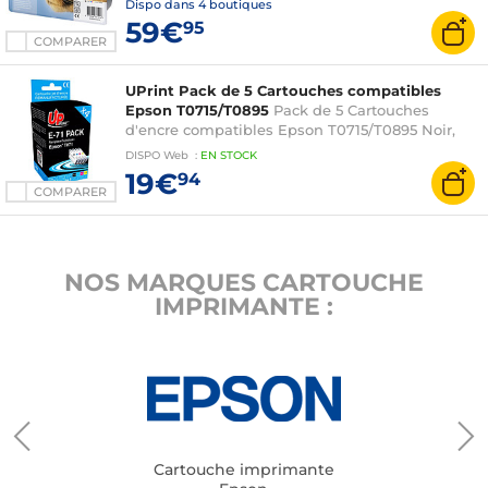
Dispo dans
4 boutiques
59€
95
COMPARER
UPrint Pack de 5 Cartouches compatibles
Epson T0715/T0895
Pack de 5 Cartouches
d'encre compatibles Epson T0715/T0895 Noir,
Cyan, Magenta, Jaune
DISPO
Web
:
EN
STOCK
19€
94
COMPARER
NOS MARQUES CARTOUCHE
IMPRIMANTE :
Cartouche imprimante