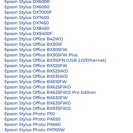
Epson Stylus DX6000
Epson Stylus DX6050
Epson Stylus DX7000F
Epson Stylus DX7400
Epson Stylus DX7450
Epson Stylus DX8450
Epson Stylus DX9400F
Epson Stylus Office B42WD
Epson Stylus Office BX305F
Epson Stylus Office BX305FW
Epson Stylus Office BX305FW Plus
Epson Stylus Office BX310FN (USB 2.0/Ethernet)
Epson Stylus Office BX320FW
Epson Stylus Office BX525WD
Epson Stylus Office BX535WD
Epson Stylus Office BX610FW
Epson Stylus Office BX625FWD
Epson Stylus Office BX625FWD Pro Edition
Epson Stylus Office BX630FW
Epson Stylus Office BX635FWD
Epson Stylus Office BX935FWD
Epson Stylus Photo P50
Epson Stylus Photo PX650
Epson Stylus Photo PX660
Epson Stylus Photo PX700W