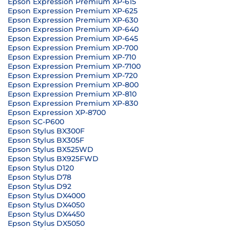
Epson Expression Premium XP-615
Epson Expression Premium XP-625
Epson Expression Premium XP-630
Epson Expression Premium XP-640
Epson Expression Premium XP-645
Epson Expression Premium XP-700
Epson Expression Premium XP-710
Epson Expression Premium XP-7100
Epson Expression Premium XP-720
Epson Expression Premium XP-800
Epson Expression Premium XP-810
Epson Expression Premium XP-830
Epson Expression XP-8700
Epson SC-P600
Epson Stylus BX300F
Epson Stylus BX305F
Epson Stylus BX525WD
Epson Stylus BX925FWD
Epson Stylus D120
Epson Stylus D78
Epson Stylus D92
Epson Stylus DX4000
Epson Stylus DX4050
Epson Stylus DX4450
Epson Stylus DX5050