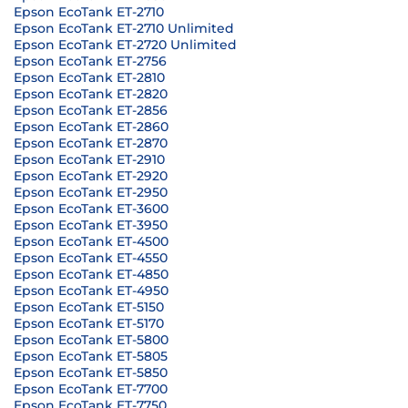
Epson EcoTank ET-2710
Epson EcoTank ET-2710 Unlimited
Epson EcoTank ET-2720 Unlimited
Epson EcoTank ET-2756
Epson EcoTank ET-2810
Epson EcoTank ET-2820
Epson EcoTank ET-2856
Epson EcoTank ET-2860
Epson EcoTank ET-2870
Epson EcoTank ET-2910
Epson EcoTank ET-2920
Epson EcoTank ET-2950
Epson EcoTank ET-3600
Epson EcoTank ET-3950
Epson EcoTank ET-4500
Epson EcoTank ET-4550
Epson EcoTank ET-4850
Epson EcoTank ET-4950
Epson EcoTank ET-5150
Epson EcoTank ET-5170
Epson EcoTank ET-5800
Epson EcoTank ET-5805
Epson EcoTank ET-5850
Epson EcoTank ET-7700
Epson EcoTank ET-7750