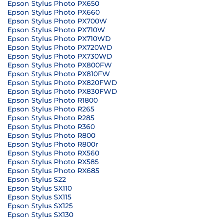
Epson Stylus Photo PX650
Epson Stylus Photo PX660
Epson Stylus Photo PX700W
Epson Stylus Photo PX710W
Epson Stylus Photo PX710WD
Epson Stylus Photo PX720WD
Epson Stylus Photo PX730WD
Epson Stylus Photo PX800FW
Epson Stylus Photo PX810FW
Epson Stylus Photo PX820FWD
Epson Stylus Photo PX830FWD
Epson Stylus Photo R1800
Epson Stylus Photo R265
Epson Stylus Photo R285
Epson Stylus Photo R360
Epson Stylus Photo R800
Epson Stylus Photo R800r
Epson Stylus Photo RX560
Epson Stylus Photo RX585
Epson Stylus Photo RX685
Epson Stylus S22
Epson Stylus SX110
Epson Stylus SX115
Epson Stylus SX125
Epson Stylus SX130