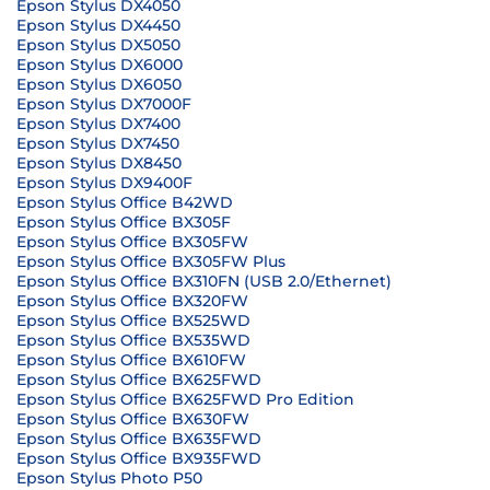
Epson Stylus DX4050
Epson Stylus DX4450
Epson Stylus DX5050
Epson Stylus DX6000
Epson Stylus DX6050
Epson Stylus DX7000F
Epson Stylus DX7400
Epson Stylus DX7450
Epson Stylus DX8450
Epson Stylus DX9400F
Epson Stylus Office B42WD
Epson Stylus Office BX305F
Epson Stylus Office BX305FW
Epson Stylus Office BX305FW Plus
Epson Stylus Office BX310FN (USB 2.0/Ethernet)
Epson Stylus Office BX320FW
Epson Stylus Office BX525WD
Epson Stylus Office BX535WD
Epson Stylus Office BX610FW
Epson Stylus Office BX625FWD
Epson Stylus Office BX625FWD Pro Edition
Epson Stylus Office BX630FW
Epson Stylus Office BX635FWD
Epson Stylus Office BX935FWD
Epson Stylus Photo P50