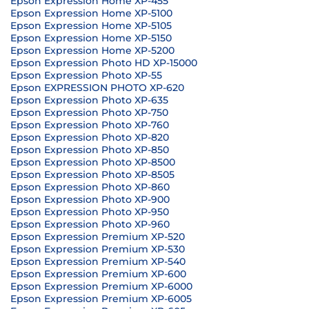
Epson Expression Home XP-455
Epson Expression Home XP-5100
Epson Expression Home XP-5105
Epson Expression Home XP-5150
Epson Expression Home XP-5200
Epson Expression Photo HD XP-15000
Epson Expression Photo XP-55
Epson EXPRESSION PHOTO XP-620
Epson Expression Photo XP-635
Epson Expression Photo XP-750
Epson Expression Photo XP-760
Epson Expression Photo XP-820
Epson Expression Photo XP-850
Epson Expression Photo XP-8500
Epson Expression Photo XP-8505
Epson Expression Photo XP-860
Epson Expression Photo XP-900
Epson Expression Photo XP-950
Epson Expression Photo XP-960
Epson Expression Premium XP-520
Epson Expression Premium XP-530
Epson Expression Premium XP-540
Epson Expression Premium XP-600
Epson Expression Premium XP-6000
Epson Expression Premium XP-6005