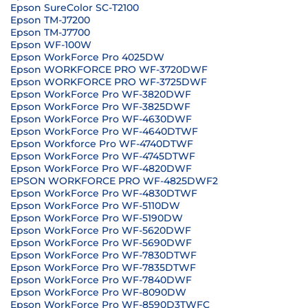
Epson SureColor SC-T2100
Epson TM-J7200
Epson TM-J7700
Epson WF-100W
Epson WorkForce Pro 4025DW
Epson WORKFORCE PRO WF-3720DWF
Epson WORKFORCE PRO WF-3725DWF
Epson WorkForce Pro WF-3820DWF
Epson WorkForce Pro WF-3825DWF
Epson WorkForce Pro WF-4630DWF
Epson WorkForce Pro WF-4640DTWF
Epson Workforce Pro WF-4740DTWF
Epson WorkForce Pro WF-4745DTWF
Epson WorkForce Pro WF-4820DWF
EPSON WORKFORCE PRO WF-4825DWF2
Epson WorkForce Pro WF-4830DTWF
Epson WorkForce Pro WF-5110DW
Epson WorkForce Pro WF-5190DW
Epson WorkForce Pro WF-5620DWF
Epson WorkForce Pro WF-5690DWF
Epson WorkForce Pro WF-7830DTWF
Epson WorkForce Pro WF-7835DTWF
Epson WorkForce Pro WF-7840DWF
Epson WorkForce Pro WF-8090DW
Epson WorkForce Pro WF-8590D3TWFC