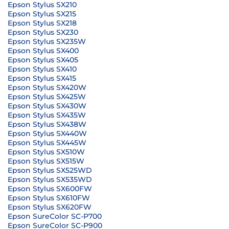
Epson Stylus SX210
Epson Stylus SX215
Epson Stylus SX218
Epson Stylus SX230
Epson Stylus SX235W
Epson Stylus SX400
Epson Stylus SX405
Epson Stylus SX410
Epson Stylus SX415
Epson Stylus SX420W
Epson Stylus SX425W
Epson Stylus SX430W
Epson Stylus SX435W
Epson Stylus SX438W
Epson Stylus SX440W
Epson Stylus SX445W
Epson Stylus SX510W
Epson Stylus SX515W
Epson Stylus SX525WD
Epson Stylus SX535WD
Epson Stylus SX600FW
Epson Stylus SX610FW
Epson Stylus SX620FW
Epson SureColor SC-P700
Epson SureColor SC-P900