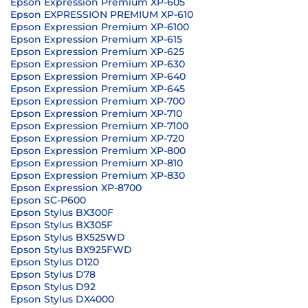
Epson Expression Premium XP-605
Epson EXPRESSION PREMIUM XP-610
Epson Expression Premium XP-6100
Epson Expression Premium XP-615
Epson Expression Premium XP-625
Epson Expression Premium XP-630
Epson Expression Premium XP-640
Epson Expression Premium XP-645
Epson Expression Premium XP-700
Epson Expression Premium XP-710
Epson Expression Premium XP-7100
Epson Expression Premium XP-720
Epson Expression Premium XP-800
Epson Expression Premium XP-810
Epson Expression Premium XP-830
Epson Expression XP-8700
Epson SC-P600
Epson Stylus BX300F
Epson Stylus BX305F
Epson Stylus BX525WD
Epson Stylus BX925FWD
Epson Stylus D120
Epson Stylus D78
Epson Stylus D92
Epson Stylus DX4000