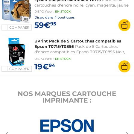
BX300F
cartouches d'encre noire, cyan, magenta, jaune
DISPO
Web
:
EN
STOCK
Dispo dans
4 boutiques
59€
95
COMPARER
UPrint Pack de 5 Cartouches compatibles
Epson T0715/T0895
Pack de 5 Cartouches
d'encre compatibles Epson T0715/T0895 Noir,
Cyan, Magenta, Jaune
DISPO
Web
:
EN
STOCK
19€
94
COMPARER
NOS MARQUES CARTOUCHE
IMPRIMANTE :