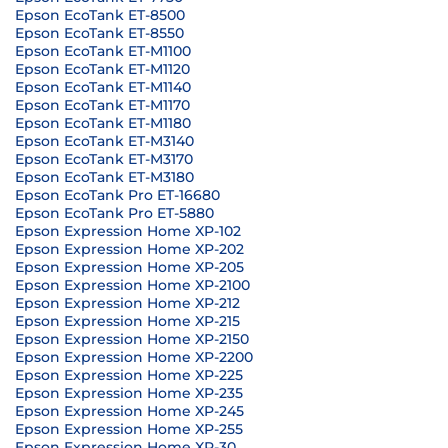
Epson EcoTank ET-8500
Epson EcoTank ET-8550
Epson EcoTank ET-M1100
Epson EcoTank ET-M1120
Epson EcoTank ET-M1140
Epson EcoTank ET-M1170
Epson EcoTank ET-M1180
Epson EcoTank ET-M3140
Epson EcoTank ET-M3170
Epson EcoTank ET-M3180
Epson EcoTank Pro ET-16680
Epson EcoTank Pro ET-5880
Epson Expression Home XP-102
Epson Expression Home XP-202
Epson Expression Home XP-205
Epson Expression Home XP-2100
Epson Expression Home XP-212
Epson Expression Home XP-215
Epson Expression Home XP-2150
Epson Expression Home XP-2200
Epson Expression Home XP-225
Epson Expression Home XP-235
Epson Expression Home XP-245
Epson Expression Home XP-255
Epson Expression Home XP-30