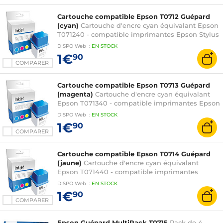
SX115 / SX215 / SX218 / SX400 / SX405 / SX410 /
SX415 et Stylus Office B40W / BX300F
Cartouche compatible Epson T0712 Guépard
(cyan)
Cartouche d'encre cyan équivalant Epson
T071240 - compatible imprimantes Epson Stylus
D78 / D92 / D120 / DX4000 / DX4400 / DX5000 /
DISPO
Web
:
EN
STOCK
DX6000 / DX7000F / DX7400 / DX8400 /
1€
90
DX9400F / S20 / S21 / SX100 / SX105 / SX110 /
COMPARER
SX115 / SX215 / SX218 / SX400 / SX405 / SX410 /
SX415 et Stylus Office B40W / BX300F
Cartouche compatible Epson T0713 Guépard
(magenta)
Cartouche d'encre cyan équivalant
Epson T071340 - compatible imprimantes Epson
Stylus D78 / D92 / D120 / DX4000 / DX4400 /
DISPO
Web
:
EN
STOCK
DX5000 / DX6000 / DX7000F / DX7400 /
1€
90
DX8400 / DX9400F / S20 / S21 / SX100 / SX105 /
COMPARER
SX110 / SX115 / SX215 / SX218 / SX400 / SX405 /
SX410 / SX415 et Stylus Office B40W / BX300F
Cartouche compatible Epson T0714 Guépard
(jaune)
Cartouche d'encre cyan équivalant
Epson T071440 - compatible imprimantes
Epson Stylus D78 / D92 / D120 / DX4000 /
DISPO
Web
:
EN
STOCK
DX4400 / DX5000 / DX6000 / DX7000F /
1€
90
DX7400 / DX8400 / DX9400F / S20 / S21 / SX100
COMPARER
/ SX105 / SX110 / SX115 / SX215 / SX218 / SX400 /
SX405 / SX410 / SX415 et Stylus Office B40W /
Epson Guépard MultiPack T0715
Pack de 4