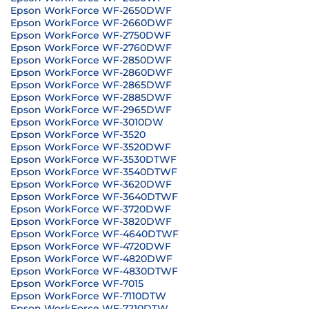
Epson WorkForce WF-2650DWF
Epson WorkForce WF-2660DWF
Epson WorkForce WF-2750DWF
Epson WorkForce WF-2760DWF
Epson WorkForce WF-2850DWF
Epson WorkForce WF-2860DWF
Epson WorkForce WF-2865DWF
Epson WorkForce WF-2885DWF
Epson WorkForce WF-2965DWF
Epson WorkForce WF-3010DW
Epson WorkForce WF-3520
Epson WorkForce WF-3520DWF
Epson WorkForce WF-3530DTWF
Epson WorkForce WF-3540DTWF
Epson WorkForce WF-3620DWF
Epson WorkForce WF-3640DTWF
Epson WorkForce WF-3720DWF
Epson WorkForce WF-3820DWF
Epson WorkForce WF-4640DTWF
Epson WorkForce WF-4720DWF
Epson WorkForce WF-4820DWF
Epson WorkForce WF-4830DTWF
Epson WorkForce WF-7015
Epson WorkForce WF-7110DTW
Epson WorkForce WF-7210DTW