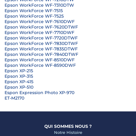
Epson WorkForce WF-7310DTW
Epson WorkForce WF-7515
Epson WorkForce WF-7525
Epson WorkForce WF-7610DWF
Epson WorkForce WF-7620DTWF
Epson WorkForce WF-7710DWF
Epson WorkForce WF-7720DTWF
Epson WorkForce WF-7830DTWF
Epson WorkForce WF-7835DTWF
Epson WorkForce WF-7840DTWF
Epson WorkForce WF-8510DWF
Epson WorkForce WF-8590DWF
Epson XP-215
Epson XP-315
Epson XP-415
Epson XP-510
Espon Expression Photo XP-970
ET-M2170
QUI SOMMES NOUS ?
Notre Histoire