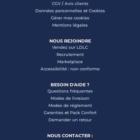
CGV
/
Avis clients
Données personnelles
et
Cookies
Gérer mes cookies
Mentions légales
NOUS REJOINDRE
Vendez sur LDLC
Recrutement
Marketplace
Accessibilité : non conforme
BESOIN D'AIDE ?
Questions fréquentes
Modes de livraison
Modes de règlement
Garanties
et
Pack Confort
Demander un retour
NOUS CONTACTER :