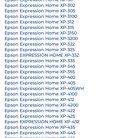
Epson Expression Home XP-302
Epson Expression Home XP-305
Epson Expression Home XP-3100
Epson Expression Home XP-312
Epson Expression Home XP-315
Epson Expression Home XP-3150
Epson Expression Home XP-3200
Epson Expression Home XP-322
Epson Expression Home XP-325
Epson EXPRESSION HOME XP-332
Epson Expression Home XP-335
Epson Expression Home XP-345
Epson Expression Home XP-355
Epson Expression Home XP-402
Epson Expression Home XP-405
Epson Expression Home XP-405WH
Epson Expression Home XP-4100
Epson Expression Home XP-412
Epson Expression Home XP-4200
Epson Expression Home XP-422
Epson Expression Home XP-425
Epson EXPRESSION HOME XP-432
Epson Expression Home XP-435
Epson Expression Home XP-445