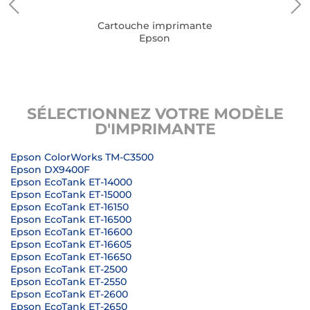
Cartouche imprimante
Epson
SÉLECTIONNEZ VOTRE MODÈLE
D'IMPRIMANTE
Epson ColorWorks TM-C3500
Epson DX9400F
Epson EcoTank ET-14000
Epson EcoTank ET-15000
Epson EcoTank ET-16150
Epson EcoTank ET-16500
Epson EcoTank ET-16600
Epson EcoTank ET-16605
Epson EcoTank ET-16650
Epson EcoTank ET-2500
Epson EcoTank ET-2550
Epson EcoTank ET-2600
Epson EcoTank ET-2650