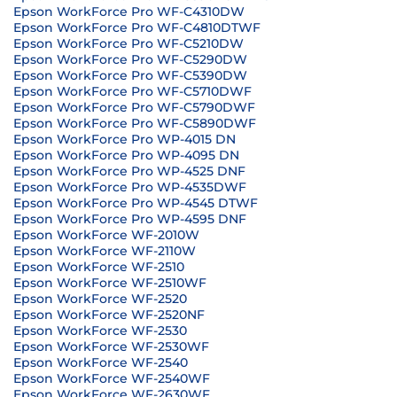
Epson WorkForce Pro WF-C4310DW
Epson WorkForce Pro WF-C4810DTWF
Epson WorkForce Pro WF-C5210DW
Epson WorkForce Pro WF-C5290DW
Epson WorkForce Pro WF-C5390DW
Epson WorkForce Pro WF-C5710DWF
Epson WorkForce Pro WF-C5790DWF
Epson WorkForce Pro WF-C5890DWF
Epson WorkForce Pro WP-4015 DN
Epson WorkForce Pro WP-4095 DN
Epson WorkForce Pro WP-4525 DNF
Epson WorkForce Pro WP-4535DWF
Epson WorkForce Pro WP-4545 DTWF
Epson WorkForce Pro WP-4595 DNF
Epson WorkForce WF-2010W
Epson WorkForce WF-2110W
Epson WorkForce WF-2510
Epson WorkForce WF-2510WF
Epson WorkForce WF-2520
Epson WorkForce WF-2520NF
Epson WorkForce WF-2530
Epson WorkForce WF-2530WF
Epson WorkForce WF-2540
Epson WorkForce WF-2540WF
Epson WorkForce WF-2630WF