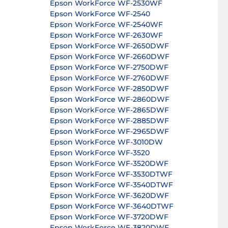
Epson WorkForce WF-2530WF
Epson WorkForce WF-2540
Epson WorkForce WF-2540WF
Epson WorkForce WF-2630WF
Epson WorkForce WF-2650DWF
Epson WorkForce WF-2660DWF
Epson WorkForce WF-2750DWF
Epson WorkForce WF-2760DWF
Epson WorkForce WF-2850DWF
Epson WorkForce WF-2860DWF
Epson WorkForce WF-2865DWF
Epson WorkForce WF-2885DWF
Epson WorkForce WF-2965DWF
Epson WorkForce WF-3010DW
Epson WorkForce WF-3520
Epson WorkForce WF-3520DWF
Epson WorkForce WF-3530DTWF
Epson WorkForce WF-3540DTWF
Epson WorkForce WF-3620DWF
Epson WorkForce WF-3640DTWF
Epson WorkForce WF-3720DWF
Epson WorkForce WF-3820DWF