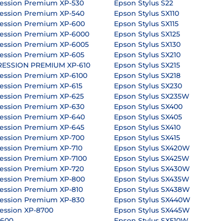
ession Premium XP-530
Epson Stylus S22
ession Premium XP-540
Epson Stylus SX110
ession Premium XP-600
Epson Stylus SX115
ession Premium XP-6000
Epson Stylus SX125
ession Premium XP-6005
Epson Stylus SX130
ession Premium XP-605
Epson Stylus SX210
RESSION PREMIUM XP-610
Epson Stylus SX215
ession Premium XP-6100
Epson Stylus SX218
ession Premium XP-615
Epson Stylus SX230
ession Premium XP-625
Epson Stylus SX235W
ession Premium XP-630
Epson Stylus SX400
ession Premium XP-640
Epson Stylus SX405
ession Premium XP-645
Epson Stylus SX410
ession Premium XP-700
Epson Stylus SX415
ession Premium XP-710
Epson Stylus SX420W
ession Premium XP-7100
Epson Stylus SX425W
ession Premium XP-720
Epson Stylus SX430W
ession Premium XP-800
Epson Stylus SX435W
ession Premium XP-810
Epson Stylus SX438W
ession Premium XP-830
Epson Stylus SX440W
ession XP-8700
Epson Stylus SX445W
P600
Epson Stylus SX510W