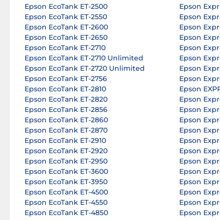
Epson EcoTank ET-2500
Epson Expr
Epson EcoTank ET-2550
Epson Expr
Epson EcoTank ET-2600
Epson Expr
Epson EcoTank ET-2650
Epson Expr
Epson EcoTank ET-2710
Epson Expr
Epson EcoTank ET-2710 Unlimited
Epson Expr
Epson EcoTank ET-2720 Unlimited
Epson Expr
Epson EcoTank ET-2756
Epson Expr
Epson EcoTank ET-2810
Epson EXP
Epson EcoTank ET-2820
Epson Expr
Epson EcoTank ET-2856
Epson Expr
Epson EcoTank ET-2860
Epson Expr
Epson EcoTank ET-2870
Epson Expr
Epson EcoTank ET-2910
Epson Expr
Epson EcoTank ET-2920
Epson Expr
Epson EcoTank ET-2950
Epson Expr
Epson EcoTank ET-3600
Epson Expr
Epson EcoTank ET-3950
Epson Expr
Epson EcoTank ET-4500
Epson Expr
Epson EcoTank ET-4550
Epson Expr
Epson EcoTank ET-4850
Epson Expr