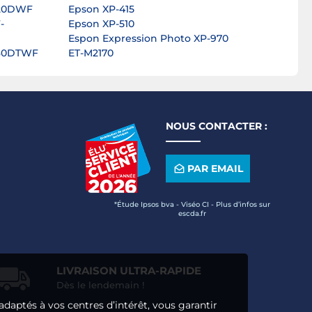
820DWF
Epson XP-415
-
Epson XP-510
Espon Expression Photo XP-970
830DTWF
ET-M2170
NOUS CONTACTER :
PAR EMAIL
*Étude Ipsos bva - Viséo CI - Plus d’infos sur
escda.fr
LIVRAISON ULTRA-RAPIDE
Dès le lendemain !
adaptés à vos centres d’intérêt, vous garantir