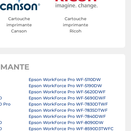
Cartouche
Cartouche
imprimante
imprimante
Canson
Ricoh
IMANTE
Epson WorkForce Pro WF-5110DW
Epson WorkForce Pro WF-5190DW
Epson WorkForce Pro WF-5620DWF
D
Epson WorkForce Pro WF-5690DWF
D Pro
Epson WorkForce Pro WF-7830DTWF
Epson WorkForce Pro WF-7835DTWF
Epson WorkForce Pro WF-7840DWF
D
Epson WorkForce Pro WF-8090DW
D
Epson WorkForce Pro WF-8590D3TWFC