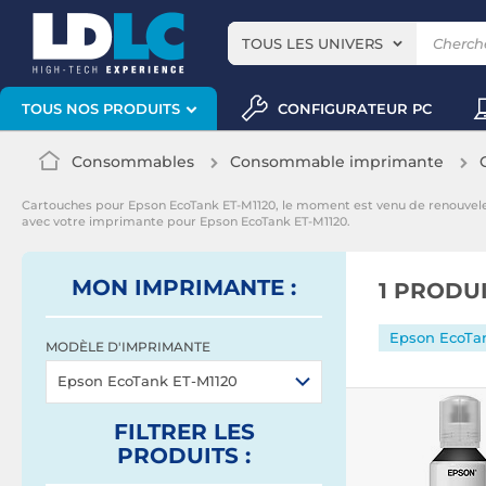
TOUS LES UNIVERS
CONFIGURATEUR PC
TOUS NOS PRODUITS
Consommables
Consommable imprimante
Cartouches pour Epson EcoTank ET-M1120, le moment est venu de renouvel
avec votre imprimante pour Epson EcoTank ET-M1120.
MON IMPRIMANTE :
1 PRODU
Epson EcoTa
MODÈLE D'IMPRIMANTE
Epson EcoTank ET-M1120
FILTRER
LES
PRODUITS
: