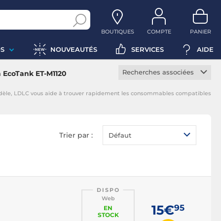
BOUTIQUES
COMPTE
PANIER
S
NOUVEAUTÉS
SERVICES
AIDE
Recherches associées
 EcoTank ET-M1120
Cartouche constructeur
odèle, LDLC vous aide à trouver rapidement les consommables compatibles
Cartouche noire
Cartouche magenta
Cartouche jaune
Trier par :
Défaut
Cartouche cyan
DISPO
Web
15€
95
EN
STOCK