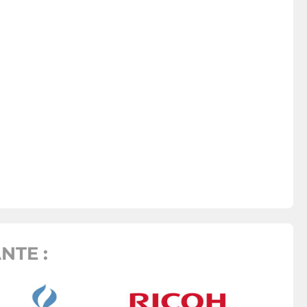
NTE :