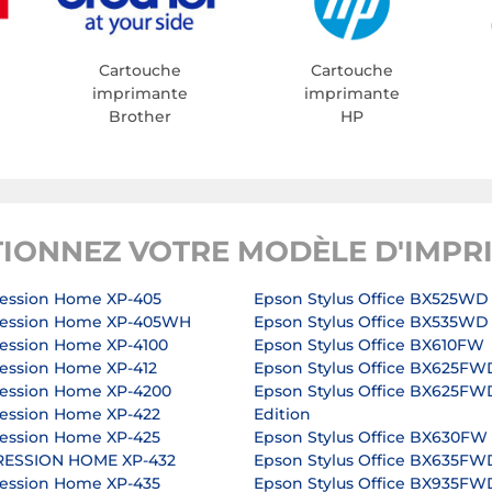
Cartouche
Cartouche
imprimante
imprimante
Brother
HP
TIONNEZ VOTRE MODÈLE D'IMPR
ession Home XP-405
Epson Stylus Office BX525WD
ression Home XP-405WH
Epson Stylus Office BX535WD
ession Home XP-4100
Epson Stylus Office BX610FW
ession Home XP-412
Epson Stylus Office BX625FW
ession Home XP-4200
Epson Stylus Office BX625FW
ession Home XP-422
Edition
ession Home XP-425
Epson Stylus Office BX630FW
RESSION HOME XP-432
Epson Stylus Office BX635FW
ession Home XP-435
Epson Stylus Office BX935FW