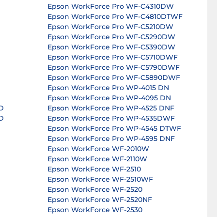
Epson WorkForce Pro WF-C4310DW
Epson WorkForce Pro WF-C4810DTWF
Epson WorkForce Pro WF-C5210DW
Epson WorkForce Pro WF-C5290DW
Epson WorkForce Pro WF-C5390DW
Epson WorkForce Pro WF-C5710DWF
Epson WorkForce Pro WF-C5790DWF
Epson WorkForce Pro WF-C5890DWF
Epson WorkForce Pro WP-4015 DN
Epson WorkForce Pro WP-4095 DN
D
Epson WorkForce Pro WP-4525 DNF
D
Epson WorkForce Pro WP-4535DWF
Epson WorkForce Pro WP-4545 DTWF
Epson WorkForce Pro WP-4595 DNF
Epson WorkForce WF-2010W
Epson WorkForce WF-2110W
Epson WorkForce WF-2510
Epson WorkForce WF-2510WF
Epson WorkForce WF-2520
Epson WorkForce WF-2520NF
Epson WorkForce WF-2530