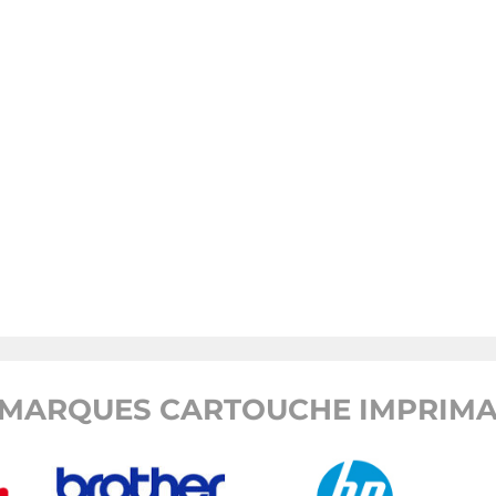
MARQUES CARTOUCHE IMPRIMA