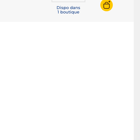
Dispo dans
1 boutique