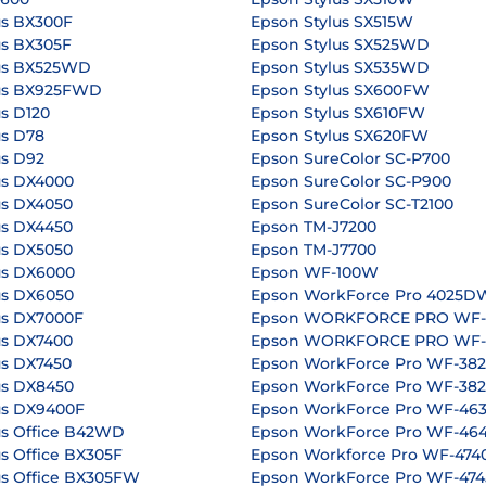
us BX300F
Epson Stylus SX515W
us BX305F
Epson Stylus SX525WD
us BX525WD
Epson Stylus SX535WD
lus BX925FWD
Epson Stylus SX600FW
s D120
Epson Stylus SX610FW
us D78
Epson Stylus SX620FW
us D92
Epson SureColor SC-P700
us DX4000
Epson SureColor SC-P900
us DX4050
Epson SureColor SC-T2100
us DX4450
Epson TM-J7200
us DX5050
Epson TM-J7700
us DX6000
Epson WF-100W
us DX6050
Epson WorkForce Pro 4025D
us DX7000F
Epson WORKFORCE PRO WF
us DX7400
Epson WORKFORCE PRO WF
us DX7450
Epson WorkForce Pro WF-3
us DX8450
Epson WorkForce Pro WF-3
us DX9400F
Epson WorkForce Pro WF-4
us Office B42WD
Epson WorkForce Pro WF-4
s Office BX305F
Epson Workforce Pro WF-47
us Office BX305FW
Epson WorkForce Pro WF-47