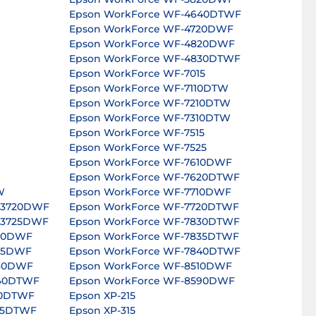
Epson WorkForce WF-4640DTWF
Epson WorkForce WF-4720DWF
Epson WorkForce WF-4820DWF
Epson WorkForce WF-4830DTWF
Epson WorkForce WF-7015
Epson WorkForce WF-7110DTW
Epson WorkForce WF-7210DTW
Epson WorkForce WF-7310DTW
Epson WorkForce WF-7515
Epson WorkForce WF-7525
Epson WorkForce WF-7610DWF
Epson WorkForce WF-7620DTWF
W
Epson WorkForce WF-7710DWF
-3720DWF
Epson WorkForce WF-7720DTWF
-3725DWF
Epson WorkForce WF-7830DTWF
820DWF
Epson WorkForce WF-7835DTWF
825DWF
Epson WorkForce WF-7840DTWF
630DWF
Epson WorkForce WF-8510DWF
640DTWF
Epson WorkForce WF-8590DWF
40DTWF
Epson XP-215
45DTWF
Epson XP-315