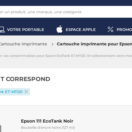
VOTRE PORTABLE
ESPACE APPLE
PROMO
Cartouche imprimante
Cartouche imprimante pour Epson
er vos consommables pour Epson EcoTank ET-M1120. En sélectionnant votre m
IT CORRESPOND
nk ET-M1120
Epson 111 EcoTank Noir
Bouteille d'encre noire (127 ml)