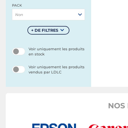
PACK
Non
+ DE FILTRES
Voir uniquement les produits
en stock
Voir uniquement les produits
vendus par LDLC
NOS 