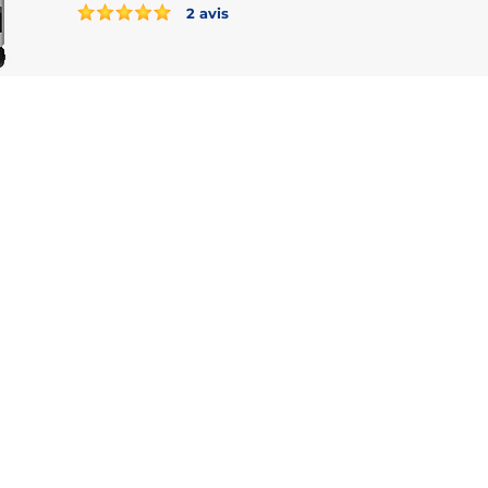
2 avis