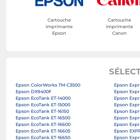
Cartouche
Cartouche
imprimante
imprimante
Epson
Canon
SÉLEC
Epson ColorWorks TM-C3500
Epson Expr
Epson DX9400F
Epson Exp
Epson EcoTank ET-14000
Epson Expr
Epson EcoTank ET-15000
Epson Expr
Epson EcoTank ET-16150
Epson Expr
Epson EcoTank ET-16500
Epson Expr
Epson EcoTank ET-16600
Epson Expr
Epson EcoTank ET-16605
Epson EXP
Epson EcoTank ET-16650
Epson Expr