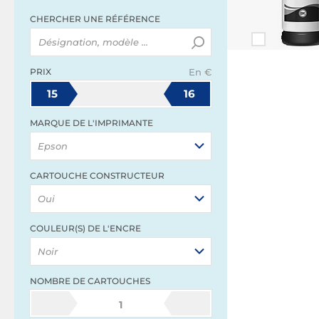
CHERCHER UNE RÉFÉRENCE
PRIX
En €
15
16
MARQUE DE L'IMPRIMANTE
Epson
CARTOUCHE CONSTRUCTEUR
Oui
COULEUR(S) DE L'ENCRE
Noir
NOMBRE DE CARTOUCHES
1