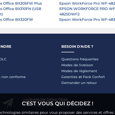
us Office BX305FW Plus
Epson WorkForce Pro WF-4
us Office BX310FN (USB
EPSON WORKFORCE PRO WF
t)
4825DWF2
us Office BX320FW
Epson WorkForce Pro WF-4
INDRE
BESOIN D'AIDE ?
LDLC
Questions fréquentes
Modes de livraison
Modes de règlement
 : non conforme
Garanties
et
Pack Confort
Demander un retour
LIVRAISON DOM-TOM
C'EST VOUS QUI DÉCIDEZ !
Nous livrons dans les DOM-TOM en HT !
echnologies similaires pour vous proposer des services et offres 