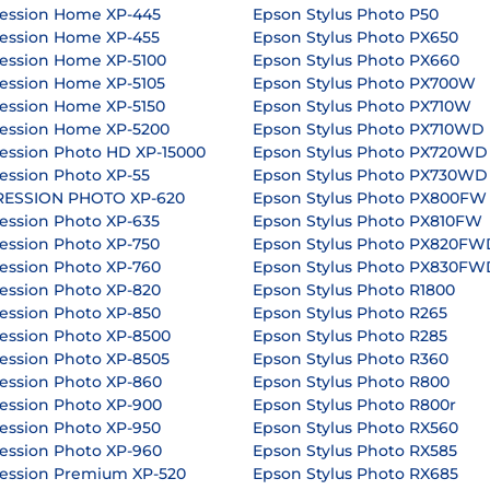
ession Home XP-445
Epson Stylus Photo P50
ession Home XP-455
Epson Stylus Photo PX650
ession Home XP-5100
Epson Stylus Photo PX660
ession Home XP-5105
Epson Stylus Photo PX700W
ession Home XP-5150
Epson Stylus Photo PX710W
ession Home XP-5200
Epson Stylus Photo PX710WD
ession Photo HD XP-15000
Epson Stylus Photo PX720WD
ession Photo XP-55
Epson Stylus Photo PX730WD
RESSION PHOTO XP-620
Epson Stylus Photo PX800FW
ession Photo XP-635
Epson Stylus Photo PX810FW
ession Photo XP-750
Epson Stylus Photo PX820FW
ession Photo XP-760
Epson Stylus Photo PX830FW
ession Photo XP-820
Epson Stylus Photo R1800
ession Photo XP-850
Epson Stylus Photo R265
ession Photo XP-8500
Epson Stylus Photo R285
ession Photo XP-8505
Epson Stylus Photo R360
ession Photo XP-860
Epson Stylus Photo R800
ession Photo XP-900
Epson Stylus Photo R800r
ession Photo XP-950
Epson Stylus Photo RX560
ession Photo XP-960
Epson Stylus Photo RX585
ession Premium XP-520
Epson Stylus Photo RX685