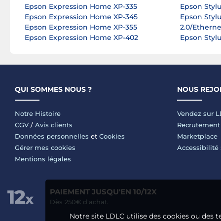
Epson Expression Home XP-335
Epson Styl
Epson Expression Home XP-345
Epson Styl
Epson Expression Home XP-355
2.0/Etherne
Epson Expression Home XP-402
Epson Styl
QUI SOMMES NOUS ?
NOUS REJO
Notre Histoire
Vendez sur 
CGV
/
Avis clients
Recrutement
Données personnelles
et
Cookies
Marketplace
Gérer mes cookies
Accessibilité
Mentions légales
PAIEMENT JUSQU'EN 10/12X
Dès 250€ d'achat.
Notre site LDLC utilise des cookies ou des t