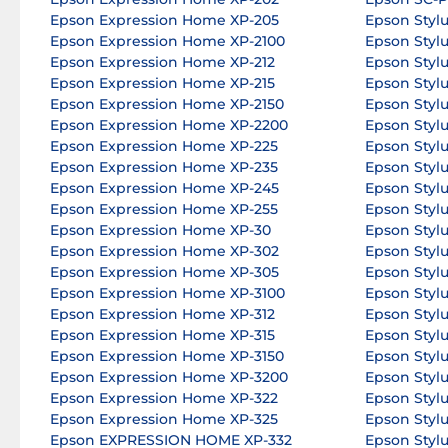
Epson Expression Home XP-205
Epson Styl
Epson Expression Home XP-2100
Epson Styl
Epson Expression Home XP-212
Epson Styl
Epson Expression Home XP-215
Epson Sty
Epson Expression Home XP-2150
Epson Stylu
Epson Expression Home XP-2200
Epson Styl
Epson Expression Home XP-225
Epson Styl
Epson Expression Home XP-235
Epson Styl
Epson Expression Home XP-245
Epson Styl
Epson Expression Home XP-255
Epson Styl
Epson Expression Home XP-30
Epson Styl
Epson Expression Home XP-302
Epson Styl
Epson Expression Home XP-305
Epson Styl
Epson Expression Home XP-3100
Epson Styl
Epson Expression Home XP-312
Epson Styl
Epson Expression Home XP-315
Epson Styl
Epson Expression Home XP-3150
Epson Styl
Epson Expression Home XP-3200
Epson Styl
Epson Expression Home XP-322
Epson Styl
Epson Expression Home XP-325
Epson Stylu
Epson EXPRESSION HOME XP-332
Epson Styl