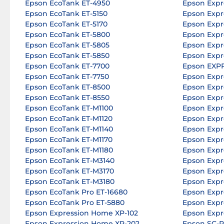
Epson EcoTank ET-4950
Epson Expr
Epson EcoTank ET-5150
Epson Expr
Epson EcoTank ET-5170
Epson Expr
Epson EcoTank ET-5800
Epson Expr
Epson EcoTank ET-5805
Epson Expr
Epson EcoTank ET-5850
Epson Expr
Epson EcoTank ET-7700
Epson EXP
Epson EcoTank ET-7750
Epson Expr
Epson EcoTank ET-8500
Epson Expr
Epson EcoTank ET-8550
Epson Expr
Epson EcoTank ET-M1100
Epson Expr
Epson EcoTank ET-M1120
Epson Expr
Epson EcoTank ET-M1140
Epson Expr
Epson EcoTank ET-M1170
Epson Expr
Epson EcoTank ET-M1180
Epson Expr
Epson EcoTank ET-M3140
Epson Expr
Epson EcoTank ET-M3170
Epson Expr
Epson EcoTank ET-M3180
Epson Expr
Epson EcoTank Pro ET-16680
Epson Expr
Epson EcoTank Pro ET-5880
Epson Expr
Epson Expression Home XP-102
Epson Expr
Epson Expression Home XP-202
Epson SC-