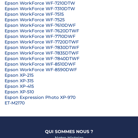
Epson WorkForce WF-7210DTW
Epson WorkForce WF-7310DTW
Epson WorkForce WF-7515
Epson WorkForce WF-7525
Epson WorkForce WF-7610DWF
Epson WorkForce WF-7620DTWF
Epson WorkForce WF-7710DWF
Epson WorkForce WF-7720DTWF
Epson WorkForce WF-7830DTWF
Epson WorkForce WF-7835DTWF
Epson WorkForce WF-7840DTWF
Epson WorkForce WF-8510DWF
Epson WorkForce WF-8590DWF
Epson XP-215
Epson XP-315
Epson XP-415
Epson XP-510
Espon Expression Photo XP-970
ET-M2170
QUI SOMMES NOUS ?
Notre Histoire