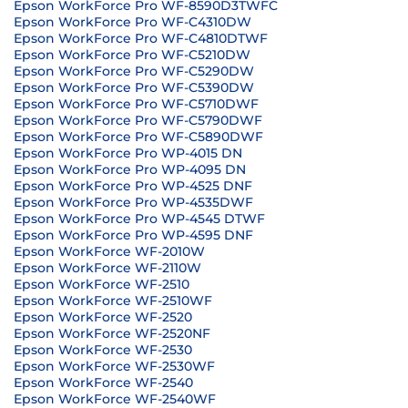
Epson WorkForce Pro WF-8590D3TWFC
Epson WorkForce Pro WF-C4310DW
Epson WorkForce Pro WF-C4810DTWF
Epson WorkForce Pro WF-C5210DW
Epson WorkForce Pro WF-C5290DW
Epson WorkForce Pro WF-C5390DW
Epson WorkForce Pro WF-C5710DWF
Epson WorkForce Pro WF-C5790DWF
Epson WorkForce Pro WF-C5890DWF
Epson WorkForce Pro WP-4015 DN
Epson WorkForce Pro WP-4095 DN
Epson WorkForce Pro WP-4525 DNF
Epson WorkForce Pro WP-4535DWF
Epson WorkForce Pro WP-4545 DTWF
Epson WorkForce Pro WP-4595 DNF
Epson WorkForce WF-2010W
Epson WorkForce WF-2110W
Epson WorkForce WF-2510
Epson WorkForce WF-2510WF
Epson WorkForce WF-2520
Epson WorkForce WF-2520NF
Epson WorkForce WF-2530
Epson WorkForce WF-2530WF
Epson WorkForce WF-2540
Epson WorkForce WF-2540WF