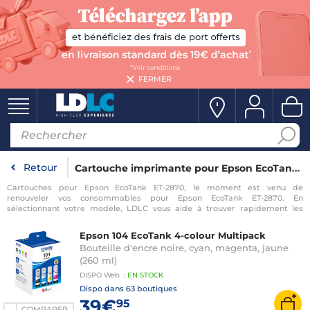
FERMER
Retour
Cartouche imprimante pour Epson EcoTank ET-2870
Cartouches pour Epson EcoTank ET-2870, le moment est venu de
renouveler vos consommables pour Epson EcoTank ET-2870. En
sélectionnant votre modèle, LDLC vous aide à trouver rapidement les
consommables compatibles avec votre imprimante pour Epson EcoTank
ET-2870.
Epson 104 EcoTank 4-colour Multipack
Bouteille d'encre noire, cyan, magenta, jaune
(260 ml)
DISPO
Web
:
EN
STOCK
Dispo dans
63 boutiques
39€
95
COMPARER