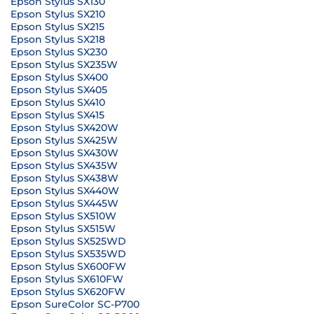
Epson Stylus SX130
Epson Stylus SX210
Epson Stylus SX215
Epson Stylus SX218
Epson Stylus SX230
Epson Stylus SX235W
Epson Stylus SX400
Epson Stylus SX405
Epson Stylus SX410
Epson Stylus SX415
Epson Stylus SX420W
Epson Stylus SX425W
Epson Stylus SX430W
Epson Stylus SX435W
Epson Stylus SX438W
Epson Stylus SX440W
Epson Stylus SX445W
Epson Stylus SX510W
Epson Stylus SX515W
Epson Stylus SX525WD
Epson Stylus SX535WD
Epson Stylus SX600FW
Epson Stylus SX610FW
Epson Stylus SX620FW
Epson SureColor SC-P700