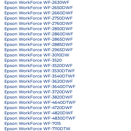
Epson WorkForce WF-2630WF
Epson WorkForce WF-2650DWF
Epson WorkForce WF-2660DWF
Epson WorkForce WF-2750DWF
Epson WorkForce WF-2760DWF
Epson WorkForce WF-2850DWF
Epson WorkForce WF-2860DWF
Epson WorkForce WF-2865DWF
Epson WorkForce WF-2885DWF
Epson WorkForce WF-2965DWF
Epson WorkForce WF-3010DW
Epson WorkForce WF-3520
Epson WorkForce WF-3520DWF
Epson WorkForce WF-3530DTWF
Epson WorkForce WF-3540DTWF
Epson WorkForce WF-3620DWF
Epson WorkForce WF-3640DTWF
Epson WorkForce WF-3720DWF
Epson WorkForce WF-3820DWF
Epson WorkForce WF-4640DTWF
Epson WorkForce WF-4720DWF
Epson WorkForce WF-4820DWF
Epson WorkForce WF-4830DTWF
Epson WorkForce WF-7015
Epson WorkForce WF-7110DTW