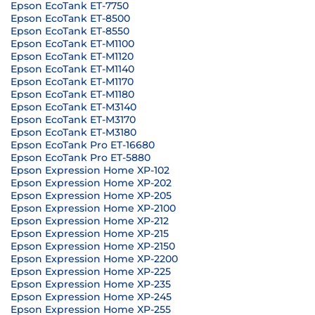
Epson EcoTank ET-7750
Epson EcoTank ET-8500
Epson EcoTank ET-8550
Epson EcoTank ET-M1100
Epson EcoTank ET-M1120
Epson EcoTank ET-M1140
Epson EcoTank ET-M1170
Epson EcoTank ET-M1180
Epson EcoTank ET-M3140
Epson EcoTank ET-M3170
Epson EcoTank ET-M3180
Epson EcoTank Pro ET-16680
Epson EcoTank Pro ET-5880
Epson Expression Home XP-102
Epson Expression Home XP-202
Epson Expression Home XP-205
Epson Expression Home XP-2100
Epson Expression Home XP-212
Epson Expression Home XP-215
Epson Expression Home XP-2150
Epson Expression Home XP-2200
Epson Expression Home XP-225
Epson Expression Home XP-235
Epson Expression Home XP-245
Epson Expression Home XP-255