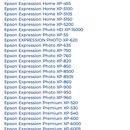
Epson Expression Home XP-455
Epson Expression Home XP-5100
Epson Expression Home XP-5105
Epson Expression Home XP-5150
Epson Expression Home XP-5200
Epson Expression Photo HD XP-15000
Epson Expression Photo XP-55
Epson EXPRESSION PHOTO XP-620
Epson Expression Photo XP-635
Epson Expression Photo XP-750
Epson Expression Photo XP-760
Epson Expression Photo XP-820
Epson Expression Photo XP-850
Epson Expression Photo XP-8500
Epson Expression Photo XP-8505
Epson Expression Photo XP-860
Epson Expression Photo XP-900
Epson Expression Photo XP-950
Epson Expression Photo XP-960
Epson Expression Premium XP-520
Epson Expression Premium XP-530
Epson Expression Premium XP-540
Epson Expression Premium XP-600
Epson Expression Premium XP-6000
Epson Expression Premium XP-6005