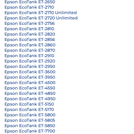
Epson EcoTank ET-2650
Epson EcoTank ET-2710
Epson EcoTank ET-2710 Unlimited
Epson EcoTank ET-2720 Unlimited
Epson EcoTank ET-2756
Epson EcoTank ET-2810
Epson EcoTank ET-2820
Epson EcoTank ET-2856
Epson EcoTank ET-2860
Epson EcoTank ET-2870
Epson EcoTank ET-2910
Epson EcoTank ET-2920
Epson EcoTank ET-2950
Epson EcoTank ET-3600
Epson EcoTank ET-3950
Epson EcoTank ET-4500
Epson EcoTank ET-4550
Epson EcoTank ET-4850
Epson EcoTank ET-4950
Epson EcoTank ET-5150
Epson EcoTank ET-5170
Epson EcoTank ET-5800
Epson EcoTank ET-5805
Epson EcoTank ET-5850
Epson EcoTank ET-7700