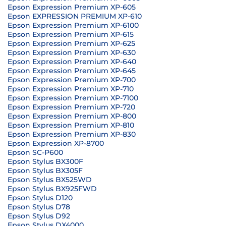
Epson Expression Premium XP-605
Epson EXPRESSION PREMIUM XP-610
Epson Expression Premium XP-6100
Epson Expression Premium XP-615
Epson Expression Premium XP-625
Epson Expression Premium XP-630
Epson Expression Premium XP-640
Epson Expression Premium XP-645
Epson Expression Premium XP-700
Epson Expression Premium XP-710
Epson Expression Premium XP-7100
Epson Expression Premium XP-720
Epson Expression Premium XP-800
Epson Expression Premium XP-810
Epson Expression Premium XP-830
Epson Expression XP-8700
Epson SC-P600
Epson Stylus BX300F
Epson Stylus BX305F
Epson Stylus BX525WD
Epson Stylus BX925FWD
Epson Stylus D120
Epson Stylus D78
Epson Stylus D92
Epson Stylus DX4000