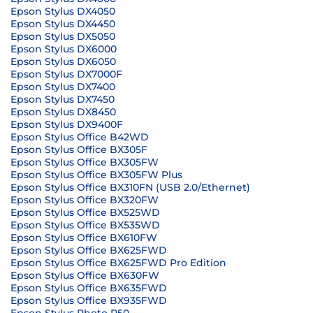
Epson Stylus DX4050
Epson Stylus DX4450
Epson Stylus DX5050
Epson Stylus DX6000
Epson Stylus DX6050
Epson Stylus DX7000F
Epson Stylus DX7400
Epson Stylus DX7450
Epson Stylus DX8450
Epson Stylus DX9400F
Epson Stylus Office B42WD
Epson Stylus Office BX305F
Epson Stylus Office BX305FW
Epson Stylus Office BX305FW Plus
Epson Stylus Office BX310FN (USB 2.0/Ethernet)
Epson Stylus Office BX320FW
Epson Stylus Office BX525WD
Epson Stylus Office BX535WD
Epson Stylus Office BX610FW
Epson Stylus Office BX625FWD
Epson Stylus Office BX625FWD Pro Edition
Epson Stylus Office BX630FW
Epson Stylus Office BX635FWD
Epson Stylus Office BX935FWD