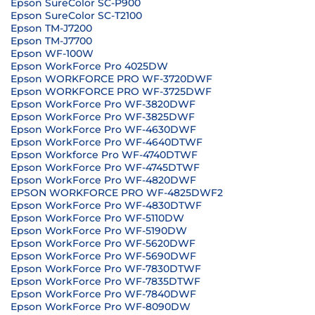
Epson SureColor SC-P900
Epson SureColor SC-T2100
Epson TM-J7200
Epson TM-J7700
Epson WF-100W
Epson WorkForce Pro 4025DW
Epson WORKFORCE PRO WF-3720DWF
Epson WORKFORCE PRO WF-3725DWF
Epson WorkForce Pro WF-3820DWF
Epson WorkForce Pro WF-3825DWF
Epson WorkForce Pro WF-4630DWF
Epson WorkForce Pro WF-4640DTWF
Epson Workforce Pro WF-4740DTWF
Epson WorkForce Pro WF-4745DTWF
Epson WorkForce Pro WF-4820DWF
EPSON WORKFORCE PRO WF-4825DWF2
Epson WorkForce Pro WF-4830DTWF
Epson WorkForce Pro WF-5110DW
Epson WorkForce Pro WF-5190DW
Epson WorkForce Pro WF-5620DWF
Epson WorkForce Pro WF-5690DWF
Epson WorkForce Pro WF-7830DTWF
Epson WorkForce Pro WF-7835DTWF
Epson WorkForce Pro WF-7840DWF
Epson WorkForce Pro WF-8090DW