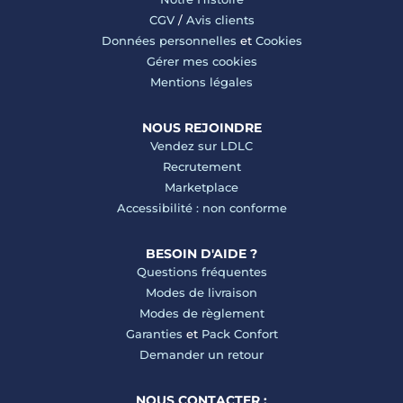
CGV
/
Avis clients
Données personnelles
et
Cookies
Gérer mes cookies
Mentions légales
NOUS REJOINDRE
Vendez sur LDLC
Recrutement
Marketplace
Accessibilité : non conforme
BESOIN D'AIDE ?
Questions fréquentes
Modes de livraison
Modes de règlement
Garanties
et
Pack Confort
Demander un retour
NOUS CONTACTER :