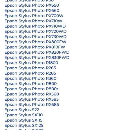
Epson Stylus Photo P50
Epson Stylus Photo PX650
Epson Stylus Photo PX660
Epson Stylus Photo PX700W
Epson Stylus Photo PX710W
Epson Stylus Photo PX710WD
Epson Stylus Photo PX720WD
Epson Stylus Photo PX730WD
Epson Stylus Photo PX800FW
Epson Stylus Photo PX810FW
Epson Stylus Photo PX820FWD
Epson Stylus Photo PX830FWD
Epson Stylus Photo R1800
Epson Stylus Photo R265
Epson Stylus Photo R285
Epson Stylus Photo R360
Epson Stylus Photo R800
Epson Stylus Photo R800r
Epson Stylus Photo RX560
Epson Stylus Photo RX585
Epson Stylus Photo RX685
Epson Stylus S22
Epson Stylus SX110
Epson Stylus SX115
Epson Stylus SX125