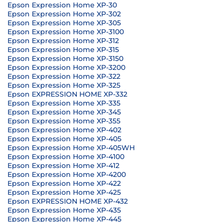
Epson Expression Home XP-30
Epson Expression Home XP-302
Epson Expression Home XP-305
Epson Expression Home XP-3100
Epson Expression Home XP-312
Epson Expression Home XP-315
Epson Expression Home XP-3150
Epson Expression Home XP-3200
Epson Expression Home XP-322
Epson Expression Home XP-325
Epson EXPRESSION HOME XP-332
Epson Expression Home XP-335
Epson Expression Home XP-345
Epson Expression Home XP-355
Epson Expression Home XP-402
Epson Expression Home XP-405
Epson Expression Home XP-405WH
Epson Expression Home XP-4100
Epson Expression Home XP-412
Epson Expression Home XP-4200
Epson Expression Home XP-422
Epson Expression Home XP-425
Epson EXPRESSION HOME XP-432
Epson Expression Home XP-435
Epson Expression Home XP-445