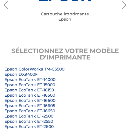
Cartouche imprimante
Epson
SÉLECTIONNEZ VOTRE MODÈLE
D'IMPRIMANTE
Epson ColorWorks TM-C3500
Epson DX9400F
Epson EcoTank ET-14000
Epson EcoTank ET-15000
Epson EcoTank ET-16150
Epson EcoTank ET-16500
Epson EcoTank ET-16600
Epson EcoTank ET-16605
Epson EcoTank ET-16650
Epson EcoTank ET-2500
Epson EcoTank ET-2550
Epson EcoTank ET-2600