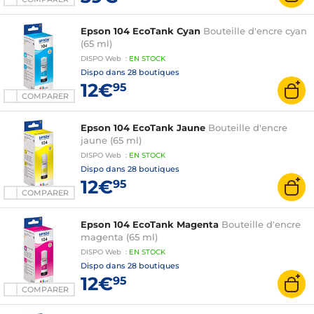
Epson 104 EcoTank Cyan
Bouteille d'encre cyan
(65 ml)
DISPO
Web
:
EN
STOCK
Dispo dans
28 boutiques
12€
95
COMPARER
Epson 104 EcoTank Jaune
Bouteille d'encre
jaune (65 ml)
DISPO
Web
:
EN
STOCK
Dispo dans
28 boutiques
12€
95
COMPARER
Epson 104 EcoTank Magenta
Bouteille d'encre
magenta (65 ml)
DISPO
Web
:
EN
STOCK
Dispo dans
28 boutiques
12€
95
COMPARER