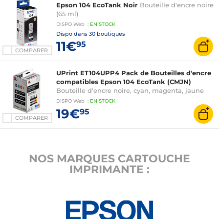
Epson 104 EcoTank Noir
Bouteille d'encre noire
(65 ml)
DISPO
Web
:
EN
STOCK
Dispo dans
30 boutiques
11€
95
COMPARER
UPrint ET104UPP4 Pack de Bouteilles d'encre
compatibles Epson 104 EcoTank (CMJN)
Bouteille d'encre noire, cyan, magenta, jaune
DISPO
Web
:
EN
STOCK
19€
95
COMPARER
NOS MARQUES CARTOUCHE
IMPRIMANTE :