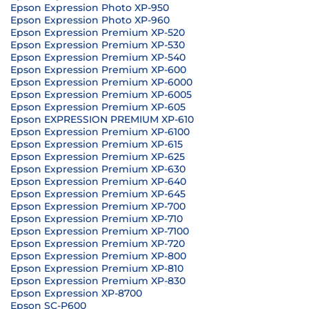
Epson Expression Photo XP-950
Epson Expression Photo XP-960
Epson Expression Premium XP-520
Epson Expression Premium XP-530
Epson Expression Premium XP-540
Epson Expression Premium XP-600
Epson Expression Premium XP-6000
Epson Expression Premium XP-6005
Epson Expression Premium XP-605
Epson EXPRESSION PREMIUM XP-610
Epson Expression Premium XP-6100
Epson Expression Premium XP-615
Epson Expression Premium XP-625
Epson Expression Premium XP-630
Epson Expression Premium XP-640
Epson Expression Premium XP-645
Epson Expression Premium XP-700
Epson Expression Premium XP-710
Epson Expression Premium XP-7100
Epson Expression Premium XP-720
Epson Expression Premium XP-800
Epson Expression Premium XP-810
Epson Expression Premium XP-830
Epson Expression XP-8700
Epson SC-P600