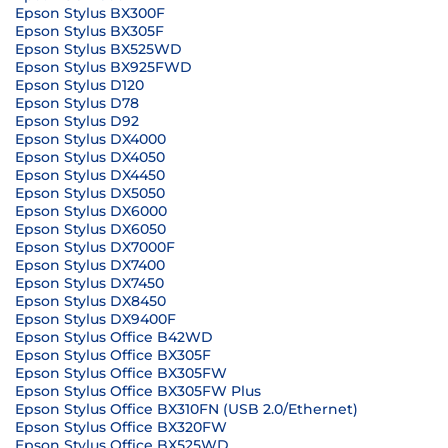
Epson Stylus BX300F
Epson Stylus BX305F
Epson Stylus BX525WD
Epson Stylus BX925FWD
Epson Stylus D120
Epson Stylus D78
Epson Stylus D92
Epson Stylus DX4000
Epson Stylus DX4050
Epson Stylus DX4450
Epson Stylus DX5050
Epson Stylus DX6000
Epson Stylus DX6050
Epson Stylus DX7000F
Epson Stylus DX7400
Epson Stylus DX7450
Epson Stylus DX8450
Epson Stylus DX9400F
Epson Stylus Office B42WD
Epson Stylus Office BX305F
Epson Stylus Office BX305FW
Epson Stylus Office BX305FW Plus
Epson Stylus Office BX310FN (USB 2.0/Ethernet)
Epson Stylus Office BX320FW
Epson Stylus Office BX525WD