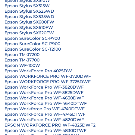
Epson Stylus SX510W
Epson Stylus SX515W
Epson Stylus SX525WD
Epson Stylus SX535WD
Epson Stylus SX600FW
Epson Stylus SX610FW
Epson Stylus SX620FW
Epson SureColor SC-P700
Epson SureColor SC-P900
Epson SureColor SC-T2100
Epson TM-J7200
Epson TM-J7700
Epson WF-100W
Epson WorkForce Pro 4025DW
Epson WORKFORCE PRO WF-3720DWF
Epson WORKFORCE PRO WF-3725DWF
Epson WorkForce Pro WF-3820DWF
Epson WorkForce Pro WF-3825DWF
Epson WorkForce Pro WF-4630DWF
Epson WorkForce Pro WF-4640DTWF
Epson Workforce Pro WF-4740DTWF
Epson WorkForce Pro WF-4745DTWF
Epson WorkForce Pro WF-4820DWF
EPSON WORKFORCE PRO WF-4825DWF2
Epson WorkForce Pro WF-4830DTWF