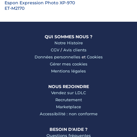
Espon Expression Photo XP-970
ET-M2170
QUI SOMMES NOUS ?
Notre Histoire
CGV
/
Avis clients
Données personnelles
et
Cookies
Gérer mes cookies
Mentions légales
NOUS REJOINDRE
Vendez sur LDLC
Recrutement
Marketplace
Accessibilité : non conforme
BESOIN D'AIDE ?
Questions fréquentes