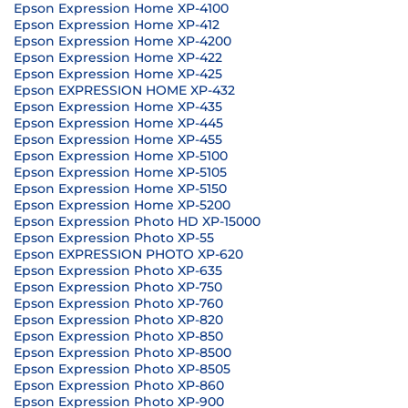
Epson Expression Home XP-4100
Epson Expression Home XP-412
Epson Expression Home XP-4200
Epson Expression Home XP-422
Epson Expression Home XP-425
Epson EXPRESSION HOME XP-432
Epson Expression Home XP-435
Epson Expression Home XP-445
Epson Expression Home XP-455
Epson Expression Home XP-5100
Epson Expression Home XP-5105
Epson Expression Home XP-5150
Epson Expression Home XP-5200
Epson Expression Photo HD XP-15000
Epson Expression Photo XP-55
Epson EXPRESSION PHOTO XP-620
Epson Expression Photo XP-635
Epson Expression Photo XP-750
Epson Expression Photo XP-760
Epson Expression Photo XP-820
Epson Expression Photo XP-850
Epson Expression Photo XP-8500
Epson Expression Photo XP-8505
Epson Expression Photo XP-860
Epson Expression Photo XP-900