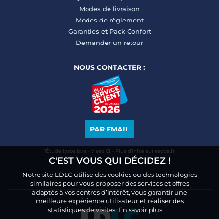
Modes de livraison
Modes de règlement
Garanties
et
Pack Confort
Demander un retour
NOUS CONTACTER :
PAR EMAIL
*Étude Ipsos bva - Viséo CI - Plus d’infos sur escda.fr
C'EST VOUS QUI DÉCIDEZ !
Notre site LDLC utilise des cookies ou des technologies
similaires pour vous proposer des services et offres
adaptés à vos centres d’intérêt, vous garantir une
meilleure expérience utilisateur et réaliser des
statistiques de visites.
En savoir plus.