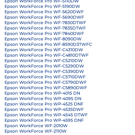
Epson WorkForce Pro WF-5110DW
Epson WorkForce Pro WF-5190DW
Epson WorkForce Pro WF-5620DWF
Epson WorkForce Pro WF-5690DWF
Epson WorkForce Pro WF-7830DTWF
Epson WorkForce Pro WF-7835DTWF
Epson WorkForce Pro WF-7840DWF
Epson WorkForce Pro WF-8090DW
Epson WorkForce Pro WF-8590D3TWFC
Epson WorkForce Pro WF-C4310DW
Epson WorkForce Pro WF-C4810DTWF
Epson WorkForce Pro WF-C5210DW
Epson WorkForce Pro WF-C5290DW
Epson WorkForce Pro WF-C5390DW
Epson WorkForce Pro WF-C5710DWF
Epson WorkForce Pro WF-C5790DWF
Epson WorkForce Pro WF-C5890DWF
Epson WorkForce Pro WP-4015 DN
Epson WorkForce Pro WP-4095 DN
Epson WorkForce Pro WP-4525 DNF
Epson WorkForce Pro WP-4535DWF
Epson WorkForce Pro WP-4545 DTWF
Epson WorkForce Pro WP-4595 DNF
Epson WorkForce WF-2010W
Epson WorkForce WF-2110W