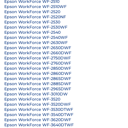
Epson WorkForce WF-2510
Epson WorkForce WF-2510WF
Epson WorkForce WF-2520
Epson WorkForce WF-2520NF
Epson WorkForce WF-2530
Epson WorkForce WF-2530WF
Epson WorkForce WF-2540
Epson WorkForce WF-2540WF
Epson WorkForce WF-2630WF
Epson WorkForce WF-2650DWF
Epson WorkForce WF-2660DWF
Epson WorkForce WF-2750DWF
Epson WorkForce WF-2760DWF
Epson WorkForce WF-2850DWF
Epson WorkForce WF-2860DWF
Epson WorkForce WF-2865DWF
Epson WorkForce WF-2885DWF
Epson WorkForce WF-2965DWF
Epson WorkForce WF-3010DW
Epson WorkForce WF-3520
Epson WorkForce WF-3520DWF
Epson WorkForce WF-3530DTWF
Epson WorkForce WF-3540DTWF
Epson WorkForce WF-3620DWF
Epson WorkForce WF-3640DTWF