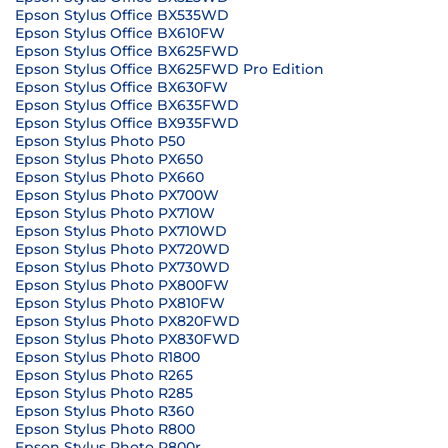
Epson Stylus Office BX535WD
Epson Stylus Office BX610FW
Epson Stylus Office BX625FWD
Epson Stylus Office BX625FWD Pro Edition
Epson Stylus Office BX630FW
Epson Stylus Office BX635FWD
Epson Stylus Office BX935FWD
Epson Stylus Photo P50
Epson Stylus Photo PX650
Epson Stylus Photo PX660
Epson Stylus Photo PX700W
Epson Stylus Photo PX710W
Epson Stylus Photo PX710WD
Epson Stylus Photo PX720WD
Epson Stylus Photo PX730WD
Epson Stylus Photo PX800FW
Epson Stylus Photo PX810FW
Epson Stylus Photo PX820FWD
Epson Stylus Photo PX830FWD
Epson Stylus Photo R1800
Epson Stylus Photo R265
Epson Stylus Photo R285
Epson Stylus Photo R360
Epson Stylus Photo R800
Epson Stylus Photo R800r