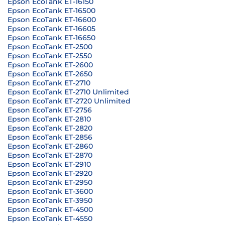
Epson EcoTank ET-16150
Epson EcoTank ET-16500
Epson EcoTank ET-16600
Epson EcoTank ET-16605
Epson EcoTank ET-16650
Epson EcoTank ET-2500
Epson EcoTank ET-2550
Epson EcoTank ET-2600
Epson EcoTank ET-2650
Epson EcoTank ET-2710
Epson EcoTank ET-2710 Unlimited
Epson EcoTank ET-2720 Unlimited
Epson EcoTank ET-2756
Epson EcoTank ET-2810
Epson EcoTank ET-2820
Epson EcoTank ET-2856
Epson EcoTank ET-2860
Epson EcoTank ET-2870
Epson EcoTank ET-2910
Epson EcoTank ET-2920
Epson EcoTank ET-2950
Epson EcoTank ET-3600
Epson EcoTank ET-3950
Epson EcoTank ET-4500
Epson EcoTank ET-4550