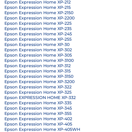
Epson Expression Home XP-212
Epson Expression Home XP-215
Epson Expression Home XP-2150
Epson Expression Home XP-2200
Epson Expression Home XP-225
Epson Expression Home XP-235
Epson Expression Home XP-245
Epson Expression Home XP-255
Epson Expression Home XP-30
Epson Expression Home XP-302
Epson Expression Home XP-305
Epson Expression Home XP-3100
Epson Expression Home XP-312
Epson Expression Home XP-315
Epson Expression Home XP-3150
Epson Expression Home XP-3200
Epson Expression Home XP-322
Epson Expression Home XP-325
Epson EXPRESSION HOME XP-332
Epson Expression Home XP-335
Epson Expression Home XP-345
Epson Expression Home XP-355
Epson Expression Home XP-402
Epson Expression Home XP-405
Epson Expression Home XP-405WH