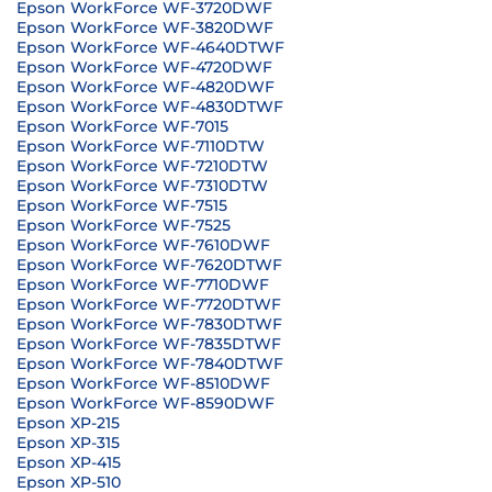
Epson WorkForce WF-3720DWF
Epson WorkForce WF-3820DWF
Epson WorkForce WF-4640DTWF
Epson WorkForce WF-4720DWF
Epson WorkForce WF-4820DWF
Epson WorkForce WF-4830DTWF
Epson WorkForce WF-7015
Epson WorkForce WF-7110DTW
Epson WorkForce WF-7210DTW
Epson WorkForce WF-7310DTW
Epson WorkForce WF-7515
Epson WorkForce WF-7525
Epson WorkForce WF-7610DWF
Epson WorkForce WF-7620DTWF
Epson WorkForce WF-7710DWF
Epson WorkForce WF-7720DTWF
Epson WorkForce WF-7830DTWF
Epson WorkForce WF-7835DTWF
Epson WorkForce WF-7840DTWF
Epson WorkForce WF-8510DWF
Epson WorkForce WF-8590DWF
Epson XP-215
Epson XP-315
Epson XP-415
Epson XP-510