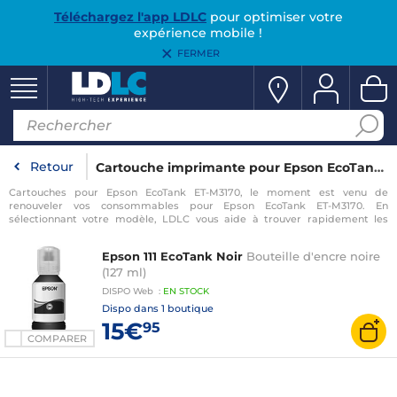
Téléchargez l'app LDLC
pour optimiser votre
expérience mobile !
FERMER
Retour
Cartouche imprimante pour Epson EcoTank ET-M3170
Cartouches pour Epson EcoTank ET-M3170, le moment est venu de
renouveler vos consommables pour Epson EcoTank ET-M3170. En
sélectionnant votre modèle, LDLC vous aide à trouver rapidement les
consommables compatibles avec votre imprimante pour Epson EcoTank
ET-M3170.
Epson 111 EcoTank Noir
Bouteille d'encre noire
(127 ml)
DISPO
Web
:
EN
STOCK
Dispo dans
1 boutique
15€
95
COMPARER