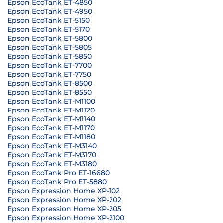
Epson EcoTank ET-4850
Epson EcoTank ET-4950
Epson EcoTank ET-5150
Epson EcoTank ET-5170
Epson EcoTank ET-5800
Epson EcoTank ET-5805
Epson EcoTank ET-5850
Epson EcoTank ET-7700
Epson EcoTank ET-7750
Epson EcoTank ET-8500
Epson EcoTank ET-8550
Epson EcoTank ET-M1100
Epson EcoTank ET-M1120
Epson EcoTank ET-M1140
Epson EcoTank ET-M1170
Epson EcoTank ET-M1180
Epson EcoTank ET-M3140
Epson EcoTank ET-M3170
Epson EcoTank ET-M3180
Epson EcoTank Pro ET-16680
Epson EcoTank Pro ET-5880
Epson Expression Home XP-102
Epson Expression Home XP-202
Epson Expression Home XP-205
Epson Expression Home XP-2100