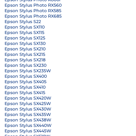
Epson Stylus Photo RX560
Epson Stylus Photo RX585
Epson Stylus Photo RX685
Epson Stylus S22
Epson Stylus SX110
Epson Stylus SX115
Epson Stylus SX125
Epson Stylus SX130
Epson Stylus SX210
Epson Stylus SX215
Epson Stylus SX218
Epson Stylus SX230
Epson Stylus SX235W
Epson Stylus SX400
Epson Stylus SX405
Epson Stylus SX410
Epson Stylus SX415
Epson Stylus SX420W
Epson Stylus SX425W
Epson Stylus SX430W
Epson Stylus SX435W
Epson Stylus SX438W
Epson Stylus SX440W
Epson Stylus SX445W