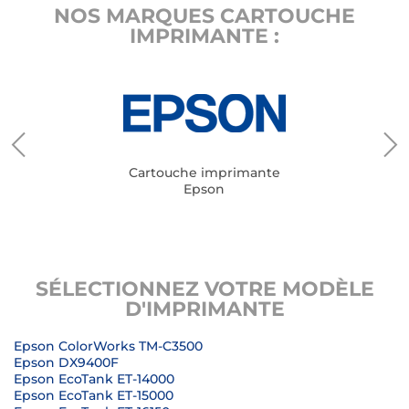
NOS MARQUES CARTOUCHE
IMPRIMANTE :
Cartouche imprimante
Epson
SÉLECTIONNEZ VOTRE MODÈLE
D'IMPRIMANTE
Epson ColorWorks TM-C3500
Epson DX9400F
Epson EcoTank ET-14000
Epson EcoTank ET-15000