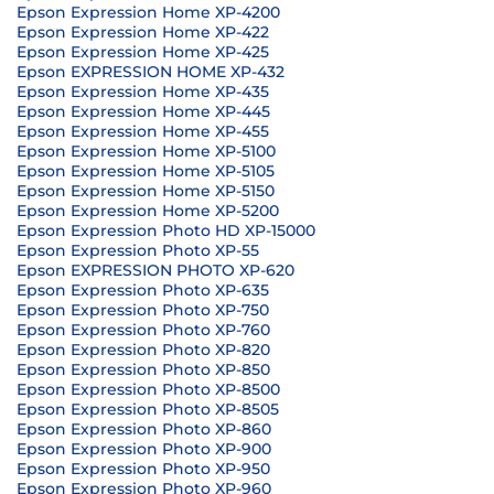
Epson Expression Home XP-4200
Epson Expression Home XP-422
Epson Expression Home XP-425
Epson EXPRESSION HOME XP-432
Epson Expression Home XP-435
Epson Expression Home XP-445
Epson Expression Home XP-455
Epson Expression Home XP-5100
Epson Expression Home XP-5105
Epson Expression Home XP-5150
Epson Expression Home XP-5200
Epson Expression Photo HD XP-15000
Epson Expression Photo XP-55
Epson EXPRESSION PHOTO XP-620
Epson Expression Photo XP-635
Epson Expression Photo XP-750
Epson Expression Photo XP-760
Epson Expression Photo XP-820
Epson Expression Photo XP-850
Epson Expression Photo XP-8500
Epson Expression Photo XP-8505
Epson Expression Photo XP-860
Epson Expression Photo XP-900
Epson Expression Photo XP-950
Epson Expression Photo XP-960