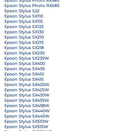
Epson Stylus Photo RX585
Epson Stylus Photo RX685
Epson Stylus S22
Epson Stylus SX110
Epson Stylus SX115
Epson Stylus SX125
Epson Stylus SX130
Epson Stylus SX210
Epson Stylus SX215
Epson Stylus SX218
Epson Stylus SX230
Epson Stylus SX235W
Epson Stylus SX400
Epson Stylus SX405
Epson Stylus SX410
Epson Stylus SX415
Epson Stylus SX420W
Epson Stylus SX425W
Epson Stylus SX430W
Epson Stylus SX435W
Epson Stylus SX438W
Epson Stylus SX440W
Epson Stylus SX445W
Epson Stylus SX510W
Epson Stylus SX515W