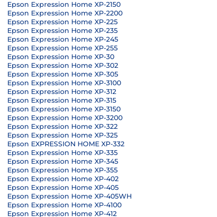
Epson Expression Home XP-2150
Epson Expression Home XP-2200
Epson Expression Home XP-225
Epson Expression Home XP-235
Epson Expression Home XP-245
Epson Expression Home XP-255
Epson Expression Home XP-30
Epson Expression Home XP-302
Epson Expression Home XP-305
Epson Expression Home XP-3100
Epson Expression Home XP-312
Epson Expression Home XP-315
Epson Expression Home XP-3150
Epson Expression Home XP-3200
Epson Expression Home XP-322
Epson Expression Home XP-325
Epson EXPRESSION HOME XP-332
Epson Expression Home XP-335
Epson Expression Home XP-345
Epson Expression Home XP-355
Epson Expression Home XP-402
Epson Expression Home XP-405
Epson Expression Home XP-405WH
Epson Expression Home XP-4100
Epson Expression Home XP-412