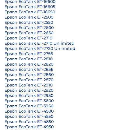
Epson EcoTank ET-16600
Epson EcoTank ET-16605
Epson EcoTank ET-16650
Epson EcoTank ET-2500
Epson EcoTank ET-2550
Epson EcoTank ET-2600
Epson EcoTank ET-2650
Epson EcoTank ET-2710
Epson EcoTank ET-2710 Unlimited
Epson EcoTank ET-2720 Unlimited
Epson EcoTank ET-2756
Epson EcoTank ET-2810
Epson EcoTank ET-2820
Epson EcoTank ET-2856
Epson EcoTank ET-2860
Epson EcoTank ET-2870
Epson EcoTank ET-2910
Epson EcoTank ET-2920
Epson EcoTank ET-2950
Epson EcoTank ET-3600
Epson EcoTank ET-3950
Epson EcoTank ET-4500
Epson EcoTank ET-4550
Epson EcoTank ET-4850
Epson EcoTank ET-4950