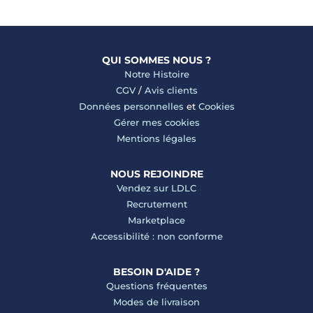
QUI SOMMES NOUS ?
Notre Histoire
CGV
/
Avis clients
Données personnelles
et
Cookies
Gérer mes cookies
Mentions légales
NOUS REJOINDRE
Vendez sur LDLC
Recrutement
Marketplace
Accessibilité : non conforme
BESOIN D'AIDE ?
Questions fréquentes
Modes de livraison