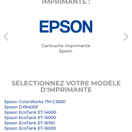
IMPRIMANTE :
Cartouche imprimante
Epson
SÉLECTIONNEZ VOTRE MODÈLE
D'IMPRIMANTE
Epson ColorWorks TM-C3500
Epson DX9400F
Epson EcoTank ET-14000
Epson EcoTank ET-15000
Epson EcoTank ET-16150
Epson EcoTank ET-16500