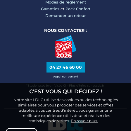
Modes de règlement
Garanties
et
Pack Confort
Demander un retour
NOUS CONTACTER :
04 27 46 60 00
Appel non surtaxé
*Étude Ipsos bva - Viséo CI - Plus d’infos sur escda.fr
C'EST VOUS QUI DÉCIDEZ !
Notre site LDLC utilise des cookies ou des technologies
similaires pour vous proposer des services et offres
adaptés à vos centres d’intérêt, vous garantir une
meilleure expérience utilisateur et réaliser des
statistiques de visites.
En savoir plus.