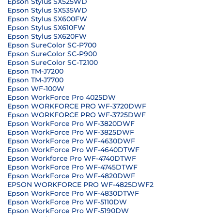
Epson Stylus SX525WD
Epson Stylus SX535WD
Epson Stylus SX600FW
Epson Stylus SX610FW
Epson Stylus SX620FW
Epson SureColor SC-P700
Epson SureColor SC-P900
Epson SureColor SC-T2100
Epson TM-J7200
Epson TM-J7700
Epson WF-100W
Epson WorkForce Pro 4025DW
Epson WORKFORCE PRO WF-3720DWF
Epson WORKFORCE PRO WF-3725DWF
Epson WorkForce Pro WF-3820DWF
Epson WorkForce Pro WF-3825DWF
Epson WorkForce Pro WF-4630DWF
Epson WorkForce Pro WF-4640DTWF
Epson Workforce Pro WF-4740DTWF
Epson WorkForce Pro WF-4745DTWF
Epson WorkForce Pro WF-4820DWF
EPSON WORKFORCE PRO WF-4825DWF2
Epson WorkForce Pro WF-4830DTWF
Epson WorkForce Pro WF-5110DW
Epson WorkForce Pro WF-5190DW