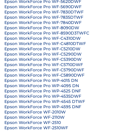
Epson WorkForce Pro WF-5620DWF
Epson WorkForce Pro WF-5690DWF
Epson WorkForce Pro WF-7830DTWF
Epson WorkForce Pro WF-7835DTWF
Epson WorkForce Pro WF-7840DWF
Epson WorkForce Pro WF-8090DW
Epson WorkForce Pro WF-8590D3TWFC
Epson WorkForce Pro WF-C4310DW
Epson WorkForce Pro WF-C4810DTWF
Epson WorkForce Pro WF-C5210DW
Epson WorkForce Pro WF-C5290DW
Epson WorkForce Pro WF-C5390DW
Epson WorkForce Pro WF-C5710DWF
Epson WorkForce Pro WF-C5790DWF
Epson WorkForce Pro WF-C5890DWF
Epson WorkForce Pro WP-4015 DN
Epson WorkForce Pro WP-4095 DN
Epson WorkForce Pro WP-4525 DNF
Epson WorkForce Pro WP-4535DWF
Epson WorkForce Pro WP-4545 DTWF
Epson WorkForce Pro WP-4595 DNF
Epson WorkForce WF-2010W
Epson WorkForce WF-2110W
Epson WorkForce WF-2510
Epson WorkForce WF-2510WF