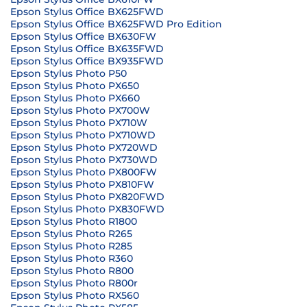
Epson Stylus Office BX625FWD
Epson Stylus Office BX625FWD Pro Edition
Epson Stylus Office BX630FW
Epson Stylus Office BX635FWD
Epson Stylus Office BX935FWD
Epson Stylus Photo P50
Epson Stylus Photo PX650
Epson Stylus Photo PX660
Epson Stylus Photo PX700W
Epson Stylus Photo PX710W
Epson Stylus Photo PX710WD
Epson Stylus Photo PX720WD
Epson Stylus Photo PX730WD
Epson Stylus Photo PX800FW
Epson Stylus Photo PX810FW
Epson Stylus Photo PX820FWD
Epson Stylus Photo PX830FWD
Epson Stylus Photo R1800
Epson Stylus Photo R265
Epson Stylus Photo R285
Epson Stylus Photo R360
Epson Stylus Photo R800
Epson Stylus Photo R800r
Epson Stylus Photo RX560