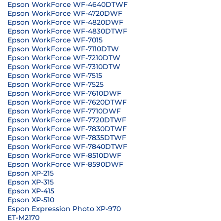
Epson WorkForce WF-4640DTWF
Epson WorkForce WF-4720DWF
Epson WorkForce WF-4820DWF
Epson WorkForce WF-4830DTWF
Epson WorkForce WF-7015
Epson WorkForce WF-7110DTW
Epson WorkForce WF-7210DTW
Epson WorkForce WF-7310DTW
Epson WorkForce WF-7515
Epson WorkForce WF-7525
Epson WorkForce WF-7610DWF
Epson WorkForce WF-7620DTWF
Epson WorkForce WF-7710DWF
Epson WorkForce WF-7720DTWF
Epson WorkForce WF-7830DTWF
Epson WorkForce WF-7835DTWF
Epson WorkForce WF-7840DTWF
Epson WorkForce WF-8510DWF
Epson WorkForce WF-8590DWF
Epson XP-215
Epson XP-315
Epson XP-415
Epson XP-510
Espon Expression Photo XP-970
ET-M2170