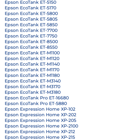
Epson EcoTank ET-5150
Epson EcoTank ET-5170
Epson EcoTank ET-5800
Epson EcoTank ET-5805
Epson EcoTank ET-5850
Epson EcoTank ET-7700
Epson EcoTank ET-7750
Epson EcoTank ET-8500
Epson EcoTank ET-8550
Epson EcoTank ET-M1100
Epson EcoTank ET-M1120
Epson EcoTank ET-M1140
Epson EcoTank ET-M1170
Epson EcoTank ET-M1180
Epson EcoTank ET-M3140
Epson EcoTank ET-M3170
Epson EcoTank ET-M3180
Epson EcoTank Pro ET-16680
Epson EcoTank Pro ET-5880
Epson Expression Home XP-102
Epson Expression Home XP-202
Epson Expression Home XP-205
Epson Expression Home XP-2100
Epson Expression Home XP-212
Epson Expression Home XP-215