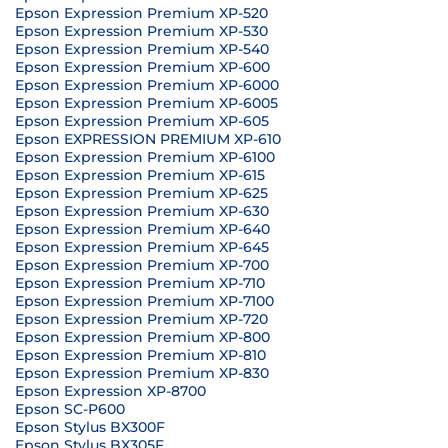
Epson Expression Premium XP-520
Epson Expression Premium XP-530
Epson Expression Premium XP-540
Epson Expression Premium XP-600
Epson Expression Premium XP-6000
Epson Expression Premium XP-6005
Epson Expression Premium XP-605
Epson EXPRESSION PREMIUM XP-610
Epson Expression Premium XP-6100
Epson Expression Premium XP-615
Epson Expression Premium XP-625
Epson Expression Premium XP-630
Epson Expression Premium XP-640
Epson Expression Premium XP-645
Epson Expression Premium XP-700
Epson Expression Premium XP-710
Epson Expression Premium XP-7100
Epson Expression Premium XP-720
Epson Expression Premium XP-800
Epson Expression Premium XP-810
Epson Expression Premium XP-830
Epson Expression XP-8700
Epson SC-P600
Epson Stylus BX300F
Epson Stylus BX305F