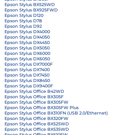
Epson Stylus BX525WD
Epson Stylus BX925FWD
Epson Stylus D120
Epson Stylus D78
Epson Stylus D92
Epson Stylus DX4000
Epson Stylus DX4050
Epson Stylus DX4450
Epson Stylus DX5050
Epson Stylus DX6000
Epson Stylus DX6050
Epson Stylus DX7000F
Epson Stylus DX7400
Epson Stylus DX7450
Epson Stylus DX8450
Epson Stylus DX9400F
Epson Stylus Office B42WD
Epson Stylus Office BX305F
Epson Stylus Office BX305FW
Epson Stylus Office BX305FW Plus
Epson Stylus Office BX310FN (USB 2.0/Ethernet)
Epson Stylus Office BX320FW
Epson Stylus Office BX525WD
Epson Stylus Office BX535WD
Epson Stylus Office BX610FW