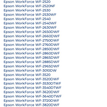
Epson WorkForce WF-2520
Epson WorkForce WF-2520NF
Epson WorkForce WF-2530
Epson WorkForce WF-2530WF
Epson WorkForce WF-2540
Epson WorkForce WF-2540WF
Epson WorkForce WF-2630WF
Epson WorkForce WF-2650DWF
Epson WorkForce WF-2660DWF
Epson WorkForce WF-2750DWF
Epson WorkForce WF-2760DWF
Epson WorkForce WF-2850DWF
Epson WorkForce WF-2860DWF
Epson WorkForce WF-2865DWF
Epson WorkForce WF-2885DWF
Epson WorkForce WF-2965DWF
Epson WorkForce WF-3010DW
Epson WorkForce WF-3520
Epson WorkForce WF-3520DWF
Epson WorkForce WF-3530DTWF
Epson WorkForce WF-3540DTWF
Epson WorkForce WF-3620DWF
Epson WorkForce WF-3640DTWF
Epson WorkForce WF-3720DWF
Epson WorkForce WF-3820DWF