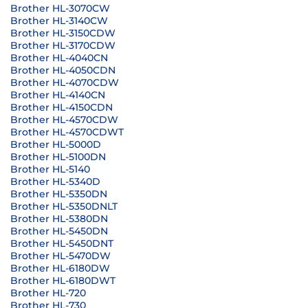
Brother HL-3070CW
Brother HL-3140CW
Brother HL-3150CDW
Brother HL-3170CDW
Brother HL-4040CN
Brother HL-4050CDN
Brother HL-4070CDW
Brother HL-4140CN
Brother HL-4150CDN
Brother HL-4570CDW
Brother HL-4570CDWT
Brother HL-5000D
Brother HL-5100DN
Brother HL-5140
Brother HL-5340D
Brother HL-5350DN
Brother HL-5350DNLT
Brother HL-5380DN
Brother HL-5450DN
Brother HL-5450DNT
Brother HL-5470DW
Brother HL-6180DW
Brother HL-6180DWT
Brother HL-720
Brother HL-730