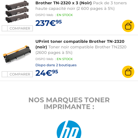
Brother TN-2320 x 3 (Noir)
Pack de 3 toners
haute capacité noir (2 600 pages à 5%)
DISPO
Web
:
EN
STOCK
237€
95
COMPARER
UPrint toner compatible Brother TN-2320
(noir)
Toner noir compatible Brother TN2320
(2600 pages à 5%)
DISPO
Web
:
EN
STOCK
Dispo dans
2 boutiques
24€
95
COMPARER
NOS MARQUES TONER
IMPRIMANTE :