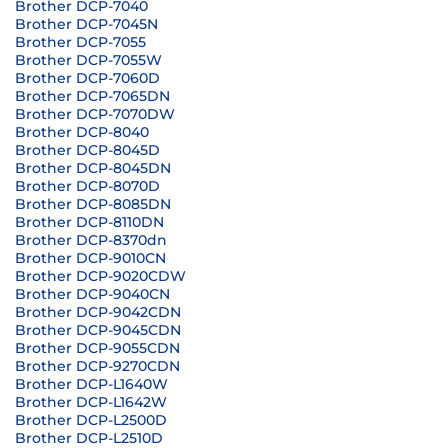
Brother DCP-7040
Brother DCP-7045N
Brother DCP-7055
Brother DCP-7055W
Brother DCP-7060D
Brother DCP-7065DN
Brother DCP-7070DW
Brother DCP-8040
Brother DCP-8045D
Brother DCP-8045DN
Brother DCP-8070D
Brother DCP-8085DN
Brother DCP-8110DN
Brother DCP-8370dn
Brother DCP-9010CN
Brother DCP-9020CDW
Brother DCP-9040CN
Brother DCP-9042CDN
Brother DCP-9045CDN
Brother DCP-9055CDN
Brother DCP-9270CDN
Brother DCP-L1640W
Brother DCP-L1642W
Brother DCP-L2500D
Brother DCP-L2510D