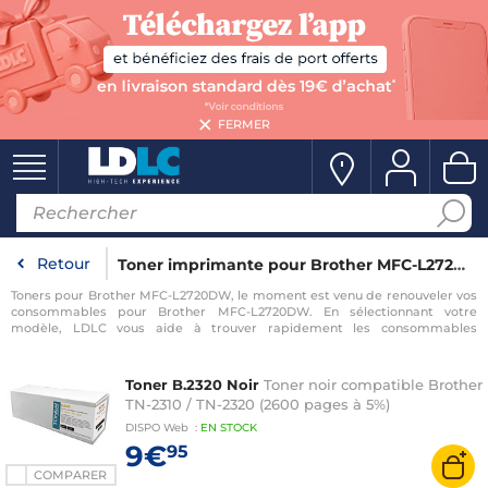
FERMER
Retour
Toner imprimante pour Brother MFC-L2720DW
Toners pour Brother MFC-L2720DW, le moment est venu de renouveler vos
consommables pour Brother MFC-L2720DW. En sélectionnant votre
modèle, LDLC vous aide à trouver rapidement les consommables
compatibles avec votre imprimante pour Brother MFC-L2720DW.
Toner B.2320 Noir
Toner noir compatible Brother
TN-2310 / TN-2320 (2600 pages à 5%)
DISPO
Web
:
EN
STOCK
9€
95
COMPARER