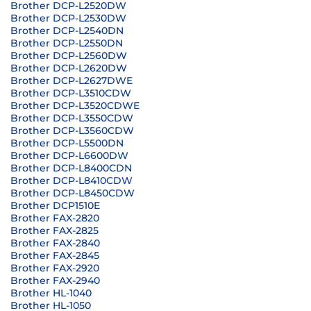
Brother DCP-L2520DW
Brother DCP-L2530DW
Brother DCP-L2540DN
Brother DCP-L2550DN
Brother DCP-L2560DW
Brother DCP-L2620DW
Brother DCP-L2627DWE
Brother DCP-L3510CDW
Brother DCP-L3520CDWE
Brother DCP-L3550CDW
Brother DCP-L3560CDW
Brother DCP-L5500DN
Brother DCP-L6600DW
Brother DCP-L8400CDN
Brother DCP-L8410CDW
Brother DCP-L8450CDW
Brother DCP1510E
Brother FAX-2820
Brother FAX-2825
Brother FAX-2840
Brother FAX-2845
Brother FAX-2920
Brother FAX-2940
Brother HL-1040
Brother HL-1050