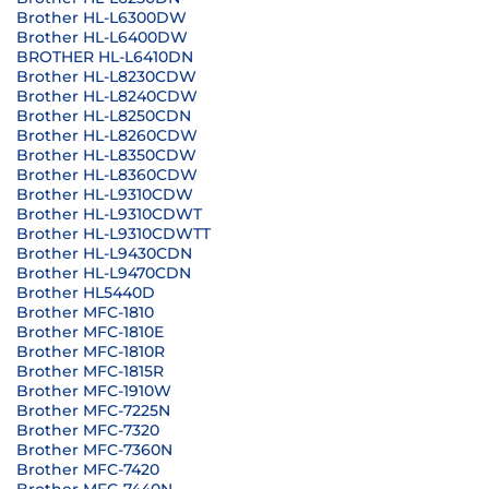
Brother HL-L6300DW
Brother HL-L6400DW
BROTHER HL-L6410DN
Brother HL-L8230CDW
Brother HL-L8240CDW
Brother HL-L8250CDN
Brother HL-L8260CDW
Brother HL-L8350CDW
Brother HL-L8360CDW
Brother HL-L9310CDW
Brother HL-L9310CDWT
Brother HL-L9310CDWTT
Brother HL-L9430CDN
Brother HL-L9470CDN
Brother HL5440D
Brother MFC-1810
Brother MFC-1810E
Brother MFC-1810R
Brother MFC-1815R
Brother MFC-1910W
Brother MFC-7225N
Brother MFC-7320
Brother MFC-7360N
Brother MFC-7420