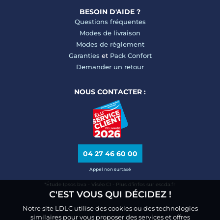
BESOIN D'AIDE ?
Questions fréquentes
Modes de livraison
Modes de règlement
Garanties
et
Pack Confort
Demander un retour
NOUS CONTACTER :
04 27 46 60 00
Appel non surtaxé
*Étude Ipsos bva - Viséo CI - Plus d’infos sur escda.fr
C'EST VOUS QUI DÉCIDEZ !
Notre site LDLC utilise des cookies ou des technologies
similaires pour vous proposer des services et offres