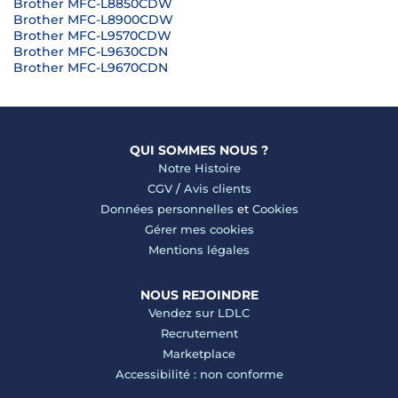
Brother MFC-L8850CDW
Brother MFC-L8900CDW
Brother MFC-L9570CDW
Brother MFC-L9630CDN
Brother MFC-L9670CDN
QUI SOMMES NOUS ?
Notre Histoire
CGV
/
Avis clients
Données personnelles
et
Cookies
Gérer mes cookies
Mentions légales
NOUS REJOINDRE
Vendez sur LDLC
Recrutement
Marketplace
Accessibilité : non conforme