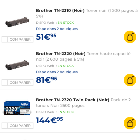
Brother TN-2310 (Noir)
Toner noir (1 200 pages à
5%)
DISPO
Web
:
EN
STOCK
Dispo dans
2 boutiques
51€
95
COMPARER
Brother TN-2320 (Noir)
Toner haute capacité
noir (2 600 pages à 5%)
DISPO
Web
:
EN
STOCK
Dispo dans
2 boutiques
81€
95
COMPARER
Brother TN-2320 Twin Pack (Noir)
Pack de 2
toners Noir 2600 pages
DISPO
Web
:
EN
STOCK
144€
95
COMPARER