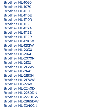
Brother HL-1060
Brother HL-1070
Brother HL-1110
Brother HL-1110E
Brother HL-1110R
Brother HL-1112
Brother HL-1112A
Brother HL-1112E
Brother HL-1112R
Brother HL-1210W
Brother HL-1212W
Brother HL-2030
Brother HL-2040
Brother HL-2070N
Brother HL-2130
Brother HL-2135W
Brother HL-2140
Brother HL-2150N
Brother HL-2170W
Brother HL-2240
Brother HL-2240D
Brother HL-2250DN
Brother HL-2270DW
Brother HL-2865DW
Brother HL-3040CN