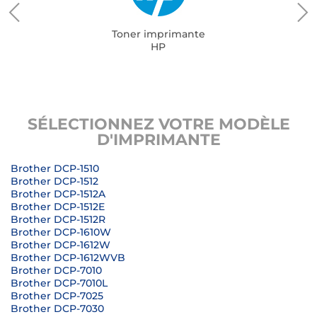
Toner imprimante
HP
SÉLECTIONNEZ VOTRE MODÈLE
D'IMPRIMANTE
Brother DCP-1510
Brother DCP-1512
Brother DCP-1512A
Brother DCP-1512E
Brother DCP-1512R
Brother DCP-1610W
Brother DCP-1612W
Brother DCP-1612WVB
Brother DCP-7010
Brother DCP-7010L
Brother DCP-7025
Brother DCP-7030