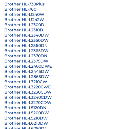
Brother HL-730Plus
Brother HL-760
Brother HL-L1240W
Brother HL-L1242W
Brother HL-L2300D
Brother HL-L2310D
Brother HL-L2340DW
Brother HL-L2350DW
Brother HL-L2360DN
Brother HL-L2365DW
Brother HL-L2370DN
Brother HL-L2375DW
Brother HL-L2400DWE
Brother HL-L2445DW
Brother HL-L2865DW
Brother HL-L3210CW
Brother HL-L3220CWE
Brother HL-L3230CDW
Brother HL-L3240CDW
Brother HL-L3270CDW
Brother HL-L5120DN
Brother HL-L5200DW
Brother HL-L5210DW
Brother HL-L6210DW
Brother HL-L6250DN