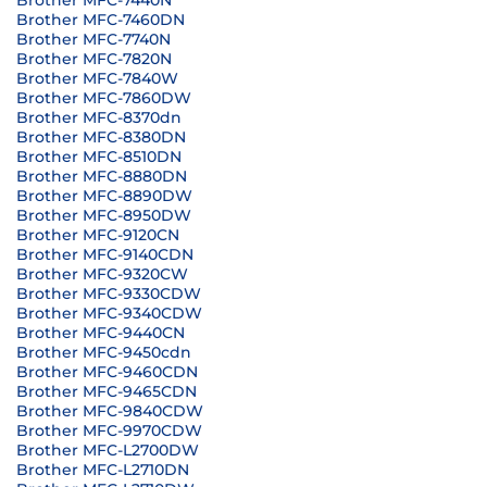
Brother MFC-7440N
Brother MFC-7460DN
Brother MFC-7740N
Brother MFC-7820N
Brother MFC-7840W
Brother MFC-7860DW
Brother MFC-8370dn
Brother MFC-8380DN
Brother MFC-8510DN
Brother MFC-8880DN
Brother MFC-8890DW
Brother MFC-8950DW
Brother MFC-9120CN
Brother MFC-9140CDN
Brother MFC-9320CW
Brother MFC-9330CDW
Brother MFC-9340CDW
Brother MFC-9440CN
Brother MFC-9450cdn
Brother MFC-9460CDN
Brother MFC-9465CDN
Brother MFC-9840CDW
Brother MFC-9970CDW
Brother MFC-L2700DW
Brother MFC-L2710DN