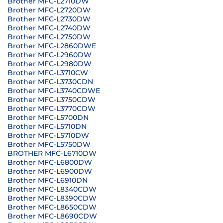
Brother MFC-L2710DW
Brother MFC-L2720DW
Brother MFC-L2730DW
Brother MFC-L2740DW
Brother MFC-L2750DW
Brother MFC-L2860DWE
Brother MFC-L2960DW
Brother MFC-L2980DW
Brother MFC-L3710CW
Brother MFC-L3730CDN
Brother MFC-L3740CDWE
Brother MFC-L3750CDW
Brother MFC-L3770CDW
Brother MFC-L5700DN
Brother MFC-L5710DN
Brother MFC-L5710DW
Brother MFC-L5750DW
BROTHER MFC-L6710DW
Brother MFC-L6800DW
Brother MFC-L6900DW
Brother MFC-L6910DN
Brother MFC-L8340CDW
Brother MFC-L8390CDW
Brother MFC-L8650CDW
Brother MFC-L8690CDW