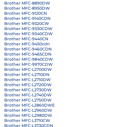
Brother MFC-8890DW
Brother MFC-8950DW
Brother MFC-9120CN
Brother MFC-9140CDN
Brother MFC-9320CW
Brother MFC-9330CDW
Brother MFC-9340CDW
Brother MFC-9440CN
Brother MFC-9450cdn
Brother MFC-9460CDN
Brother MFC-9465CDN
Brother MFC-9840CDW
Brother MFC-9970CDW
Brother MFC-L2700DW
Brother MFC-L2710DN
Brother MFC-L2710DW
Brother MFC-L2720DW
Brother MFC-L2730DW
Brother MFC-L2740DW
Brother MFC-L2750DW
Brother MFC-L2860DWE
Brother MFC-L2960DW
Brother MFC-L2980DW
Brother MFC-L3710CW
Brother MFC-L3730CDN