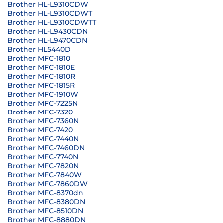
Brother HL-L9310CDW
Brother HL-L9310CDWT
Brother HL-L9310CDWTT
Brother HL-L9430CDN
Brother HL-L9470CDN
Brother HL5440D
Brother MFC-1810
Brother MFC-1810E
Brother MFC-1810R
Brother MFC-1815R
Brother MFC-1910W
Brother MFC-7225N
Brother MFC-7320
Brother MFC-7360N
Brother MFC-7420
Brother MFC-7440N
Brother MFC-7460DN
Brother MFC-7740N
Brother MFC-7820N
Brother MFC-7840W
Brother MFC-7860DW
Brother MFC-8370dn
Brother MFC-8380DN
Brother MFC-8510DN
Brother MFC-8880DN