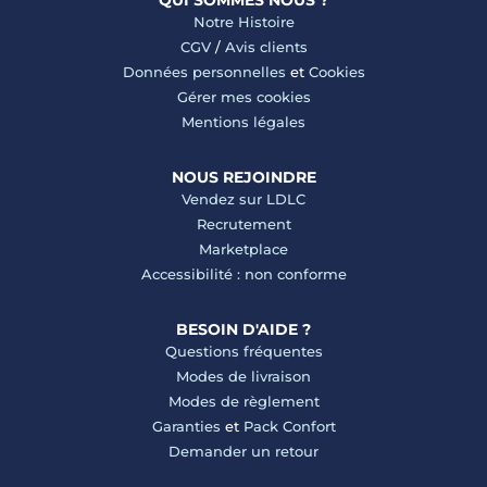
QUI SOMMES NOUS ?
Notre Histoire
CGV
/
Avis clients
Données personnelles
et
Cookies
Gérer mes cookies
Mentions légales
NOUS REJOINDRE
Vendez sur LDLC
Recrutement
Marketplace
Accessibilité : non conforme
BESOIN D'AIDE ?
Questions fréquentes
Modes de livraison
Modes de règlement
Garanties
et
Pack Confort
Demander un retour