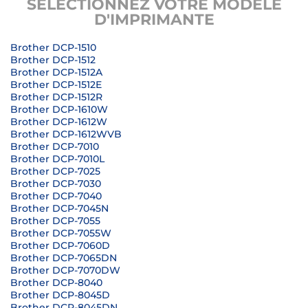
SÉLECTIONNEZ VOTRE MODÈLE
D'IMPRIMANTE
Brother DCP-1510
Brother DCP-1512
Brother DCP-1512A
Brother DCP-1512E
Brother DCP-1512R
Brother DCP-1610W
Brother DCP-1612W
Brother DCP-1612WVB
Brother DCP-7010
Brother DCP-7010L
Brother DCP-7025
Brother DCP-7030
Brother DCP-7040
Brother DCP-7045N
Brother DCP-7055
Brother DCP-7055W
Brother DCP-7060D
Brother DCP-7065DN
Brother DCP-7070DW
Brother DCP-8040
Brother DCP-8045D
Brother DCP-8045DN