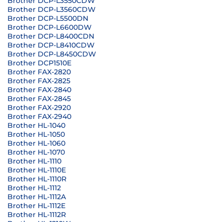
Brother DCP-L3550CDW
Brother DCP-L3560CDW
Brother DCP-L5500DN
Brother DCP-L6600DW
Brother DCP-L8400CDN
Brother DCP-L8410CDW
Brother DCP-L8450CDW
Brother DCP1510E
Brother FAX-2820
Brother FAX-2825
Brother FAX-2840
Brother FAX-2845
Brother FAX-2920
Brother FAX-2940
Brother HL-1040
Brother HL-1050
Brother HL-1060
Brother HL-1070
Brother HL-1110
Brother HL-1110E
Brother HL-1110R
Brother HL-1112
Brother HL-1112A
Brother HL-1112E
Brother HL-1112R