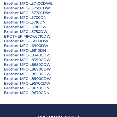
Brother MFC-L3740CDWE
Brother MFC-L3750CDW
Brother MFC-L3770CDW
Brother MFC-L5700DN
Brother MFC-L5710DN
Brother MFC-L5710DW
Brother MFC-L5750DW
BROTHER MFC-L6710DW
Brother MFC-L6800DW
Brother MFC-L6900DW
Brother MFC-L6910DN
Brother MFC-L8340CDW
Brother MFC-L8390CDW
Brother MFC-L8650CDW
Brother MFC-L8690CDW
Brother MFC-L8850CDW
Brother MFC-L8900CDW
Brother MFC-L9570CDW
Brother MFC-L9630CDN
Brother MFC-L9670CDN