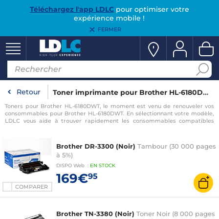
Téléchargez l'app LDLC
pour optimiser votre
expérience mobile !
FERMER
Retour
Toner imprimante pour Brother HL-6180DWT
Toners pour Brother HL-6180DWT, le moment est venu de renouveler vos
consommables pour Brother HL-6180DWT. En sélectionnant votre modèle,
LDLC vous aide à trouver rapidement les consommables compatibles
avec votre imprimante pour Brother HL-6180DWT.
Brother DR-3300 (Noir)
Tambour (30 000 pages
à 5%)
DISPO
Web
:
EN
STOCK
169€
95
COMPARER
Brother TN-3380 (Noir)
Toner Noir (8 000 pages