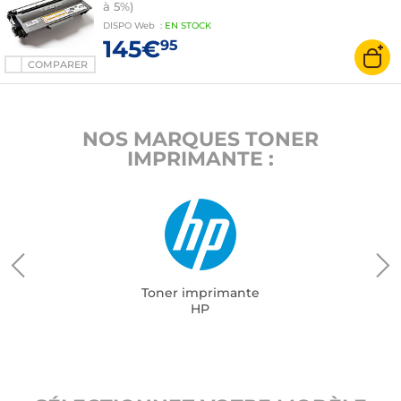
à 5%)
DISPO
Web
:
EN
STOCK
145€
95
COMPARER
NOS MARQUES TONER
IMPRIMANTE :
Toner imprimante
HP