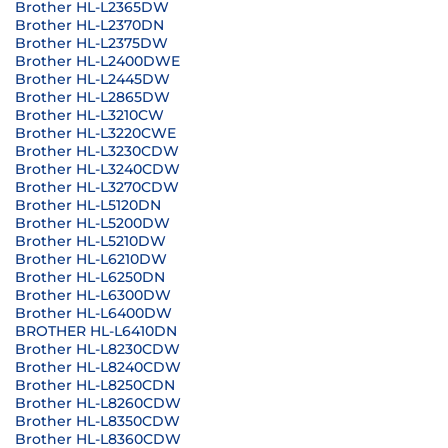
Brother HL-L2365DW
Brother HL-L2370DN
Brother HL-L2375DW
Brother HL-L2400DWE
Brother HL-L2445DW
Brother HL-L2865DW
Brother HL-L3210CW
Brother HL-L3220CWE
Brother HL-L3230CDW
Brother HL-L3240CDW
Brother HL-L3270CDW
Brother HL-L5120DN
Brother HL-L5200DW
Brother HL-L5210DW
Brother HL-L6210DW
Brother HL-L6250DN
Brother HL-L6300DW
Brother HL-L6400DW
BROTHER HL-L6410DN
Brother HL-L8230CDW
Brother HL-L8240CDW
Brother HL-L8250CDN
Brother HL-L8260CDW
Brother HL-L8350CDW
Brother HL-L8360CDW