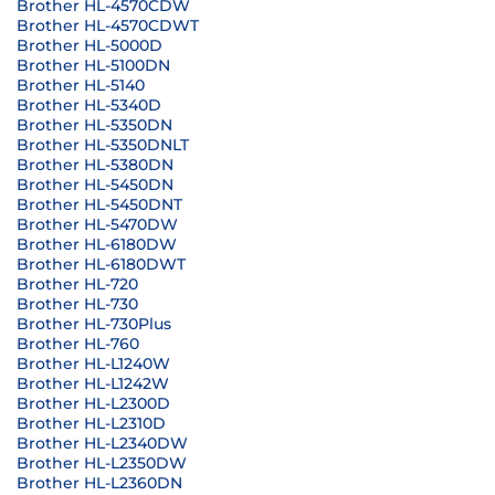
Brother HL-4570CDW
Brother HL-4570CDWT
Brother HL-5000D
Brother HL-5100DN
Brother HL-5140
Brother HL-5340D
Brother HL-5350DN
Brother HL-5350DNLT
Brother HL-5380DN
Brother HL-5450DN
Brother HL-5450DNT
Brother HL-5470DW
Brother HL-6180DW
Brother HL-6180DWT
Brother HL-720
Brother HL-730
Brother HL-730Plus
Brother HL-760
Brother HL-L1240W
Brother HL-L1242W
Brother HL-L2300D
Brother HL-L2310D
Brother HL-L2340DW
Brother HL-L2350DW
Brother HL-L2360DN