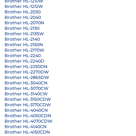
Brother HL-1210W
Brother HL-1212W
Brother HL-2030
Brother HL-2040
Brother HL-2070N
Brother HL-2130
Brother HL-2135W
Brother HL-2140
Brother HL-2150N
Brother HL-2170W
Brother HL-2240
Brother HL-2240D
Brother HL-2250DN
Brother HL-2270DW
Brother HL-2865DW
Brother HL-3040CN
Brother HL-3070CW
Brother HL-3140CW
Brother HL-3150CDW
Brother HL-3170CDW
Brother HL-4040CN
Brother HL-4050CDN
Brother HL-4070CDW
Brother HL-4140CN
Brother HL-4150CDN