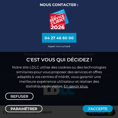
NOUS CONTACTER :
04 27 46 60 00
Appel non surtaxé
*Étude Ipsos bva - Viséo CI - Plus d’infos sur escda.fr
C'EST VOUS QUI DÉCIDEZ !
Notre site LDLC utilise des cookies ou des technologies
similaires pour vous proposer des services et offres
adaptés à vos centres d’intérêt, vous garantir une
meilleure expérience utilisateur et réaliser des
statistiques de visites.
En savoir plus.
REFUSER
PARAMÉTRER
J'ACCEPTE
2 produits correspondent
FILTRER
1
Trier /
Filtrer