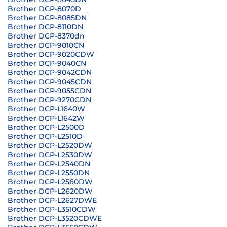
Brother DCP-8070D
Brother DCP-8085DN
Brother DCP-8110DN
Brother DCP-8370dn
Brother DCP-9010CN
Brother DCP-9020CDW
Brother DCP-9040CN
Brother DCP-9042CDN
Brother DCP-9045CDN
Brother DCP-9055CDN
Brother DCP-9270CDN
Brother DCP-L1640W
Brother DCP-L1642W
Brother DCP-L2500D
Brother DCP-L2510D
Brother DCP-L2520DW
Brother DCP-L2530DW
Brother DCP-L2540DN
Brother DCP-L2550DN
Brother DCP-L2560DW
Brother DCP-L2620DW
Brother DCP-L2627DWE
Brother DCP-L3510CDW
Brother DCP-L3520CDWE