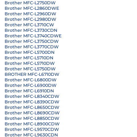
Brother MFC-L2750DW
Brother MFC-L2860DWE
Brother MFC-L2960DW
Brother MFC-L2980DW
Brother MFC-L3710CW
Brother MFC-L3730CDN
Brother MFC-L3740CDWE
Brother MFC-L3750CDW
Brother MFC-L3770CDW
Brother MFC-L5700DN
Brother MFC-L5710DN
Brother MFC-L5710DW
Brother MFC-L5750DW
BROTHER MFC-L6710DW
Brother MFC-L6800DW
Brother MFC-L6900DW
Brother MFC-L6910DN
Brother MFC-L8340CDW
Brother MFC-L8390CDW
Brother MFC-L8650CDW
Brother MFC-L8690CDW
Brother MFC-L8850CDW
Brother MFC-L8900CDW
Brother MFC-L9570CDW
Brother MFC-L9630CDN