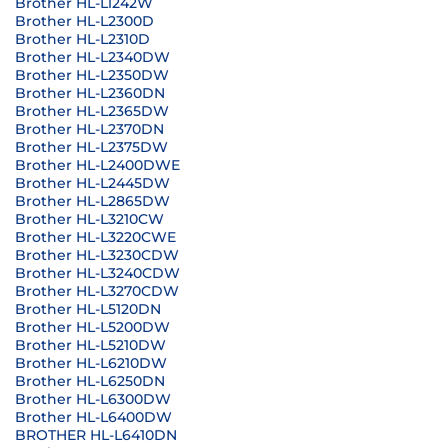
Brother HL-L1242W
Brother HL-L2300D
Brother HL-L2310D
Brother HL-L2340DW
Brother HL-L2350DW
Brother HL-L2360DN
Brother HL-L2365DW
Brother HL-L2370DN
Brother HL-L2375DW
Brother HL-L2400DWE
Brother HL-L2445DW
Brother HL-L2865DW
Brother HL-L3210CW
Brother HL-L3220CWE
Brother HL-L3230CDW
Brother HL-L3240CDW
Brother HL-L3270CDW
Brother HL-L5120DN
Brother HL-L5200DW
Brother HL-L5210DW
Brother HL-L6210DW
Brother HL-L6250DN
Brother HL-L6300DW
Brother HL-L6400DW
BROTHER HL-L6410DN