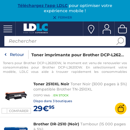
Téléchargez l'app LDLC
pour optimiser votre
expérience mobile !
FERMER
Retour
Toner imprimante pour Brother DCP-L2620DW
Toners pour Brother DCP-L2620DW, le moment est venu de renouveler vos
consommables pour Brother DCP-L2620DW. En sélectionnant votre
modèle, LDLC vous aide à trouver rapidement les consommables
compatibles avec votre imprimante pour Brother DCP-L2620DW.
Toner 2510XL Noir
Toner Noir (3000 pages à 5%)
compatible Brother TN-2510XL
DISPO
Web
:
EN
STOCK
Dispo dans
3 boutiques
29€
95
COMPARER
Brother DR-2510 (Noir)
Tambour (15 000 pages
à 5%)