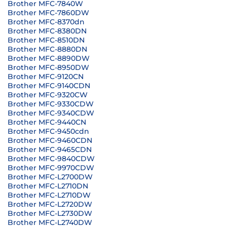
Brother MFC-7840W
Brother MFC-7860DW
Brother MFC-8370dn
Brother MFC-8380DN
Brother MFC-8510DN
Brother MFC-8880DN
Brother MFC-8890DW
Brother MFC-8950DW
Brother MFC-9120CN
Brother MFC-9140CDN
Brother MFC-9320CW
Brother MFC-9330CDW
Brother MFC-9340CDW
Brother MFC-9440CN
Brother MFC-9450cdn
Brother MFC-9460CDN
Brother MFC-9465CDN
Brother MFC-9840CDW
Brother MFC-9970CDW
Brother MFC-L2700DW
Brother MFC-L2710DN
Brother MFC-L2710DW
Brother MFC-L2720DW
Brother MFC-L2730DW
Brother MFC-L2740DW