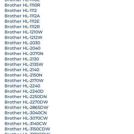
Brother HL-1110R
Brother HL-1112
Brother HL-1112A
Brother HL-1112E
Brother HL-1112R
Brother HL-1210W
Brother HL-1212W
Brother HL-2030
Brother HL-2040
Brother HL-2070N
Brother HL-2130
Brother HL-2135W
Brother HL-2140
Brother HL-2150N
Brother HL-2170W
Brother HL-2240
Brother HL-2240D
Brother HL-2250DN
Brother HL-2270DW
Brother HL-2865DW
Brother HL-3040CN
Brother HL-3070CW
Brother HL-3140CW
Brother HL-3150CDW