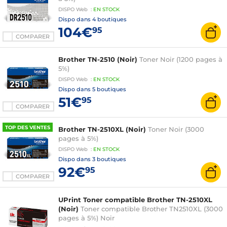
DISPO
Web
:
EN
STOCK
Dispo dans
4 boutiques
104€
95
COMPARER
Brother TN-2510 (Noir)
Toner Noir (1200 pages à
5%)
DISPO
Web
:
EN
STOCK
Dispo dans
5 boutiques
51€
95
COMPARER
TOP DES VENTES
Brother TN-2510XL (Noir)
Toner Noir (3000
pages à 5%)
DISPO
Web
:
EN
STOCK
Dispo dans
3 boutiques
92€
95
COMPARER
UPrint Toner compatible Brother TN-2510XL
(Noir)
Toner compatible Brother TN2510XL (3000
pages à 5%) Noir