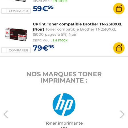
DISPO
Web
:
EN
STOCK
59€
95
COMPARER
UPrint Toner compatible Brother TN-2510XXL
(Noir)
Toner compatible Brother TN2510XXL
(5000 pages à 5%) Noir
DISPO
Web
:
EN
STOCK
79€
95
COMPARER
NOS MARQUES TONER
IMPRIMANTE :
Toner imprimante