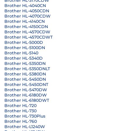
Brother HL-3170CDW
Brother HL-4040CN
Brother HL-4050CDN
Brother HL-4070CDW
Brother HL-4140CN
Brother HL-4150CDN
Brother HL-4570CDW
Brother HL-4570CDWT
Brother HL-5000D
Brother HL-5100DN
Brother HL-5140
Brother HL-5340D
Brother HL-5350DN
Brother HL-5350DNLT
Brother HL-5380DN
Brother HL-5450DN
Brother HL-5450DNT
Brother HL-5470DW
Brother HL-6180DW
Brother HL-6180DWT
Brother HL-720
Brother HL-730
Brother HL-730Plus
Brother HL-760
Brother HL-L1240W