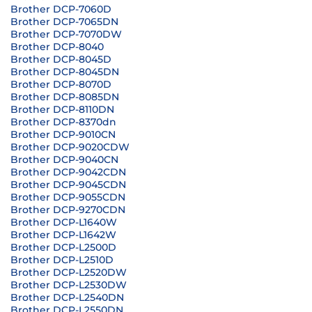
Brother DCP-7060D
Brother DCP-7065DN
Brother DCP-7070DW
Brother DCP-8040
Brother DCP-8045D
Brother DCP-8045DN
Brother DCP-8070D
Brother DCP-8085DN
Brother DCP-8110DN
Brother DCP-8370dn
Brother DCP-9010CN
Brother DCP-9020CDW
Brother DCP-9040CN
Brother DCP-9042CDN
Brother DCP-9045CDN
Brother DCP-9055CDN
Brother DCP-9270CDN
Brother DCP-L1640W
Brother DCP-L1642W
Brother DCP-L2500D
Brother DCP-L2510D
Brother DCP-L2520DW
Brother DCP-L2530DW
Brother DCP-L2540DN
Brother DCP-L2550DN