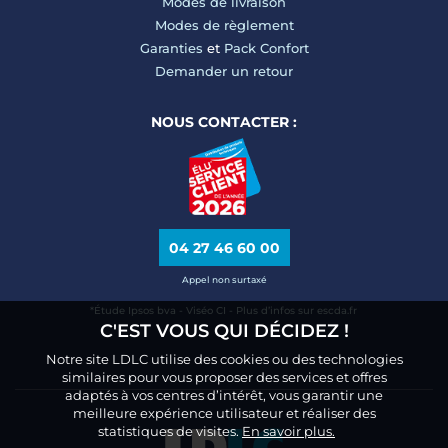
Modes de livraison
Modes de règlement
Garanties
et
Pack Confort
Demander un retour
NOUS CONTACTER :
04 27 46 60 00
Appel non surtaxé
*Étude Ipsos bva - Viséo CI - Plus d’infos sur escda.fr
C'EST VOUS QUI DÉCIDEZ !
Notre site LDLC utilise des cookies ou des technologies
similaires pour vous proposer des services et offres
adaptés à vos centres d’intérêt, vous garantir une
meilleure expérience utilisateur et réaliser des
statistiques de visites.
En savoir plus.