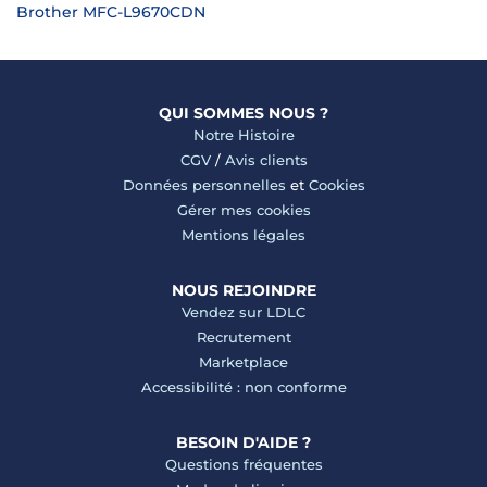
Brother MFC-L9670CDN
QUI SOMMES NOUS ?
Notre Histoire
CGV
/
Avis clients
Données personnelles
et
Cookies
Gérer mes cookies
Mentions légales
NOUS REJOINDRE
Vendez sur LDLC
Recrutement
Marketplace
Accessibilité : non conforme
BESOIN D'AIDE ?
Questions fréquentes