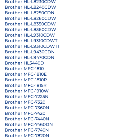
Brother HL-L8230CDW
Brother HL-L8240CDW
Brother HL-L8250CDN
Brother HL-L8260CDW
Brother HL-L8350CDW
Brother HL-L8360CDW
Brother HL-L9310CDW
Brother HL-L9310CDWT
Brother HL-L9310CDWTT
Brother HL-L9430CDN
Brother HL-L9470CDN
Brother HL5440D
Brother MFC-1810
Brother MFC-1810E
Brother MFC-1810R
Brother MFC-1815R
Brother MFC-1910W
Brother MFC-7225N
Brother MFC-7320
Brother MFC-7360N
Brother MFC-7420
Brother MFC-7440N
Brother MFC-7460DN
Brother MFC-7740N
Brother MFC-7820N