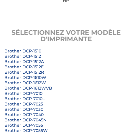
HP
SÉLECTIONNEZ VOTRE MODÈLE
D'IMPRIMANTE
Brother DCP-1510
Brother DCP-1512
Brother DCP-1512A
Brother DCP-1512E
Brother DCP-1512R
Brother DCP-1610W
Brother DCP-1612W
Brother DCP-1612WVB
Brother DCP-7010
Brother DCP-7010L
Brother DCP-7025
Brother DCP-7030
Brother DCP-7040
Brother DCP-7045N
Brother DCP-7055
Brother DCP-7055W