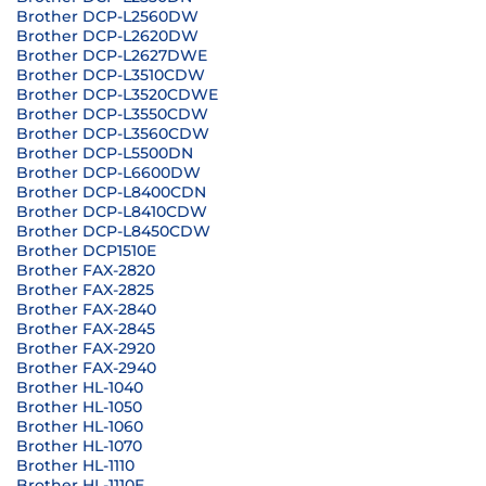
Brother DCP-L2560DW
Brother DCP-L2620DW
Brother DCP-L2627DWE
Brother DCP-L3510CDW
Brother DCP-L3520CDWE
Brother DCP-L3550CDW
Brother DCP-L3560CDW
Brother DCP-L5500DN
Brother DCP-L6600DW
Brother DCP-L8400CDN
Brother DCP-L8410CDW
Brother DCP-L8450CDW
Brother DCP1510E
Brother FAX-2820
Brother FAX-2825
Brother FAX-2840
Brother FAX-2845
Brother FAX-2920
Brother FAX-2940
Brother HL-1040
Brother HL-1050
Brother HL-1060
Brother HL-1070
Brother HL-1110
Brother HL-1110E