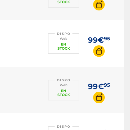
STOCK
DISPO
99€
95
Web
EN
STOCK
DISPO
99€
95
Web
EN
STOCK
DISPO