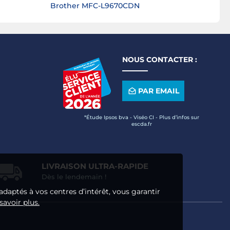
Brother MFC-L9670CDN
NOUS CONTACTER :
PAR EMAIL
*Étude Ipsos bva - Viséo CI - Plus d’infos sur
escda.fr
LIVRAISON ULTRA-RAPIDE
Dès le lendemain !
adaptés à vos centres d’intérêt, vous garantir
savoir plus.