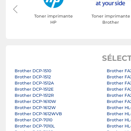
on
Toner imprimante
Toner imprimante
HP
Brother
SÉLEC
Brother DCP-1510
Brother FA
Brother DCP-1512
Brother FA
Brother DCP-1512A
Brother FA
Brother DCP-1512E
Brother FA
Brother DCP-1512R
Brother FA
Brother DCP-1610W
Brother FA
Brother DCP-1612W
Brother HL
Brother DCP-1612WVB
Brother HL
Brother DCP-7010
Brother HL
Brother DCP-7010L
Brother HL