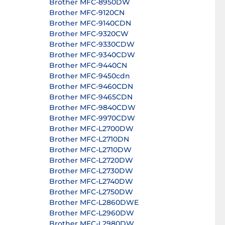
Brother MFC-8950DW
Brother MFC-9120CN
Brother MFC-9140CDN
Brother MFC-9320CW
Brother MFC-9330CDW
Brother MFC-9340CDW
Brother MFC-9440CN
Brother MFC-9450cdn
Brother MFC-9460CDN
Brother MFC-9465CDN
Brother MFC-9840CDW
Brother MFC-9970CDW
Brother MFC-L2700DW
Brother MFC-L2710DN
Brother MFC-L2710DW
Brother MFC-L2720DW
Brother MFC-L2730DW
Brother MFC-L2740DW
Brother MFC-L2750DW
Brother MFC-L2860DWE
Brother MFC-L2960DW
Brother MFC-L2980DW