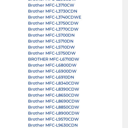
Brother MFC-L3710CW
Brother MFC-L3730CDN
Brother MFC-L3740CDWE
Brother MFC-L3750CDW
Brother MFC-L3770CDW
Brother MFC-L5700DN
Brother MFC-L5710DN
Brother MFC-L5710DW
Brother MFC-L5750DW
BROTHER MFC-L6710DW
Brother MFC-L6800DW
Brother MFC-L6900DW
Brother MFC-L6910DN
Brother MFC-L8340CDW
Brother MFC-L8390CDW
Brother MFC-L8650CDW
Brother MFC-L8690CDW
Brother MFC-L8850CDW
Brother MFC-L8900CDW
Brother MFC-L9570CDW
Brother MFC-L9630CDN