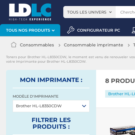
TOUS LES UNIVERS
CONFIGURATEUR PC
TOUS NOS PRODUITS
Consommables
Consommable imprimante
Toners pour Brother HL-L8350CDW, le moment est venu de renouveler vo
votre imprimante pour Brother HL-L8350CDW.
MON IMPRIMANTE :
8 PRODU
Brother HL-
MODÈLE D'IMPRIMANTE
Brother HL-L8350CDW
FILTRER
LES
PRODUITS
: