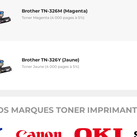
Brother TN-326M (Magenta)
Toner Magenta (4 000 pages à 5%)
Brother TN-326Y (Jaune)
Toner Jaune (4 000 pages à 5%)
OS MARQUES TONER IMPRIMANTE