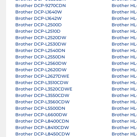
Brother DCP-9270CDN
Brother HL
Brother DCP-L1640W
Brother H
Brother DCP-L1642W
Brother H
Brother DCP-L2500D
Brother H
Brother DCP-L2510D
Brother H
Brother DCP-L2520DW
Brother H
Brother DCP-L2530DW
Brother H
Brother DCP-L2540DN
Brother H
Brother DCP-L2550DN
Brother HL
Brother DCP-L2560DW
Brother HL
Brother DCP-L2620DW
Brother H
Brother DCP-L2627DWE
Brother H
Brother DCP-L3510CDW
Brother HL
Brother DCP-L3520CDWE
Brother HL
Brother DCP-L3550CDW
Brother HL
Brother DCP-L3560CDW
Brother HL
Brother DCP-L5500DN
Brother HL
Brother DCP-L6600DW
Brother HL
Brother DCP-L8400CDN
Brother H
Brother DCP-L8410CDW
Brother H
Brother DCP-L8450CDW
Brother HL