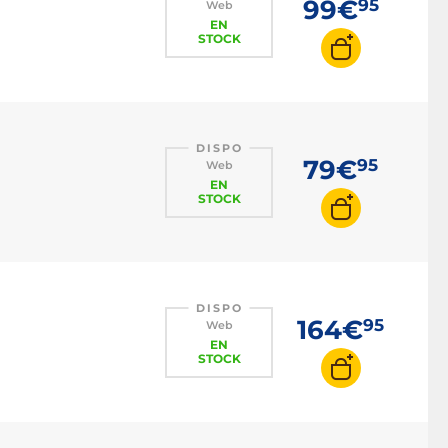
99€
95
Web
EN
STOCK
DISPO
79€
95
Web
EN
STOCK
DISPO
164€
95
Web
EN
STOCK