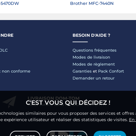
L-5470DW
Brother MFC-7440N
INDRE
BESOIN D'AIDE ?
LDLC
Questions fréquentes
Modes de livraison
Modes de règlement
 : non conforme
Garanties
et
Pack Confort
Demander un retour
LIVRAISON DOM-TOM
C'EST VOUS QUI DÉCIDEZ !
Nous livrons dans les DOM-TOM en HT !
echnologies similaires pour vous proposer des services et offres 
 expérience utilisateur et réaliser des statistiques de visites.
En 