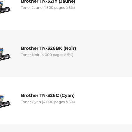
Brother TN-321Y (Jaune)
Toner Jaune (1 500 pages à 5%)
Brother TN-326BK (Noir)
Toner Noir (4 000 pages à 5%)
Brother TN-326C (Cyan)
Toner Cyan (4 000 pages à 5%)