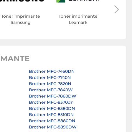
Toner imprimante
Toner imprimante
Samsung
Lexmark
IMANTE
Brother MFC-7460DN
Brother MFC-7740N
Brother MFC-7820N
Brother MFC-7840W
Brother MFC-7860DW
Brother MFC-8370dn
Brother MFC-8380DN
Brother MFC-8510DN
Brother MFC-8880DN
Brother MFC-8890DW