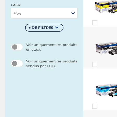
PACK
Non
+ DE FILTRES
Voir uniquement les produits
en stock
Voir uniquement les produits
vendus par LDLC