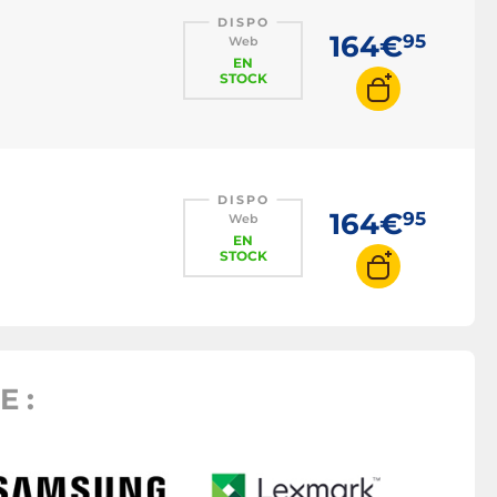
DISPO
164€
95
Web
EN
STOCK
DISPO
164€
95
Web
EN
STOCK
 :
Toner 