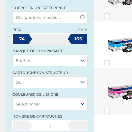
CHERCHER UNE RÉFÉRENCE
PRIX
En €
74
165
MARQUE DE L'IMPRIMANTE
Brother
CARTOUCHE CONSTRUCTEUR
Oui
COULEUR(S) DE L'ENCRE
Sélectionner
NOMBRE DE CARTOUCHES
1