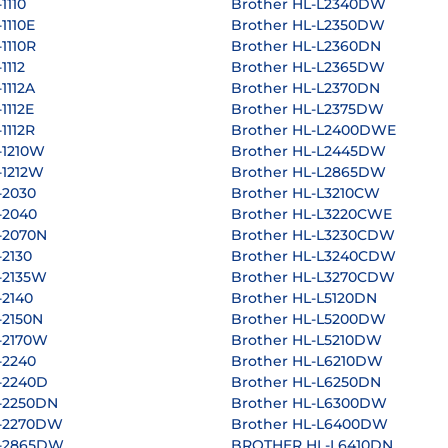
1110
Brother HL-L2340DW
1110E
Brother HL-L2350DW
1110R
Brother HL-L2360DN
1112
Brother HL-L2365DW
1112A
Brother HL-L2370DN
1112E
Brother HL-L2375DW
1112R
Brother HL-L2400DWE
-1210W
Brother HL-L2445DW
-1212W
Brother HL-L2865DW
-2030
Brother HL-L3210CW
-2040
Brother HL-L3220CWE
-2070N
Brother HL-L3230CDW
-2130
Brother HL-L3240CDW
-2135W
Brother HL-L3270CDW
-2140
Brother HL-L5120DN
-2150N
Brother HL-L5200DW
-2170W
Brother HL-L5210DW
-2240
Brother HL-L6210DW
-2240D
Brother HL-L6250DN
-2250DN
Brother HL-L6300DW
L-2270DW
Brother HL-L6400DW
L-2865DW
BROTHER HL-L6410DN