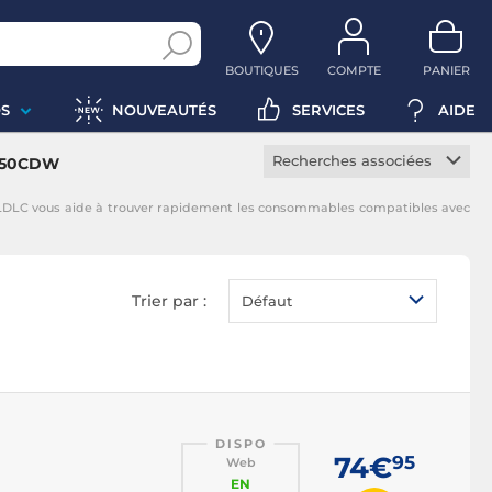
BOUTIQUES
COMPTE
PANIER
S
NOUVEAUTÉS
SERVICES
AIDE
Recherches associées
8350CDW
Toner constructeur
LDLC vous aide à trouver rapidement les consommables compatibles avec
Toner noir
Toner magenta
Toner jaune
Trier par :
Défaut
Toner cyan
DISPO
74€
95
Web
EN