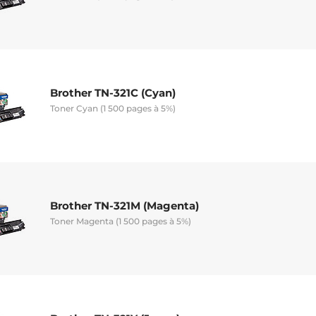
Brother TN-321C (Cyan)
Toner Cyan (1 500 pages à 5%)
Brother TN-321M (Magenta)
Toner Magenta (1 500 pages à 5%)