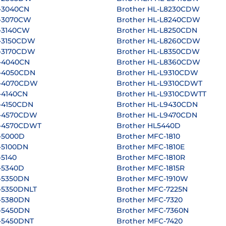
-3040CN
Brother HL-L8230CDW
L-3070CW
Brother HL-L8240CDW
L-3140CW
Brother HL-L8250CDN
L-3150CDW
Brother HL-L8260CDW
L-3170CDW
Brother HL-L8350CDW
L-4040CN
Brother HL-L8360CDW
L-4050CDN
Brother HL-L9310CDW
L-4070CDW
Brother HL-L9310CDWT
-4140CN
Brother HL-L9310CDWTT
-4150CDN
Brother HL-L9430CDN
L-4570CDW
Brother HL-L9470CDN
L-4570CDWT
Brother HL5440D
-5000D
Brother MFC-1810
-5100DN
Brother MFC-1810E
-5140
Brother MFC-1810R
-5340D
Brother MFC-1815R
-5350DN
Brother MFC-1910W
-5350DNLT
Brother MFC-7225N
L-5380DN
Brother MFC-7320
L-5450DN
Brother MFC-7360N
-5450DNT
Brother MFC-7420