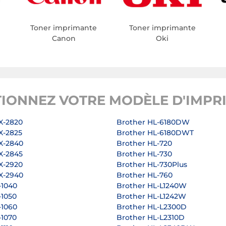
Toner imprimante
Toner imprimante
Canon
Oki
TIONNEZ VOTRE MODÈLE D'IMPR
X-2820
Brother HL-6180DW
X-2825
Brother HL-6180DWT
X-2840
Brother HL-720
X-2845
Brother HL-730
X-2920
Brother HL-730Plus
X-2940
Brother HL-760
-1040
Brother HL-L1240W
-1050
Brother HL-L1242W
-1060
Brother HL-L2300D
-1070
Brother HL-L2310D