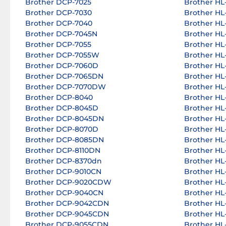
Brother DCP-7025
Brother HL-
Brother DCP-7030
Brother HL-
Brother DCP-7040
Brother HL-
Brother DCP-7045N
Brother HL-
Brother DCP-7055
Brother HL-
Brother DCP-7055W
Brother HL-
Brother DCP-7060D
Brother HL-
Brother DCP-7065DN
Brother HL
Brother DCP-7070DW
Brother HL
Brother DCP-8040
Brother HL
Brother DCP-8045D
Brother HL
Brother DCP-8045DN
Brother HL
Brother DCP-8070D
Brother HL
Brother DCP-8085DN
Brother HL
Brother DCP-8110DN
Brother HL
Brother DCP-8370dn
Brother HL
Brother DCP-9010CN
Brother HL
Brother DCP-9020CDW
Brother HL
Brother DCP-9040CN
Brother HL
Brother DCP-9042CDN
Brother HL
Brother DCP-9045CDN
Brother H
Brother DCP-9055CDN
Brother H