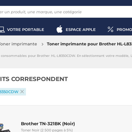
VOTRE PORTABLE
ESPACE APPLE
PROMO
Toner imprimante
Toner imprimante pour Brother HL-L
s consommables pour Brother HL-L8350CDW. En sélectionnant votre modèle, 
ITS CORRESPONDENT
L8350CDW
Brother TN-321BK (Noir)
Toner Noir (2 500 pages à 5%)