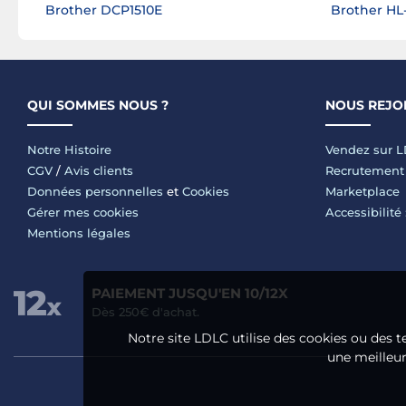
Brother DCP1510E
Brother H
QUI SOMMES NOUS ?
NOUS REJO
Notre Histoire
Vendez sur 
CGV
/
Avis clients
Recrutement
Données personnelles
et
Cookies
Marketplace
Gérer mes cookies
Accessibilité
Mentions légales
PAIEMENT JUSQU'EN 10/12X
Dès 250€ d'achat.
Notre site LDLC utilise des cookies ou des t
une meilleure