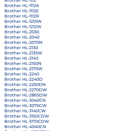
Brother HL-1112
Brother HL-1112A
Brother HL-1112E
Brother HL-1112R
Brother HL-1210W
Brother HL-1212W
Brother HL-2030
Brother HL-2040
Brother HL-2070N
Brother HL-2130
Brother HL-2135W
Brother HL-2140
Brother HL-2150N
Brother HL-2170W
Brother HL-2240
Brother HL-2240D
Brother HL-2250DN
Brother HL-2270DW
Brother HL-2865DW
Brother HL-3040CN
Brother HL-3070CW
Brother HL-3140CW
Brother HL-3150CDW
Brother HL-3170CDW
Brother HL-4040CN