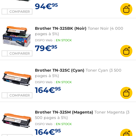
94€
95
COMPARER
Brother TN-325BK (Noir)
Toner Noir (4 000
pages à 5%)
DISPO
Web
:
EN
STOCK
79€
95
COMPARER
Brother TN-325C (Cyan)
Toner Cyan (3 500
pages à 5%)
DISPO
Web
:
EN
STOCK
164€
95
COMPARER
Brother TN-325M (Magenta)
Toner Magenta (3
500 pages à 5%)
DISPO
Web
:
EN
STOCK
164€
95