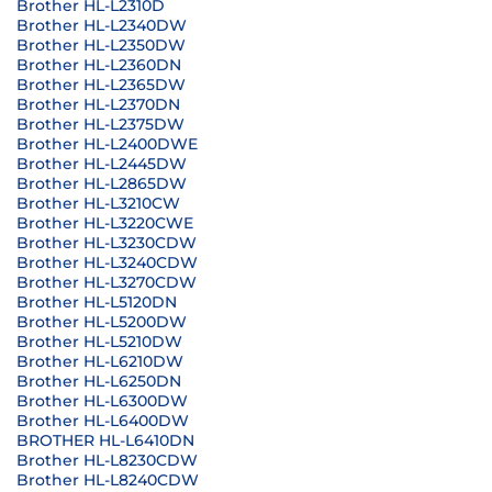
Brother HL-L2310D
Brother HL-L2340DW
Brother HL-L2350DW
Brother HL-L2360DN
Brother HL-L2365DW
Brother HL-L2370DN
Brother HL-L2375DW
Brother HL-L2400DWE
Brother HL-L2445DW
Brother HL-L2865DW
Brother HL-L3210CW
Brother HL-L3220CWE
Brother HL-L3230CDW
Brother HL-L3240CDW
Brother HL-L3270CDW
Brother HL-L5120DN
Brother HL-L5200DW
Brother HL-L5210DW
Brother HL-L6210DW
Brother HL-L6250DN
Brother HL-L6300DW
Brother HL-L6400DW
BROTHER HL-L6410DN
Brother HL-L8230CDW
Brother HL-L8240CDW