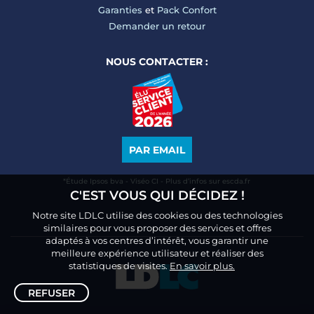
Garanties
et
Pack Confort
Demander un retour
NOUS CONTACTER :
PAR EMAIL
*Étude Ipsos bva - Viséo CI - Plus d’infos sur escda.fr
C'EST VOUS QUI DÉCIDEZ !
Notre site LDLC utilise des cookies ou des technologies
similaires pour vous proposer des services et offres
adaptés à vos centres d’intérêt, vous garantir une
meilleure expérience utilisateur et réaliser des
statistiques de visites.
En savoir plus.
REFUSER