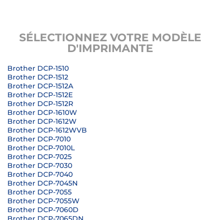
SÉLECTIONNEZ VOTRE MODÈLE
D'IMPRIMANTE
Brother DCP-1510
Brother DCP-1512
Brother DCP-1512A
Brother DCP-1512E
Brother DCP-1512R
Brother DCP-1610W
Brother DCP-1612W
Brother DCP-1612WVB
Brother DCP-7010
Brother DCP-7010L
Brother DCP-7025
Brother DCP-7030
Brother DCP-7040
Brother DCP-7045N
Brother DCP-7055
Brother DCP-7055W
Brother DCP-7060D
Brother DCP-7065DN