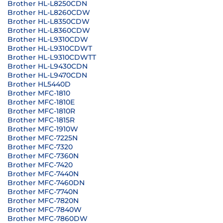
Brother HL-L8250CDN
Brother HL-L8260CDW
Brother HL-L8350CDW
Brother HL-L8360CDW
Brother HL-L9310CDW
Brother HL-L9310CDWT
Brother HL-L9310CDWTT
Brother HL-L9430CDN
Brother HL-L9470CDN
Brother HL5440D
Brother MFC-1810
Brother MFC-1810E
Brother MFC-1810R
Brother MFC-1815R
Brother MFC-1910W
Brother MFC-7225N
Brother MFC-7320
Brother MFC-7360N
Brother MFC-7420
Brother MFC-7440N
Brother MFC-7460DN
Brother MFC-7740N
Brother MFC-7820N
Brother MFC-7840W
Brother MFC-7860DW