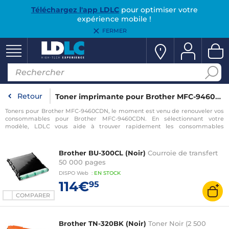
Téléchargez l'app LDLC
pour optimiser votre
expérience mobile !
FERMER
Retour
Toner imprimante pour Brother MFC-9460CDN
Toners pour Brother MFC-9460CDN, le moment est venu de renouveler vos
consommables pour Brother MFC-9460CDN. En sélectionnant votre
modèle, LDLC vous aide à trouver rapidement les consommables
compatibles avec votre imprimante pour Brother MFC-9460CDN.
Brother BU-300CL (Noir)
Courroie de transfert
50 000 pages
DISPO
Web
:
EN
STOCK
114€
95
COMPARER
Brother TN-320BK (Noir)
Toner Noir (2 500