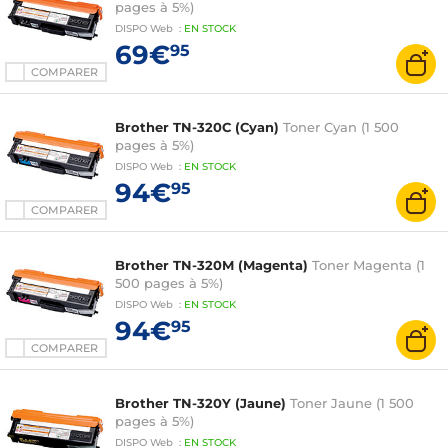
pages à 5%)
DISPO
Web
:
EN
STOCK
69€
95
COMPARER
Brother TN-320C (Cyan)
Toner Cyan (1 500
pages à 5%)
DISPO
Web
:
EN
STOCK
94€
95
COMPARER
Brother TN-320M (Magenta)
Toner Magenta (1
500 pages à 5%)
DISPO
Web
:
EN
STOCK
94€
95
COMPARER
Brother TN-320Y (Jaune)
Toner Jaune (1 500
pages à 5%)
DISPO
Web
:
EN
STOCK