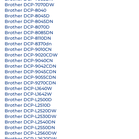
Brother DCP-7070DW
Brother DCP-8040
Brother DCP-8045D
Brother DCP-8045DN
Brother DCP-8070D
Brother DCP-8085DN
Brother DCP-8110DN
Brother DCP-8370dn
Brother DCP-9010CN
Brother DCP-9020CDW
Brother DCP-9040CN
Brother DCP-9042CDN
Brother DCP-9045CDN
Brother DCP-9055CDN
Brother DCP-9270CDN
Brother DCP-L1640W
Brother DCP-L1642W
Brother DCP-L2500D
Brother DCP-L2510D
Brother DCP-L2520DW
Brother DCP-L2530DW
Brother DCP-L2540DN
Brother DCP-L2550DN
Brother DCP-L2560DW
Brother DCP-L2620DW