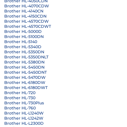
Brother HL-4050CDN
Brother HL-4070CDW
Brother HL-4140CN
Brother HL-4150CDN
Brother HL-4570CDW
Brother HL-4570CDWT
Brother HL-5000D
Brother HL-5100DN
Brother HL-5140
Brother HL-5340D
Brother HL-5350DN
Brother HL-5350DNLT
Brother HL-5380DN
Brother HL-5450DN
Brother HL-5450DNT
Brother HL-5470DW
Brother HL-6180DW
Brother HL-6180DWT
Brother HL-720
Brother HL-730
Brother HL-730Plus
Brother HL-760
Brother HL-L1240W
Brother HL-L1242W
Brother HL-L2300D