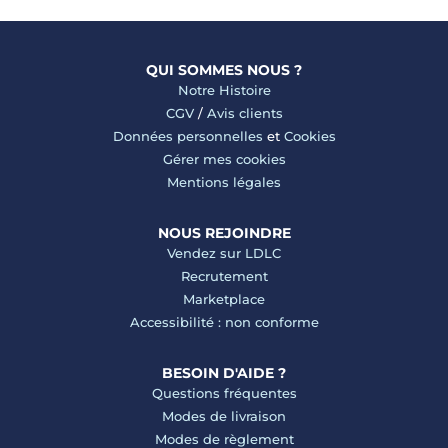
QUI SOMMES NOUS ?
Notre Histoire
CGV
/
Avis clients
Données personnelles
et
Cookies
Gérer mes cookies
Mentions légales
NOUS REJOINDRE
Vendez sur LDLC
Recrutement
Marketplace
Accessibilité : non conforme
BESOIN D'AIDE ?
Questions fréquentes
Modes de livraison
Modes de règlement