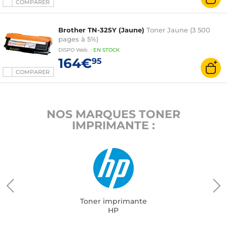
COMPARER
Brother TN-325Y (Jaune)
Toner Jaune (3 500
pages à 5%)
DISPO
Web
:
EN
STOCK
164€
95
COMPARER
NOS MARQUES TONER
IMPRIMANTE :
Toner imprimante
HP