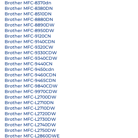
Brother MFC-8370dn
Brother MFC-8380DN
Brother MFC-8510DN
Brother MFC-8880DN
Brother MFC-8890DW
Brother MFC-8950DW
Brother MFC-9120CN
Brother MFC-9140CDN
Brother MFC-9320CW
Brother MFC-9330CDW
Brother MFC-9340CDW
Brother MFC-9440CN
Brother MFC-9450cdn
Brother MFC-9460CDN
Brother MFC-9465CDN
Brother MFC-9840CDW
Brother MFC-9970CDW
Brother MFC-L2700DW
Brother MFC-L2710DN
Brother MFC-L2710DW
Brother MFC-L2720DW
Brother MFC-L2730DW
Brother MFC-L2740DW
Brother MFC-L2750DW
Brother MFC-L2860DWE