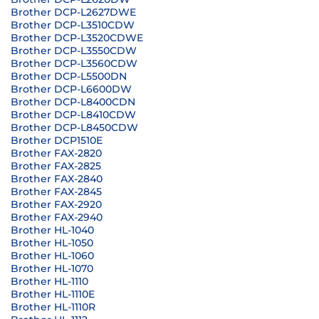
Brother DCP-L2627DWE
Brother DCP-L3510CDW
Brother DCP-L3520CDWE
Brother DCP-L3550CDW
Brother DCP-L3560CDW
Brother DCP-L5500DN
Brother DCP-L6600DW
Brother DCP-L8400CDN
Brother DCP-L8410CDW
Brother DCP-L8450CDW
Brother DCP1510E
Brother FAX-2820
Brother FAX-2825
Brother FAX-2840
Brother FAX-2845
Brother FAX-2920
Brother FAX-2940
Brother HL-1040
Brother HL-1050
Brother HL-1060
Brother HL-1070
Brother HL-1110
Brother HL-1110E
Brother HL-1110R