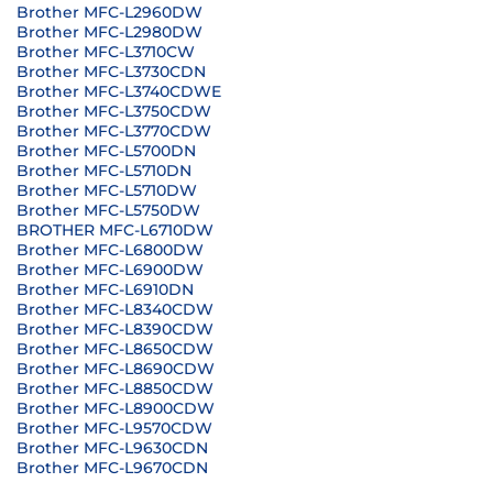
Brother MFC-L2960DW
Brother MFC-L2980DW
Brother MFC-L3710CW
Brother MFC-L3730CDN
Brother MFC-L3740CDWE
Brother MFC-L3750CDW
Brother MFC-L3770CDW
Brother MFC-L5700DN
Brother MFC-L5710DN
Brother MFC-L5710DW
Brother MFC-L5750DW
BROTHER MFC-L6710DW
Brother MFC-L6800DW
Brother MFC-L6900DW
Brother MFC-L6910DN
Brother MFC-L8340CDW
Brother MFC-L8390CDW
Brother MFC-L8650CDW
Brother MFC-L8690CDW
Brother MFC-L8850CDW
Brother MFC-L8900CDW
Brother MFC-L9570CDW
Brother MFC-L9630CDN
Brother MFC-L9670CDN