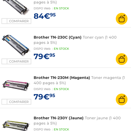
pages à 5%)
DISPO
Web
:
EN
STOCK
84€
95
COMPARER
Brother TN-230C (Cyan)
Toner cyan (1 400
pages à 5%)
DISPO
Web
:
EN
STOCK
79€
95
COMPARER
Brother TN-230M (Magenta)
Toner magenta (1
400 pages à 5%)
DISPO
Web
:
EN
STOCK
79€
95
COMPARER
Brother TN-230Y (Jaune)
Toner jaune (1 400
pages à 5%)
DISPO
Web
:
EN
STOCK