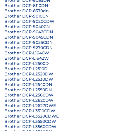
Brother DCP-8085DN
Brother DCP-8110DN
Brother DCP-8370dn
Brother DCP-9010CN
Brother DCP-9020CDW
Brother DCP-9040CN
Brother DCP-9042CDN
Brother DCP-9045CDN
Brother DCP-9055CDN
Brother DCP-9270CDN
Brother DCP-L1640W
Brother DCP-L1642W
Brother DCP-L2500D
Brother DCP-L2510D
Brother DCP-L2520DW
Brother DCP-L2530DW
Brother DCP-L2540DN
Brother DCP-L2550DN
Brother DCP-L2560DW
Brother DCP-L2620DW
Brother DCP-L2627DWE
Brother DCP-L3510CDW
Brother DCP-L3520CDWE
Brother DCP-L3550CDW
Brother DCP-L3560CDW