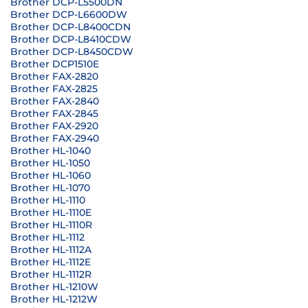
Brother DCP-L5500DN
Brother DCP-L6600DW
Brother DCP-L8400CDN
Brother DCP-L8410CDW
Brother DCP-L8450CDW
Brother DCP1510E
Brother FAX-2820
Brother FAX-2825
Brother FAX-2840
Brother FAX-2845
Brother FAX-2920
Brother FAX-2940
Brother HL-1040
Brother HL-1050
Brother HL-1060
Brother HL-1070
Brother HL-1110
Brother HL-1110E
Brother HL-1110R
Brother HL-1112
Brother HL-1112A
Brother HL-1112E
Brother HL-1112R
Brother HL-1210W
Brother HL-1212W