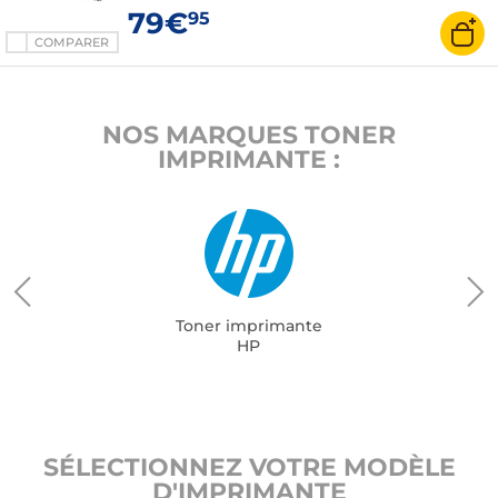
79€
95
COMPARER
NOS MARQUES TONER
IMPRIMANTE :
Toner imprimante
HP
SÉLECTIONNEZ VOTRE MODÈLE
D'IMPRIMANTE