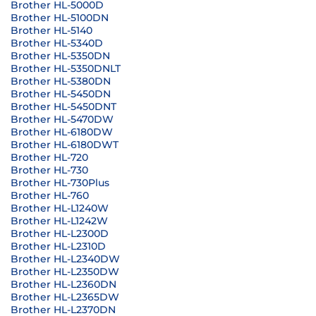
Brother HL-5000D
Brother HL-5100DN
Brother HL-5140
Brother HL-5340D
Brother HL-5350DN
Brother HL-5350DNLT
Brother HL-5380DN
Brother HL-5450DN
Brother HL-5450DNT
Brother HL-5470DW
Brother HL-6180DW
Brother HL-6180DWT
Brother HL-720
Brother HL-730
Brother HL-730Plus
Brother HL-760
Brother HL-L1240W
Brother HL-L1242W
Brother HL-L2300D
Brother HL-L2310D
Brother HL-L2340DW
Brother HL-L2350DW
Brother HL-L2360DN
Brother HL-L2365DW
Brother HL-L2370DN