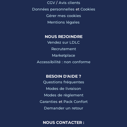
CGV
/
Avis clients
Données personnelles
et
Cookies
Gérer mes cookies
Mentions légales
NOUS REJOINDRE
Vendez sur LDLC
Recrutement
Marketplace
Accessibilité : non conforme
BESOIN D'AIDE ?
Questions fréquentes
Modes de livraison
Modes de règlement
Garanties
et
Pack Confort
Demander un retour
NOUS CONTACTER :