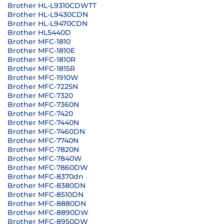
Brother HL-L9310CDWTT
Brother HL-L9430CDN
Brother HL-L9470CDN
Brother HL5440D
Brother MFC-1810
Brother MFC-1810E
Brother MFC-1810R
Brother MFC-1815R
Brother MFC-1910W
Brother MFC-7225N
Brother MFC-7320
Brother MFC-7360N
Brother MFC-7420
Brother MFC-7440N
Brother MFC-7460DN
Brother MFC-7740N
Brother MFC-7820N
Brother MFC-7840W
Brother MFC-7860DW
Brother MFC-8370dn
Brother MFC-8380DN
Brother MFC-8510DN
Brother MFC-8880DN
Brother MFC-8890DW
Brother MFC-8950DW