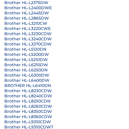
Brother HL-L2375DW
Brother HL-L2400DWE
Brother HL-L2445DW
Brother HL-L2865DW
Brother HL-L3210CW
Brother HL-L3220CWE
Brother HL-L3230CDW
Brother HL-L3240CDW
Brother HL-L3270CDW
Brother HL-L5120DN
Brother HL-L5200DW
Brother HL-L5210DW
Brother HL-L6210DW
Brother HL-L6250DN
Brother HL-L6300DW
Brother HL-L6400DW
BROTHER HL-L6410DN
Brother HL-L8230CDW
Brother HL-L8240CDW
Brother HL-L8250CDN
Brother HL-L8260CDW
Brother HL-L8350CDW
Brother HL-L8360CDW
Brother HL-L9310CDW
Brother HL-L9310CDWT