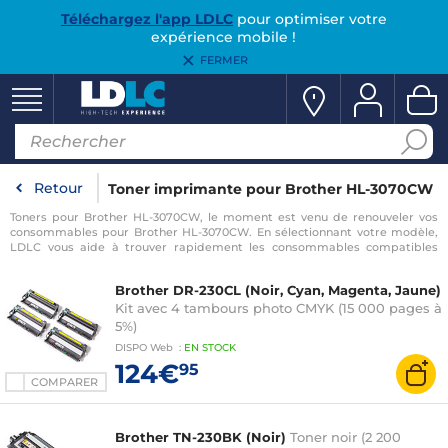
Téléchargez l'app LDLC
pour optimiser votre
expérience mobile !
FERMER
Retour
Toner imprimante pour Brother HL-3070CW
Toners pour Brother HL-3070CW, le moment est venu de renouveler vos
consommables pour Brother HL-3070CW. En sélectionnant votre modèle,
LDLC vous aide à trouver rapidement les consommables compatibles
avec votre imprimante pour Brother HL-3070CW.
Brother DR-230CL (Noir, Cyan, Magenta, Jaune)
Kit avec 4 tambours photo CMYK (15 000 pages à
5%)
DISPO
Web
:
EN
STOCK
124€
95
COMPARER
Brother TN-230BK (Noir)
Toner noir (2 200