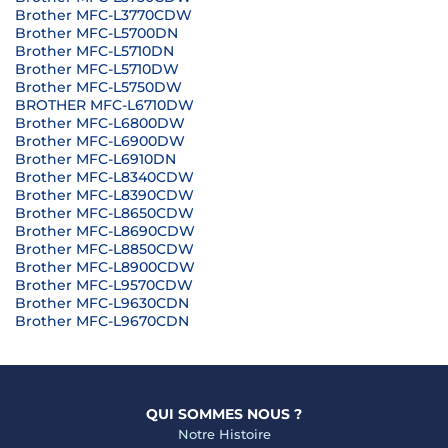
Brother MFC-L3770CDW
Brother MFC-L5700DN
Brother MFC-L5710DN
Brother MFC-L5710DW
Brother MFC-L5750DW
BROTHER MFC-L6710DW
Brother MFC-L6800DW
Brother MFC-L6900DW
Brother MFC-L6910DN
Brother MFC-L8340CDW
Brother MFC-L8390CDW
Brother MFC-L8650CDW
Brother MFC-L8690CDW
Brother MFC-L8850CDW
Brother MFC-L8900CDW
Brother MFC-L9570CDW
Brother MFC-L9630CDN
Brother MFC-L9670CDN
QUI SOMMES NOUS ?
Notre Histoire