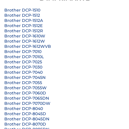
Brother DCP-1510
Brother DCP-1512
Brother DCP-1512A
Brother DCP-1512E
Brother DCP-1512R
Brother DCP-1610W
Brother DCP-1612W
Brother DCP-1612WVB
Brother DCP-7010
Brother DCP-7010L
Brother DCP-7025
Brother DCP-7030
Brother DCP-7040
Brother DCP-7045N
Brother DCP-7055
Brother DCP-7055W
Brother DCP-7060D
Brother DCP-7065DN
Brother DCP-7070DW
Brother DCP-8040
Brother DCP-8045D
Brother DCP-8045DN
Brother DCP-8070D