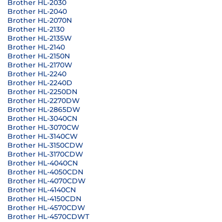
Brother HL-2030
Brother HL-2040
Brother HL-2070N
Brother HL-2130
Brother HL-2135W
Brother HL-2140
Brother HL-2150N
Brother HL-2170W
Brother HL-2240
Brother HL-2240D
Brother HL-2250DN
Brother HL-2270DW
Brother HL-2865DW
Brother HL-3040CN
Brother HL-3070CW
Brother HL-3140CW
Brother HL-3150CDW
Brother HL-3170CDW
Brother HL-4040CN
Brother HL-4050CDN
Brother HL-4070CDW
Brother HL-4140CN
Brother HL-4150CDN
Brother HL-4570CDW
Brother HL-4570CDWT