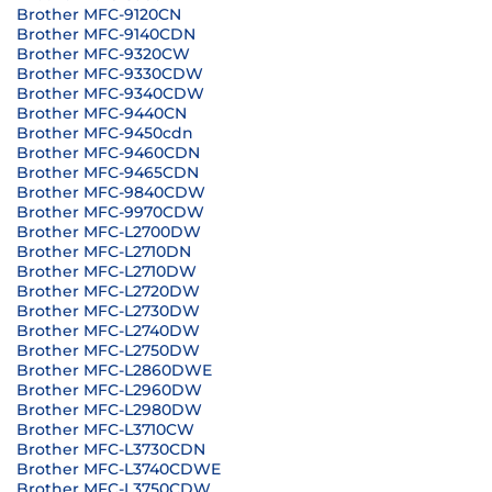
Brother MFC-9120CN
Brother MFC-9140CDN
Brother MFC-9320CW
Brother MFC-9330CDW
Brother MFC-9340CDW
Brother MFC-9440CN
Brother MFC-9450cdn
Brother MFC-9460CDN
Brother MFC-9465CDN
Brother MFC-9840CDW
Brother MFC-9970CDW
Brother MFC-L2700DW
Brother MFC-L2710DN
Brother MFC-L2710DW
Brother MFC-L2720DW
Brother MFC-L2730DW
Brother MFC-L2740DW
Brother MFC-L2750DW
Brother MFC-L2860DWE
Brother MFC-L2960DW
Brother MFC-L2980DW
Brother MFC-L3710CW
Brother MFC-L3730CDN
Brother MFC-L3740CDWE
Brother MFC-L3750CDW