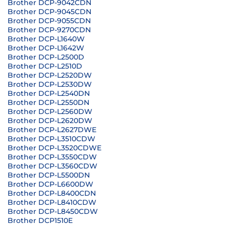
Brother DCP-9042CDN
Brother DCP-9045CDN
Brother DCP-9055CDN
Brother DCP-9270CDN
Brother DCP-L1640W
Brother DCP-L1642W
Brother DCP-L2500D
Brother DCP-L2510D
Brother DCP-L2520DW
Brother DCP-L2530DW
Brother DCP-L2540DN
Brother DCP-L2550DN
Brother DCP-L2560DW
Brother DCP-L2620DW
Brother DCP-L2627DWE
Brother DCP-L3510CDW
Brother DCP-L3520CDWE
Brother DCP-L3550CDW
Brother DCP-L3560CDW
Brother DCP-L5500DN
Brother DCP-L6600DW
Brother DCP-L8400CDN
Brother DCP-L8410CDW
Brother DCP-L8450CDW
Brother DCP1510E