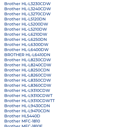
Brother HL-L3230CDW
Brother HL-L3240CDW
Brother HL-L3270CDW
Brother HL-L5120DN
Brother HL-L5200DW
Brother HL-L5210DW
Brother HL-L6210DW
Brother HL-L6250DN
Brother HL-L6300DW
Brother HL-L6400DW
BROTHER HL-L6410DN
Brother HL-L8230CDW
Brother HL-L8240CDW
Brother HL-L8250CDN
Brother HL-L8260CDW
Brother HL-L8350CDW
Brother HL-L8360CDW
Brother HL-L9310CDW
Brother HL-L9310CDWT
Brother HL-L9310CDWTT
Brother HL-L9430CDN
Brother HL-L9470CDN
Brother HL5440D
Brother MFC-1810
Brother MFC-1810E