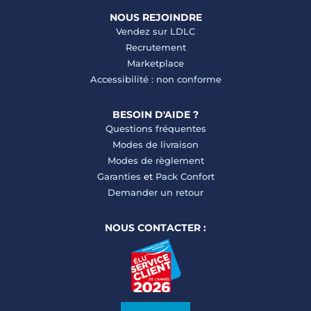
NOUS REJOINDRE
Vendez sur LDLC
Recrutement
Marketplace
Accessibilité : non conforme
BESOIN D'AIDE ?
Questions fréquentes
Modes de livraison
Modes de règlement
Garanties
et
Pack Confort
Demander un retour
NOUS CONTACTER :