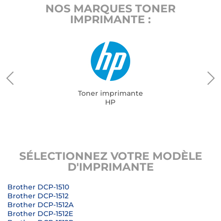
NOS MARQUES TONER
IMPRIMANTE :
Toner imprimante
HP
SÉLECTIONNEZ VOTRE MODÈLE
D'IMPRIMANTE
Brother DCP-1510
Brother DCP-1512
Brother DCP-1512A
Brother DCP-1512E