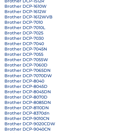
Brother DCP-1512R
Brother DCP-1610W
Brother DCP-1612W
Brother DCP-1612WVB
Brother DCP-7010
Brother DCP-7010L
Brother DCP-7025
Brother DCP-7030
Brother DCP-7040
Brother DCP-7045N
Brother DCP-7055
Brother DCP-7055W
Brother DCP-7060D
Brother DCP-7065DN
Brother DCP-7070DW
Brother DCP-8040
Brother DCP-8045D
Brother DCP-8045DN
Brother DCP-8070D
Brother DCP-8085DN
Brother DCP-8110DN
Brother DCP-8370dn
Brother DCP-9010CN
Brother DCP-9020CDW
Brother DCP-9040CN