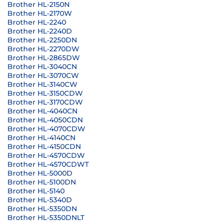
Brother HL-2150N
Brother HL-2170W
Brother HL-2240
Brother HL-2240D
Brother HL-2250DN
Brother HL-2270DW
Brother HL-2865DW
Brother HL-3040CN
Brother HL-3070CW
Brother HL-3140CW
Brother HL-3150CDW
Brother HL-3170CDW
Brother HL-4040CN
Brother HL-4050CDN
Brother HL-4070CDW
Brother HL-4140CN
Brother HL-4150CDN
Brother HL-4570CDW
Brother HL-4570CDWT
Brother HL-5000D
Brother HL-5100DN
Brother HL-5140
Brother HL-5340D
Brother HL-5350DN
Brother HL-5350DNLT