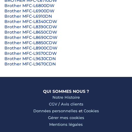
BROTHER MFC-L6710DW
Brother MFC-L6800DW
Brother MFC-L6900DW
Brother MFC-L6910DN
Brother MFC-L8340CDW
Brother MFC-L8390CDW
Brother MFC-L8650CDW
Brother MFC-L8690CDW
Brother MFC-L8850CDW
Brother MFC-L8900CDW
Brother MFC-L9570CDW
Brother MFC-L9630CDN
Brother MFC-L9670CDN
QUI SOMMES NOUS ?
Notre Histoire
CGV
/
Avis clients
Données personnelles
et
Cookies
Gérer mes cookies
Mentions légales