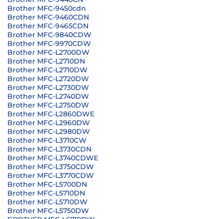
Brother MFC-9450cdn
Brother MFC-9460CDN
Brother MFC-9465CDN
Brother MFC-9840CDW
Brother MFC-9970CDW
Brother MFC-L2700DW
Brother MFC-L2710DN
Brother MFC-L2710DW
Brother MFC-L2720DW
Brother MFC-L2730DW
Brother MFC-L2740DW
Brother MFC-L2750DW
Brother MFC-L2860DWE
Brother MFC-L2960DW
Brother MFC-L2980DW
Brother MFC-L3710CW
Brother MFC-L3730CDN
Brother MFC-L3740CDWE
Brother MFC-L3750CDW
Brother MFC-L3770CDW
Brother MFC-L5700DN
Brother MFC-L5710DN
Brother MFC-L5710DW
Brother MFC-L5750DW