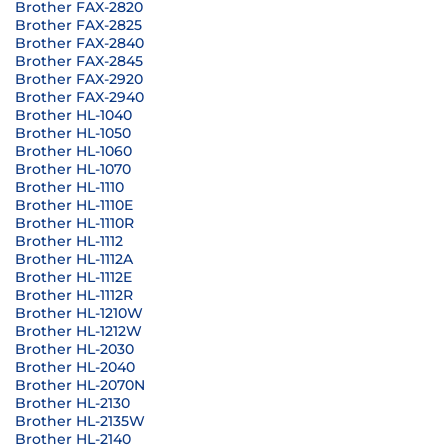
Brother FAX-2820
Brother FAX-2825
Brother FAX-2840
Brother FAX-2845
Brother FAX-2920
Brother FAX-2940
Brother HL-1040
Brother HL-1050
Brother HL-1060
Brother HL-1070
Brother HL-1110
Brother HL-1110E
Brother HL-1110R
Brother HL-1112
Brother HL-1112A
Brother HL-1112E
Brother HL-1112R
Brother HL-1210W
Brother HL-1212W
Brother HL-2030
Brother HL-2040
Brother HL-2070N
Brother HL-2130
Brother HL-2135W
Brother HL-2140