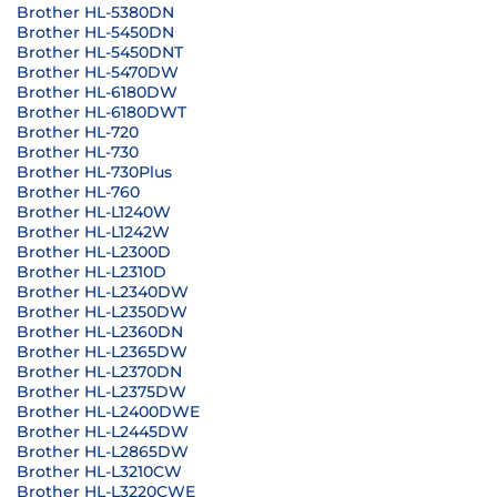
Brother HL-5380DN
Brother HL-5450DN
Brother HL-5450DNT
Brother HL-5470DW
Brother HL-6180DW
Brother HL-6180DWT
Brother HL-720
Brother HL-730
Brother HL-730Plus
Brother HL-760
Brother HL-L1240W
Brother HL-L1242W
Brother HL-L2300D
Brother HL-L2310D
Brother HL-L2340DW
Brother HL-L2350DW
Brother HL-L2360DN
Brother HL-L2365DW
Brother HL-L2370DN
Brother HL-L2375DW
Brother HL-L2400DWE
Brother HL-L2445DW
Brother HL-L2865DW
Brother HL-L3210CW
Brother HL-L3220CWE