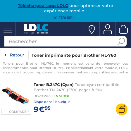
Téléchargez l'app LDLC
pour optimiser votre
expérience mobile !
FERMER
Retour
Toner imprimante pour Brother HL-760
Toners pour Brother HL-760, le moment est venu de renouveler vos
consommables pour Brother HL-760. En sélectionnant votre modèle, LDLC
vous aide à trouver rapidement les consommables compatibles avec votre
imprimante pour Brother HL-760.
Toner B.247C (Cyan)
Toner cyan compatible
Brother TN-247C (2300 pages à 5%)
DISPO
Web
:
EN
STOCK
Dispo dans
1 boutique
9€
95
COMPARER