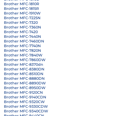
Brother MFC-1810R
Brother MFC-1815R
Brother MFC-1910W
Brother MFC-7225N
Brother MFC-7320
Brother MFC-7360N
Brother MFC-7420
Brother MFC-7440N
Brother MFC-7460DN
Brother MFC-7740N
Brother MFC-7820N
Brother MFC-7840W
Brother MFC-7860DW
Brother MFC-8370dn
Brother MFC-8380DN
Brother MFC-8510DN
Brother MFC-8880DN
Brother MFC-8890DW
Brother MFC-8950DW
Brother MFC-9120CN
Brother MFC-9140CDN
Brother MFC-9320CW
Brother MFC-9330CDW
Brother MFC-9340CDW
Brother MFC-9440CN