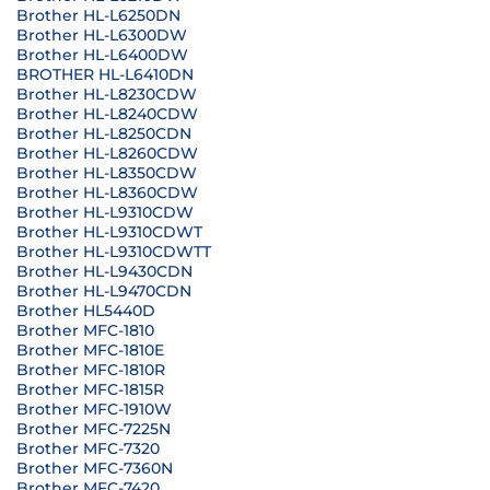
Brother HL-L6250DN
Brother HL-L6300DW
Brother HL-L6400DW
BROTHER HL-L6410DN
Brother HL-L8230CDW
Brother HL-L8240CDW
Brother HL-L8250CDN
Brother HL-L8260CDW
Brother HL-L8350CDW
Brother HL-L8360CDW
Brother HL-L9310CDW
Brother HL-L9310CDWT
Brother HL-L9310CDWTT
Brother HL-L9430CDN
Brother HL-L9470CDN
Brother HL5440D
Brother MFC-1810
Brother MFC-1810E
Brother MFC-1810R
Brother MFC-1815R
Brother MFC-1910W
Brother MFC-7225N
Brother MFC-7320
Brother MFC-7360N
Brother MFC-7420