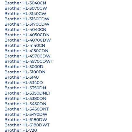
Brother HL-3040CN
Brother HL-3070CW
Brother HL-3140CW
Brother HL-3150CDW
Brother HL-3170CDW
Brother HL-4040CN
Brother HL-4050CDN
Brother HL-4070CDW
Brother HL-4140CN
Brother HL-4150CDN
Brother HL-4570CDW
Brother HL-4570CDWT
Brother HL-5000D
Brother HL-5100DN
Brother HL-5140
Brother HL-5340D
Brother HL-5350DN
Brother HL-5350DNLT
Brother HL-5380DN
Brother HL-5450DN
Brother HL-5450DNT
Brother HL-5470DW
Brother HL-6180DW
Brother HL-6180DWT
Brother HL-720