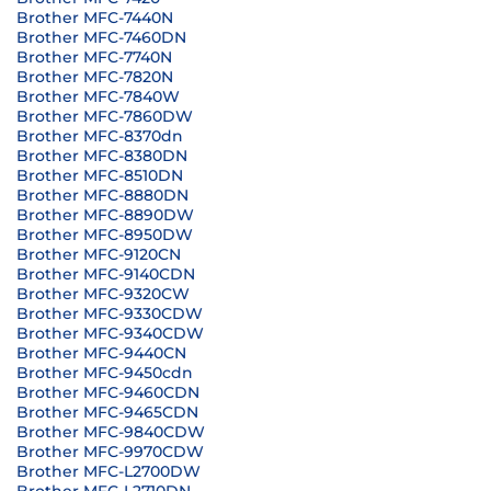
Brother MFC-7440N
Brother MFC-7460DN
Brother MFC-7740N
Brother MFC-7820N
Brother MFC-7840W
Brother MFC-7860DW
Brother MFC-8370dn
Brother MFC-8380DN
Brother MFC-8510DN
Brother MFC-8880DN
Brother MFC-8890DW
Brother MFC-8950DW
Brother MFC-9120CN
Brother MFC-9140CDN
Brother MFC-9320CW
Brother MFC-9330CDW
Brother MFC-9340CDW
Brother MFC-9440CN
Brother MFC-9450cdn
Brother MFC-9460CDN
Brother MFC-9465CDN
Brother MFC-9840CDW
Brother MFC-9970CDW
Brother MFC-L2700DW