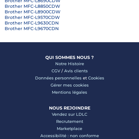
Brother MFC-L8690CDW
Brother MFC-L8850CDW
Brother MFC-L8900CDW
Brother MFC-L9570CDW
Brother MFC-L9630CDN
Brother MFC-L9670CDN
QUI SOMMES NOUS ?
Notre Histoire
CGV
/
Avis clients
Données personnelles
et
Cookies
Gérer mes cookies
Mentions légales
NOUS REJOINDRE
Vendez sur LDLC
Recrutement
Marketplace
Accessibilité : non conforme