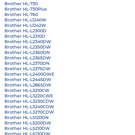
Brother HL-730
Brother HL-730Plus
Brother HL-760
Brother HL-L1240W
Brother HL-L1242W
Brother HL-L2300D
Brother HL-L2310D
Brother HL-L2340DW
Brother HL-L2350DW
Brother HL-L2360DN
Brother HL-L2365DW
Brother HL-L2370DN
Brother HL-L2375DW
Brother HL-L2400DWE
Brother HL-L2445DW
Brother HL-L2865DW
Brother HL-L3210CW
Brother HL-L3220CWE
Brother HL-L3230CDW
Brother HL-L3240CDW
Brother HL-L3270CDW
Brother HL-L5120DN
Brother HL-L5200DW
Brother HL-L5210DW
Brother HL-L6210DW