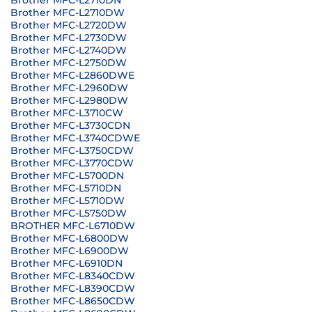
Brother MFC-L2710DN
Brother MFC-L2710DW
Brother MFC-L2720DW
Brother MFC-L2730DW
Brother MFC-L2740DW
Brother MFC-L2750DW
Brother MFC-L2860DWE
Brother MFC-L2960DW
Brother MFC-L2980DW
Brother MFC-L3710CW
Brother MFC-L3730CDN
Brother MFC-L3740CDWE
Brother MFC-L3750CDW
Brother MFC-L3770CDW
Brother MFC-L5700DN
Brother MFC-L5710DN
Brother MFC-L5710DW
Brother MFC-L5750DW
BROTHER MFC-L6710DW
Brother MFC-L6800DW
Brother MFC-L6900DW
Brother MFC-L6910DN
Brother MFC-L8340CDW
Brother MFC-L8390CDW
Brother MFC-L8650CDW