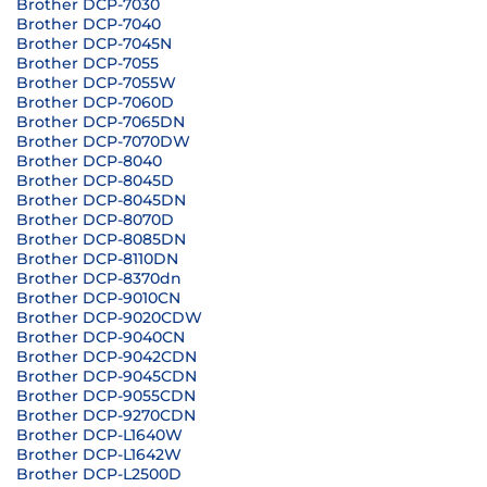
Brother DCP-7030
Brother DCP-7040
Brother DCP-7045N
Brother DCP-7055
Brother DCP-7055W
Brother DCP-7060D
Brother DCP-7065DN
Brother DCP-7070DW
Brother DCP-8040
Brother DCP-8045D
Brother DCP-8045DN
Brother DCP-8070D
Brother DCP-8085DN
Brother DCP-8110DN
Brother DCP-8370dn
Brother DCP-9010CN
Brother DCP-9020CDW
Brother DCP-9040CN
Brother DCP-9042CDN
Brother DCP-9045CDN
Brother DCP-9055CDN
Brother DCP-9270CDN
Brother DCP-L1640W
Brother DCP-L1642W
Brother DCP-L2500D