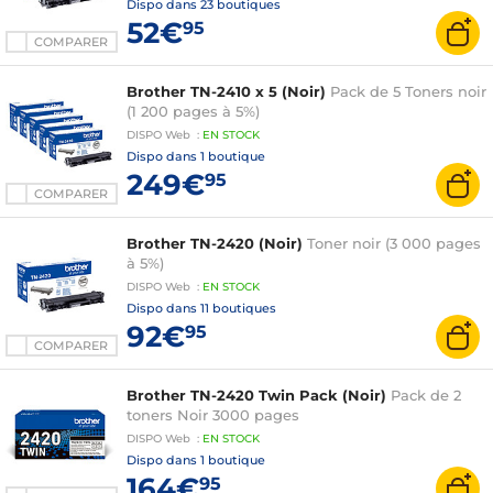
Dispo dans
23 boutiques
52€
95
COMPARER
Brother TN-2410 x 5 (Noir)
Pack de 5 Toners noir
(1 200 pages à 5%)
DISPO
Web
:
EN
STOCK
Dispo dans
1 boutique
249€
95
COMPARER
Brother TN-2420 (Noir)
Toner noir (3 000 pages
à 5%)
DISPO
Web
:
EN
STOCK
Dispo dans
11 boutiques
92€
95
COMPARER
Brother TN-2420 Twin Pack (Noir)
Pack de 2
toners Noir 3000 pages
DISPO
Web
:
EN
STOCK
Dispo dans
1 boutique
164€
95