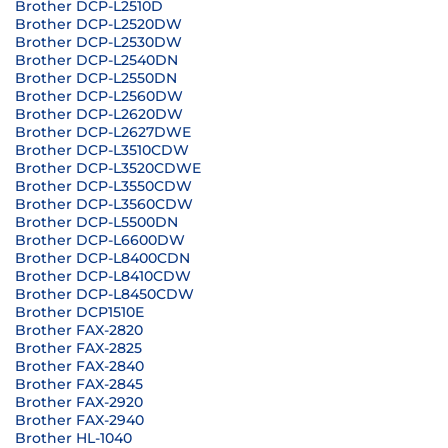
Brother DCP-L2510D
Brother DCP-L2520DW
Brother DCP-L2530DW
Brother DCP-L2540DN
Brother DCP-L2550DN
Brother DCP-L2560DW
Brother DCP-L2620DW
Brother DCP-L2627DWE
Brother DCP-L3510CDW
Brother DCP-L3520CDWE
Brother DCP-L3550CDW
Brother DCP-L3560CDW
Brother DCP-L5500DN
Brother DCP-L6600DW
Brother DCP-L8400CDN
Brother DCP-L8410CDW
Brother DCP-L8450CDW
Brother DCP1510E
Brother FAX-2820
Brother FAX-2825
Brother FAX-2840
Brother FAX-2845
Brother FAX-2920
Brother FAX-2940
Brother HL-1040