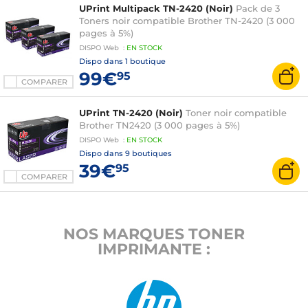
UPrint Multipack TN-2420 (Noir)
Pack de 3
Toners noir compatible Brother TN-2420 (3 000
pages à 5%)
DISPO
Web
:
EN
STOCK
Dispo dans
1 boutique
99€
95
COMPARER
UPrint TN-2420 (Noir)
Toner noir compatible
Brother TN2420 (3 000 pages à 5%)
DISPO
Web
:
EN
STOCK
Dispo dans
9 boutiques
39€
95
COMPARER
NOS MARQUES TONER
IMPRIMANTE :