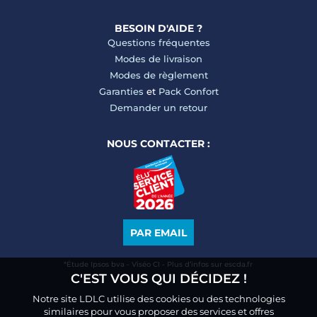
BESOIN D'AIDE ?
Questions fréquentes
Modes de livraison
Modes de règlement
Garanties
et
Pack Confort
Demander un retour
NOUS CONTACTER :
PAR EMAIL
*Étude Ipsos bva - Viséo CI - Plus d’infos sur escda.fr
C'EST VOUS QUI DÉCIDEZ !
Notre site LDLC utilise des cookies ou des technologies
similaires pour vous proposer des services et offres