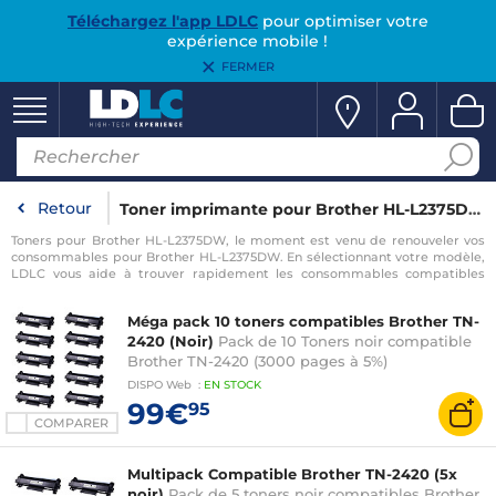
Téléchargez l'app LDLC
pour optimiser votre
expérience mobile !
FERMER
Retour
Toner imprimante pour Brother HL-L2375DW
Toners pour Brother HL-L2375DW, le moment est venu de renouveler vos
consommables pour Brother HL-L2375DW. En sélectionnant votre modèle,
LDLC vous aide à trouver rapidement les consommables compatibles
avec votre imprimante pour Brother HL-L2375DW.
Méga pack 10 toners compatibles Brother TN-
2420 (Noir)
Pack de 10 Toners noir compatible
Brother TN-2420 (3000 pages à 5%)
DISPO
Web
:
EN
STOCK
99€
95
COMPARER
Multipack Compatible Brother TN-2420 (5x
noir)
Pack de 5 toners noir compatibles Brother