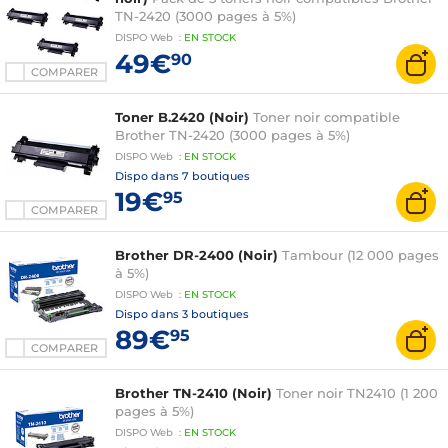
TN-2420 (3000 pages à 5%)
DISPO
Web
:
EN
STOCK
49€
90
COMPARER
Toner B.2420 (Noir)
Toner noir compatible
Brother TN-2420 (3000 pages à 5%)
DISPO
Web
:
EN
STOCK
Dispo dans
7 boutiques
19€
95
COMPARER
Brother DR-2400 (Noir)
Tambour (12 000 pages
à 5%)
DISPO
Web
:
EN
STOCK
Dispo dans
3 boutiques
89€
95
COMPARER
Brother TN-2410 (Noir)
Toner noir TN2410 (1 200
pages à 5%)
DISPO
Web
:
EN
STOCK