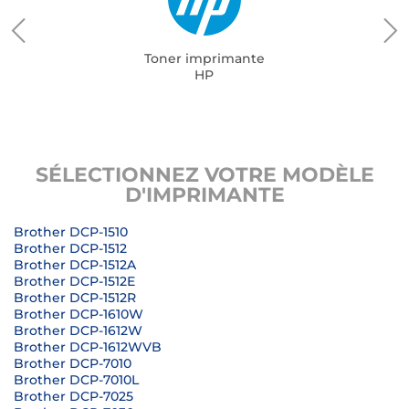
Toner imprimante
HP
SÉLECTIONNEZ VOTRE MODÈLE
D'IMPRIMANTE
Brother DCP-1510
Brother DCP-1512
Brother DCP-1512A
Brother DCP-1512E
Brother DCP-1512R
Brother DCP-1610W
Brother DCP-1612W
Brother DCP-1612WVB
Brother DCP-7010
Brother DCP-7010L
Brother DCP-7025