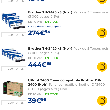
COMPARER
Brother TN-2420 x3 (Noir)
Pack de 3 Toners noir
(3 000 pages à 5%)
DISPO
Web
:
EN
STOCK
Dispo dans
2 boutiques
274€
94
COMPARER
Brother TN-2420 x5 (Noir)
Pack de 5 Toners noir
(3 000 pages à 5%)
DISPO
Web
:
EN
STOCK
444€
95
COMPARER
UPrint 2400 Toner compatible Brother DR-
2400 (Noir)
Toner compatible Brother DR2400
(12000 pages à 5%) Noir
DISPO
Web
:
EN
STOCK
39€
95
COMPARER