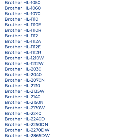
Brother HL-1050
Brother HL-1060
Brother HL-1070
Brother HL-1110
Brother HL-1110E
Brother HL-1110R
Brother HL-1112
Brother HL-1112A
Brother HL-1112E
Brother HL-1112R
Brother HL-1210W
Brother HL-1212W
Brother HL-2030
Brother HL-2040
Brother HL-2070N
Brother HL-2130
Brother HL-2135W
Brother HL-2140
Brother HL-2150N
Brother HL-2170W
Brother HL-2240
Brother HL-2240D
Brother HL-2250DN
Brother HL-2270DW
Brother HL-2865DW