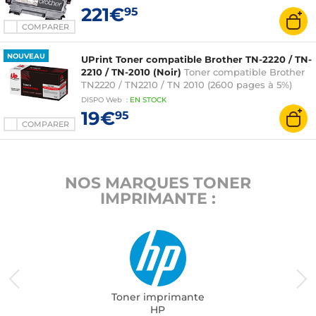
221€
95
COMPARER
NOUVEAU
UPrint Toner compatible Brother TN-2220 / TN-
2210 / TN-2010 (Noir)
Toner compatible Brother
TN2220 / TN2210 / TN 2010 (2600 pages à 5%)
DISPO
Web
:
EN
STOCK
19€
95
COMPARER
NOS MARQUES TONER
IMPRIMANTE :
Toner imprimante
HP