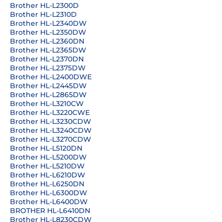
Brother HL-L2300D
Brother HL-L2310D
Brother HL-L2340DW
Brother HL-L2350DW
Brother HL-L2360DN
Brother HL-L2365DW
Brother HL-L2370DN
Brother HL-L2375DW
Brother HL-L2400DWE
Brother HL-L2445DW
Brother HL-L2865DW
Brother HL-L3210CW
Brother HL-L3220CWE
Brother HL-L3230CDW
Brother HL-L3240CDW
Brother HL-L3270CDW
Brother HL-L5120DN
Brother HL-L5200DW
Brother HL-L5210DW
Brother HL-L6210DW
Brother HL-L6250DN
Brother HL-L6300DW
Brother HL-L6400DW
BROTHER HL-L6410DN
Brother HL-L8230CDW