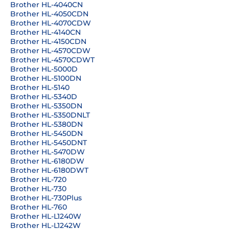
Brother HL-4040CN
Brother HL-4050CDN
Brother HL-4070CDW
Brother HL-4140CN
Brother HL-4150CDN
Brother HL-4570CDW
Brother HL-4570CDWT
Brother HL-5000D
Brother HL-5100DN
Brother HL-5140
Brother HL-5340D
Brother HL-5350DN
Brother HL-5350DNLT
Brother HL-5380DN
Brother HL-5450DN
Brother HL-5450DNT
Brother HL-5470DW
Brother HL-6180DW
Brother HL-6180DWT
Brother HL-720
Brother HL-730
Brother HL-730Plus
Brother HL-760
Brother HL-L1240W
Brother HL-L1242W