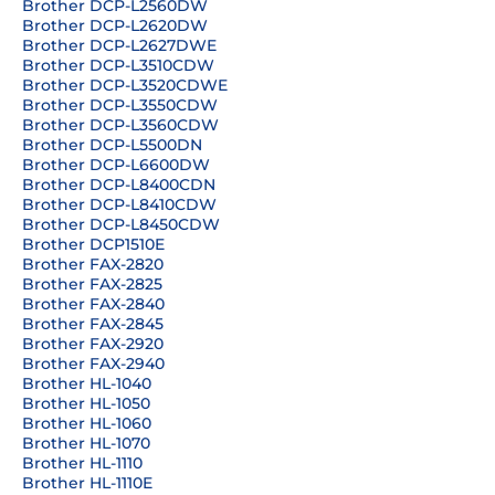
Brother DCP-L2560DW
Brother DCP-L2620DW
Brother DCP-L2627DWE
Brother DCP-L3510CDW
Brother DCP-L3520CDWE
Brother DCP-L3550CDW
Brother DCP-L3560CDW
Brother DCP-L5500DN
Brother DCP-L6600DW
Brother DCP-L8400CDN
Brother DCP-L8410CDW
Brother DCP-L8450CDW
Brother DCP1510E
Brother FAX-2820
Brother FAX-2825
Brother FAX-2840
Brother FAX-2845
Brother FAX-2920
Brother FAX-2940
Brother HL-1040
Brother HL-1050
Brother HL-1060
Brother HL-1070
Brother HL-1110
Brother HL-1110E