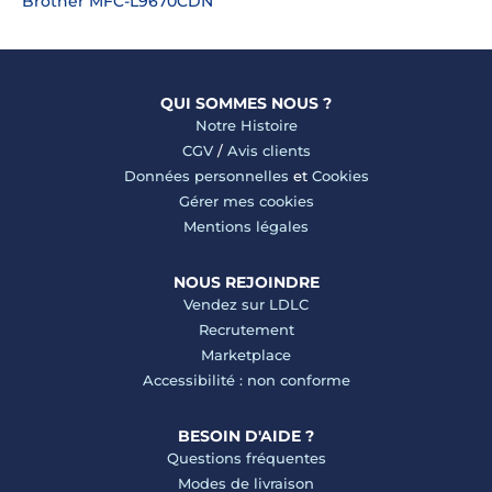
Brother MFC-L9670CDN
QUI SOMMES NOUS ?
Notre Histoire
CGV
/
Avis clients
Données personnelles
et
Cookies
Gérer mes cookies
Mentions légales
NOUS REJOINDRE
Vendez sur LDLC
Recrutement
Marketplace
Accessibilité : non conforme
BESOIN D'AIDE ?
Questions fréquentes
Modes de livraison