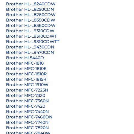
Brother HL-L8240CDW
Brother HL-L8250CDN
Brother HL-L8260CDW
Brother HL-L8350CDW
Brother HL-L8360CDW
Brother HL-L9310CDW
Brother HL-L9310CDWT
Brother HL-L9310CDWTT
Brother HL-L9430CDN
Brother HL-L9470CDN
Brother HL5440D
Brother MFC-1810
Brother MFC-1810E
Brother MFC-1810R
Brother MFC-1815R
Brother MFC-1910W
Brother MFC-7225N
Brother MFC-7320
Brother MFC-7360N
Brother MFC-7420
Brother MFC-7440N
Brother MFC-7460DN
Brother MFC-7740N
Brother MFC-7820N
Brother MFC-7840W