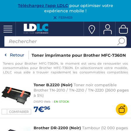
Téléchargez l'app LDLC
pour optimiser votre
expérience mobile !
FERMER
Retour
Toner imprimante pour Brother MFC-7360N
Toners pour Brother MFC-7360N, le moment est venu de renouveler vos
consommables pour Brother MFC-7360N. En sélectionnant votre modèle,
LDLC vous aide à trouver rapidement les consommables compatibles
avec votre imprimante pour Brother MFC-7360N.
Toner B.2220 (Noir)
Toner noir compatible
Brother TN-2010 / TN-2210 / TN-2220 (2600 pages
à 5%)
DISPO
Web
:
EN
STOCK
7€
96
COMPARER
Brother DR-2200 (Noir)
Tambour (12 000 pages