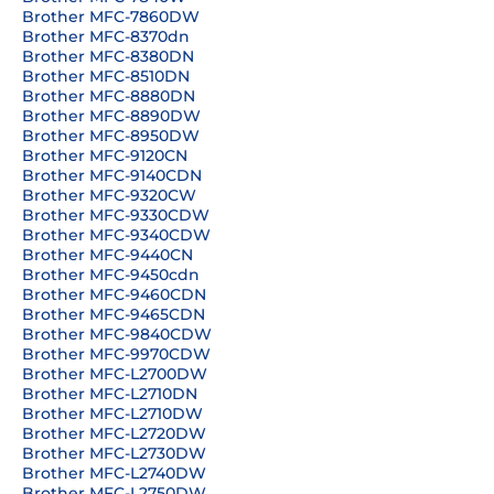
Brother MFC-7860DW
Brother MFC-8370dn
Brother MFC-8380DN
Brother MFC-8510DN
Brother MFC-8880DN
Brother MFC-8890DW
Brother MFC-8950DW
Brother MFC-9120CN
Brother MFC-9140CDN
Brother MFC-9320CW
Brother MFC-9330CDW
Brother MFC-9340CDW
Brother MFC-9440CN
Brother MFC-9450cdn
Brother MFC-9460CDN
Brother MFC-9465CDN
Brother MFC-9840CDW
Brother MFC-9970CDW
Brother MFC-L2700DW
Brother MFC-L2710DN
Brother MFC-L2710DW
Brother MFC-L2720DW
Brother MFC-L2730DW
Brother MFC-L2740DW
Brother MFC-L2750DW