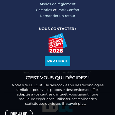
Modes de règlement
Garanties
et
Pack Confort
Demander un retour
NOUS CONTACTER :
PAR EMAIL
*Étude Ipsos bva - Viséo CI - Plus d’infos sur escda.fr
C'EST VOUS QUI DÉCIDEZ !
Notre site LDLC utilise des cookies ou des technologies
similaires pour vous proposer des services et offres
adaptés à vos centres d’intérêt, vous garantir une
meilleure expérience utilisateur et réaliser des
statistiques de visites.
En savoir plus.
REFUSER