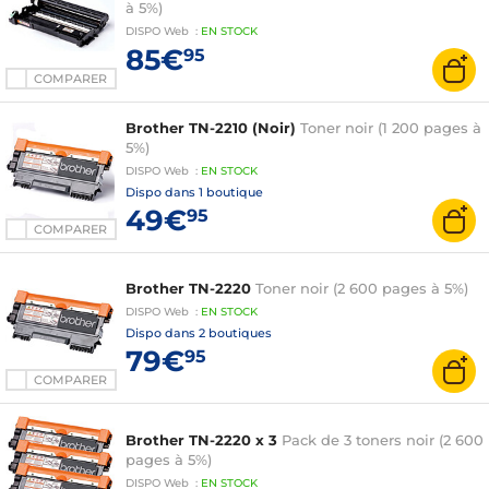
à 5%)
DISPO
Web
:
EN
STOCK
85€
95
COMPARER
Brother TN-2210 (Noir)
Toner noir (1 200 pages à
5%)
DISPO
Web
:
EN
STOCK
Dispo dans
1 boutique
49€
95
COMPARER
Brother TN-2220
Toner noir (2 600 pages à 5%)
DISPO
Web
:
EN
STOCK
Dispo dans
2 boutiques
79€
95
COMPARER
Brother TN-2220 x 3
Pack de 3 toners noir (2 600
pages à 5%)
DISPO
Web
:
EN
STOCK