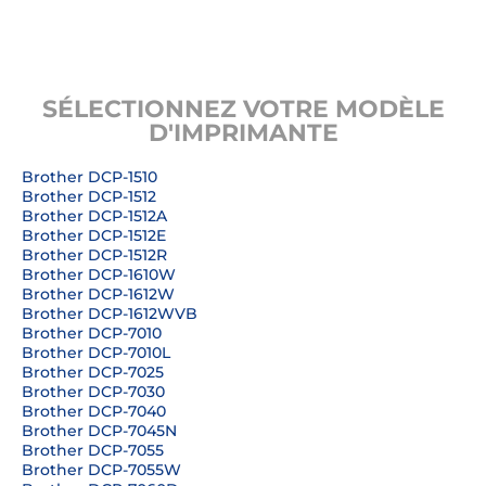
SÉLECTIONNEZ VOTRE MODÈLE
D'IMPRIMANTE
Brother DCP-1510
Brother DCP-1512
Brother DCP-1512A
Brother DCP-1512E
Brother DCP-1512R
Brother DCP-1610W
Brother DCP-1612W
Brother DCP-1612WVB
Brother DCP-7010
Brother DCP-7010L
Brother DCP-7025
Brother DCP-7030
Brother DCP-7040
Brother DCP-7045N
Brother DCP-7055
Brother DCP-7055W