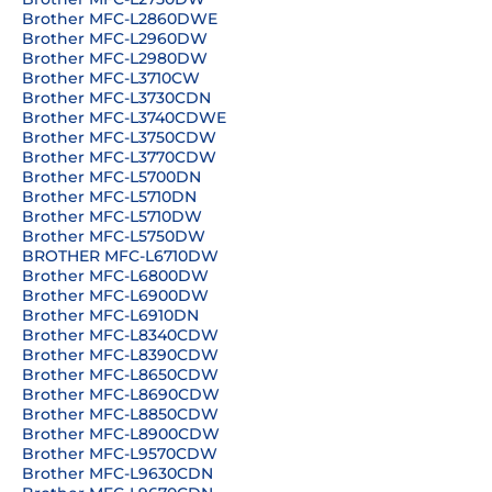
Brother MFC-L2860DWE
Brother MFC-L2960DW
Brother MFC-L2980DW
Brother MFC-L3710CW
Brother MFC-L3730CDN
Brother MFC-L3740CDWE
Brother MFC-L3750CDW
Brother MFC-L3770CDW
Brother MFC-L5700DN
Brother MFC-L5710DN
Brother MFC-L5710DW
Brother MFC-L5750DW
BROTHER MFC-L6710DW
Brother MFC-L6800DW
Brother MFC-L6900DW
Brother MFC-L6910DN
Brother MFC-L8340CDW
Brother MFC-L8390CDW
Brother MFC-L8650CDW
Brother MFC-L8690CDW
Brother MFC-L8850CDW
Brother MFC-L8900CDW
Brother MFC-L9570CDW
Brother MFC-L9630CDN