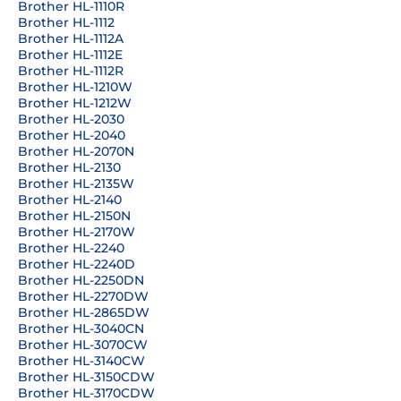
Brother HL-1110R
Brother HL-1112
Brother HL-1112A
Brother HL-1112E
Brother HL-1112R
Brother HL-1210W
Brother HL-1212W
Brother HL-2030
Brother HL-2040
Brother HL-2070N
Brother HL-2130
Brother HL-2135W
Brother HL-2140
Brother HL-2150N
Brother HL-2170W
Brother HL-2240
Brother HL-2240D
Brother HL-2250DN
Brother HL-2270DW
Brother HL-2865DW
Brother HL-3040CN
Brother HL-3070CW
Brother HL-3140CW
Brother HL-3150CDW
Brother HL-3170CDW