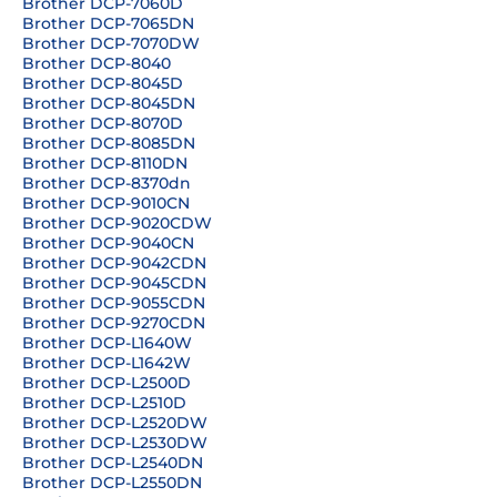
Brother DCP-7060D
Brother DCP-7065DN
Brother DCP-7070DW
Brother DCP-8040
Brother DCP-8045D
Brother DCP-8045DN
Brother DCP-8070D
Brother DCP-8085DN
Brother DCP-8110DN
Brother DCP-8370dn
Brother DCP-9010CN
Brother DCP-9020CDW
Brother DCP-9040CN
Brother DCP-9042CDN
Brother DCP-9045CDN
Brother DCP-9055CDN
Brother DCP-9270CDN
Brother DCP-L1640W
Brother DCP-L1642W
Brother DCP-L2500D
Brother DCP-L2510D
Brother DCP-L2520DW
Brother DCP-L2530DW
Brother DCP-L2540DN
Brother DCP-L2550DN