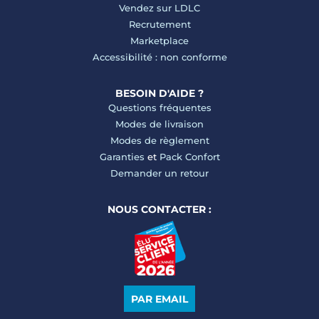
Vendez sur LDLC
Recrutement
Marketplace
Accessibilité : non conforme
BESOIN D'AIDE ?
Questions fréquentes
Modes de livraison
Modes de règlement
Garanties
et
Pack Confort
Demander un retour
NOUS CONTACTER :
PAR EMAIL