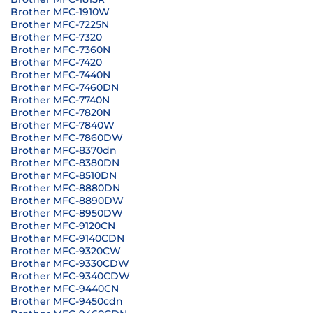
Brother MFC-1910W
Brother MFC-7225N
Brother MFC-7320
Brother MFC-7360N
Brother MFC-7420
Brother MFC-7440N
Brother MFC-7460DN
Brother MFC-7740N
Brother MFC-7820N
Brother MFC-7840W
Brother MFC-7860DW
Brother MFC-8370dn
Brother MFC-8380DN
Brother MFC-8510DN
Brother MFC-8880DN
Brother MFC-8890DW
Brother MFC-8950DW
Brother MFC-9120CN
Brother MFC-9140CDN
Brother MFC-9320CW
Brother MFC-9330CDW
Brother MFC-9340CDW
Brother MFC-9440CN
Brother MFC-9450cdn