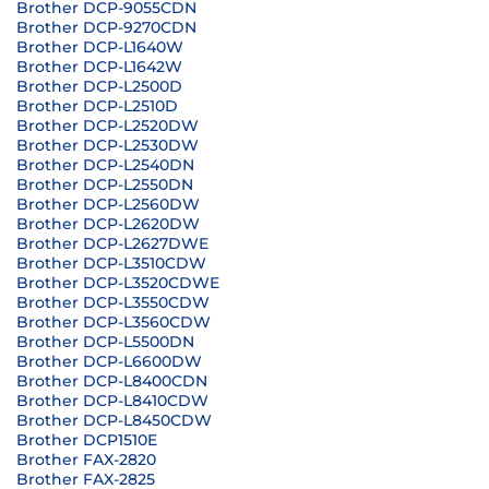
Brother DCP-9055CDN
Brother DCP-9270CDN
Brother DCP-L1640W
Brother DCP-L1642W
Brother DCP-L2500D
Brother DCP-L2510D
Brother DCP-L2520DW
Brother DCP-L2530DW
Brother DCP-L2540DN
Brother DCP-L2550DN
Brother DCP-L2560DW
Brother DCP-L2620DW
Brother DCP-L2627DWE
Brother DCP-L3510CDW
Brother DCP-L3520CDWE
Brother DCP-L3550CDW
Brother DCP-L3560CDW
Brother DCP-L5500DN
Brother DCP-L6600DW
Brother DCP-L8400CDN
Brother DCP-L8410CDW
Brother DCP-L8450CDW
Brother DCP1510E
Brother FAX-2820
Brother FAX-2825