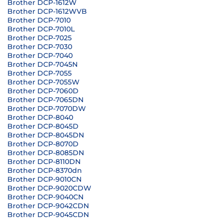
Brother DCP-1612W
Brother DCP-1612WVB
Brother DCP-7010
Brother DCP-7010L
Brother DCP-7025
Brother DCP-7030
Brother DCP-7040
Brother DCP-7045N
Brother DCP-7055
Brother DCP-7055W
Brother DCP-7060D
Brother DCP-7065DN
Brother DCP-7070DW
Brother DCP-8040
Brother DCP-8045D
Brother DCP-8045DN
Brother DCP-8070D
Brother DCP-8085DN
Brother DCP-8110DN
Brother DCP-8370dn
Brother DCP-9010CN
Brother DCP-9020CDW
Brother DCP-9040CN
Brother DCP-9042CDN
Brother DCP-9045CDN