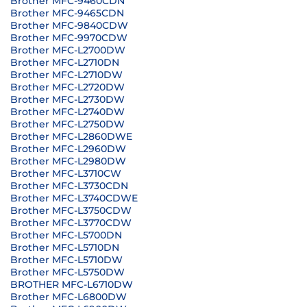
Brother MFC-9460CDN
Brother MFC-9465CDN
Brother MFC-9840CDW
Brother MFC-9970CDW
Brother MFC-L2700DW
Brother MFC-L2710DN
Brother MFC-L2710DW
Brother MFC-L2720DW
Brother MFC-L2730DW
Brother MFC-L2740DW
Brother MFC-L2750DW
Brother MFC-L2860DWE
Brother MFC-L2960DW
Brother MFC-L2980DW
Brother MFC-L3710CW
Brother MFC-L3730CDN
Brother MFC-L3740CDWE
Brother MFC-L3750CDW
Brother MFC-L3770CDW
Brother MFC-L5700DN
Brother MFC-L5710DN
Brother MFC-L5710DW
Brother MFC-L5750DW
BROTHER MFC-L6710DW
Brother MFC-L6800DW