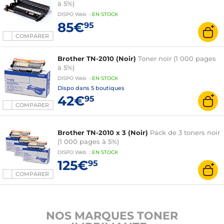
à 5%)
DISPO
Web
:
EN
STOCK
85€
95
COMPARER
Brother TN-2010 (Noir)
Toner noir (1 000 pages
à 5%)
DISPO
Web
:
EN
STOCK
Dispo dans
5 boutiques
42€
95
COMPARER
Brother TN-2010 x 3 (Noir)
Pack de 3 toners noir
(1 000 pages à 5%)
DISPO
Web
:
EN
STOCK
125€
95
COMPARER
NOS MARQUES TONER