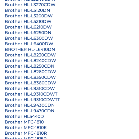
Brother HL-L3270CDW
Brother HL-L5120DN
Brother HL-L5200DW
Brother HL-L5210DW
Brother HL-L6210DW
Brother HL-L6250DN
Brother HL-L6300DW
Brother HL-L6400DW
BROTHER HL-L6410DN
Brother HL-L8230CDW
Brother HL-L8240CDW
Brother HL-L8250CDN
Brother HL-L8260CDW
Brother HL-L8350CDW
Brother HL-L8360CDW
Brother HL-L9310CDW
Brother HL-L9310CDWT
Brother HL-L9310CDWTT
Brother HL-L9430CDN
Brother HL-L9470CDN
Brother HL5440D
Brother MFC-1810
Brother MFC-1810E
Brother MFC-1810R
Brother MFC-1815R