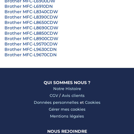
Brother MFC-L6900DW
Brother MFC-L6910DN
Brother MFC-L8340CDW
Brother MFC-L8390CDW
Brother MFC-L8650CDW
Brother MFC-L8690CDW
Brother MFC-L8850CDW
Brother MFC-L8900CDW
Brother MFC-L9570CDW
Brother MFC-L9630CDN
Brother MFC-L9670CDN
QUI SOMMES NOUS ?
Notre Histoire
CGV
/
Avis clients
Données personnelles
et
Cookies
Gérer mes cookies
Mentions légales
NOUS REJOINDRE