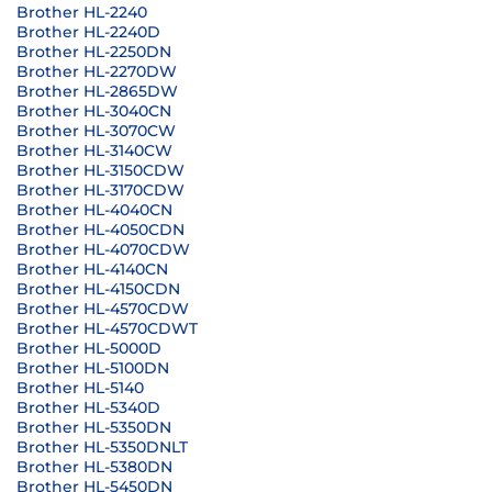
Brother HL-2240
Brother HL-2240D
Brother HL-2250DN
Brother HL-2270DW
Brother HL-2865DW
Brother HL-3040CN
Brother HL-3070CW
Brother HL-3140CW
Brother HL-3150CDW
Brother HL-3170CDW
Brother HL-4040CN
Brother HL-4050CDN
Brother HL-4070CDW
Brother HL-4140CN
Brother HL-4150CDN
Brother HL-4570CDW
Brother HL-4570CDWT
Brother HL-5000D
Brother HL-5100DN
Brother HL-5140
Brother HL-5340D
Brother HL-5350DN
Brother HL-5350DNLT
Brother HL-5380DN
Brother HL-5450DN