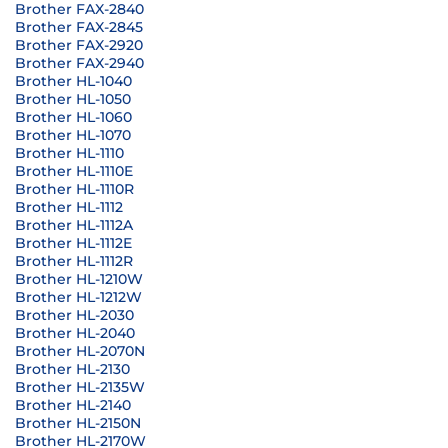
Brother FAX-2840
Brother FAX-2845
Brother FAX-2920
Brother FAX-2940
Brother HL-1040
Brother HL-1050
Brother HL-1060
Brother HL-1070
Brother HL-1110
Brother HL-1110E
Brother HL-1110R
Brother HL-1112
Brother HL-1112A
Brother HL-1112E
Brother HL-1112R
Brother HL-1210W
Brother HL-1212W
Brother HL-2030
Brother HL-2040
Brother HL-2070N
Brother HL-2130
Brother HL-2135W
Brother HL-2140
Brother HL-2150N
Brother HL-2170W