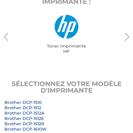
IMPRIMANTE :
Toner imprimante
HP
SÉLECTIONNEZ VOTRE MODÈLE
D'IMPRIMANTE
Brother DCP-1510
Brother DCP-1512
Brother DCP-1512A
Brother DCP-1512E
Brother DCP-1512R
Brother DCP-1610W