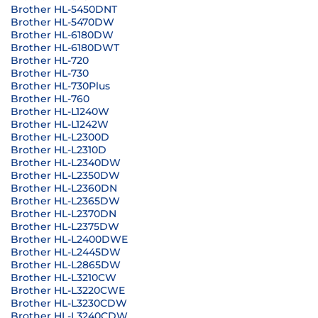
Brother HL-5450DNT
Brother HL-5470DW
Brother HL-6180DW
Brother HL-6180DWT
Brother HL-720
Brother HL-730
Brother HL-730Plus
Brother HL-760
Brother HL-L1240W
Brother HL-L1242W
Brother HL-L2300D
Brother HL-L2310D
Brother HL-L2340DW
Brother HL-L2350DW
Brother HL-L2360DN
Brother HL-L2365DW
Brother HL-L2370DN
Brother HL-L2375DW
Brother HL-L2400DWE
Brother HL-L2445DW
Brother HL-L2865DW
Brother HL-L3210CW
Brother HL-L3220CWE
Brother HL-L3230CDW
Brother HL-L3240CDW