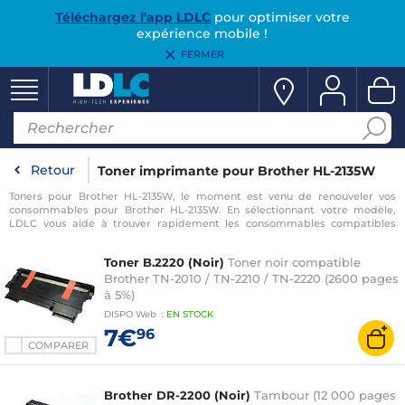
Téléchargez l'app LDLC
pour optimiser votre
expérience mobile !
FERMER
Retour
Toner imprimante pour Brother HL-2135W
Toners pour Brother HL-2135W, le moment est venu de renouveler vos
consommables pour Brother HL-2135W. En sélectionnant votre modèle,
LDLC vous aide à trouver rapidement les consommables compatibles
avec votre imprimante pour Brother HL-2135W.
Toner B.2220 (Noir)
Toner noir compatible
Brother TN-2010 / TN-2210 / TN-2220 (2600 pages
à 5%)
DISPO
Web
:
EN
STOCK
7€
96
COMPARER
Brother DR-2200 (Noir)
Tambour (12 000 pages