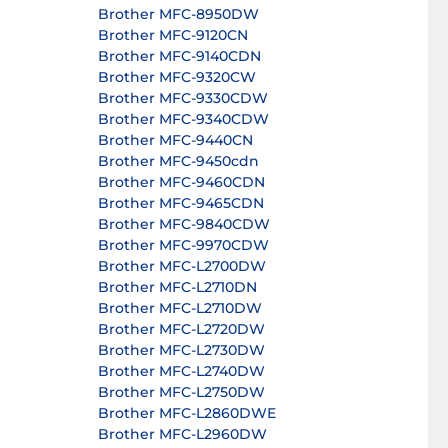
Brother MFC-8950DW
Brother MFC-9120CN
Brother MFC-9140CDN
Brother MFC-9320CW
Brother MFC-9330CDW
Brother MFC-9340CDW
Brother MFC-9440CN
Brother MFC-9450cdn
Brother MFC-9460CDN
Brother MFC-9465CDN
Brother MFC-9840CDW
Brother MFC-9970CDW
Brother MFC-L2700DW
Brother MFC-L2710DN
Brother MFC-L2710DW
Brother MFC-L2720DW
Brother MFC-L2730DW
Brother MFC-L2740DW
Brother MFC-L2750DW
Brother MFC-L2860DWE
Brother MFC-L2960DW