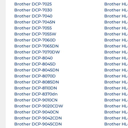
Brother DCP-7025
Brother HL-
Brother DCP-7030
Brother HL-
Brother DCP-7040
Brother HL-
Brother DCP-7045N
Brother HL-
Brother DCP-7055
Brother HL-
Brother DCP-7055W
Brother HL-
Brother DCP-7060D
Brother HL-
Brother DCP-7065DN
Brother HL
Brother DCP-7070DW
Brother HL
Brother DCP-8040
Brother HL
Brother DCP-8045D
Brother HL
Brother DCP-8045DN
Brother HL
Brother DCP-8070D
Brother HL
Brother DCP-8085DN
Brother HL
Brother DCP-8110DN
Brother HL
Brother DCP-8370dn
Brother HL
Brother DCP-9010CN
Brother HL
Brother DCP-9020CDW
Brother HL
Brother DCP-9040CN
Brother HL
Brother DCP-9042CDN
Brother HL
Brother DCP-9045CDN
Brother H