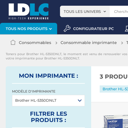
TOUS LES UNIVERS
CONFIGURATEUR PC
TOUS NOS PRODUITS
Consommables
Consommable imprimante
Toners pour Brother HL-5350DNLT, le moment est venu de renouveler vo
votre imprimante pour Brother HL-5350DNLT.
MON IMPRIMANTE :
3 PRODU
Brother HL-
MODÈLE D'IMPRIMANTE
Brother HL-5350DNLT
FILTRER
LES
PRODUITS
: