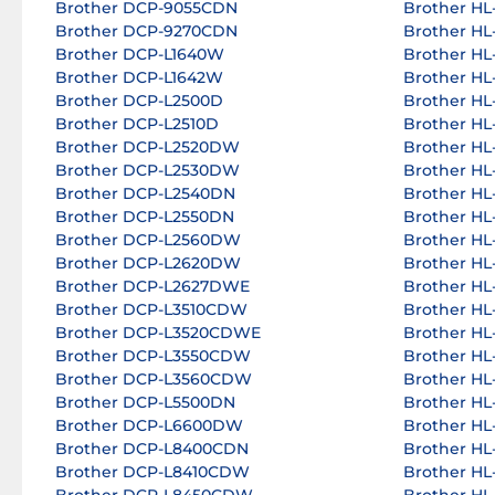
Brother DCP-9055CDN
Brother H
Brother DCP-9270CDN
Brother HL
Brother DCP-L1640W
Brother H
Brother DCP-L1642W
Brother H
Brother DCP-L2500D
Brother H
Brother DCP-L2510D
Brother H
Brother DCP-L2520DW
Brother H
Brother DCP-L2530DW
Brother H
Brother DCP-L2540DN
Brother H
Brother DCP-L2550DN
Brother HL
Brother DCP-L2560DW
Brother HL
Brother DCP-L2620DW
Brother H
Brother DCP-L2627DWE
Brother H
Brother DCP-L3510CDW
Brother HL
Brother DCP-L3520CDWE
Brother HL
Brother DCP-L3550CDW
Brother HL
Brother DCP-L3560CDW
Brother HL
Brother DCP-L5500DN
Brother HL
Brother DCP-L6600DW
Brother HL
Brother DCP-L8400CDN
Brother H
Brother DCP-L8410CDW
Brother H