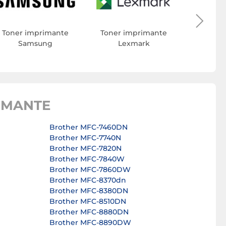
Toner 
Toner imprimante
Toner imprimante
Samsung
Lexmark
IMANTE
Brother MFC-7460DN
Brother MFC-7740N
Brother MFC-7820N
Brother MFC-7840W
Brother MFC-7860DW
Brother MFC-8370dn
Brother MFC-8380DN
Brother MFC-8510DN
Brother MFC-8880DN
Brother MFC-8890DW