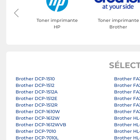
rimante
on
Toner imprimante
Toner imprimante
HP
Brother
SÉLEC
Brother DCP-1510
Brother FA
Brother DCP-1512
Brother FA
Brother DCP-1512A
Brother FA
Brother DCP-1512E
Brother FA
Brother DCP-1512R
Brother FA
Brother DCP-1610W
Brother FA
Brother DCP-1612W
Brother HL
Brother DCP-1612WVB
Brother HL
Brother DCP-7010
Brother HL
Brother DCP-7010L
Brother HL