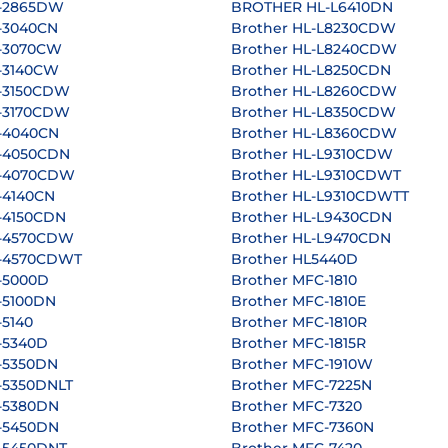
L-2865DW
BROTHER HL-L6410DN
-3040CN
Brother HL-L8230CDW
L-3070CW
Brother HL-L8240CDW
L-3140CW
Brother HL-L8250CDN
L-3150CDW
Brother HL-L8260CDW
L-3170CDW
Brother HL-L8350CDW
L-4040CN
Brother HL-L8360CDW
L-4050CDN
Brother HL-L9310CDW
L-4070CDW
Brother HL-L9310CDWT
-4140CN
Brother HL-L9310CDWTT
-4150CDN
Brother HL-L9430CDN
L-4570CDW
Brother HL-L9470CDN
L-4570CDWT
Brother HL5440D
-5000D
Brother MFC-1810
-5100DN
Brother MFC-1810E
-5140
Brother MFC-1810R
-5340D
Brother MFC-1815R
-5350DN
Brother MFC-1910W
-5350DNLT
Brother MFC-7225N
L-5380DN
Brother MFC-7320
L-5450DN
Brother MFC-7360N