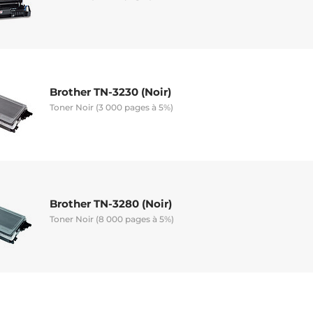
Brother TN-3230 (Noir)
Toner Noir (3 000 pages à 5%)
Brother TN-3280 (Noir)
Toner Noir (8 000 pages à 5%)