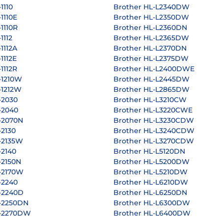
1110
Brother HL-L2340DW
1110E
Brother HL-L2350DW
1110R
Brother HL-L2360DN
1112
Brother HL-L2365DW
1112A
Brother HL-L2370DN
1112E
Brother HL-L2375DW
1112R
Brother HL-L2400DWE
-1210W
Brother HL-L2445DW
-1212W
Brother HL-L2865DW
-2030
Brother HL-L3210CW
-2040
Brother HL-L3220CWE
-2070N
Brother HL-L3230CDW
-2130
Brother HL-L3240CDW
-2135W
Brother HL-L3270CDW
-2140
Brother HL-L5120DN
-2150N
Brother HL-L5200DW
-2170W
Brother HL-L5210DW
-2240
Brother HL-L6210DW
-2240D
Brother HL-L6250DN
-2250DN
Brother HL-L6300DW
L-2270DW
Brother HL-L6400DW