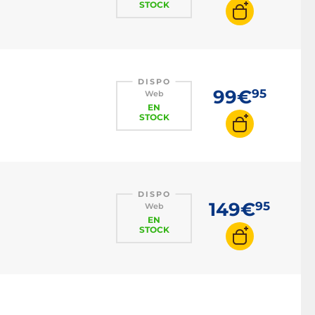
STOCK
DISPO
99€
95
Web
EN
STOCK
DISPO
149€
95
Web
EN
STOCK