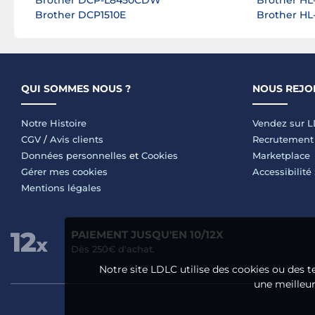
Brother DCP-L8450CDW
Brother HL
Brother DCP1510E
Brother H
QUI SOMMES NOUS ?
NOUS REJO
Notre Histoire
Vendez sur 
CGV
/
Avis clients
Recrutement
Données personnelles
et
Cookies
Marketplace
Gérer mes cookies
Accessibilité
Mentions légales
PAIEMENT JUSQU'EN 10/12X
Dès 250€ d'achat.
Notre site LDLC utilise des cookies ou des t
une meilleure