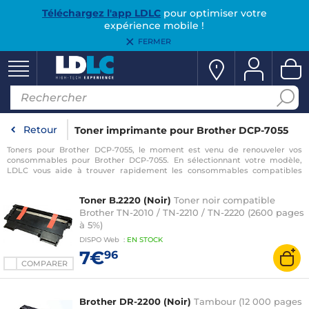
Téléchargez l'app LDLC
pour optimiser votre
expérience mobile !
FERMER
Retour
Toner imprimante pour Brother DCP-7055
Toners pour Brother DCP-7055, le moment est venu de renouveler vos
consommables pour Brother DCP-7055. En sélectionnant votre modèle,
LDLC vous aide à trouver rapidement les consommables compatibles
avec votre imprimante pour Brother DCP-7055.
Toner B.2220 (Noir)
Toner noir compatible
Brother TN-2010 / TN-2210 / TN-2220 (2600 pages
à 5%)
DISPO
Web
:
EN
STOCK
7€
96
COMPARER
Brother DR-2200 (Noir)
Tambour (12 000 pages