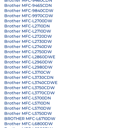
Brother MFC-9460CDN
Brother MFC-9465CDN
Brother MFC-9840CDW
Brother MFC-9970CDW
Brother MFC-L2700DW
Brother MFC-L2710DN
Brother MFC-L2710DW
Brother MFC-L2720DW
Brother MFC-L2730DW
Brother MFC-L2740DW
Brother MFC-L2750DW
Brother MFC-L2860DWE
Brother MFC-L2960DW
Brother MFC-L2980DW
Brother MFC-L3710CW
Brother MFC-L3730CDN
Brother MFC-L3740CDWE
Brother MFC-L3750CDW
Brother MFC-L3770CDW
Brother MFC-L5700DN
Brother MFC-L5710DN
Brother MFC-L5710DW
Brother MFC-L5750DW
BROTHER MFC-L6710DW
Brother MFC-L6800DW