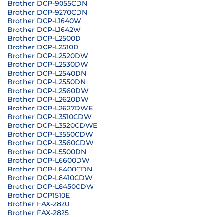
Brother DCP-9055CDN
Brother DCP-9270CDN
Brother DCP-L1640W
Brother DCP-L1642W
Brother DCP-L2500D
Brother DCP-L2510D
Brother DCP-L2520DW
Brother DCP-L2530DW
Brother DCP-L2540DN
Brother DCP-L2550DN
Brother DCP-L2560DW
Brother DCP-L2620DW
Brother DCP-L2627DWE
Brother DCP-L3510CDW
Brother DCP-L3520CDWE
Brother DCP-L3550CDW
Brother DCP-L3560CDW
Brother DCP-L5500DN
Brother DCP-L6600DW
Brother DCP-L8400CDN
Brother DCP-L8410CDW
Brother DCP-L8450CDW
Brother DCP1510E
Brother FAX-2820
Brother FAX-2825