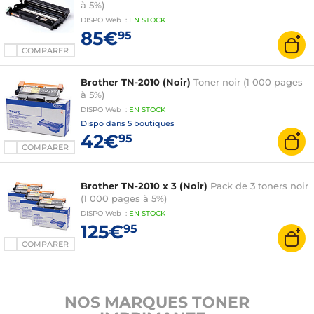
à 5%)
DISPO
Web
:
EN
STOCK
85€
95
COMPARER
Brother TN-2010 (Noir)
Toner noir (1 000 pages
à 5%)
DISPO
Web
:
EN
STOCK
Dispo dans
5 boutiques
42€
95
COMPARER
Brother TN-2010 x 3 (Noir)
Pack de 3 toners noir
(1 000 pages à 5%)
DISPO
Web
:
EN
STOCK
125€
95
COMPARER
NOS MARQUES TONER