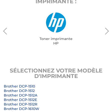
IMPRIMANTE :
Toner imprimante
HP
SÉLECTIONNEZ VOTRE MODÈLE
D'IMPRIMANTE
Brother DCP-1510
Brother DCP-1512
Brother DCP-1512A
Brother DCP-1512E
Brother DCP-1512R
Brother DCP-1610W