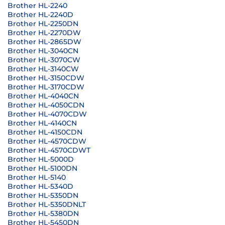
Brother HL-2240
Brother HL-2240D
Brother HL-2250DN
Brother HL-2270DW
Brother HL-2865DW
Brother HL-3040CN
Brother HL-3070CW
Brother HL-3140CW
Brother HL-3150CDW
Brother HL-3170CDW
Brother HL-4040CN
Brother HL-4050CDN
Brother HL-4070CDW
Brother HL-4140CN
Brother HL-4150CDN
Brother HL-4570CDW
Brother HL-4570CDWT
Brother HL-5000D
Brother HL-5100DN
Brother HL-5140
Brother HL-5340D
Brother HL-5350DN
Brother HL-5350DNLT
Brother HL-5380DN
Brother HL-5450DN