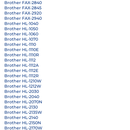
Brother FAX-2840
Brother FAX-2845
Brother FAX-2920
Brother FAX-2940
Brother HL-1040
Brother HL-1050
Brother HL-1060
Brother HL-1070
Brother HL-1110
Brother HL-1110E
Brother HL-1110R
Brother HL-1112
Brother HL-1112A
Brother HL-1112E
Brother HL-1112R
Brother HL-1210W
Brother HL-1212W
Brother HL-2030
Brother HL-2040
Brother HL-2070N
Brother HL-2130
Brother HL-2135W
Brother HL-2140
Brother HL-2150N
Brother HL-2170W