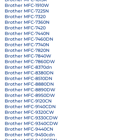
Brother MFC-1910W
Brother MFC-7225N
Brother MFC-7320
Brother MFC-7360N
Brother MFC-7420
Brother MFC-7440N
Brother MFC-7460DN
Brother MFC-7740N
Brother MFC-7820N
Brother MFC-7840W
Brother MFC-7860DW
Brother MFC-8370dn
Brother MFC-8380DN
Brother MFC-8510DN
Brother MFC-8880DN
Brother MFC-8890DW
Brother MFC-8950DW
Brother MFC-9120CN
Brother MFC-9140CDN
Brother MFC-9320CW
Brother MFC-9330CDW
Brother MFC-9340CDW
Brother MFC-9440CN
Brother MFC-9450cdn