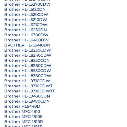
Brother HL-L3270CDW
Brother HL-L5120DN
Brother HL-L5200DW
Brother HL-L5210DW
Brother HL-L6210DW
Brother HL-L6250DN
Brother HL-L6300DW
Brother HL-L6400DW
BROTHER HL-L6410DN
Brother HL-L8230CDW
Brother HL-L8240CDW
Brother HL-L8250CDN
Brother HL-L8260CDW
Brother HL-L8350CDW
Brother HL-L8360CDW
Brother HL-L9310CDW
Brother HL-L9310CDWT
Brother HL-L9310CDWTT
Brother HL-L9430CDN
Brother HL-L9470CDN
Brother HL5440D
Brother MFC-1810
Brother MFC-1810E
Brother MFC-1810R
Brother MFC-1815R