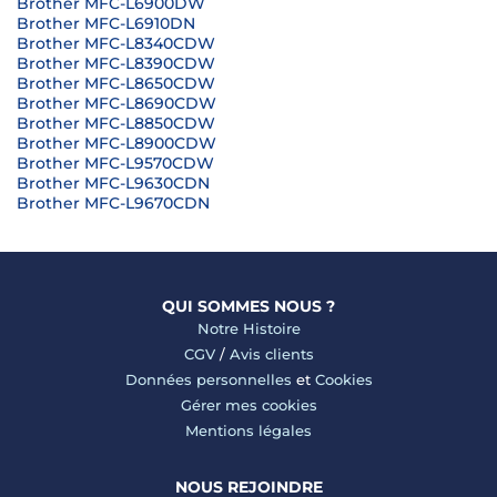
Brother MFC-L6900DW
Brother MFC-L6910DN
Brother MFC-L8340CDW
Brother MFC-L8390CDW
Brother MFC-L8650CDW
Brother MFC-L8690CDW
Brother MFC-L8850CDW
Brother MFC-L8900CDW
Brother MFC-L9570CDW
Brother MFC-L9630CDN
Brother MFC-L9670CDN
QUI SOMMES NOUS ?
Notre Histoire
CGV
/
Avis clients
Données personnelles
et
Cookies
Gérer mes cookies
Mentions légales
NOUS REJOINDRE