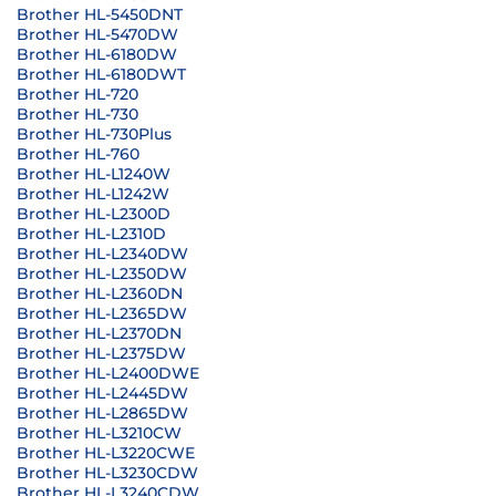
Brother HL-5450DNT
Brother HL-5470DW
Brother HL-6180DW
Brother HL-6180DWT
Brother HL-720
Brother HL-730
Brother HL-730Plus
Brother HL-760
Brother HL-L1240W
Brother HL-L1242W
Brother HL-L2300D
Brother HL-L2310D
Brother HL-L2340DW
Brother HL-L2350DW
Brother HL-L2360DN
Brother HL-L2365DW
Brother HL-L2370DN
Brother HL-L2375DW
Brother HL-L2400DWE
Brother HL-L2445DW
Brother HL-L2865DW
Brother HL-L3210CW
Brother HL-L3220CWE
Brother HL-L3230CDW
Brother HL-L3240CDW