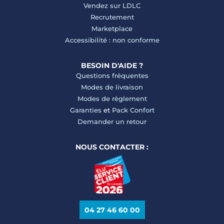
Vendez sur LDLC
Recrutement
Marketplace
Accessibilité : non conforme
BESOIN D'AIDE ?
Questions fréquentes
Modes de livraison
Modes de règlement
Garanties
et
Pack Confort
Demander un retour
NOUS CONTACTER :
04 27 46 60 00