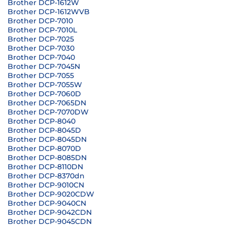
Brother DCP-1612W
Brother DCP-1612WVB
Brother DCP-7010
Brother DCP-7010L
Brother DCP-7025
Brother DCP-7030
Brother DCP-7040
Brother DCP-7045N
Brother DCP-7055
Brother DCP-7055W
Brother DCP-7060D
Brother DCP-7065DN
Brother DCP-7070DW
Brother DCP-8040
Brother DCP-8045D
Brother DCP-8045DN
Brother DCP-8070D
Brother DCP-8085DN
Brother DCP-8110DN
Brother DCP-8370dn
Brother DCP-9010CN
Brother DCP-9020CDW
Brother DCP-9040CN
Brother DCP-9042CDN
Brother DCP-9045CDN