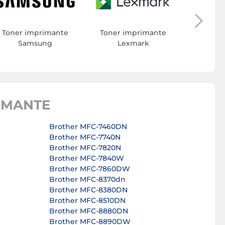
Toner 
Toner imprimante
Toner imprimante
Samsung
Lexmark
IMANTE
Brother MFC-7460DN
Brother MFC-7740N
Brother MFC-7820N
Brother MFC-7840W
Brother MFC-7860DW
Brother MFC-8370dn
Brother MFC-8380DN
Brother MFC-8510DN
Brother MFC-8880DN
Brother MFC-8890DW