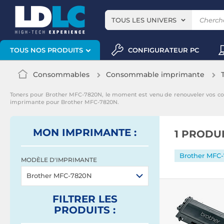
TOUS LES UNIVERS
CONFIGURATEUR PC
TOUS NOS PRODUITS
Consommables
Consommable imprimante
Toners pour Brother MFC-7820N, le moment est venu de renouveler vos c
imprimante pour Brother MFC-7820N.
MON IMPRIMANTE :
1 PRODU
Brother MFC
MODÈLE D'IMPRIMANTE
Brother MFC-7820N
FILTRER
LES
PRODUITS
: