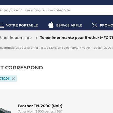
VOTRE PORTABLE
ESPACE APPLE
PROMO
Toner imprimante
Toner imprimante pour Brother MFC-7
onsommables pour Brother MFC-7820N. En sélectionnant votre modèle, LDLC 
IT CORRESPOND
-7820N
Brother TN-2000 (Noir)
Toner Noir (2 500 pages à 5%)