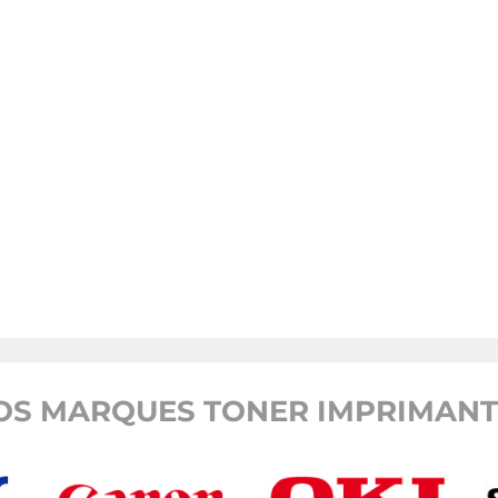
OS MARQUES TONER IMPRIMANTE