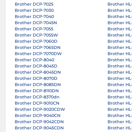
Brother DCP-7025
Brother HL-
Brother DCP-7030
Brother HL-
Brother DCP-7040
Brother HL-
Brother DCP-7045N
Brother HL-
Brother DCP-7055
Brother HL-
Brother DCP-7055W
Brother HL-
Brother DCP-7060D
Brother HL-
Brother DCP-7065DN
Brother HL
Brother DCP-7070DW
Brother HL
Brother DCP-8040
Brother HL
Brother DCP-8045D
Brother HL
Brother DCP-8045DN
Brother HL
Brother DCP-8070D
Brother HL
Brother DCP-8085DN
Brother HL
Brother DCP-8110DN
Brother HL
Brother DCP-8370dn
Brother HL
Brother DCP-9010CN
Brother HL
Brother DCP-9020CDW
Brother HL
Brother DCP-9040CN
Brother HL
Brother DCP-9042CDN
Brother HL
Brother DCP-9045CDN
Brother H