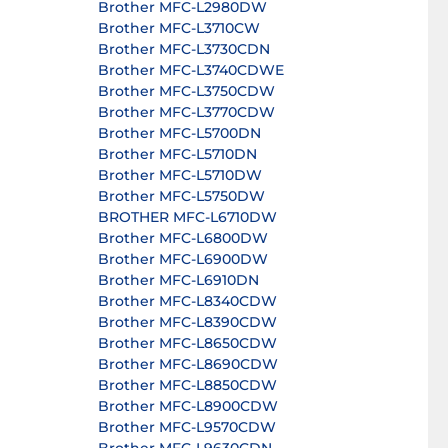
Brother MFC-L2980DW
Brother MFC-L3710CW
Brother MFC-L3730CDN
Brother MFC-L3740CDWE
Brother MFC-L3750CDW
Brother MFC-L3770CDW
Brother MFC-L5700DN
Brother MFC-L5710DN
Brother MFC-L5710DW
Brother MFC-L5750DW
BROTHER MFC-L6710DW
Brother MFC-L6800DW
Brother MFC-L6900DW
Brother MFC-L6910DN
Brother MFC-L8340CDW
Brother MFC-L8390CDW
Brother MFC-L8650CDW
Brother MFC-L8690CDW
Brother MFC-L8850CDW
Brother MFC-L8900CDW
Brother MFC-L9570CDW