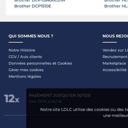
Brother DCP-L8450CDW
Brother HL
Brother DCP1510E
Brother H
QUI SOMMES NOUS ?
NOUS REJO
Notre Histoire
Vendez sur 
CGV
/
Avis clients
Recrutement
Données personnelles
et
Cookies
Marketplace
Gérer mes cookies
Accessibilité
Mentions légales
PAIEMENT JUSQU'EN 10/12X
Dès 250€ d'achat.
Notre site LDLC utilise des cookies ou des t
une meilleure