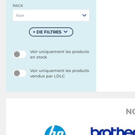
PACK
Non
+ DE FILTRES
Voir uniquement les produits
en stock
Voir uniquement les produits
vendus par LDLC
N