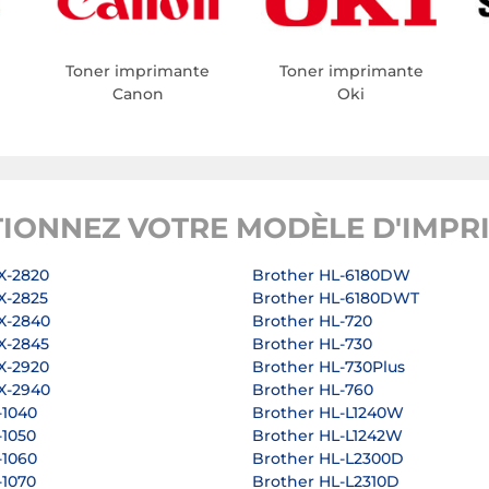
Toner imprimante
Toner imprimante
Canon
Oki
TIONNEZ VOTRE MODÈLE D'IMPR
X-2820
Brother HL-6180DW
X-2825
Brother HL-6180DWT
X-2840
Brother HL-720
X-2845
Brother HL-730
X-2920
Brother HL-730Plus
X-2940
Brother HL-760
-1040
Brother HL-L1240W
-1050
Brother HL-L1242W
-1060
Brother HL-L2300D
-1070
Brother HL-L2310D