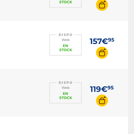
STOCK
DISPO
157€
95
Web
EN
STOCK
DISPO
119€
95
Web
EN
STOCK