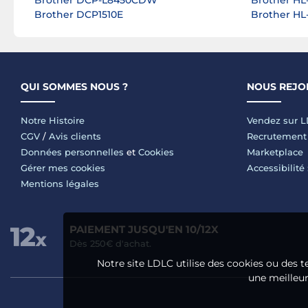
Brother DCP-L8450CDW
Brother HL
Brother DCP1510E
Brother H
QUI SOMMES NOUS ?
NOUS REJO
Notre Histoire
Vendez sur 
CGV
/
Avis clients
Recrutement
Données personnelles
et
Cookies
Marketplace
Gérer mes cookies
Accessibilité
Mentions légales
PAIEMENT JUSQU'EN 10/12X
Dès 250€ d'achat.
Notre site LDLC utilise des cookies ou des t
une meilleure