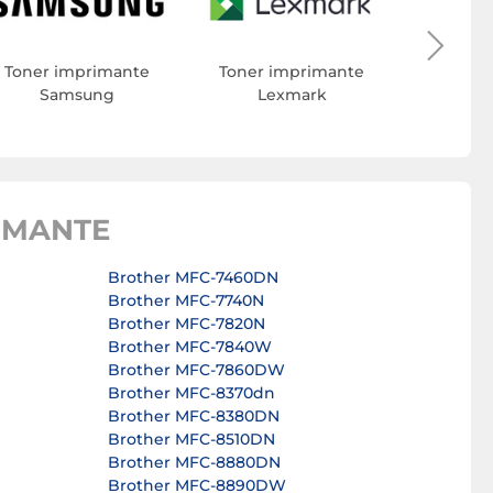
Toner 
Toner imprimante
Toner imprimante
Samsung
Lexmark
IMANTE
Brother MFC-7460DN
Brother MFC-7740N
Brother MFC-7820N
Brother MFC-7840W
Brother MFC-7860DW
Brother MFC-8370dn
Brother MFC-8380DN
Brother MFC-8510DN
Brother MFC-8880DN
Brother MFC-8890DW