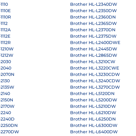
1110
Brother HL-L2340DW
1110E
Brother HL-L2350DW
1110R
Brother HL-L2360DN
1112
Brother HL-L2365DW
1112A
Brother HL-L2370DN
1112E
Brother HL-L2375DW
1112R
Brother HL-L2400DWE
-1210W
Brother HL-L2445DW
-1212W
Brother HL-L2865DW
-2030
Brother HL-L3210CW
-2040
Brother HL-L3220CWE
-2070N
Brother HL-L3230CDW
-2130
Brother HL-L3240CDW
-2135W
Brother HL-L3270CDW
-2140
Brother HL-L5120DN
-2150N
Brother HL-L5200DW
-2170W
Brother HL-L5210DW
-2240
Brother HL-L6210DW
-2240D
Brother HL-L6250DN
-2250DN
Brother HL-L6300DW
L-2270DW
Brother HL-L6400DW