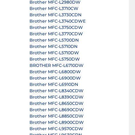
Brother MFC-L2980DW
Brother MFC-L3710CW
Brother MFC-L3730CDN
Brother MFC-L3740CDWE
Brother MFC-L3750CDW
Brother MFC-L3770CDW
Brother MFC-L5700DN
Brother MFC-L5710DN
Brother MFC-L5710DW
Brother MFC-L5750DW
BROTHER MFC-L6710DW
Brother MFC-L6800DW
Brother MFC-L6900DW
Brother MFC-L6910DN
Brother MFC-L8340CDW
Brother MFC-L8390CDW
Brother MFC-L8650CDW
Brother MFC-L8690CDW
Brother MFC-L8850CDW
Brother MFC-L8900CDW
Brother MFC-L9570CDW