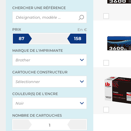
CHERCHER UNE RÉFÉRENCE
PRIX
En €
87
158
MARQUE DE L'IMPRIMANTE
Brother
CARTOUCHE CONSTRUCTEUR
Sélectionner
COULEUR(S) DE L'ENCRE
Noir
NOMBRE DE CARTOUCHES
1