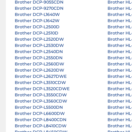
Brother DCP-9055CDN
Brother H
Brother DCP-9270CDN
Brother HL
Brother DCP-L1640W
Brother H
Brother DCP-L1642W
Brother H
Brother DCP-L2500D
Brother H
Brother DCP-L2510D
Brother H
Brother DCP-L2520DW
Brother H
Brother DCP-L2530DW
Brother H
Brother DCP-L2540DN
Brother H
Brother DCP-L2550DN
Brother HL
Brother DCP-L2560DW
Brother HL
Brother DCP-L2620DW
Brother H
Brother DCP-L2627DWE
Brother H
Brother DCP-L3510CDW
Brother HL
Brother DCP-L3520CDWE
Brother HL
Brother DCP-L3550CDW
Brother HL
Brother DCP-L3560CDW
Brother HL
Brother DCP-L5500DN
Brother HL
Brother DCP-L6600DW
Brother HL
Brother DCP-L8400CDN
Brother H
Brother DCP-L8410CDW
Brother H