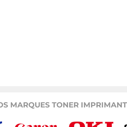
OS MARQUES TONER IMPRIMANTE