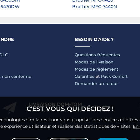
-5450DNT
Brother MFC-7420
L-5470DW
Brother MFC-7440N
INDRE
BESOIN D'AIDE ?
LDLC
Questions fréquentes
Modes de livraison
Modes de règlement
 : non conforme
Garanties
et
Pack Confort
Demander un retour
LIVRAISON DOM-TOM
C'EST VOUS QUI DÉCIDEZ !
Nous livrons dans les DOM-TOM en HT !
echnologies similaires pour vous proposer des services et offres 
 expérience utilisateur et réaliser des statistiques de visites.
En 