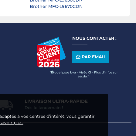
Brother MFC-L9630CDN
Brother MFC-L9670CDN
NOUS CONTACTER :
PAR EMAIL
*Étude Ipsos bva - Viséo CI - Plus d’infos sur
escda.fr
LIVRAISON ULTRA-RAPIDE
Dès le lendemain !
adaptés à vos centres d’intérêt, vous garantir
savoir plus.