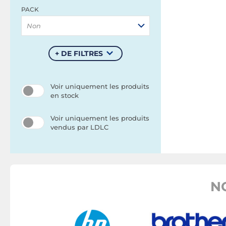
PACK
Non
+ DE FILTRES
Voir uniquement les produits
en stock
Voir uniquement les produits
vendus par LDLC
N