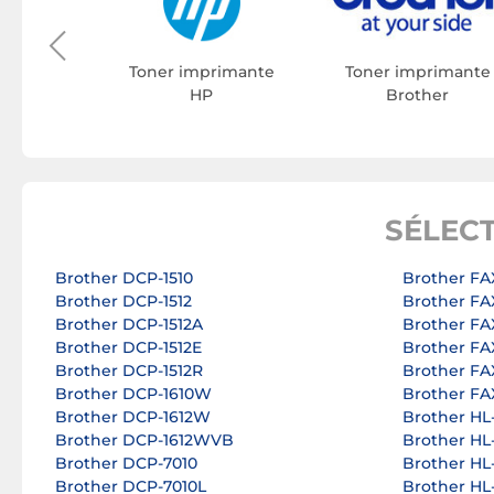
rimante
on
Toner imprimante
Toner imprimante
HP
Brother
SÉLEC
Brother DCP-1510
Brother FA
Brother DCP-1512
Brother FA
Brother DCP-1512A
Brother FA
Brother DCP-1512E
Brother FA
Brother DCP-1512R
Brother FA
Brother DCP-1610W
Brother FA
Brother DCP-1612W
Brother HL
Brother DCP-1612WVB
Brother HL
Brother DCP-7010
Brother HL
Brother DCP-7010L
Brother HL