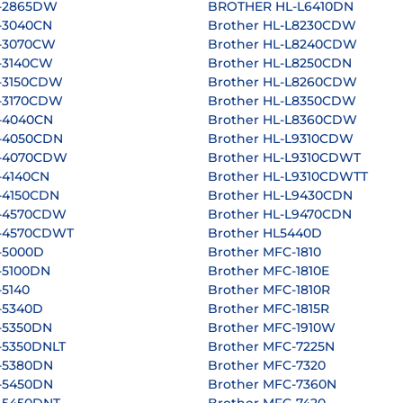
L-2865DW
BROTHER HL-L6410DN
-3040CN
Brother HL-L8230CDW
L-3070CW
Brother HL-L8240CDW
L-3140CW
Brother HL-L8250CDN
L-3150CDW
Brother HL-L8260CDW
L-3170CDW
Brother HL-L8350CDW
L-4040CN
Brother HL-L8360CDW
L-4050CDN
Brother HL-L9310CDW
L-4070CDW
Brother HL-L9310CDWT
-4140CN
Brother HL-L9310CDWTT
-4150CDN
Brother HL-L9430CDN
L-4570CDW
Brother HL-L9470CDN
L-4570CDWT
Brother HL5440D
-5000D
Brother MFC-1810
-5100DN
Brother MFC-1810E
-5140
Brother MFC-1810R
-5340D
Brother MFC-1815R
-5350DN
Brother MFC-1910W
-5350DNLT
Brother MFC-7225N
L-5380DN
Brother MFC-7320
L-5450DN
Brother MFC-7360N