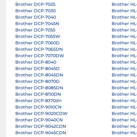
Brother DCP-7025
Brother HL-
Brother DCP-7030
Brother HL-
Brother DCP-7040
Brother HL-
Brother DCP-7045N
Brother HL-
Brother DCP-7055
Brother HL-
Brother DCP-7055W
Brother HL-
Brother DCP-7060D
Brother HL-
Brother DCP-7065DN
Brother HL
Brother DCP-7070DW
Brother HL
Brother DCP-8040
Brother HL
Brother DCP-8045D
Brother HL
Brother DCP-8045DN
Brother HL
Brother DCP-8070D
Brother HL
Brother DCP-8085DN
Brother HL
Brother DCP-8110DN
Brother HL
Brother DCP-8370dn
Brother HL
Brother DCP-9010CN
Brother HL
Brother DCP-9020CDW
Brother HL
Brother DCP-9040CN
Brother HL
Brother DCP-9042CDN
Brother HL
Brother DCP-9045CDN
Brother H