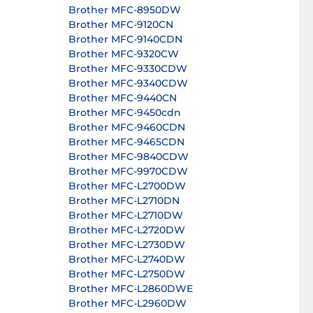
Brother MFC-8950DW
Brother MFC-9120CN
Brother MFC-9140CDN
Brother MFC-9320CW
Brother MFC-9330CDW
Brother MFC-9340CDW
Brother MFC-9440CN
Brother MFC-9450cdn
Brother MFC-9460CDN
Brother MFC-9465CDN
Brother MFC-9840CDW
Brother MFC-9970CDW
Brother MFC-L2700DW
Brother MFC-L2710DN
Brother MFC-L2710DW
Brother MFC-L2720DW
Brother MFC-L2730DW
Brother MFC-L2740DW
Brother MFC-L2750DW
Brother MFC-L2860DWE
Brother MFC-L2960DW