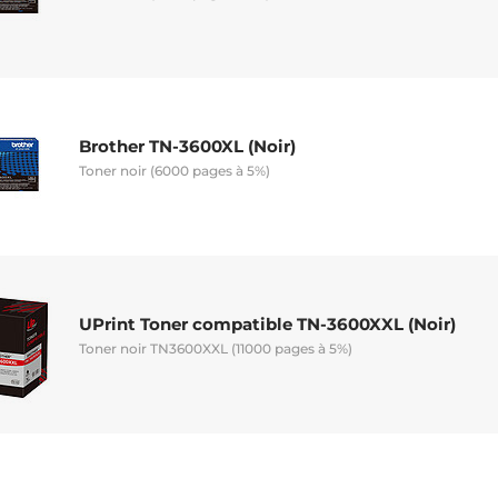
Brother TN-3600XL (Noir)
Toner noir (6000 pages à 5%)
UPrint Toner compatible TN-3600XXL (Noir)
Toner noir TN3600XXL (11000 pages à 5%)