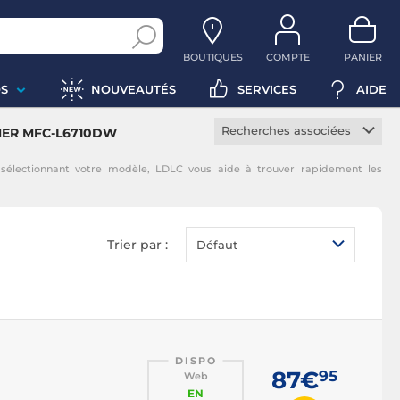
BOUTIQUES
COMPTE
PANIER
S
NOUVEAUTÉS
SERVICES
AIDE
Recherches associées
THER MFC-L6710DW
Toner constructeur
lectionnant votre modèle, LDLC vous aide à trouver rapidement les
Toner noir
Toner magenta
Toner jaune
Trier par :
Défaut
Toner cyan
DISPO
87€
95
Web
EN