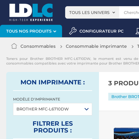
TOUS LES UNIVERS
CONFIGURATEUR PC
TOUS NOS PRODUITS
Consommables
Consommable imprimante
Toners pour Brother BROTHER MFC-L6710DW, le moment est venu de r
consommables compatibles avec votre imprimante pour Brother BROTH
MON IMPRIMANTE :
3 PRODU
MODÈLE D'IMPRIMANTE
BROTHER MFC-L6710DW
FILTRER
LES
PRODUITS
: