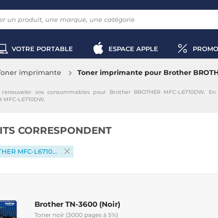
VOTRE PORTABLE
ESPACE APPLE
PROMO
Toner imprimante
Toner imprimante pour Brother BRO
enouveler vos consommables pour Brother BROTHER MFC-L6710DW. En sé
ER MFC-L6710DW.
ITS CORRESPONDENT
Brother BROTHER MFC-L6710DW
Brother TN-3600 (Noir)
Toner noir (3000 pages à 5%)