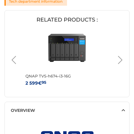
Tech department information
RELATED PRODUCTS :
QNAP TVS-h674-i3-16G
QNAP T
95
9
2 599€
829€
OVERVIEW