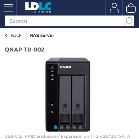
Back
NAS server
QNAP TR-002
USB-C 3.1 RAID enclosure / Expansion unit - 2 x 2.5"/3.5" SATA