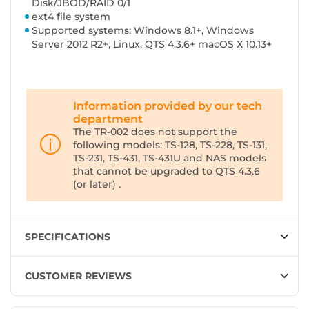
Disk/JBOD/RAID 0/1
ext4 file system
Supported systems: Windows 8.1+, Windows
Server 2012 R2+, Linux, QTS 4.3.6+ macOS X 10.13+
Information provided by our tech
department
The TR-002 does not support the
following models: TS-128, TS-228, TS-131,
TS-231, TS-431, TS-431U and NAS models
that cannot be upgraded to QTS 4.3.6
(or later) .
SPECIFICATIONS
CUSTOMER REVIEWS