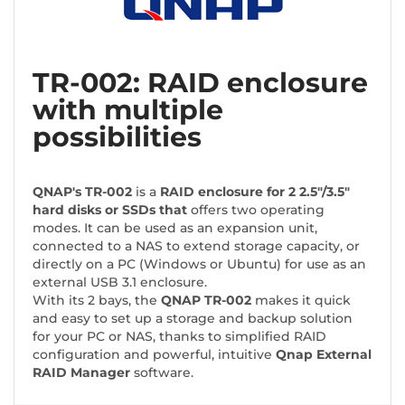
TR-002: RAID enclosure
with multiple
possibilities
QNAP's TR-002
is a
RAID enclosure for 2 2.5"/3.5"
hard disks or SSDs that
offers two operating
modes. It can be used as an expansion unit,
connected to a NAS to extend storage capacity, or
directly on a PC (Windows or Ubuntu) for use as an
external USB 3.1 enclosure.
With its 2 bays, the
QNAP TR-002
makes it quick
and easy to set up a storage and backup solution
for your PC or NAS, thanks to simplified RAID
configuration and powerful, intuitive
Qnap External
RAID Manager
software.