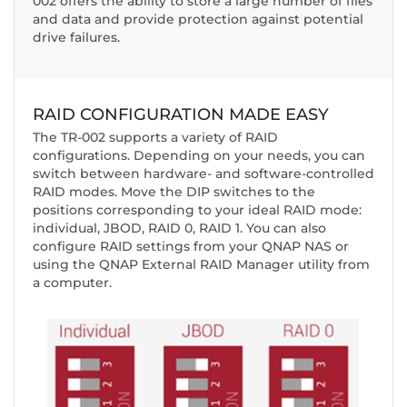
002 offers the ability to store a large number of files
and data and provide protection against potential
drive failures.
RAID CONFIGURATION MADE EASY
The TR-002 supports a variety of RAID
configurations. Depending on your needs, you can
switch between hardware- and software-controlled
RAID modes. Move the DIP switches to the
positions corresponding to your ideal RAID mode:
individual, JBOD, RAID 0, RAID 1. You can also
configure RAID settings from your QNAP NAS or
using the QNAP External RAID Manager utility from
a computer.