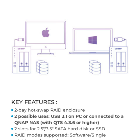
KEY FEATURES :
2-bay hot-swap RAID enclosure
2 possible uses: USB 3.1 on PC or connected to a
QNAP NAS (with QTS 4.3.6 or higher)
2 slots for 2.5"/3.5" SATA hard disk or SSD
RAID modes supported: Software/Single