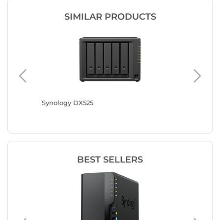
SIMILAR PRODUCTS
TL
Synology DX525
Synolog
BEST SELLERS