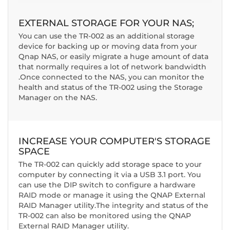
EXTERNAL STORAGE FOR YOUR NAS;
You can use the TR-002 as an additional storage
device for backing up or moving data from your
Qnap NAS,
or easily migrate a huge amount of data
that normally requires a lot of network bandwidth
.
Once connected to the NAS, you can monitor the
health and status of the TR-002 using the Storage
Manager on the NAS
.
INCREASE YOUR COMPUTER'S STORAGE
SPACE
The TR-002 can quickly add storage space to your
computer by connecting it via a USB 3.1 port. You
can use the DIP switch to configure a hardware
RAID mode or manage it using the QNAP External
RAID Manager utility.The integrity and status of the
TR-002 can also be monitored using the QNAP
External RAID Manager utility.