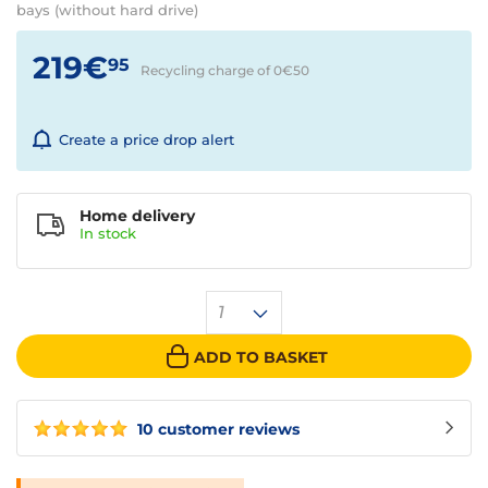
bays (without hard drive)
219€
95
Recycling charge of 0€
50
Create a price drop alert
Home delivery
In
stock
1
ADD TO BASKET
10 customer reviews