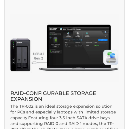
RAID-CONFIGURABLE STORAGE
EXPANSION
The TR-002 is an ideal storage expansion solution
for PCs and especially laptops with limited storage
capacity.Featuring four 3.5-inch SATA drive bays
and supporting RAID 0 and RAID 1 modes, the TR-