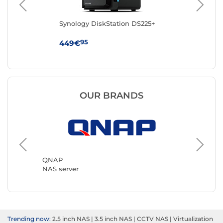
Synology DiskStation DS225+
Syn
95
449€
38
OUR BRANDS
Synolog
NAS ser
QNAP
NAS server
Trending now:
2.5 inch NAS
|
3.5 inch NAS
|
CCTV NAS
|
Virtualization