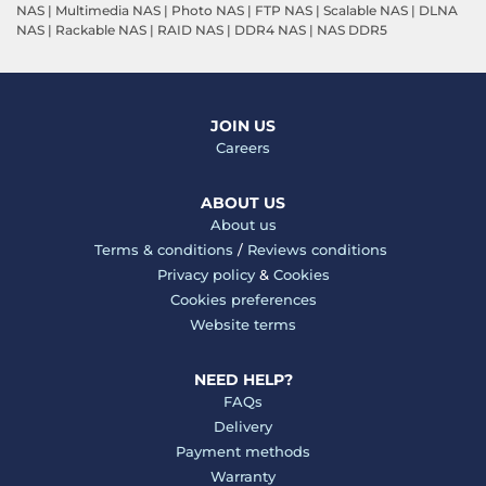
NAS
|
Multimedia NAS
|
Photo NAS
|
FTP NAS
|
Scalable NAS
|
DLNA
NAS
|
Rackable NAS
|
RAID NAS
|
DDR4 NAS
|
NAS DDR5
JOIN US
Careers
ABOUT US
About us
Terms & conditions
/
Reviews conditions
Privacy policy
&
Cookies
Cookies preferences
Website terms
NEED HELP?
FAQs
Delivery
Payment methods
Warranty