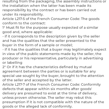
resulting from the packaging, the assembly instructions or
the installation when the latter has been made its
responsibility by the contract or has been carried out
under its responsibility.
Article L217-5 of the French Consumer Code:
The goods
conform to the contract:
1° Must fit for the purpose usually expected of a similar
good and, where applicable:
- if it corresponds to the description given by the seller
and has the qualities that the seller presented to the
buyer in the form of a sample or model;
- if it has the qualities that a buyer may legitimately expect
in view of the public statements made by the seller, the
producer or his representative, particularly in advertising
or labelling
2° Or if it has the characteristics defined by mutual
agreement between the parties or is suitable for any
special use sought by the buyer, brought to the attention
of the seller and accepted by the latter.
Article L217-7 of the French Consumer Code:
Conformity
defects that appear within six months after goods'
delivery are presumed to exist at the time of delivery,
unless proven otherwise. The seller may rebut this
presumption if it is not compatible with the nature of the
goods or the alleged lack of conformity.