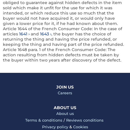
obliged to guarantee against hidden defects in the item
sold which make it unfit for the use for which it was
intended, or which reduce this use so much that the
buyer would not have acquired it, or would only have
given a lower price for it, if he had known about them.
Article 1644 of the French Consumer Code:
In the case of
articles
1641
and
1643
, the buyer has the choice of
returning the thing and having the price refunded, or
keeping the thing and having part of the price refunded.
Article 1648
para. 1
of the French Consumer Code:
The
action resulting from hidden defects must be taken by
the buyer within two years after discovery of the defect.
JOIN US
Careers
ABOUT US
About us
Terms & conditions
/
Reviews conditions
Privacy policy
&
Cookies