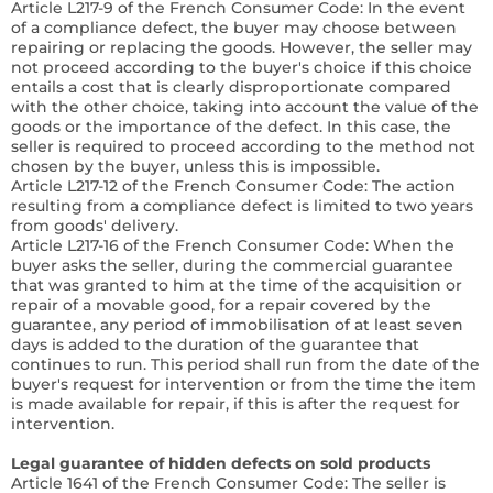
Article L217-9 of the French Consumer Code:
In the event
of a compliance defect, the buyer may choose between
repairing or replacing the goods. However, the seller may
not proceed according to the buyer's choice if this choice
entails a cost that is clearly disproportionate compared
with the other choice, taking into account the value of the
goods or the importance of the defect. In this case, the
seller is required to proceed according to the method not
chosen by the buyer, unless this is impossible.
Article L217-12 of the French Consumer Code:
The action
resulting from a compliance defect is limited to two years
from goods' delivery.
Article L217-16 of the French Consumer Code:
When the
buyer asks the seller, during the commercial guarantee
that was granted to him at the time of the acquisition or
repair of a movable good, for a repair covered by the
guarantee, any period of immobilisation of at least seven
days is added to the duration of the guarantee that
continues to run. This period shall run from the date of the
buyer's request for intervention or from the time the item
is made available for repair, if this is after the request for
intervention.
Legal guarantee of hidden defects on sold products
Article 1641 of the French Consumer Code:
The seller is