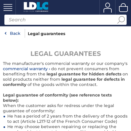
Back
Legal guarantees
LEGAL GUARANTEES
The manufacturer's commercial warranty or our company's
commercial warranty
do not prevent consumers from
benefiting from the
legal guarantee for hidden defects
on
sold products neither from
legal guarantee for defects in
conformity
of the goods within the contract.
Legal guarantee of conformity (see reference texts
below):
When the customer asks for redress under the legal
guarantee of conformity:
He has a period of 2 years from the delivery of the goods
to act (Article L217-12 of the French Consumer Code)
He may choose between repairing or replacing the