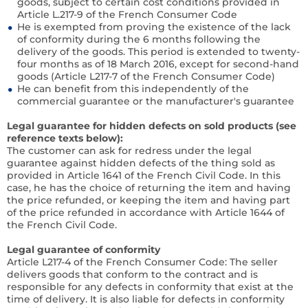
goods, subject to certain cost conditions provided in
Article L.217-9 of the French Consumer Code
He is exempted from proving the existence of the lack
of conformity during the 6 months following the
delivery of the goods. This period is extended to twenty-
four months as of 18 March 2016, except for second-hand
goods (Article L217-7 of the French Consumer Code)
He can benefit from this independently of the
commercial guarantee or the manufacturer's guarantee
Legal guarantee for hidden defects on sold products (see
reference texts below):
The customer can ask for redress under the legal
guarantee against hidden defects of the thing sold as
provided in Article 1641 of the French Civil Code. In this
case, he has the choice of returning the item and having
the price refunded, or keeping the item and having part
of the price refunded in accordance with Article 1644 of
the French Civil Code.
Legal guarantee of conformity
Article L217-4 of the French Consumer Code:
The seller
delivers goods that conform to the contract and is
responsible for any defects in conformity that exist at the
time of delivery. It is also liable for defects in conformity