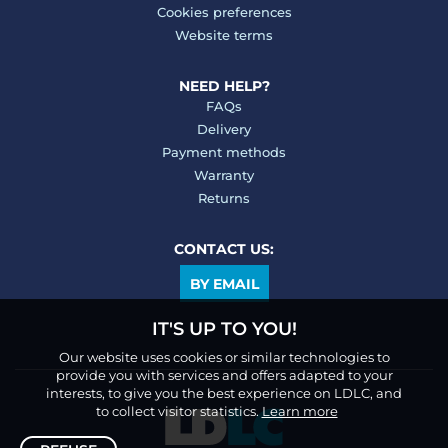
Cookies preferences
Website terms
NEED HELP?
FAQs
Delivery
Payment methods
Warranty
Returns
CONTACT US:
BY EMAIL
IT'S UP TO YOU!
Our website uses cookies or similar technologies to
provide you with services and offers adapted to your
interests, to give you the best experience on LDLC, and
to collect visitor statistics.
Learn more