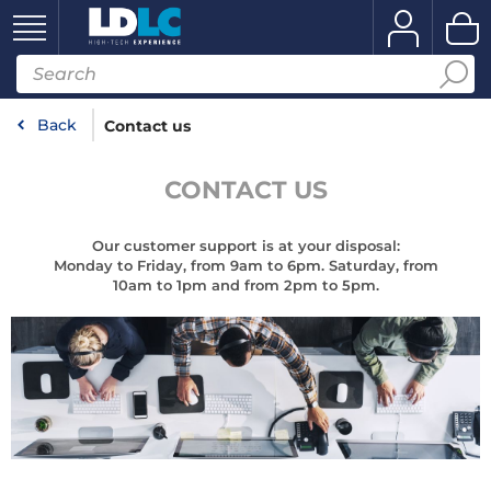
Back
Contact us
CONTACT US
Our customer support is at your disposal:
Monday to Friday, from 9am to 6pm. Saturday, from
10am to 1pm and from 2pm to 5pm.