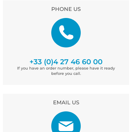
PHONE US
+33 (0)4 27 46 60 00
If you have an order number, please have it ready
before you call.
EMAIL US