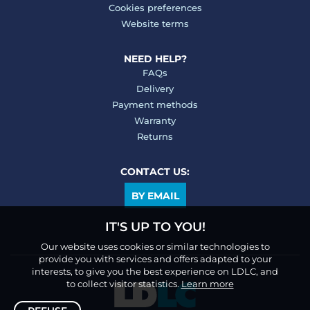
Cookies preferences
Website terms
NEED HELP?
FAQs
Delivery
Payment methods
Warranty
Returns
CONTACT US:
BY EMAIL
IT'S UP TO YOU!
Our website uses cookies or similar technologies to
provide you with services and offers adapted to your
interests, to give you the best experience on LDLC, and
to collect visitor statistics.
Learn more