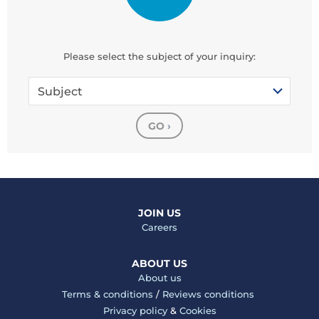
Please select the subject of your inquiry:
Subject
GO
›
JOIN US
Careers
ABOUT US
About us
Terms & conditions
/
Reviews conditions
Privacy policy
&
Cookies