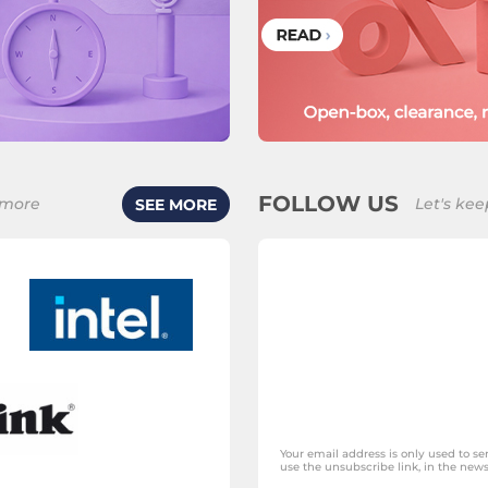
FOLLOW US
 more
Let's kee
SEE MORE
Your email address is only used to s
use the unsubscribe link, in the newsl