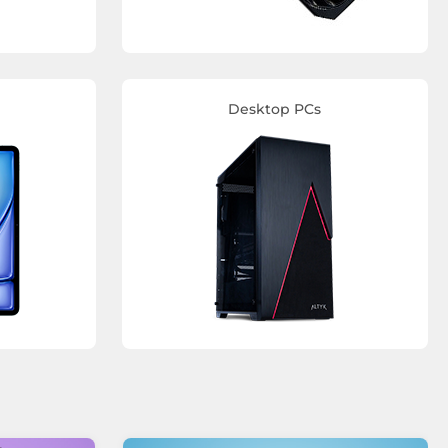
Desktop PCs