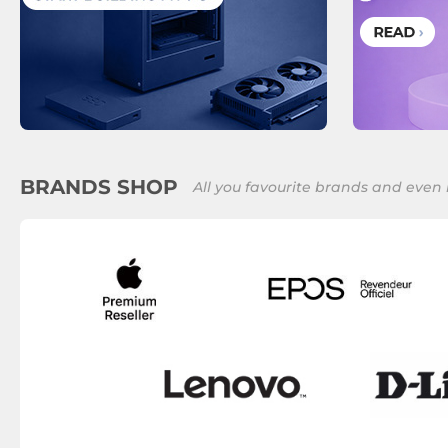
BRANDS SHOP
All you favourite brands and even