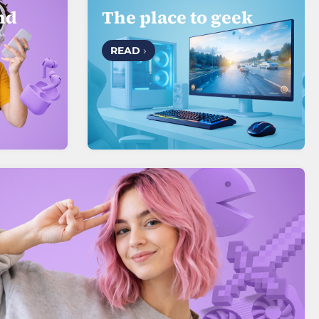
nd
The place to geek
READ
›