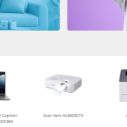
 Copilot+
Acer Vero HL6523GTV
Z0136X