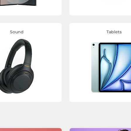
Sound
Tablets