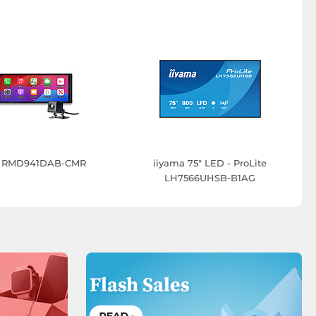
er RMD941DAB-CMR
iiyama 75" LED - ProLite
LH7566UHSB-B1AG