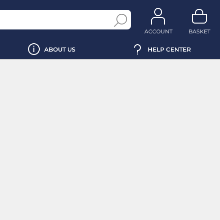
ACCOUNT
BASKET
ABOUT US
HELP CENTER