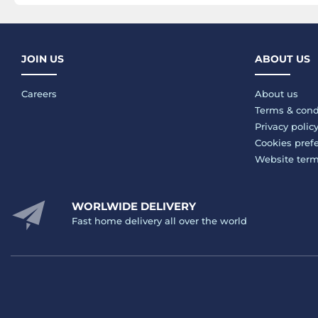
JOIN US
ABOUT US
Careers
About us
Terms & cond
Privacy polic
Cookies pref
Website ter
WORLWIDE DELIVERY
Fast home delivery all over the world