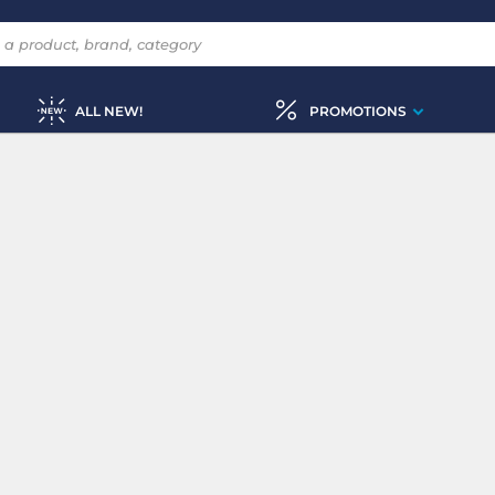
ALL NEW!
PROMOTIONS