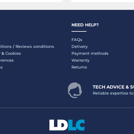
NEED HELP?
FAQs
itions
/
Reviews conditions
Delivery
y
&
Cookies
Payment methods
erences
Warranty
ms
Returns
TECH ADVICE & 
Reliable expertise t