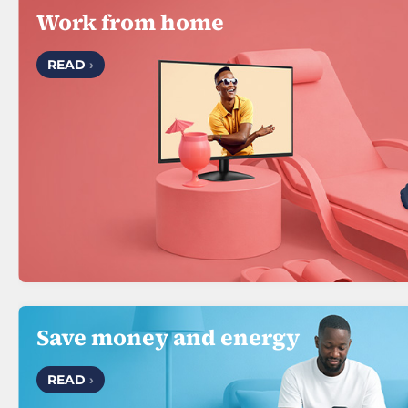
Work from home
READ
›
Save money and energy
READ
›