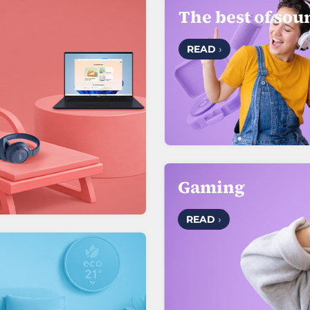
The best of sou
READ
›
Gaming
READ
›