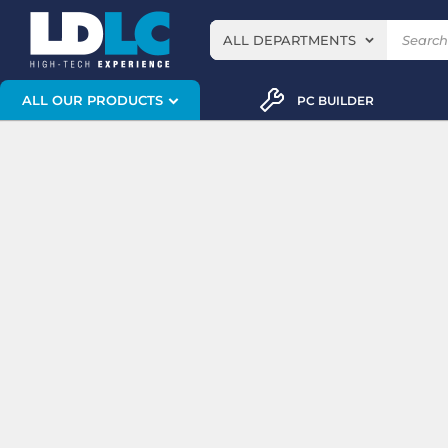
ALL DEPARTMENTS
ALL OUR PRODUCTS
PC BUILDER