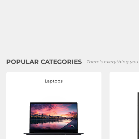
POPULAR CATEGORIES
There's everything you
Laptops