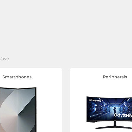
 love
Smartphones
Peripherals