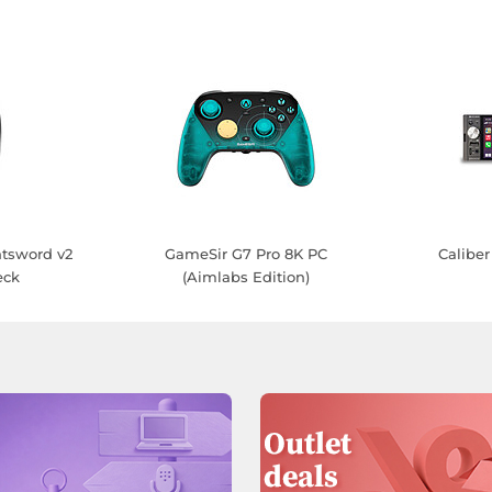
tsword v2
GameSir G7 Pro 8K PC
Calib
eck
(Aimlabs Edition)