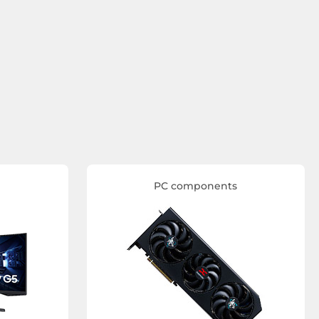
PC components