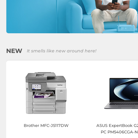
NEW
It smells like new around here!
Brother MFC-J5117DW
ASUS ExpertBook G2
PC PM5406CGA-N