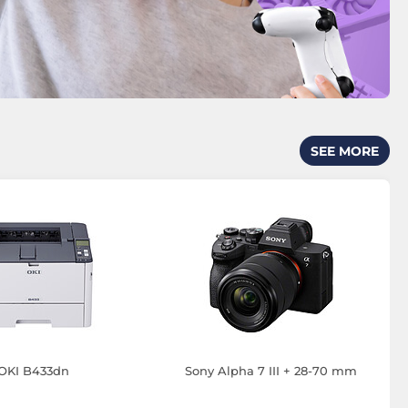
SEE MORE
OKI B433dn
Sony Alpha 7 III + 28-70 mm