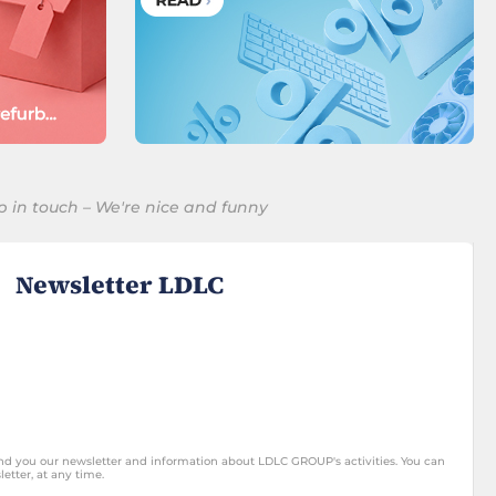
p in touch – We're nice and funny
Newsletter LDLC
end you our newsletter and information about LDLC GROUP's activities. You can
etter, at any time.