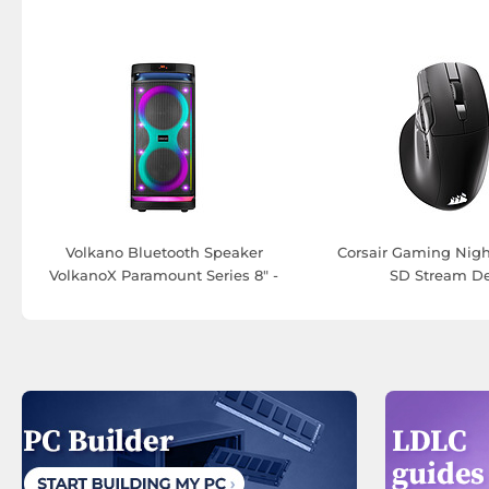
Volkano Bluetooth Speaker
Corsair Gaming Nigh
VolkanoX Paramount Series 8" -
SD Stream D
80 W