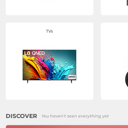
TVs
DISCOVER
You haven't seen everything yet