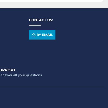
CONTACT US:
BY EMAIL
SUPPORT
o answer all your questions