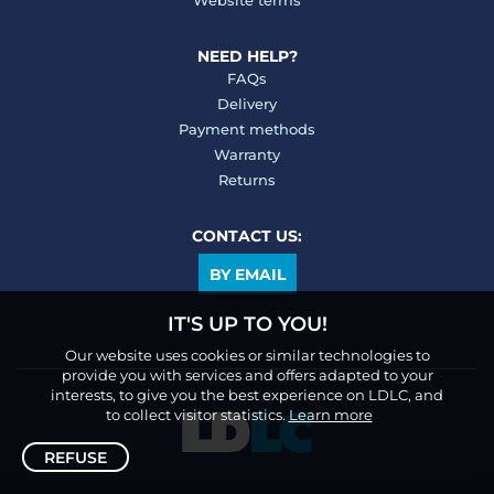
Website terms
NEED HELP?
FAQs
Delivery
Payment methods
Warranty
Returns
CONTACT US:
BY EMAIL
IT'S UP TO YOU!
Our website uses cookies or similar technologies to
provide you with services and offers adapted to your
interests, to give you the best experience on LDLC, and
to collect visitor statistics.
Learn more
REFUSE