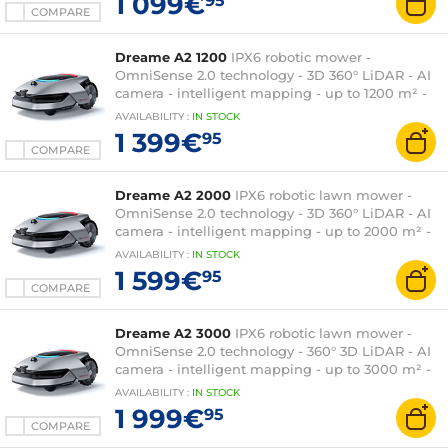
1 099€
95
COMPARE
Dreame A2 1200
IPX6 robotic mower -
OmniSense 2.0 technology - 3D 360° LiDAR - AI
camera - intelligent mapping - up to 1200 m² -
charging station
AVAILABILITY
:
IN
STOCK
1 399€
95
COMPARE
Dreame A2 2000
IPX6 robotic lawn mower -
OmniSense 2.0 technology - 3D 360° LiDAR - AI
camera - intelligent mapping - up to 2000 m² -
charging station
AVAILABILITY
:
IN
STOCK
1 599€
95
COMPARE
Dreame A2 3000
IPX6 robotic lawn mower -
OmniSense 2.0 technology - 360° 3D LiDAR - AI
camera - intelligent mapping - up to 3000 m² -
charging station
AVAILABILITY
:
IN
STOCK
1 999€
95
COMPARE