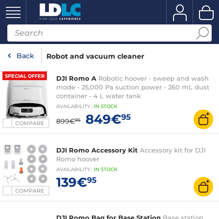
Back
Robot and vacuum cleaner
SPECIAL OFFER
DJI Romo A
Robotic hoover - sweep and wash
mode - 25,000 Pa suction power - 260 mL dust
container - 4 L water tank
AVAILABILITY
:
IN
STOCK
849€
95
899€
95
COMPARE
DJI Romo Accessory Kit
Accessory kit for DJI
Romo hoover
AVAILABILITY
:
IN
STOCK
139€
95
COMPARE
DJI Romo Bag for Base Station
Base station