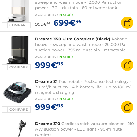
sweep and wash mode - 12,000 Pa suction
power - 3.2 L dustbin - 80 ml water tank -
dusting base
AVAILABILITY
:
IN
STOCK
699€
95
999€
95
COMPARE
Dreame X50 Ultra Complete (Black)
Robotic
hoover - sweep and wash mode - 20,000 Pa
suction power - 395 ml dust bin - retractable
LiDAR
AVAILABILITY
:
IN
STOCK
999€
95
COMPARE
Dreame Z1
Pool robot - PoolSense technology -
30 m³/h suction - 4 h battery life - up to 180 m² -
magnetic charging
AVAILABILITY
:
IN
STOCK
999€
95
COMPARE
Dreame Z10
Cordless stick vacuum cleaner - 210
AW suction power - LED light - 90-minute
runtime