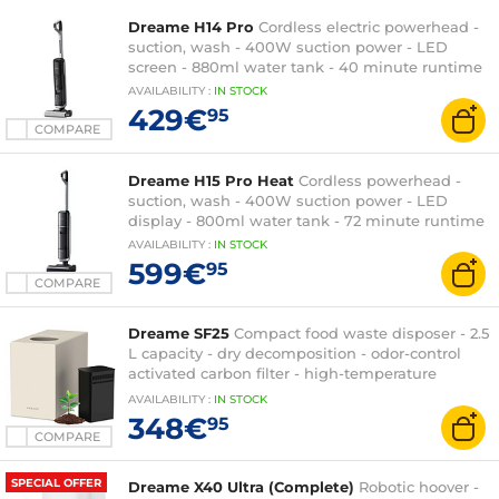
Dreame H14 Pro
Cordless electric powerhead -
suction, wash - 400W suction power - LED
screen - 880ml water tank - 40 minute runtime
AVAILABILITY
:
IN
STOCK
429€
95
COMPARE
Dreame H15 Pro Heat
Cordless powerhead -
suction, wash - 400W suction power - LED
display - 800ml water tank - 72 minute runtime
AVAILABILITY
:
IN
STOCK
599€
95
COMPARE
Dreame SF25
Compact food waste disposer - 2.5
L capacity - dry decomposition - odor-control
activated carbon filter - high-temperature
automatic cleaning
AVAILABILITY
:
IN
STOCK
348€
95
COMPARE
SPECIAL OFFER
Dreame X40 Ultra (Complete)
Robotic hoover -