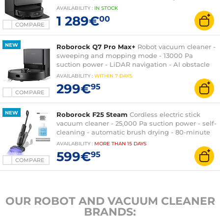
multifunction station
AVAILABILITY
:
IN
STOCK
1 289€
00
COMPARE
NEW
Roborock Q7 Pro Max+
Robot vacuum cleaner -
sweeping and mopping mode - 13000 Pa
suction power - LiDAR navigation - AI obstacle
recognition - multifunction station
AVAILABILITY
:
WITHIN
7 DAYS
299€
95
COMPARE
NEW
Roborock F25 Steam
Cordless electric stick
vacuum cleaner - 25,000 Pa suction power - self-
cleaning - automatic brush drying - 80-minute
runtime
AVAILABILITY
:
MORE THAN
15 DAYS
599€
95
COMPARE
OUR ROBOT AND VACUUM CLEANER
BRANDS: