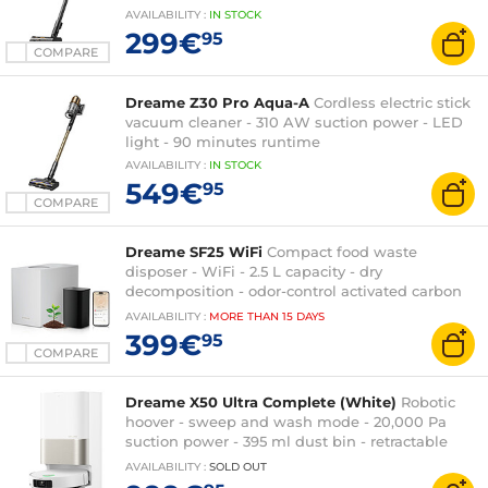
AVAILABILITY
:
IN
STOCK
299€
95
COMPARE
Dreame Z30 Pro Aqua-A
Cordless electric stick
vacuum cleaner - 310 AW suction power - LED
light - 90 minutes runtime
AVAILABILITY
:
IN
STOCK
549€
95
COMPARE
Dreame SF25 WiFi
Compact food waste
disposer - WiFi - 2.5 L capacity - dry
decomposition - odor-control activated carbon
filter - high-temperature automatic cleaning
AVAILABILITY
:
MORE THAN
15 DAYS
399€
95
COMPARE
Dreame X50 Ultra Complete (White)
Robotic
hoover - sweep and wash mode - 20,000 Pa
suction power - 395 ml dust bin - retractable
LiDAR
AVAILABILITY
:
SOLD OUT