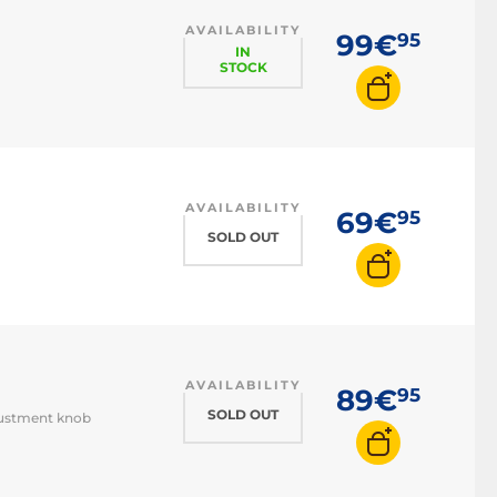
AVAILABILITY
99€
95
IN
STOCK
AVAILABILITY
69€
95
SOLD OUT
AVAILABILITY
89€
95
SOLD OUT
djustment knob