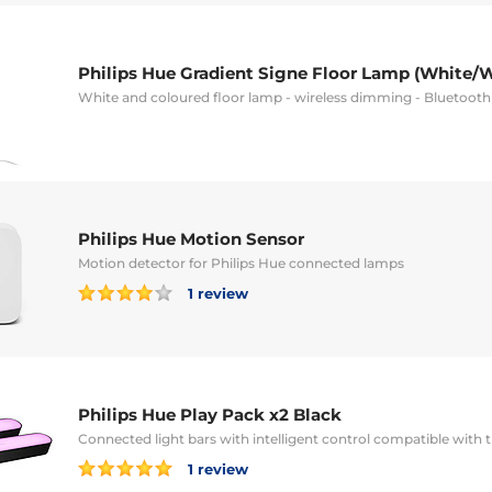
Philips Hue Gradient Signe Floor Lamp (White/
White and coloured floor lamp - wireless dimming - Bluetoot
Philips Hue Motion Sensor
Motion detector for Philips Hue connected lamps
1 review
Philips Hue Play Pack x2 Black
Connected light bars with intelligent control compatible with
1 review