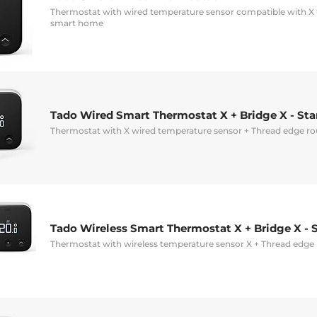
Thermostat with wired temperature sensor compatible with X 
smart home
Tado Wired Smart Thermostat X + Bridge X - Star
Thermostat with X wired temperature sensor + Thread edge ro
Tado Wireless Smart Thermostat X + Bridge X - S
Thermostat with wireless temperature sensor X + Thread edge 