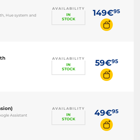
AVAILABILITY
149€
95
IN
oth, Hue system and
STOCK
oth
AVAILABILITY
59€
95
IN
STOCK
sion)
AVAILABILITY
49€
95
IN
oogle Assistant
STOCK