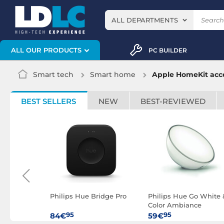
ALL DEPARTMENTS
ALL OUR PRODUCTS
PC BUILDER
Smart tech
Smart home
Apple HomeKit acce
BEST SELLERS
NEW
BEST-REVIEWED
radient
Philips Hue Bridge Pro
Philips Hue Go White 
biance
Color Ambiance
Bluetooth
95
95
84€
59€