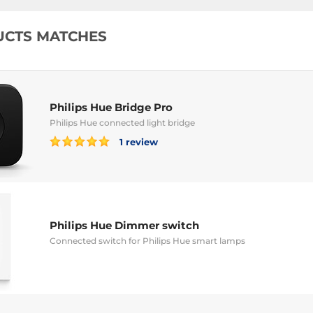
UCTS MATCHES
Philips Hue Bridge Pro
Philips Hue connected light bridge
1 review
Philips Hue Dimmer switch
Connected switch for Philips Hue smart lamps