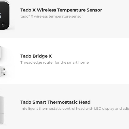
Tado X Wireless Temperature Sensor
tado° X wireless temperature sensor
Tado Bridge X
Thread edge router for the smart home
Tado Smart Thermostatic Head
Intelligent thermostatic control head with LED display and a