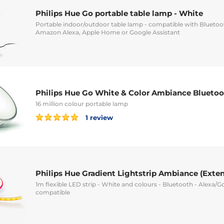
Philips Hue Go portable table lamp - White
Portable indoor/outdoor table lamp - compatible with Blueto
Amazon Alexa, Apple Home or Google Assistant
Philips Hue Go White & Color Ambiance Blueto
16 million colour portable lamp
1 review
Philips Hue Gradient Lightstrip Ambiance (Exten
1m flexible LED strip - White and colours - Bluetooth - Alexa/G
compatible