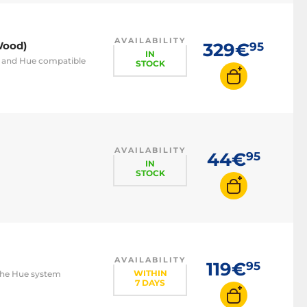
AVAILABILITY
Wood)
329€
95
IN
h and Hue compatible
STOCK
AVAILABILITY
44€
95
IN
STOCK
AVAILABILITY
119€
95
WITHIN
 the Hue system
7 DAYS