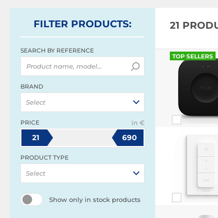
FILTER
PRODUCTS
:
21 PROD
SEARCH BY REFERENCE
TOP SELLERS
BRAND
Select
PRICE
in €
21
690
PRODUCT TYPE
Select
Show only in stock products