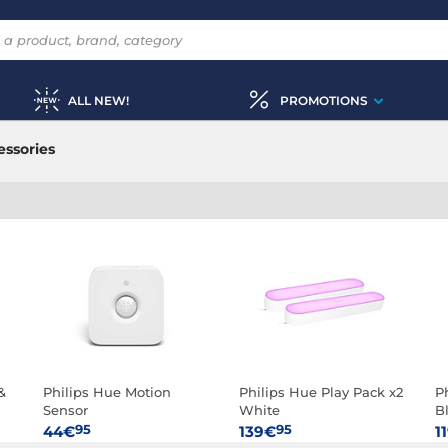
ALL NEW!
PROMOTIONS
ssories
&
Philips Hue Motion
Philips Hue Play Pack x2
P
Sensor
White
B
95
95
44€
139€
1