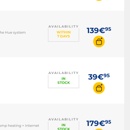
AVAILABILITY
139€
95
WITHIN
 the Hue system
7 DAYS
AVAILABILITY
39€
95
IN
STOCK
AVAILABILITY
179€
95
IN
pump heating + Internet
STOCK