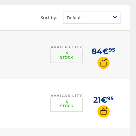
Sort by:
Default
AVAILABILITY
84€
95
IN
STOCK
AVAILABILITY
21€
95
IN
STOCK