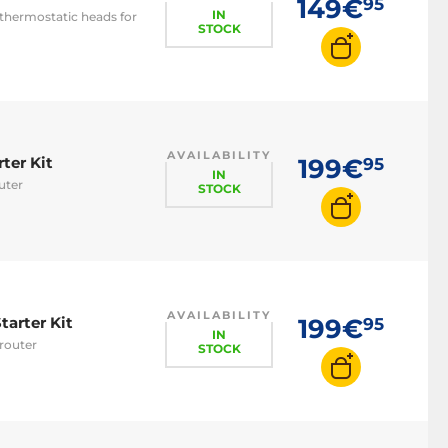
149€
95
IN
thermostatic heads for
STOCK
AVAILABILITY
ter Kit
199€
95
IN
uter
STOCK
AVAILABILITY
tarter Kit
199€
95
IN
router
STOCK