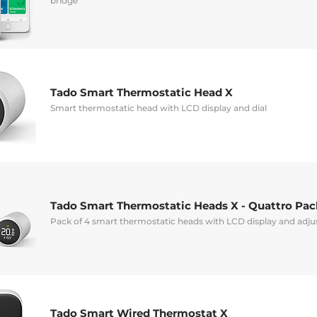
bridge
Tado Smart Thermostatic Head X
Smart thermostatic head with LCD display and dial
Tado Smart Thermostatic Heads X - Quattro Pac
Pack of 4 smart thermostatic heads with LCD display and adj
Tado Smart Wired Thermostat X