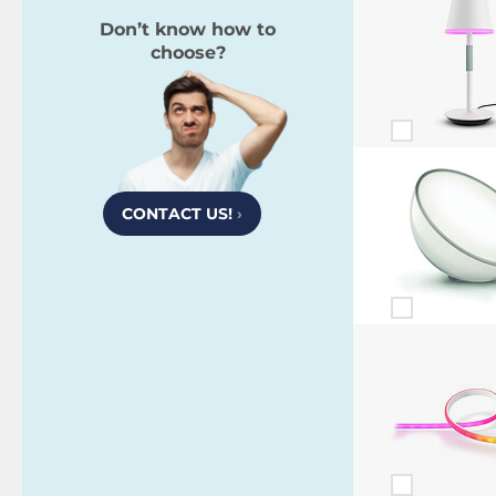
Don’t know how to
choose?
CONTACT US!
›