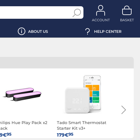
ACCOUNT
BASKET
ABOUT US
HELP CENTER
hilips Hue Play Pack x2
Tado Smart Thermostat
Philips H
lack
Starter Kit v3+
switch
95
95
95
19€
179€
21€