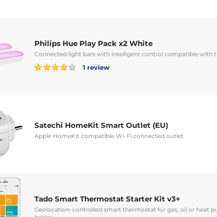
Philips Hue Play Pack x2 White
Connected light bars with intelligent control compatible with
1 review
Satechi HomeKit Smart Outlet (EU)
Apple HomeKit compatible Wi-Fi connected outlet
Tado Smart Thermostat Starter Kit v3+
Geolocation-controlled smart thermostat for gas, oil or heat 