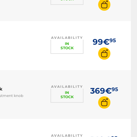
AVAILABILITY
99€
95
IN
STOCK
AVAILABILITY
k
369€
95
IN
ustment knob
STOCK
AVAILABILITY