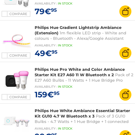
AVAILABILITY
:
IN
STOCK
79€
95
COMPARE
Philips Hue Gradient Lightstrip Ambiance
(Extension)
1m flexible LED strip - White and
colours - Bluetooth - Alexa/Google Assistant
compatible
AVAILABILITY
:
IN
STOCK
49€
95
COMPARE
Philips Hue Pro White and Color Ambiance
Starter Kit E27 A60 11 W Bluetooth x 2
Pack of 2
E27 A60 Bulbs - 11 Watts + 1 Hue Bridge Pro
AVAILABILITY
:
IN
STOCK
159€
95
COMPARE
Philips Hue White Ambiance Essential Starter
Kit GU10 4.7 W Bluetooth x 3
Pack of 3 GU10
Bulbs - 4.7 Watts + 1 Hue Bridge + 1 connected
switch
AVAILABILITY
:
IN
STOCK