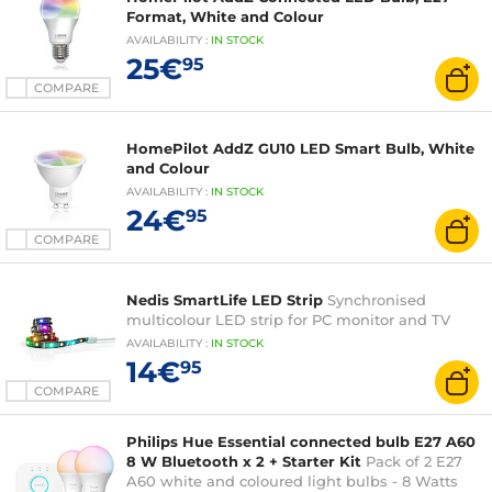
Format, White and Colour
AVAILABILITY
:
IN
STOCK
25€
95
COMPARE
HomePilot AddZ GU10 LED Smart Bulb, White
and Colour
AVAILABILITY
:
IN
STOCK
24€
95
COMPARE
Nedis SmartLife LED Strip
Synchronised
multicolour LED strip for PC monitor and TV
AVAILABILITY
:
IN
STOCK
14€
95
COMPARE
Philips Hue Essential connected bulb E27 A60
8 W Bluetooth x 2 + Starter Kit
Pack of 2 E27
A60 white and coloured light bulbs - 8 Watts