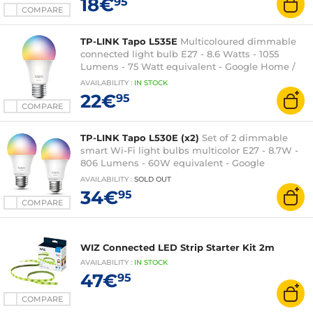
18€
95
COMPARE
TP-LINK Tapo L535E
Multicoloured dimmable
connected light bulb E27 - 8.6 Watts - 1055
Lumens - 75 Watt equivalent - Google Home /
Amazon Alexa / Matter
AVAILABILITY
:
IN
STOCK
22€
95
COMPARE
TP-LINK Tapo L530E (x2)
Set of 2 dimmable
smart Wi-Fi light bulbs multicolor E27 - 8.7W -
806 Lumens - 60W equivalent - Google
Assistant / Amazon Alexa
AVAILABILITY
:
SOLD OUT
34€
95
COMPARE
WIZ Connected LED Strip Starter Kit 2m
AVAILABILITY
:
IN
STOCK
47€
95
COMPARE