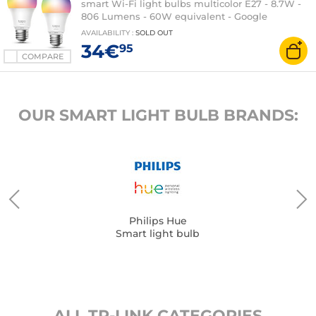
smart Wi-Fi light bulbs multicolor E27 - 8.7W -
806 Lumens - 60W equivalent - Google
Assistant / Amazon Alexa
AVAILABILITY
:
SOLD OUT
34€
95
COMPARE
OUR SMART LIGHT BULB BRANDS:
Philips Hue
Smart light bulb
ALL TP-LINK CATEGORIES