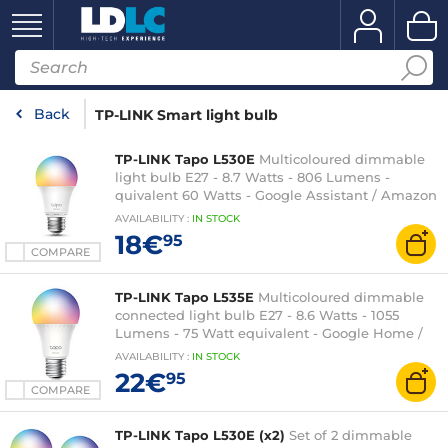
Back
TP-LINK Smart light bulb
TP-LINK Tapo L530E
Multicoloured dimmable
light bulb E27 - 8.7 Watts - 806 Lumens -
quivalent 60 Watts - Google Assistant / Amazon
Alexa
AVAILABILITY
:
IN
STOCK
18€
95
COMPARE
TP-LINK Tapo L535E
Multicoloured dimmable
connected light bulb E27 - 8.6 Watts - 1055
Lumens - 75 Watt equivalent - Google Home /
Amazon Alexa / Matter
AVAILABILITY
:
IN
STOCK
22€
95
COMPARE
TP-LINK Tapo L530E (x2)
Set of 2 dimmable