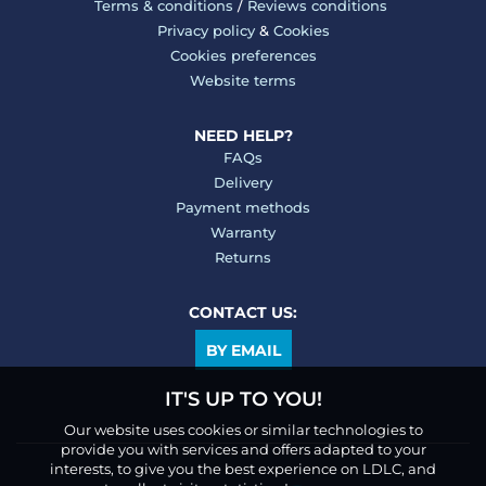
Terms & conditions
/
Reviews conditions
Privacy policy
&
Cookies
Cookies preferences
Website terms
NEED HELP?
FAQs
Delivery
Payment methods
Warranty
Returns
CONTACT US:
BY EMAIL
IT'S UP TO YOU!
Our website uses cookies or similar technologies to
provide you with services and offers adapted to your
interests, to give you the best experience on LDLC, and