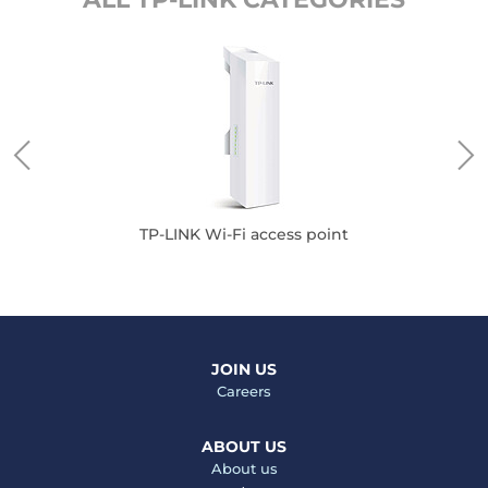
TP-LINK Wi-Fi access point
JOIN US
Careers
ABOUT US
About us