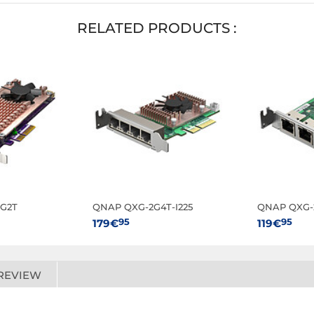
RELATED PRODUCTS :
G2T
QNAP QXG-2G4T-I225
QNAP QXG-2
95
95
179€
119€
REVIEW