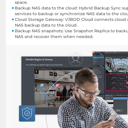
space.
Backup NAS data to the cloud: Hybrid Backup Sync sup
services to backup or synchronize NAS data to the clo
Cloud Storage Gateway: VJBOD Cloud connects cloud o
NAS backup data to the cloud.
Backup NAS snapshots: Use Snapshot Replica to back
NAS and recover them when needed.