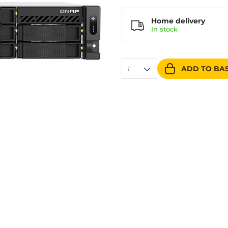
Home delivery
In
stock
ADD TO BA
1