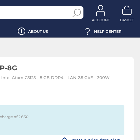
ACCOUNT
BASKET
ABOUT US
HELP CENTER
P-8G
- Intel Atom C5125 - 8 GB DDR4 - LAN 2.5 GbE - 300W
 charge of 2€
30