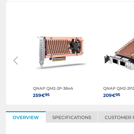
QNAP QM2-2P-384A
QNAP QM2-2P2
95
95
259€
209€
OVERVIEW
SPECIFICATIONS
CUSTOMER 