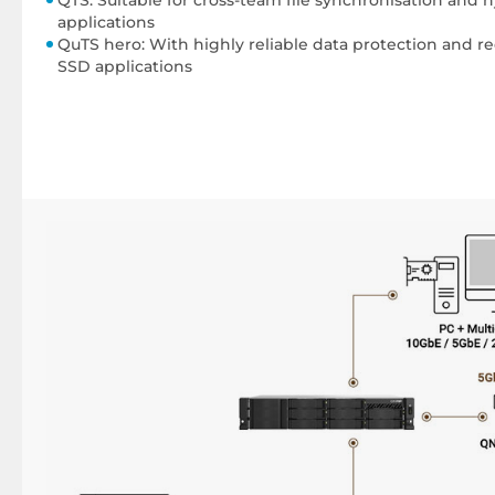
applications
QuTS hero: With highly reliable data protection and r
SSD applications