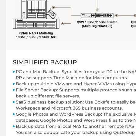
SIMPLIFIED BACKUP
PC and Mac Backup: Sync files from your PC to the NA
RP also supports Time Machine for Mac computers.
Back up multiple VMware and Hyper-V VMs using Hype
File Server Backup: Supports multiple protocols such a
back up different file servers.
SaaS business backup solution: Use Boxafe to easily b
Workspace and Microsoft 365 business accounts.
Google Photos and WordPress Backup: The exclusive 
databases, Google Photos and WordPress files to the 
Back up data from a local NAS to another remote NAS
You can also deduplicate your backup using QuDedup 