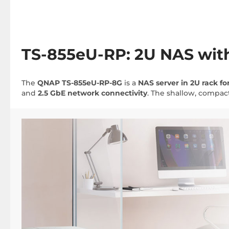
TS-855eU-RP: 2U NAS with
The
QNAP TS-855eU-RP-8G
is a
NAS server in 2U rack f
and
2.5 GbE network connectivity
. The shallow, compact