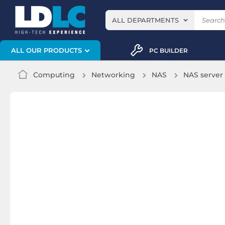
ALL DEPARTMENTS
ALL OUR PRODUCTS
PC BUILDER
Computing
Networking
NAS
NAS server