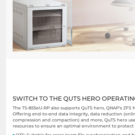
SWITCH TO THE QUTS HERO OPERATIN
The TS-855eU-RP also supports QuTS hero, QNAP's ZFS 
Offering end-to-end data integrity, data reduction (onli
compression and compaction) and more, QuTS hero use
resources to ensure an optimal environment to protect 
QTS: Suitable for cross-team file synchronisation an