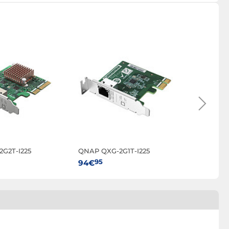
G2T-I225
QNAP QXG-2G1T-I225
QNAP T
95
95
94€
699€