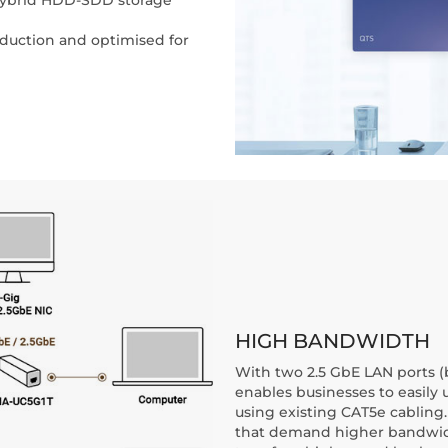
eduction and optimised for
HIGH BANDWIDTH
With two 2.5 GbE LAN ports 
enables businesses to easily 
using existing CAT5e cabling.
that demand higher bandwidth a