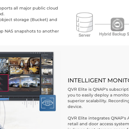
ports all major public cloud
ud.
bject storage (Bucket) and
up NAS snapshots to another
INTELLIGENT MONI
QVR Elite is QNAP's subscript
you to easily deploy a monit
superior scalability. Recordin
device.
QVR Elite integrates QNAP's AI
retail and door access syste