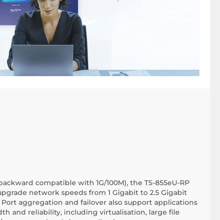
(backward compatible with 1G/100M), the TS-855eU-RP
upgrade network speeds from 1 Gigabit to 2.5 Gigabit
 Port aggregation and failover also support applications
nd reliability, including virtualisation, large file