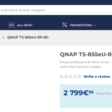
ALL NEW!
PROMOTIONS
QNAP TS-855eU-RP-8G
QNAP TS-855eU-R
8-bay professional NAS server 
redundant power supply
Write a review
2 799€
95
Recycling