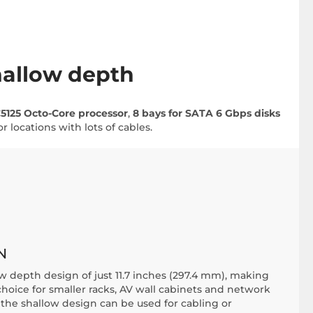
hallow depth
5125 Octo-Core processor
,
8 bays for SATA 6 Gbps disks
 locations with lots of cables.
N
w depth design of just 11.7 inches (297.4 mm), making
choice for smaller racks, AV wall cabinets and network
 the shallow design can be used for cabling or