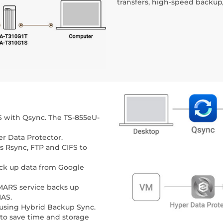
transfers, high-speed backup/
S with Qsync. The TS-855eU-
r Data Protector.
s Rsync, FTP and CIFS to
ack up data from Google
MARS service backs up
NAS.
 using Hybrid Backup Sync.
to save time and storage