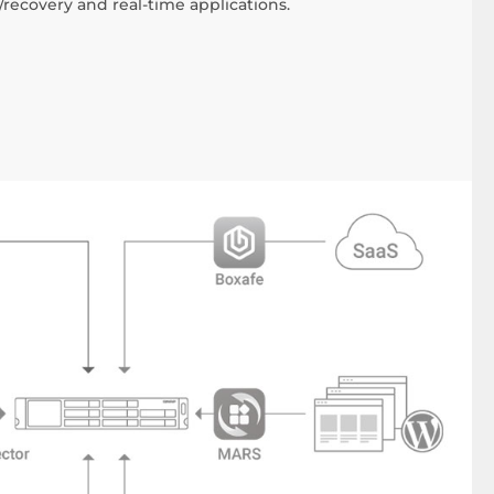
recovery and real-time applications.