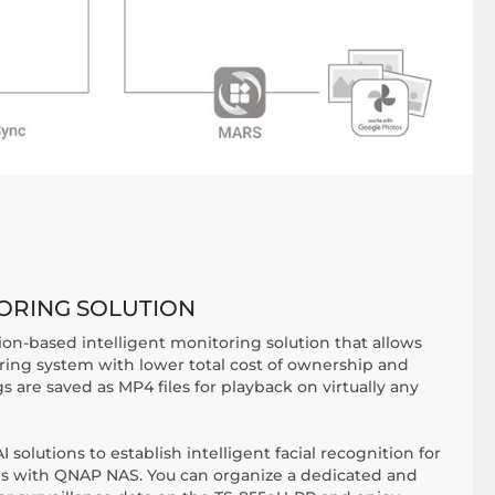
TORING SOLUTION
ion-based intelligent monitoring solution that allows
oring system with lower total cost of ownership and
gs are saved as MP4 files for playback on virtually any
 solutions to establish intelligent facial recognition for
ms with QNAP NAS. You can organize a dedicated and