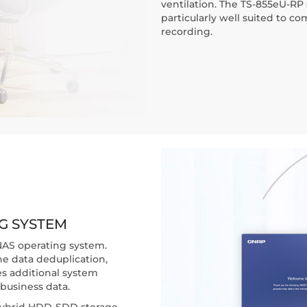
ventilation. The TS-855eU-RP s
particularly well suited to c
recording.
G SYSTEM
NAS operating system.
ne data deduplication,
s additional system
business data.
d hybrid HDD-SDD storage