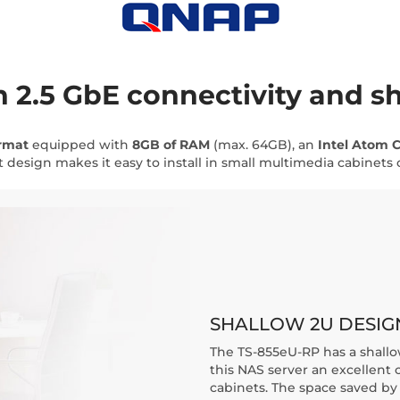
 2.5 GbE connectivity and s
ormat
equipped with
8GB of RAM
(max. 64GB), an
Intel Atom C
 design makes it easy to install in small multimedia cabinets or
SHALLOW 2U DESIG
The TS-855eU-RP has a shallo
this NAS server an excellent 
cabinets. The space saved by