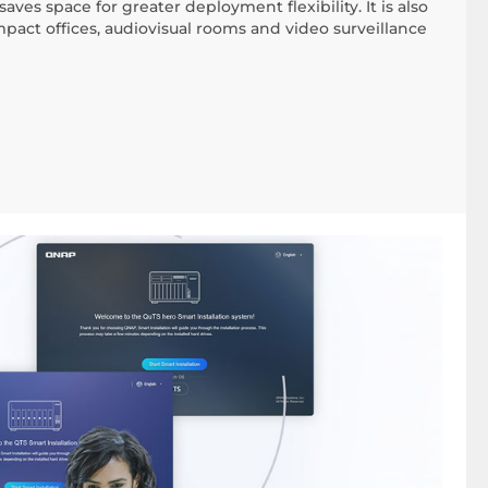
aves space for greater deployment flexibility. It is also
ompact offices, audiovisual rooms and video surveillance