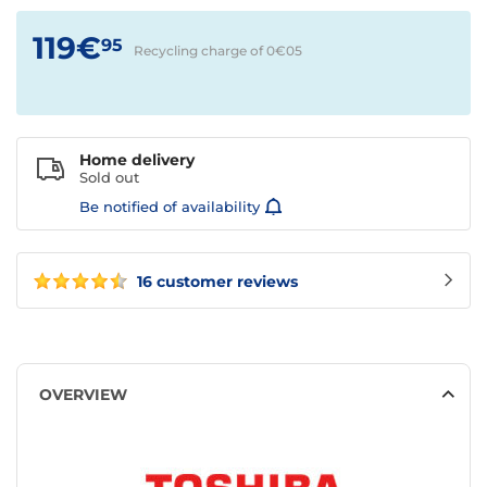
119€
95
Recycling charge of 0€
05
Home delivery
Sold out
Be notified of availability
16 customer reviews
OVERVIEW