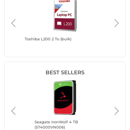
Toshiba L200 2 To (bulk)
Western
BEST SELLERS
Seagate IronWolf 4 TB
Sea
(ST4000VN006)
(S