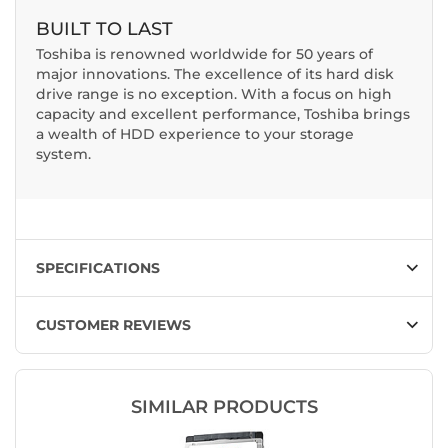
BUILT TO LAST
Toshiba is renowned worldwide for 50 years of
major innovations. The excellence of its hard disk
drive range is no exception. With a focus on high
capacity and excellent performance, Toshiba brings
a wealth of HDD experience to your storage
system.
SPECIFICATIONS
CUSTOMER REVIEWS
SIMILAR PRODUCTS