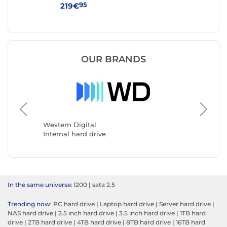
95
219€
36
OUR BRANDS
Seagate
Internal
Western Digital
Internal hard drive
In the same universe:
l200
|
sata 2.5
Trending now:
PC hard drive
|
Laptop hard drive
|
Server hard drive
|
NAS hard drive
|
2.5 inch hard drive
|
3.5 inch hard drive
|
1TB hard
drive
|
2TB hard drive
|
4TB hard drive
|
8TB hard drive
|
16TB hard