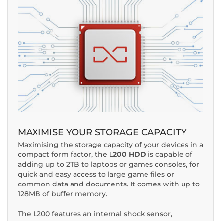
MAXIMISE YOUR STORAGE CAPACITY
Maximising the storage capacity of your devices in a
compact form factor, the
L200 HDD
is capable of
adding up to 2TB to laptops or games consoles, for
quick and easy access to large game files or
common data and documents. It comes with up to
128MB of buffer memory.
The L200 features an internal shock sensor,