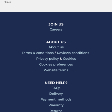
drive
JOIN US
Careers
ABOUT US
About us
Terms & conditions
/
Reviews conditions
Privacy policy
&
Cookies
Cookies preferences
Website terms
NEED HELP?
FAQs
Delivery
Payment methods
Warranty
Returns