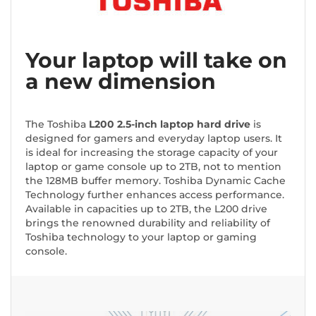
Your laptop will take on
a new dimension
The Toshiba
L200 2.5-inch laptop hard drive
is
designed for gamers and everyday laptop users. It
is ideal for increasing the storage capacity of your
laptop or game console up to 2TB, not to mention
the 128MB buffer memory. Toshiba Dynamic Cache
Technology further enhances access performance.
Available in capacities up to 2TB, the L200 drive
brings the renowned durability and reliability of
Toshiba technology to your laptop or gaming
console.