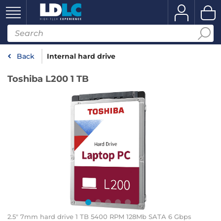
Back
Internal hard drive
Toshiba L200 1 TB
2.5" 7mm hard drive 1 TB 5400 RPM 128Mb SATA 6 Gbps