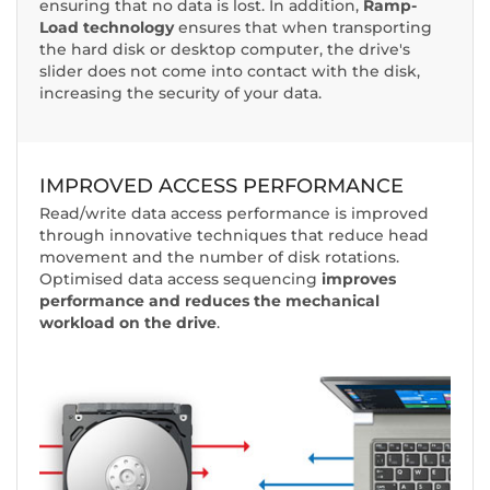
ensuring that no data is lost. In addition,
Ramp-
Load technology
ensures that when transporting
the hard disk or desktop computer, the drive's
slider does not come into contact with the disk,
increasing the security of your data.
IMPROVED ACCESS PERFORMANCE
Read/write data access performance is improved
through innovative techniques that reduce head
movement and the number of disk rotations.
Optimised data access sequencing
improves
performance and reduces the mechanical
workload on the drive
.