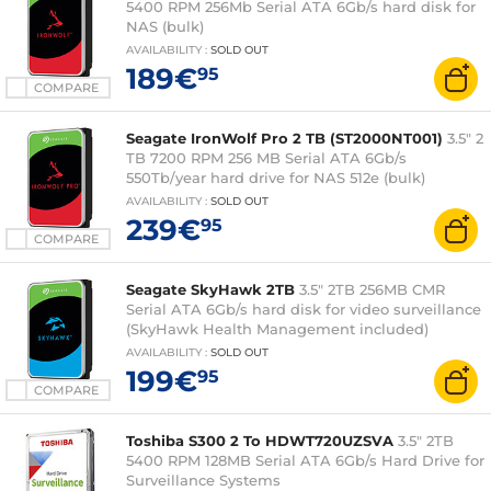
5400 RPM 256Mb Serial ATA 6Gb/s hard disk for
NAS (bulk)
AVAILABILITY
:
SOLD OUT
189€
95
COMPARE
Seagate IronWolf Pro 2 TB (ST2000NT001)
3.5" 2
TB 7200 RPM 256 MB Serial ATA 6Gb/s
550Tb/year hard drive for NAS 512e (bulk)
AVAILABILITY
:
SOLD OUT
239€
95
COMPARE
Seagate SkyHawk 2TB
3.5" 2TB 256MB CMR
Serial ATA 6Gb/s hard disk for video surveillance
(SkyHawk Health Management included)
AVAILABILITY
:
SOLD OUT
199€
95
COMPARE
Toshiba S300 2 To HDWT720UZSVA
3.5" 2TB
5400 RPM 128MB Serial ATA 6Gb/s Hard Drive for
Surveillance Systems