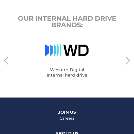
OUR INTERNAL HARD DRIVE
BRANDS:
Western Digital
Internal hard drive
JOIN US
Careers
ABOUT US