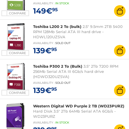
AVAILABILITY
:
IN
STOCK
149€
95
COMPARE
Toshiba L200 2 To (bulk)
2.5" 9.5mm 2TB 5400
RPM 128Mb Serial ATA III hard drive -
HDWL120UZSVA
AVAILABILITY
:
SOLD OUT
139€
95
COMPARE
Toshiba P300 2 To (Bulk)
3.5" 2Tb 7200 RPM
256Mb Serial ATA III 6Gb/s hard drive
(HDWD320UZSVA)
AVAILABILITY
:
SOLD OUT
139€
95
COMPARE
Western Digital WD Purple 2 TB (WD23PURZ)
Hard Disk 3.5" 2Tb 64Mb Serial ATA 6Gb/s -
WD23PURZ
AVAILABILITY
:
IN
STOCK
95