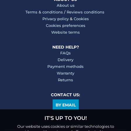
About us
Terms & conditions
/
Reviews conditions
Privacy policy
&
Cookies
Cookies preferences
Website terms
NEED HELP?
FAQs
Delivery
Payment methods
Warranty
Returns
CONTACT US:
BY EMAIL
IT'S UP TO YOU!
Our website uses cookies or similar technologies to