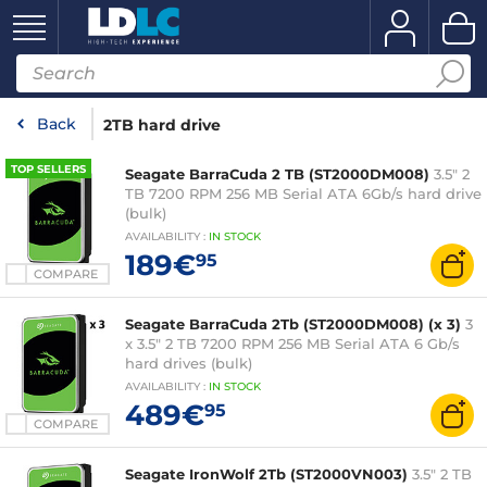
Back
2TB hard drive
TOP SELLERS
Seagate BarraCuda 2 TB (ST2000DM008)
3.5" 2
TB 7200 RPM 256 MB Serial ATA 6Gb/s hard drive
(bulk)
AVAILABILITY
:
IN
STOCK
189€
95
COMPARE
Seagate BarraCuda 2Tb (ST2000DM008) (x 3)
3
x 3.5" 2 TB 7200 RPM 256 MB Serial ATA 6 Gb/s
hard drives (bulk)
AVAILABILITY
:
IN
STOCK
489€
95
COMPARE
Seagate IronWolf 2Tb (ST2000VN003)
3.5" 2 TB