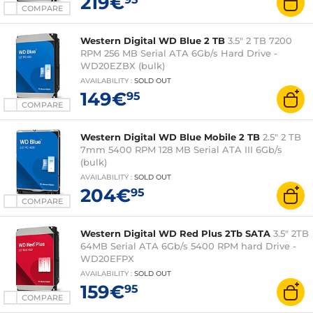
219€
COMPARE
Western Digital WD Blue 2 TB
3.5" 2 TB 7200
RPM 256 MB Serial ATA 6Gb/s Hard Drive -
WD20EZBX (bulk)
AVAILABILITY
:
SOLD OUT
149€
95
COMPARE
Western Digital WD Blue Mobile 2 TB
2.5" 2 TB
7mm 5400 RPM 128 MB Serial ATA III 6Gb/s
(bulk)
AVAILABILITY
:
SOLD OUT
204€
95
COMPARE
Western Digital WD Red Plus 2Tb SATA
3.5" 2TB
64MB Serial ATA 6Gb/s 5400 RPM hard Drive -
WD20EFPX
AVAILABILITY
:
SOLD OUT
159€
95
COMPARE