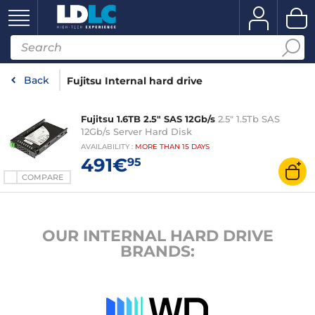
Back
Fujitsu Internal hard drive
Fujitsu 1.6TB 2.5" SAS 12Gb/s
2.5" 1.5Tb SAS
12Gb/s Server Hard Disk
AVAILABILITY
:
MORE THAN
15 DAYS
491€
95
COMPARE
OUR INTERNAL HARD DRIVE
BRANDS: