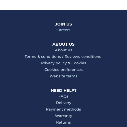
JOIN US
Careers
ABOUT US
About us
Terms & conditions
/
Reviews conditions
Privacy policy
&
Cookies
Cookies preferences
Website terms
NEED HELP?
FAQs
Delivery
Payment methods
Warranty
Returns