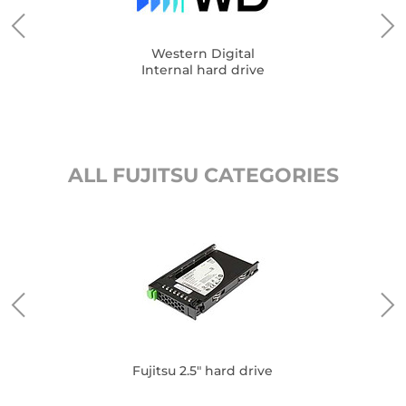
Western Digital
Internal hard drive
ALL FUJITSU CATEGORIES
Fujitsu 2.5" hard drive