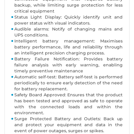
backup, while limiting surge protection for less
critical equipment
Status Light Display: Quickly identify unit and
power status with visual indicators.
Audible alarms: Notify of changing mains and
UPS conditions.
Intelligent battery management: Maximises
battery performance, life and reliability through
an intelligent precision charging process.
Battery Failure Notification: Provides battery
failure analysis with early warning, enabling
timely preventive maintenance
Automatic self-test: Battery self-test is performed
periodically to ensure early detection of the need
for battery replacement.
Safety Board Approved: Ensures that the product
has been tested and approved as safe to operate
with the connected loads and within the
environment.
Surge Protected Battery and Outlets: Back up
and protect your equipment and data in the
event of power outages, surges or spikes.