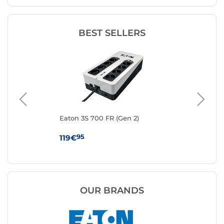
BEST SELLERS
Eaton 3S 700 FR (Gen 2)
Eat
95
119€
13
OUR BRANDS