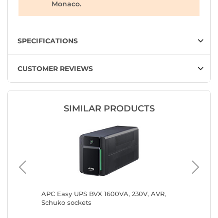
Monaco.
SPECIFICATIONS
CUSTOMER REVIEWS
SIMILAR PRODUCTS
 IEC
APC Easy UPS BVX 1600VA, 230V, AVR,
APC Bac
Schuko sockets