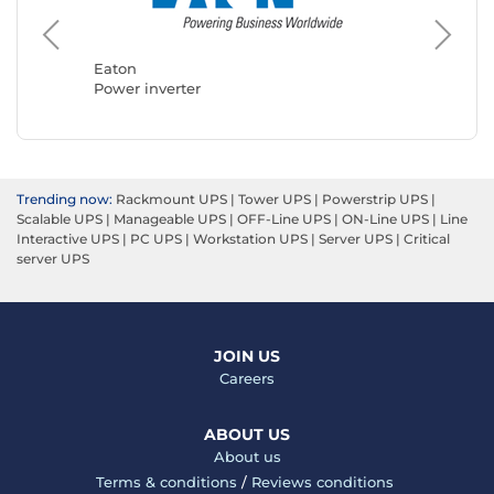
Eaton
APC
Power inverter
Power i
Trending now:
Rackmount UPS
|
Tower UPS
|
Powerstrip UPS
|
Scalable UPS
|
Manageable UPS
|
OFF-Line UPS
|
ON-Line UPS
|
Line
Interactive UPS
|
PC UPS
|
Workstation UPS
|
Server UPS
|
Critical
server UPS
JOIN US
Careers
ABOUT US
About us
Terms & conditions
/
Reviews conditions