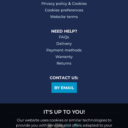
Privacy policy
&
Cookies
Cookies preferences
Website terms
NEED HELP?
FAQs
Delivery
Payment methods
Warranty
Returns
CONTACT US:
BY EMAIL
IT'S UP TO YOU!
Our website uses cookies or similar technologies to
provide you with services and offers adapted to your