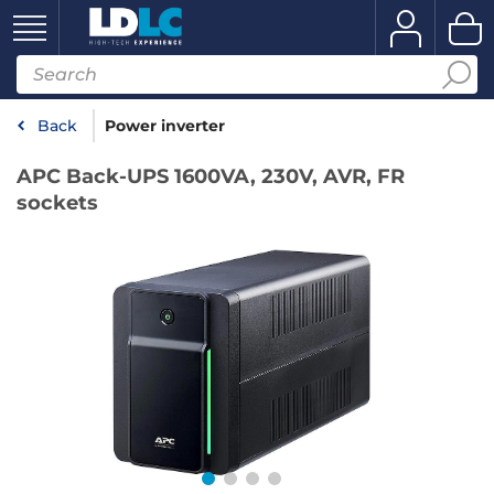
Back
Power inverter
APC Back-UPS 1600VA, 230V, AVR, FR
sockets