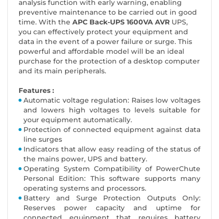
analysis function with early warning, enabling
preventive maintenance to be carried out in good
time. With the
APC Back-UPS 1600VA AVR
UPS,
you can effectively protect your equipment and
data in the event of a power failure or surge. This
powerful and affordable model will be an ideal
purchase for the protection of a desktop computer
and its main peripherals.
Features :
Automatic voltage regulation: Raises low voltages
and lowers high voltages to levels suitable for
your equipment automatically.
Protection of connected equipment against data
line surges
Indicators that allow easy reading of the status of
the mains power, UPS and battery.
Operating System Compatibility of PowerChute
Personal Edition: This software supports many
operating systems and processors.
Battery and Surge Protection Outputs Only:
Reserves power capacity and uptime for
connected equipment that requires battery