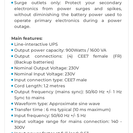
Surge outlets only: Protect your secondary
electronics from power surges and spikes,
without diminishing the battery power used to
operate primary electronics during a power
outage.
Main features:
Line-interactive UPS
Output power capacity: 900Watts / 1600 VA
Output connections: (4) CEE7 female (FR)
(Backup batteries)
Nominal Output Voltage: 230V
Nominal Input Voltage: 230V
Input connection type: CEE7 male
Cord Length: 1.2 metres
Output frequency (mains sync): 50/60 Hz +/- 1 Hz
Sync to mains
Waveform type: Approximate sine wave
Transfer time : 6 ms typical (10 ms maximum)
Input frequency: 50/60 Hz +/- 5 Hz
Input voltage range for mains connection: 140 -
300V