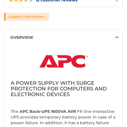
12 customer reviews
Logistics information
OVERVIEW
A
POWER SUPPLY WITH SURGE
PROTECTION FOR COMPUTERS AND
ELECTRONIC DEVICES
The
APC Back-UPS 1600VA AVR
FR line-interactive
UPS provides temporary battery power in case of a
power failure. In addition, it has a battery failure