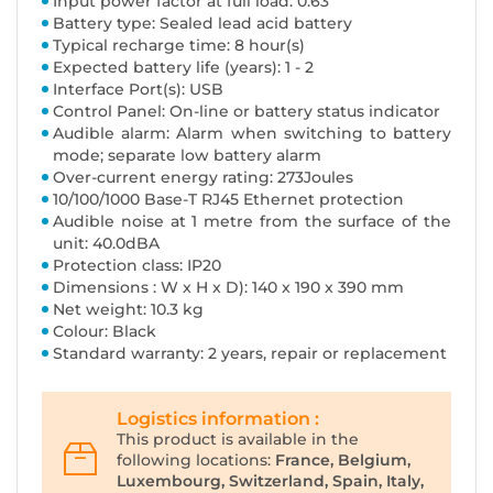
Input power factor at full load: 0.63
Battery type: Sealed lead acid battery
Typical recharge time: 8 hour(s)
Expected battery life (years): 1 - 2
Interface Port(s): USB
Control Panel: On-line or battery status indicator
Audible alarm: Alarm when switching to battery
mode; separate low battery alarm
Over-current energy rating: 273Joules
10/100/1000 Base-T RJ45 Ethernet protection
Audible noise at 1 metre from the surface of the
unit: 40.0dBA
Protection class: IP20
Dimensions : W x H x D): 140 x 190 x 390 mm
Net weight: 10.3 kg
Colour: Black
Standard warranty: 2 years, repair or replacement
Logistics information :
This product is available in the
following locations:
France, Belgium,
Luxembourg, Switzerland, Spain, Italy,