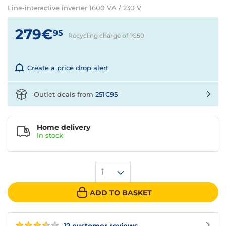
Line-interactive inverter 1600 VA / 230 V
279€
95
Recycling charge of 1€
50
Create a price drop alert
Outlet deals from
251€95
Home delivery
In
stock
1
ADD TO BASKET