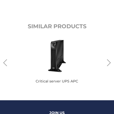
SIMILAR PRODUCTS
Critical server UPS APC
JOIN US