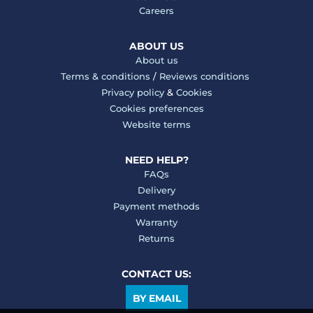
Careers
ABOUT US
About us
Terms & conditions
/
Reviews conditions
Privacy policy
&
Cookies
Cookies preferences
Website terms
NEED HELP?
FAQs
Delivery
Payment methods
Warranty
Returns
CONTACT US:
BY EMAIL