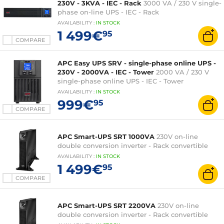
230V - 3KVA - IEC - Rack
3000 VA / 230 V single-
phase on-line UPS - IEC - Rack
AVAILABILITY
:
IN
STOCK
1 499€
95
COMPARE
APC Easy UPS SRV - single-phase online UPS -
230V - 2000VA - IEC - Tower
2000 VA / 230 V
single-phase online UPS - IEC - Tower
AVAILABILITY
:
IN
STOCK
999€
95
COMPARE
APC Smart-UPS SRT 1000VA
230V on-line
double conversion inverter - Rack convertible
AVAILABILITY
:
IN
STOCK
1 499€
95
COMPARE
APC Smart-UPS SRT 2200VA
230V on-line
double conversion inverter - Rack convertible