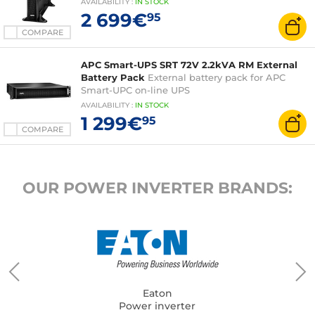
AVAILABILITY
:
IN
STOCK
2 699€
95
COMPARE
APC Smart-UPS SRT 72V 2.2kVA RM External
Battery Pack
External battery pack for APC
Smart-UPC on-line UPS
AVAILABILITY
:
IN
STOCK
1 299€
95
COMPARE
OUR POWER INVERTER BRANDS:
Eaton
Power inverter