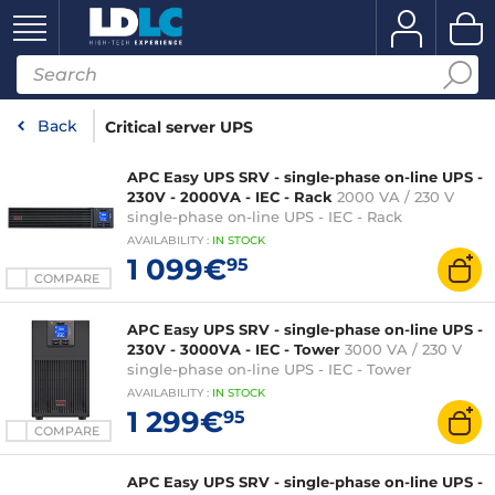
Back
Critical server UPS
APC Easy UPS SRV - single-phase on-line UPS -
230V - 2000VA - IEC - Rack
2000 VA / 230 V
single-phase on-line UPS - IEC - Rack
AVAILABILITY
:
IN
STOCK
1 099€
95
COMPARE
APC Easy UPS SRV - single-phase on-line UPS -
230V - 3000VA - IEC - Tower
3000 VA / 230 V
single-phase on-line UPS - IEC - Tower
AVAILABILITY
:
IN
STOCK
1 299€
95
COMPARE
APC Easy UPS SRV - single-phase on-line UPS -