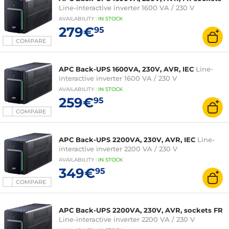
Line-interactive inverter 1600 VA / 230 V
AVAILABILITY
:
IN
STOCK
279€
95
COMPARE
APC Back-UPS 1600VA, 230V, AVR, IEC
Line-
interactive inverter 1600 VA / 230 V
AVAILABILITY
:
IN
STOCK
259€
95
COMPARE
APC Back-UPS 2200VA, 230V, AVR, IEC
Line-
interactive inverter 2200 VA / 230 V
AVAILABILITY
:
IN
STOCK
349€
95
COMPARE
APC Back-UPS 2200VA, 230V, AVR, sockets FR
Line-interactive inverter 2200 VA / 230 V