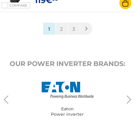
119€
COMPARE
(current)
1
2
3
OUR POWER INVERTER BRANDS:
Eaton
Power inverter