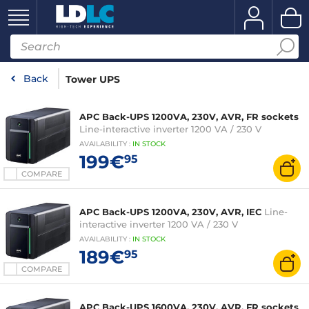
Back
Tower UPS
APC Back-UPS 1200VA, 230V, AVR, FR sockets
Line-interactive inverter 1200 VA / 230 V
AVAILABILITY
:
IN
STOCK
199€
95
COMPARE
APC Back-UPS 1200VA, 230V, AVR, IEC
Line-
interactive inverter 1200 VA / 230 V
AVAILABILITY
:
IN
STOCK
189€
95
COMPARE
APC Back-UPS 1600VA, 230V, AVR, FR sockets