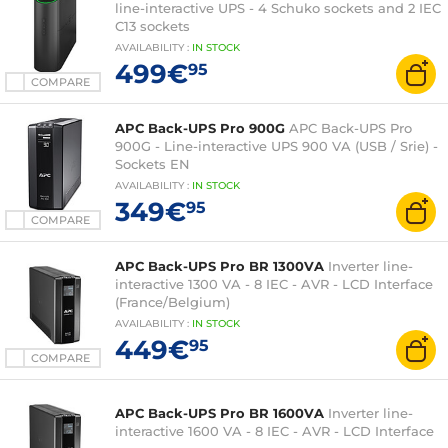
line-interactive UPS - 4 Schuko sockets and 2 IEC
C13 sockets
AVAILABILITY
:
IN
STOCK
499€
95
COMPARE
APC Back-UPS Pro 900G
APC Back-UPS Pro
900G - Line-interactive UPS 900 VA (USB / Srie) -
Sockets EN
AVAILABILITY
:
IN
STOCK
349€
95
COMPARE
APC Back-UPS Pro BR 1300VA
Inverter line-
interactive 1300 VA - 8 IEC - AVR - LCD Interface
(France/Belgium)
AVAILABILITY
:
IN
STOCK
449€
95
COMPARE
APC Back-UPS Pro BR 1600VA
Inverter line-
interactive 1600 VA - 8 IEC - AVR - LCD Interface