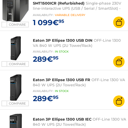
SMT1500ICR (Refurbished)
Single-phase 230V
line-interactive UPS (USB / Serial / SmartSlot) -
Tower
AVAILABILITY
:
VARIABLE
DELIVERY
1 099€
95
COMPARE
Eaton 3P Ellipse 1300 USB DIN
OFF-Line 1300
VA 840 W UPS (2U Tower/Rack)
AVAILABILITY
:
IN
STOCK
289€
95
COMPARE
Eaton 3P Ellipse 1300 USB FR
OFF-Line 1300 VA
840 W UPS (2U Tower/Rack)
AVAILABILITY
:
IN
STOCK
289€
95
COMPARE
Eaton 3P Ellipse 1300 USB IEC
OFF-Line 1300 VA
840 W UPS (2U Tower/Rack)