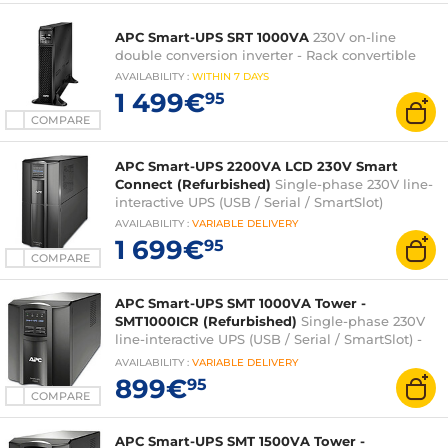
APC Smart-UPS SRT 1000VA
230V on-line
double conversion inverter - Rack convertible
AVAILABILITY
:
WITHIN
7 DAYS
1 499€
95
COMPARE
APC Smart-UPS 2200VA LCD 230V Smart
Connect (Refurbished)
Single-phase 230V line-
interactive UPS (USB / Serial / SmartSlot)
AVAILABILITY
:
VARIABLE
DELIVERY
1 699€
95
COMPARE
APC Smart-UPS SMT 1000VA Tower -
SMT1000ICR (Refurbished)
Single-phase 230V
line-interactive UPS (USB / Serial / SmartSlot) -
Tower
AVAILABILITY
:
VARIABLE
DELIVERY
899€
95
COMPARE
APC Smart-UPS SMT 1500VA Tower -