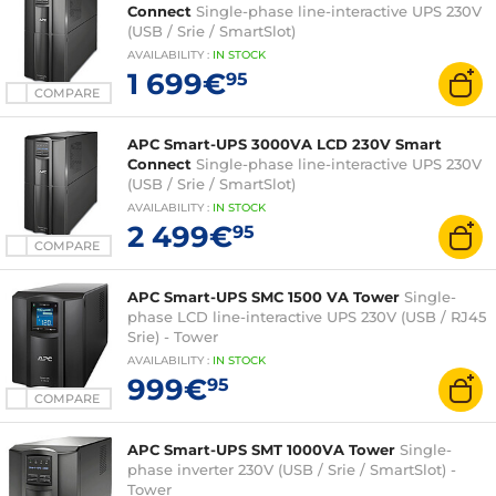
Connect
Single-phase line-interactive UPS 230V
(USB / Srie / SmartSlot)
AVAILABILITY
:
IN
STOCK
1 699€
95
COMPARE
APC Smart-UPS 3000VA LCD 230V Smart
Connect
Single-phase line-interactive UPS 230V
(USB / Srie / SmartSlot)
AVAILABILITY
:
IN
STOCK
2 499€
95
COMPARE
APC Smart-UPS SMC 1500 VA Tower
Single-
phase LCD line-interactive UPS 230V (USB / RJ45
Srie) - Tower
AVAILABILITY
:
IN
STOCK
999€
95
COMPARE
APC Smart-UPS SMT 1000VA Tower
Single-
phase inverter 230V (USB / Srie / SmartSlot) -
Tower