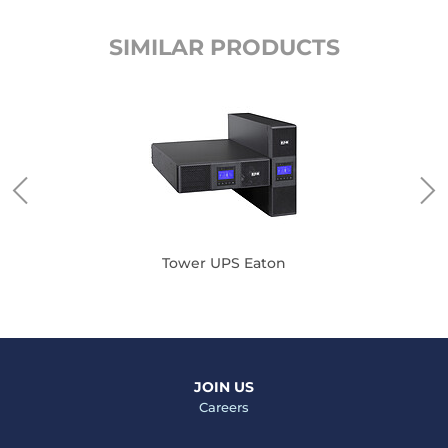
SIMILAR PRODUCTS
Tower UPS Eaton
JOIN US
Careers