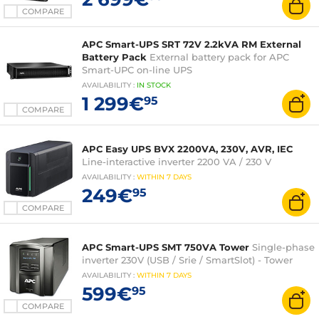
COMPARE
APC Smart-UPS SRT 72V 2.2kVA RM External
Battery Pack
External battery pack for APC
Smart-UPC on-line UPS
AVAILABILITY
:
IN
STOCK
1 299€
95
COMPARE
APC Easy UPS BVX 2200VA, 230V, AVR, IEC
Line-interactive inverter 2200 VA / 230 V
AVAILABILITY
:
WITHIN
7 DAYS
249€
95
COMPARE
APC Smart-UPS SMT 750VA Tower
Single-phase
inverter 230V (USB / Srie / SmartSlot) - Tower
AVAILABILITY
:
WITHIN
7 DAYS
599€
95
COMPARE