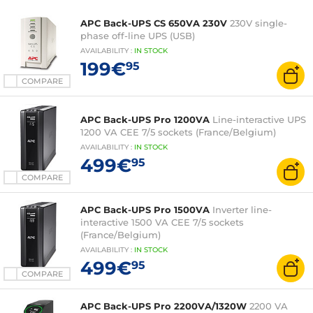
APC Back-UPS CS 650VA 230V
230V single-
phase off-line UPS (USB)
AVAILABILITY
:
IN
STOCK
199€
95
COMPARE
APC Back-UPS Pro 1200VA
Line-interactive UPS
1200 VA CEE 7/5 sockets (France/Belgium)
AVAILABILITY
:
IN
STOCK
499€
95
COMPARE
APC Back-UPS Pro 1500VA
Inverter line-
interactive 1500 VA CEE 7/5 sockets
(France/Belgium)
AVAILABILITY
:
IN
STOCK
499€
95
COMPARE
APC Back-UPS Pro 2200VA/1320W
2200 VA