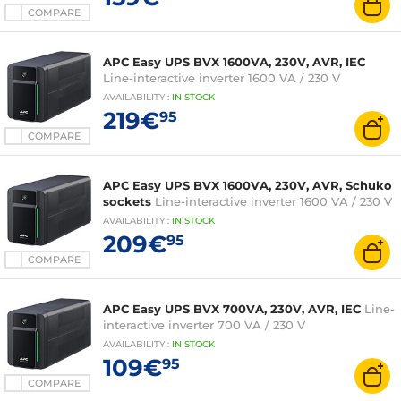
COMPARE
APC Easy UPS BVX 1600VA, 230V, AVR, IEC
Line-interactive inverter 1600 VA / 230 V
AVAILABILITY
:
IN
STOCK
219€
95
COMPARE
APC Easy UPS BVX 1600VA, 230V, AVR, Schuko
sockets
Line-interactive inverter 1600 VA / 230 V
AVAILABILITY
:
IN
STOCK
209€
95
COMPARE
APC Easy UPS BVX 700VA, 230V, AVR, IEC
Line-
interactive inverter 700 VA / 230 V
AVAILABILITY
:
IN
STOCK
109€
95
COMPARE