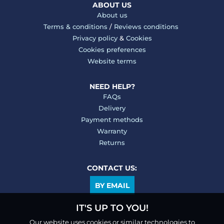
ABOUT US
About us
Terms & conditions
/
Reviews conditions
Privacy policy
&
Cookies
Cookies preferences
Website terms
NEED HELP?
FAQs
Delivery
Payment methods
Warranty
Returns
CONTACT US:
BY EMAIL
IT'S UP TO YOU!
Our website uses cookies or similar technologies to