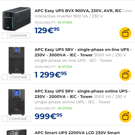
APC Easy UPS BVX 900VA, 230V, AVR, IEC
Line-
interactive inverter 900 VA / 230 V
AVAILABILITY
:
IN
STOCK
129€
95
COMPARE
APC Easy UPS SRV - single-phase on-line UPS -
230V - 3000VA - IEC - Tower
3000 VA / 230 V
single-phase on-line UPS - IEC - Tower
AVAILABILITY
:
IN
STOCK
1 299€
95
COMPARE
APC Easy UPS SRV - single-phase online UPS -
230V - 2000VA - IEC - Tower
2000 VA / 230 V
single-phase online UPS - IEC - Tower
AVAILABILITY
:
IN
STOCK
999€
95
COMPARE
APC Smart-UPS 2200VA LCD 230V Smart