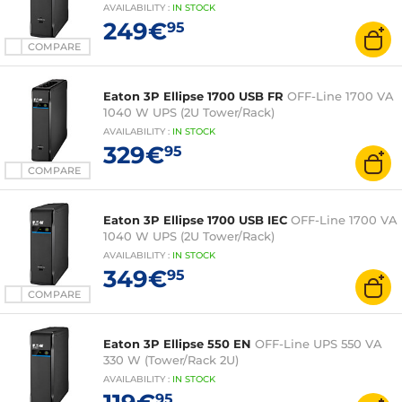
AVAILABILITY
:
IN
STOCK
249€
95
COMPARE
Eaton 3P Ellipse 1700 USB FR
OFF-Line 1700 VA
1040 W UPS (2U Tower/Rack)
AVAILABILITY
:
IN
STOCK
329€
95
COMPARE
Eaton 3P Ellipse 1700 USB IEC
OFF-Line 1700 VA
1040 W UPS (2U Tower/Rack)
AVAILABILITY
:
IN
STOCK
349€
95
COMPARE
Eaton 3P Ellipse 550 EN
OFF-Line UPS 550 VA
330 W (Tower/Rack 2U)
AVAILABILITY
:
IN
STOCK
95