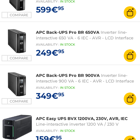
AVAILABILITY
:
IN
STOCK
599€
95
COMPARE
APC Back-UPS Pro BR 650VA
Inverter line-
interactive 650 VA - 6 IEC - AVR - LCD Interface
AVAILABILITY
:
IN
STOCK
249€
95
COMPARE
APC Back-UPS Pro BR 900VA
Inverter line-
interactive 900 VA - 6 IEC - AVR - LCD Interface
AVAILABILITY
:
IN
STOCK
349€
95
COMPARE
APC Easy UPS BVX 1200VA, 230V, AVR, IEC
Line-interactive inverter 1200 VA / 230 V
AVAILABILITY
:
IN
STOCK
159€
95