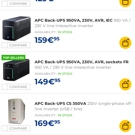
COMPARE
APC Back-UPS 950VA, 230V, AVR, IEC
950 VA /
230 V line-interactive inverter
AVAILABILITY
:
IN
STOCK
159€
95
COMPARE
TOP SELLERS
APC Back-UPS 950VA, 230V, AVR, sockets FR
950 VA / 230 V line-interactive inverter
AVAILABILITY
:
IN
STOCK
149€
95
COMPARE
APC Back-UPS CS 350VA
230V single-phase off-
line inverter (USB / Srie)
AVAILABILITY
:
IN
STOCK
169€
95
COMPARE