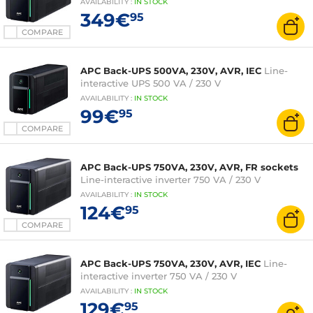
AVAILABILITY
:
IN
STOCK
349€
95
COMPARE
APC Back-UPS 500VA, 230V, AVR, IEC
Line-
interactive UPS 500 VA / 230 V
AVAILABILITY
:
IN
STOCK
99€
95
COMPARE
APC Back-UPS 750VA, 230V, AVR, FR sockets
Line-interactive inverter 750 VA / 230 V
AVAILABILITY
:
IN
STOCK
124€
95
COMPARE
APC Back-UPS 750VA, 230V, AVR, IEC
Line-
interactive inverter 750 VA / 230 V
AVAILABILITY
:
IN
STOCK
129€
95