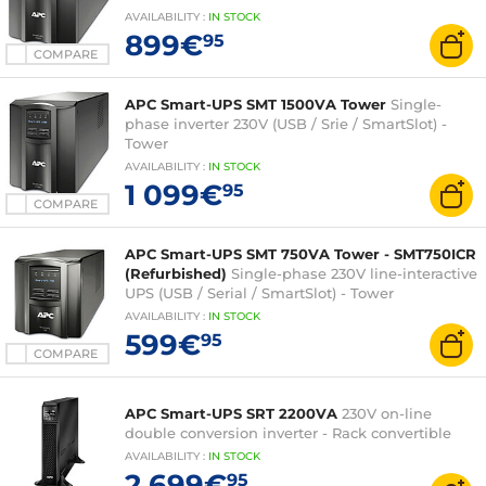
AVAILABILITY
:
IN
STOCK
899€
95
COMPARE
APC Smart-UPS SMT 1500VA Tower
Single-
phase inverter 230V (USB / Srie / SmartSlot) -
Tower
AVAILABILITY
:
IN
STOCK
1 099€
95
COMPARE
APC Smart-UPS SMT 750VA Tower - SMT750ICR
(Refurbished)
Single-phase 230V line-interactive
UPS (USB / Serial / SmartSlot) - Tower
AVAILABILITY
:
IN
STOCK
599€
95
COMPARE
APC Smart-UPS SRT 2200VA
230V on-line
double conversion inverter - Rack convertible
AVAILABILITY
:
IN
STOCK
2 699€
95