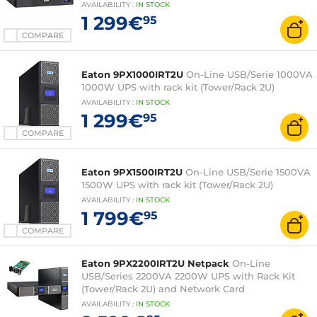
AVAILABILITY
:
IN
STOCK
1 299€
95
COMPARE
Eaton 9PX1000IRT2U
On-Line USB/Serie 1000VA
1000W UPS with rack kit (Tower/Rack 2U)
AVAILABILITY
:
IN
STOCK
1 299€
95
COMPARE
Eaton 9PX1500IRT2U
On-Line USB/Serie 1500VA
1500W UPS with rack kit (Tower/Rack 2U)
AVAILABILITY
:
IN
STOCK
1 799€
95
COMPARE
Eaton 9PX2200IRT2U Netpack
On-Line
USB/Series 2200VA 2200W UPS with Rack Kit
(Tower/Rack 2U) and Network Card
AVAILABILITY
:
IN
STOCK