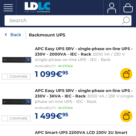
Back
Rackmount UPS
APC Easy UPS SRV - single-phase on-line UPS -
230V - 2000VA - IEC - Rack
2000 VA / 230 V
single-phase on-line UPS - IEC - Rack
AVAILABILITY
:
IN
STOCK
1 099€
95
COMPARE
APC Easy UPS SRV - single-phase on-line UPS -
230V - 3KVA - IEC - Rack
3000 VA / 230 V single-
phase on-line UPS - IEC - Rack
AVAILABILITY
:
IN
STOCK
1 499€
95
COMPARE
APC Smart-UPS 2200VA LCD 230V 2U Smart