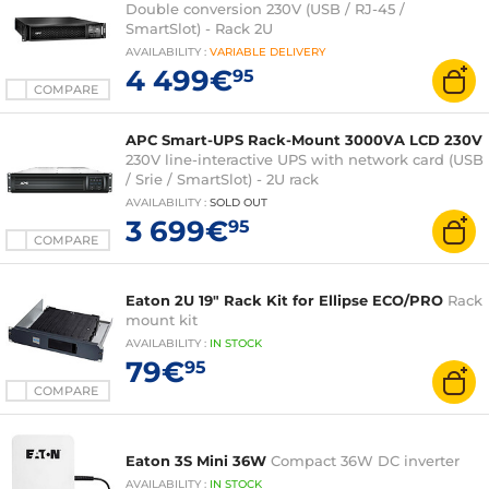
Double conversion 230V (USB / RJ-45 /
SmartSlot) - Rack 2U
AVAILABILITY
:
VARIABLE
DELIVERY
4 499€
95
COMPARE
APC Smart-UPS Rack-Mount 3000VA LCD 230V
230V line-interactive UPS with network card (USB
/ Srie / SmartSlot) - 2U rack
AVAILABILITY
:
SOLD OUT
3 699€
95
COMPARE
Eaton 2U 19" Rack Kit for Ellipse ECO/PRO
Rack
mount kit
AVAILABILITY
:
IN
STOCK
79€
95
COMPARE
Eaton 3S Mini 36W
Compact 36W DC inverter
AVAILABILITY
:
IN
STOCK