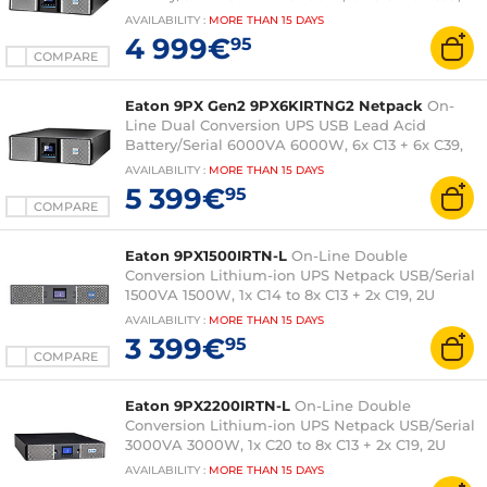
3U (Tower/Rack 3U) and Network Card
AVAILABILITY
:
MORE THAN
15 DAYS
4 999€
95
COMPARE
Eaton 9PX Gen2 9PX6KIRTNG2 Netpack
On-
Line Dual Conversion UPS USB Lead Acid
Battery/Serial 6000VA 6000W, 6x C13 + 6x C39,
3U (Tower/Rack 3U) and Network Card
AVAILABILITY
:
MORE THAN
15 DAYS
5 399€
95
COMPARE
Eaton 9PX1500IRTN-L
On-Line Double
Conversion Lithium-ion UPS Netpack USB/Serial
1500VA 1500W, 1x C14 to 8x C13 + 2x C19, 2U
(Tower/Rack 2U) with network card
AVAILABILITY
:
MORE THAN
15 DAYS
3 399€
95
COMPARE
Eaton 9PX2200IRTN-L
On-Line Double
Conversion Lithium-ion UPS Netpack USB/Serial
3000VA 3000W, 1x C20 to 8x C13 + 2x C19, 2U
(Tower/Rack 2U) with network card
AVAILABILITY
:
MORE THAN
15 DAYS