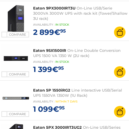
Eaton 9PX3000IRT3U
On-Line USB/Serie
3000VA 3000W UPS with rack kit (Tower/Shallow
3U rack)
AVAILABILITY
:
IN
STOCK
2 899€
95
COMPARE
Eaton 9SX1500IR
On-Line Double Conversion
UPS 1500 VA 1350 W (2U rack)
AVAILABILITY
:
IN
STOCK
1 399€
95
COMPARE
Eaton 5P 1550iRG2
Line interactive USB/Serial
UPS 1550VA 1350W (1U Rack)
AVAILABILITY
:
WITHIN
7 DAYS
1 099€
95
COMPARE
Eaton 5PX 3000IRT3UG2
On-Line USB/Series