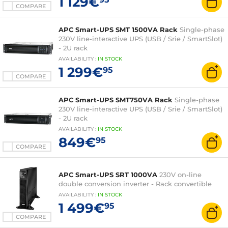
1 129€
COMPARE
APC Smart-UPS SMT 1500VA Rack
Single-phase
230V line-interactive UPS (USB / Srie / SmartSlot)
- 2U rack
AVAILABILITY
:
IN
STOCK
1 299€
95
COMPARE
APC Smart-UPS SMT750VA Rack
Single-phase
230V line-interactive UPS (USB / Srie / SmartSlot)
- 2U rack
AVAILABILITY
:
IN
STOCK
849€
95
COMPARE
APC Smart-UPS SRT 1000VA
230V on-line
double conversion inverter - Rack convertible
AVAILABILITY
:
IN
STOCK
1 499€
95
COMPARE