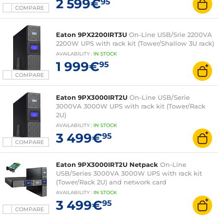
2 599€
95
COMPARE
Eaton 9PX2200IRT3U
On-Line USB/Srie 2200VA
2200W UPS with rack kit (Tower/Shallow 3U rack)
AVAILABILITY
:
IN
STOCK
1 999€
95
COMPARE
Eaton 9PX3000IRT2U
On-Line USB/Serie
3000VA 3000W UPS with rack kit (Tower/Rack
2U)
AVAILABILITY
:
IN
STOCK
3 499€
95
COMPARE
Eaton 9PX3000IRT2U Netpack
On-Line
USB/Series 3000VA 3000W UPS with rack kit
(Tower/Rack 2U) and network card
AVAILABILITY
:
IN
STOCK
3 499€
95
COMPARE