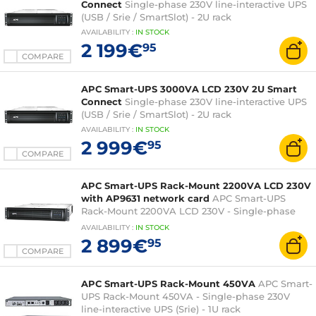
Connect
Single-phase 230V line-interactive UPS
(USB / Srie / SmartSlot) - 2U rack
AVAILABILITY
:
IN
STOCK
2 199€
95
COMPARE
APC Smart-UPS 3000VA LCD 230V 2U Smart
Connect
Single-phase 230V line-interactive UPS
(USB / Srie / SmartSlot) - 2U rack
AVAILABILITY
:
IN
STOCK
2 999€
95
COMPARE
APC Smart-UPS Rack-Mount 2200VA LCD 230V
with AP9631 network card
APC Smart-UPS
Rack-Mount 2200VA LCD 230V - Single-phase
inverter (USB / Srie / RJ45 / SmartSlot) - Rack 2U
AVAILABILITY
:
IN
STOCK
2 899€
95
COMPARE
APC Smart-UPS Rack-Mount 450VA
APC Smart-
UPS Rack-Mount 450VA - Single-phase 230V
line-interactive UPS (Srie) - 1U rack