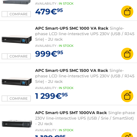
AVAILABILITY
:
IN
STOCK
479€
95
COMPARE
APC Smart-UPS SMC 1000 VA Rack
Single-
phase LCD line-interactive UPS 230V (USB / RJ45
Srie) - 2U rack
AVAILABILITY
:
IN
STOCK
999€
95
COMPARE
APC Smart-UPS SMC 1500 VA Rack
Single-
phase LCD line-interactive UPS 230V (USB / RJ45
Srie) - 2U rack
AVAILABILITY
:
IN
STOCK
1 299€
95
COMPARE
APC Smart-UPS SMT 1000VA Rack
Single-phase
230V line-interactive UPS (USB / Srie / SmartSlot)
- 2U rack
AVAILABILITY
:
IN
STOCK
95