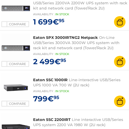
USB/Series 2200VA 2200W UPS system with rack
kit and network card (Tower/Rack 2U)
AVAILABILITY
:
IN
STOCK
1 699€
95
COMPARE
Eaton 5PX 3000IRTNG2 Netpack
On-Line
USB/Series 3000VA 3000W UPS system with
rack kit and network card (Tower/Rack 2U)
AVAILABILITY
:
IN
STOCK
2 499€
95
COMPARE
Eaton 5SC 1000IR
Line-interactive USB/Series
UPS 1000 VA 700 W (2U rack)
AVAILABILITY
:
IN
STOCK
799€
95
COMPARE
Eaton 5SC 2200IRT
Line interactive USB/Series
UPS system 2200 VA 1980 W (2U rack)