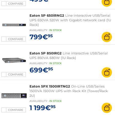
COMPARE
Eaton 5P 650iRNG2
Line interactive USB/Serial
UPS 650VA 520W with Gigabit network card (1U
Rack)
AVAILABILITY
:
IN
STOCK
799€
95
COMPARE
Eaton 5P 850IRG2
Line interactive USB/Serial
UPS 850VA 680W (1U Rack)
AVAILABILITY
:
IN
STOCK
699€
95
COMPARE
Eaton 5PX 1500IRTNG2
On-Line USB/Series
1500VA 1500W UPS with Rack Kit (Tower/Rack
2U)
AVAILABILITY
:
IN
STOCK
1 199€
95
COMPARE