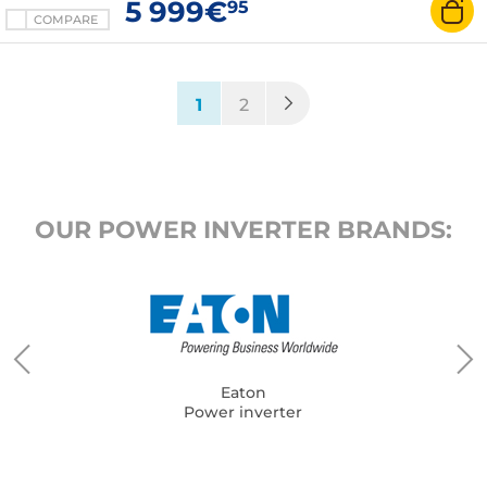
5 999€
95
COMPARE
(current)
1
2
OUR POWER INVERTER BRANDS:
Eaton
Power inverter