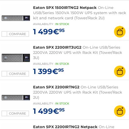
Eaton 5PX 1500IRTNG2 Netpack
On-Line
USB/Series 1500VA 1500W UPS system with rack
kit and network card (Tower/Rack 2U)
AVAILABILITY
:
IN
STOCK
1 499€
95
COMPARE
Eaton 5PX 2200IRT3UG2
On-Line USB/Series
2200VA 2200W UPS with Rack Kit (Tower/Rack
3U)
AVAILABILITY
:
IN
STOCK
1 399€
95
COMPARE
Eaton 5PX 2200IRTNG2
On-Line USB/Series
2200VA 2200W UPS with Rack Kit (Tower/Rack
2U)
AVAILABILITY
:
IN
STOCK
1 499€
95
COMPARE
Eaton 5PX 2200IRTNG2 Netpack
On-Line