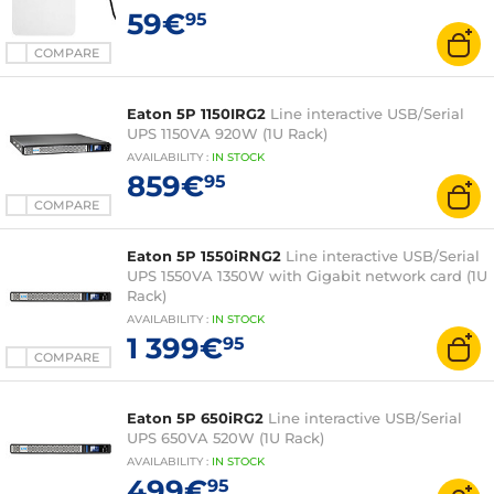
59€
95
COMPARE
Eaton 5P 1150IRG2
Line interactive USB/Serial
UPS 1150VA 920W (1U Rack)
AVAILABILITY
:
IN
STOCK
859€
95
COMPARE
Eaton 5P 1550iRNG2
Line interactive USB/Serial
UPS 1550VA 1350W with Gigabit network card (1U
Rack)
AVAILABILITY
:
IN
STOCK
1 399€
95
COMPARE
Eaton 5P 650iRG2
Line interactive USB/Serial
UPS 650VA 520W (1U Rack)
AVAILABILITY
:
IN
STOCK
499€
95