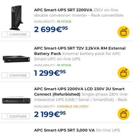
APC Smart-UPS SRT 2200VA
230V on-line
double conversion inverter - Rack convertible
AVAILABILITY
:
IN
STOCK
2 699€
95
COMPARE
APC Smart-UPS SRT 72V 2.2kVA RM External
Battery Pack
External battery pack for APC
Smart-UPC on-line UPS
AVAILABILITY
:
IN
STOCK
1 299€
95
COMPARE
APC Smart-UPS 2200VA LCD 230V 2U Smart
Connect (Refurbished)
Single-phase 230V line-
interactive UPS (USB / Serial / SmartSlot) - Rack
2U
AVAILABILITY
:
VARIABLE
DELIVERY
2 199€
95
COMPARE
APC Smart-UPS SRT 3,000 VA
On-line UPS