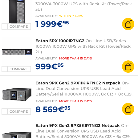
3000VA 3000W UPS with Rack Kit (Tower/Rack
3U)
AVAILABILITY
:
WITHIN
7 DAYS
1 999€
95
COMPARE
Eaton 5PX 1000IRTNG2
On-Line USB/Series
1000VA 1000W UPS with Rack Kit (Tower/Rack
2U)
AVAILABILITY
:
MORE THAN
15 DAYS
999€
95
COMPARE
Eaton 9PX Gen2 9PX11KIRTNG2 Netpack
On-
Line Dual Conversion UPS USB Lead Acid
Battery/Serial 11000VA 11000W, 8x C13 + 8x C39,
4U (Tower/Rack 4U) and Network Card
AVAILABILITY
:
MORE THAN
15 DAYS
8 569€
95
COMPARE
Eaton 9PX Gen2 9PX5KIRTNG2 Netpack
On-
Line Dual Conversion UPS USB Lead Acid
Battery/Serial 5000VA 5000W, 6x C13 + 6x C39,