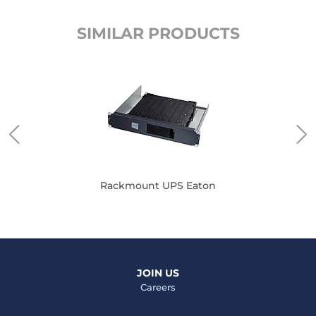
SIMILAR PRODUCTS
Rackmount UPS Eaton
JOIN US
Careers