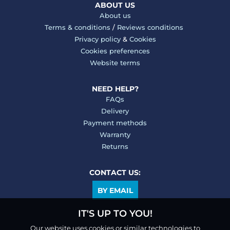
ABOUT US
About us
Terms & conditions
/
Reviews conditions
Privacy policy
&
Cookies
Cookies preferences
Website terms
NEED HELP?
FAQs
Delivery
Payment methods
Warranty
Returns
CONTACT US:
BY EMAIL
IT'S UP TO YOU!
Our website uses cookies or similar technologies to