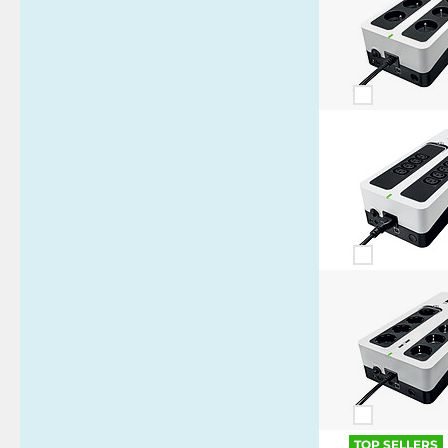
TOP SELLERS