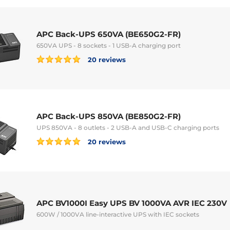
APC Back-UPS 650VA (BE650G2-FR)
650VA UPS - 8 sockets - 1 USB-A charging port
20 reviews
APC Back-UPS 850VA (BE850G2-FR)
UPS 850VA - 8 outlets - 2 USB-A and USB-C charging ports
20 reviews
APC BV1000I Easy UPS BV 1000VA AVR IEC 230V
600W / 1000VA line-interactive UPS with IEC sockets