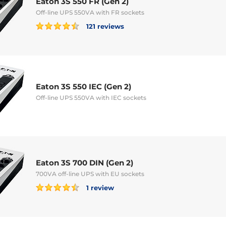
Eaton 3S 550 FR (Gen 2)
Off-line UPS 550VA with FR sockets
121 reviews
Eaton 3S 550 IEC (Gen 2)
Off-line UPS 550VA with IEC sockets
Eaton 3S 700 DIN (Gen 2)
700VA off-line UPS with EU sockets
1 review