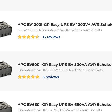
APC BV1000I-GR Easy UPS BV 1000VA AVR Schu
600W / 1000VA line-interactive UPS with Schuko outlets
13 reviews
APC BV500I-GR Easy UPS BV 500VA AVR Schuko
Line-interactive UPS 300W / 500VA with Schuko sockets
5 reviews
APC BV650I-GR Easy UPS BV 650VA AVR Schuko
Line-interactive UPS 375W / 650VA with Schuko sockets