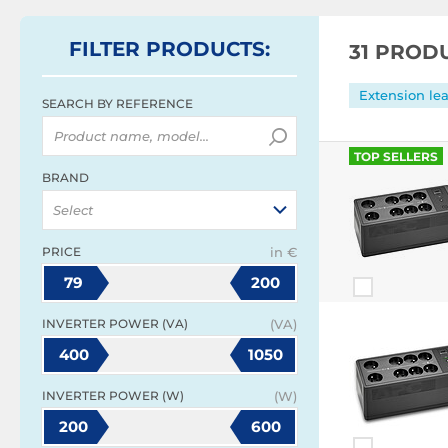
FILTER
PRODUCTS
:
31 PROD
Extension le
SEARCH BY REFERENCE
TOP SELLERS
BRAND
Select
PRICE
in €
79
200
INVERTER POWER (VA)
(VA)
400
1050
INVERTER POWER (W)
(W)
200
600