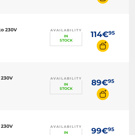
ko 230V
AVAILABILITY
114€
95
IN
STOCK
 230V
AVAILABILITY
89€
95
IN
STOCK
 230V
AVAILABILITY
99€
95
IN