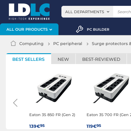
ALL DEPARTMENTS
ALL OUR PRODUCTS
PC BUILDER
Computing
PC peripheral
Surge protectors 
BEST SELLERS
NEW
BEST-REVIEWED
Easy UPS
Eaton 3S 850 FR (Gen 2)
Eaton 3S 700 FR (Gen 2
R IEC
95
95
139€
119€