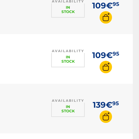
AVAILABILITY
109€
95
IN
STOCK
AVAILABILITY
109€
95
IN
STOCK
AVAILABILITY
139€
95
IN
STOCK