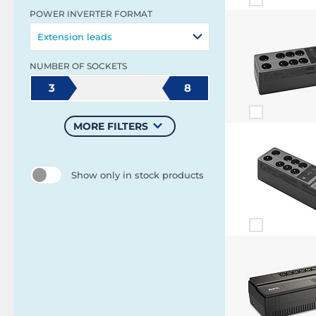
POWER INVERTER FORMAT
Extension leads
NUMBER OF SOCKETS
3
8
MORE FILTERS
Show only in stock products