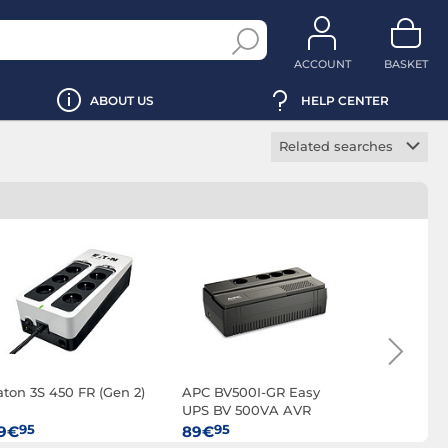
ACCOUNT
BASKET
ABOUT US
HELP CENTER
Related searches
Rackmount UPS
Tower UPS
Powerstrip UPS
Scalable UPS
Manageable UPS
OFF-Line UPS
ON-Line UPS
aton 3S 450 FR (Gen 2)
APC BV500I-GR Easy
Infosec Z
Line Interactive UPS
UPS BV 500VA AVR
EX 600
PC UPS
Schuko 230V
95
95
95
9€
89€
99€