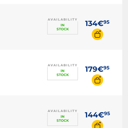
AVAILABILITY
134€
95
IN
STOCK
AVAILABILITY
179€
95
IN
STOCK
AVAILABILITY
144€
95
IN
STOCK