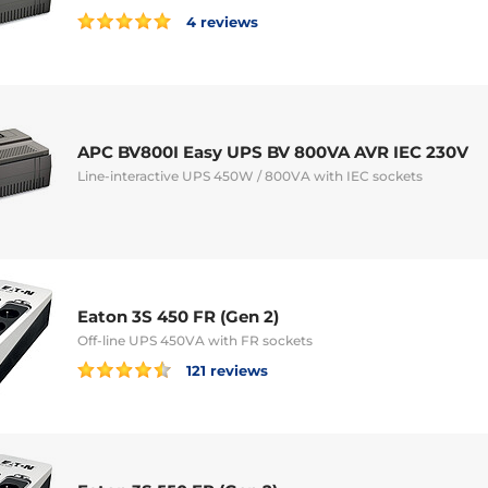
4 reviews
APC BV800I Easy UPS BV 800VA AVR IEC 230V
Line-interactive UPS 450W / 800VA with IEC sockets
Eaton 3S 450 FR (Gen 2)
Off-line UPS 450VA with FR sockets
121 reviews