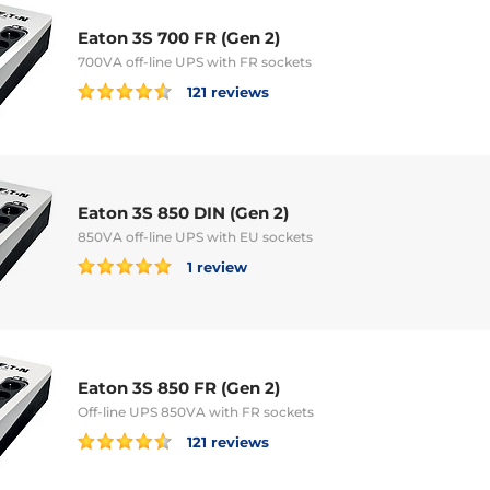
Eaton 3S 700 FR (Gen 2)
700VA off-line UPS with FR sockets
121 reviews
Eaton 3S 850 DIN (Gen 2)
850VA off-line UPS with EU sockets
1 review
Eaton 3S 850 FR (Gen 2)
Off-line UPS 850VA with FR sockets
121 reviews