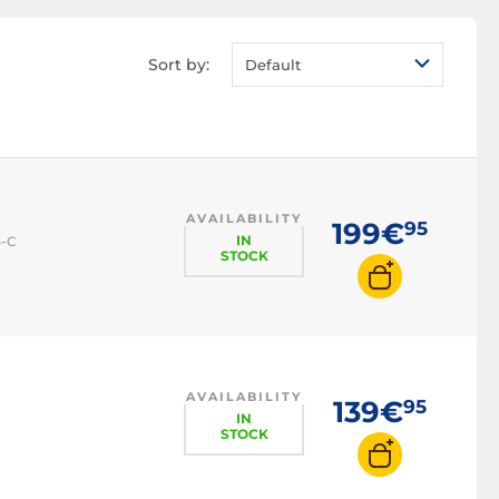
Workstation UPS
Server UPS
Sort by:
Default
Critical server UPS
AVAILABILITY
199€
95
IN
B-C
STOCK
AVAILABILITY
139€
95
IN
STOCK