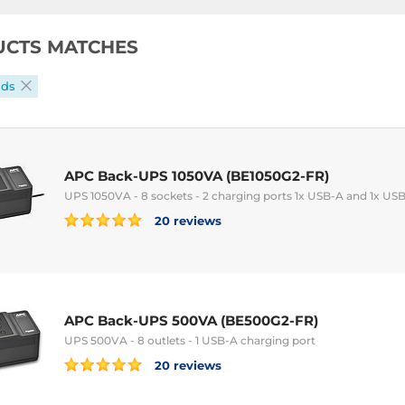
UCTS MATCHES
ads
APC Back-UPS 1050VA (BE1050G2-FR)
UPS 1050VA - 8 sockets - 2 charging ports 1x USB-A and 1x US
20 reviews
APC Back-UPS 500VA (BE500G2-FR)
UPS 500VA - 8 outlets - 1 USB-A charging port
20 reviews