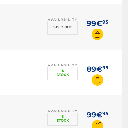
AVAILABILITY
99€
95
SOLD OUT
AVAILABILITY
89€
95
IN
STOCK
AVAILABILITY
99€
95
IN
STOCK