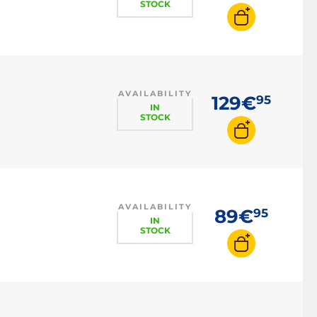
STOCK
AVAILABILITY
129€
95
IN
STOCK
AVAILABILITY
89€
95
IN
STOCK