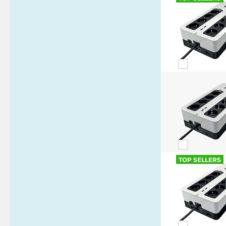
TOP SELLERS