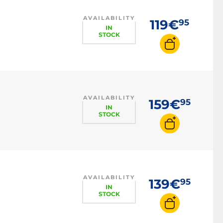
AVAILABILITY
119€
95
IN
STOCK
AVAILABILITY
159€
95
IN
STOCK
AVAILABILITY
139€
95
IN
STOCK