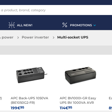
ALL NEW!
PROMOTIONS
& power
Power inverter
Multi-socket UPS
)
APC Back-UPS 1050VA
APC BV1000I-GR Easy
E
(BE1050G2-FR)
UPS BV 1000VA AVR
Schuko 230V
95
95
199€
114€
8