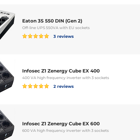
Eaton 3S 550 DIN (Gen 2)
Off-line UPS 550VA with EU sockets
3 reviews
Infosec Z1 Zenergy Cube EX 400
400 VA high frequency inverter with 3 sockets
2 reviews
Infosec Z1 Zenergy Cube EX 600
600 VA high frequency inverter with 3 sockets