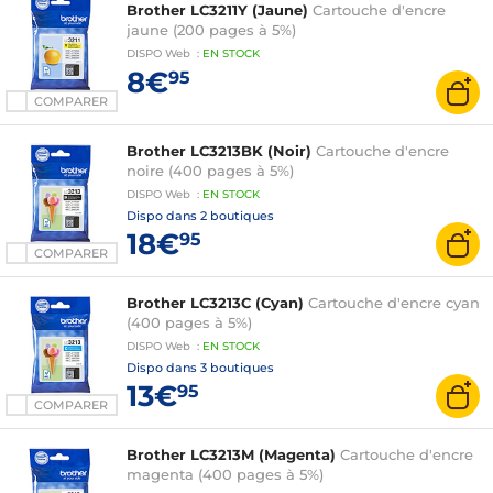
Brother LC3211Y (Jaune)
Cartouche d'encre
jaune (200 pages à 5%)
DISPO
Web
:
EN
STOCK
8€
95
COMPARER
Brother LC3213BK (Noir)
Cartouche d'encre
noire (400 pages à 5%)
DISPO
Web
:
EN
STOCK
Dispo dans
2 boutiques
18€
95
COMPARER
Brother LC3213C (Cyan)
Cartouche d'encre cyan
(400 pages à 5%)
DISPO
Web
:
EN
STOCK
Dispo dans
3 boutiques
13€
95
COMPARER
Brother LC3213M (Magenta)
Cartouche d'encre
magenta (400 pages à 5%)