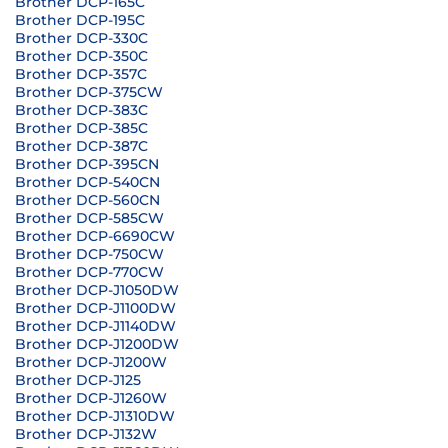
Brother DCP-165C
Brother DCP-195C
Brother DCP-330C
Brother DCP-350C
Brother DCP-357C
Brother DCP-375CW
Brother DCP-383C
Brother DCP-385C
Brother DCP-387C
Brother DCP-395CN
Brother DCP-540CN
Brother DCP-560CN
Brother DCP-585CW
Brother DCP-6690CW
Brother DCP-750CW
Brother DCP-770CW
Brother DCP-J1050DW
Brother DCP-J1100DW
Brother DCP-J1140DW
Brother DCP-J1200DW
Brother DCP-J1200W
Brother DCP-J125
Brother DCP-J1260W
Brother DCP-J1310DW
Brother DCP-J132W