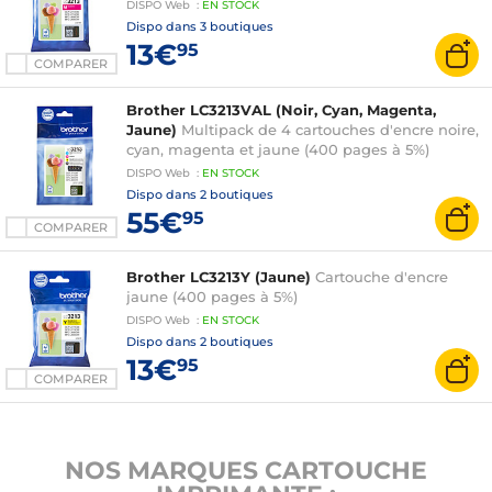
DISPO
Web
:
EN
STOCK
Dispo dans
3 boutiques
13€
95
COMPARER
Brother LC3213VAL (Noir, Cyan, Magenta,
Jaune)
Multipack de 4 cartouches d'encre noire,
cyan, magenta et jaune (400 pages à 5%)
DISPO
Web
:
EN
STOCK
Dispo dans
2 boutiques
55€
95
COMPARER
Brother LC3213Y (Jaune)
Cartouche d'encre
jaune (400 pages à 5%)
DISPO
Web
:
EN
STOCK
Dispo dans
2 boutiques
13€
95
COMPARER
NOS MARQUES CARTOUCHE