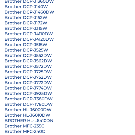
Brother DCP-J1360DW
Brother DCP-J140W
Brother DCP-J1460DW
Brother DCP-J152W
Brother DCP-J172W
Brother DCP-J315W
Brother DCP-J4110DW
Brother DCP-J4120DW
Brother DCP-J515W
Brother DCP-J525W
Brother DCP-J552DW
Brother DCP-J562DW
Brother DCP-J572DW
Brother DCP-J725DW
Brother DCP-J752DW
Brother DCP-J772DW
Brother DCP-J774DW
Brother DCP-J925DW
Brother DCP-T580DW
Brother DCP-T780DW
Brother HL-J6000DW
Brother HL-J6010DW
BROTHER HL-L6410DN
Brother MFC-235C
Brother MFC-240C