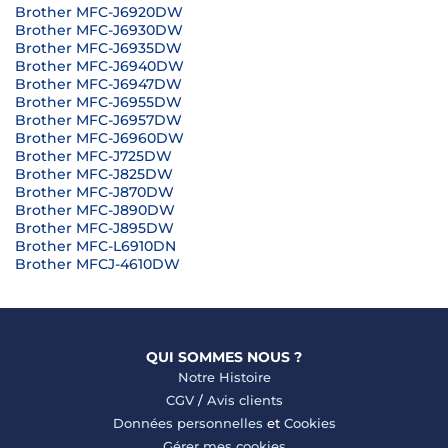
Brother MFC-J6920DW
Brother MFC-J6930DW
Brother MFC-J6935DW
Brother MFC-J6940DW
Brother MFC-J6947DW
Brother MFC-J6955DW
Brother MFC-J6957DW
Brother MFC-J6960DW
Brother MFC-J725DW
Brother MFC-J825DW
Brother MFC-J870DW
Brother MFC-J890DW
Brother MFC-J895DW
Brother MFC-L6910DN
Brother MFCJ-4610DW
QUI SOMMES NOUS ?
Notre Histoire
CGV
/
Avis clients
Données personnelles
et
Cookies
Gérer mes cookies