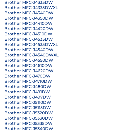
Brother MFC-J4335DW
Brother MFC-J4335DWXL
Brother MFC-J4340DW
Brother MFC-J4350DW
Brother MFC-J4410DW
Brother MFC-J4420DW
Brother MFC-J4510DW
Brother MFC-J4535DW
Brother MFC-J4535DWXL
Brother MFC-J4540DW
Brother MFC-J4540DWXL
Brother MFC-J4550DW
Brother MFC-J4610DW
Brother MFC-J4620DW
Brother MFC-J470DW
Brother MFC-J4710DW
Brother MFC-J480DW
Brother MFC-J491DW
Brother MFC-J497DW
Brother MFC-J5110DW
Brother MFC-J5115DW
Brother MFC-J5320DW
Brother MFC-J5330DW
Brother MFC-J5335DW
Brother MFC-J5340DW