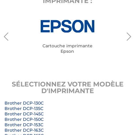
IMPRIMANTE :
Cartouche imprimante
Epson
SÉLECTIONNEZ VOTRE MODÈLE
D'IMPRIMANTE
Brother DCP-130C
Brother DCP-135C
Brother DCP-145C
Brother DCP-150C
Brother DCP-153C
Brother DCP-163C