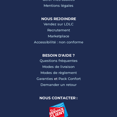
Mentions légales
NOUS REJOINDRE
Vendez sur LDLC
Recrutement
Marketplace
Accessibilité : non conforme
BESOIN D'AIDE ?
Questions fréquentes
Modes de livraison
Modes de règlement
Garanties
et
Pack Confort
Demander un retour
NOUS CONTACTER :