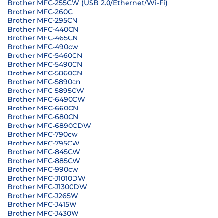
Brother MFC-255CW (USB 2.0/Ethernet/Wi-Fi)
Brother MFC-260C
Brother MFC-295CN
Brother MFC-440CN
Brother MFC-465CN
Brother MFC-490cw
Brother MFC-5460CN
Brother MFC-5490CN
Brother MFC-5860CN
Brother MFC-5890cn
Brother MFC-5895CW
Brother MFC-6490CW
Brother MFC-660CN
Brother MFC-680CN
Brother MFC-6890CDW
Brother MFC-790cw
Brother MFC-795CW
Brother MFC-845CW
Brother MFC-885CW
Brother MFC-990cw
Brother MFC-J1010DW
Brother MFC-J1300DW
Brother MFC-J265W
Brother MFC-J415W
Brother MFC-J430W