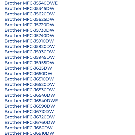
Brother MFC-J5340DWE
Brother MFC-J5345DW
Brother MFC-J5620DW
Brother MFC-J5625DW
Brother MFC-J5720DW
Brother MFC-J5730DW
Brother MFC-J5740DW
Brother MFC-J5910DW
Brother MFC-J5920DW
Brother MFC-J5930DW
Brother MFC-J5945DW
Brother MFC-J5955DW
Brother MFC-J625DW
Brother MFC-J650DW
Brother MFC-J6510DW
Brother MFC-J6520DW
Brother MFC-J6530DW
Brother MFC-J6540DW
Brother MFC-J6540DWE
Brother MFC-J6590DW
Brother MFC-J6710DW
Brother MFC-J6720DW
Brother MFC-J6760DW
Brother MFC-J680DW
Brother MFC-J6910DW