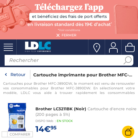
FERMER
Retour
Cartouche imprimante pour Brother MFC-J890DW
Cartouches pour Brother MFC-J890DW, le moment est venu de renouveler
vos consommables pour Brother MFC-J890DW. En sélectionnant votre
modèle, LDLC vous aide à trouver rapidement les consommables
compatibles avec votre imprimante pour Brother MFC-J890DW.
Brother LC3211BK (Noir)
Cartouche d'encre noire
(200 pages à 5%)
DISPO
Web
:
EN
STOCK
14€
95
COMPARER