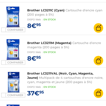
Brother LC3211C (Cyan)
Cartouche d'encre cyan
(200 pages à 5%)
DISPO
Web
:
EN
STOCK
8€
95
COMPARER
Brother LC3211M (Magenta)
Cartouche d'encre
magenta (200 pages à 5%)
DISPO
Web
:
EN
STOCK
8€
95
COMPARER
Brother LC3211VAL (Noir, Cyan, Magenta,
Jaune)
Multipack de 4 cartouches d'encre noire,
cyan, magenta et jaune (200 pages à 5%)
DISPO
Web
:
EN
STOCK
37€
95
COMPARER