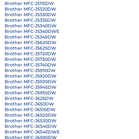
Brother MFC-J5115DW
Brother MFC-J5320DW
Brother MFC-J5330DW
Brother MFC-J5335DW
Brother MFC-J5340DW
Brother MFC-J5340DWE
Brother MFC-J5345DW
Brother MFC-J5620DW
Brother MFC-J5625DW
Brother MFC-J5720DW
Brother MFC-J5730DW
Brother MFC-J5740DW
Brother MFC-J5910DW
Brother MFC-J5920DW
Brother MFC-J5930DW
Brother MFC-J5945DW
Brother MFC-J5955DW
Brother MFC-J625DW
Brother MFC-J650DW
Brother MFC-J6510DW
Brother MFC-J6520DW
Brother MFC-J6530DW
Brother MFC-J6540DW
Brother MFC-J6540DWE
Brother MFC-J6590DW