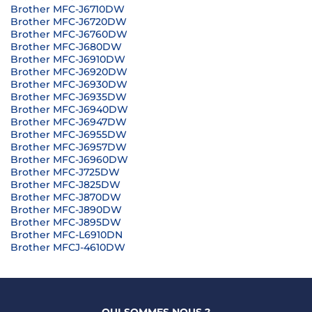
Brother MFC-J6710DW
Brother MFC-J6720DW
Brother MFC-J6760DW
Brother MFC-J680DW
Brother MFC-J6910DW
Brother MFC-J6920DW
Brother MFC-J6930DW
Brother MFC-J6935DW
Brother MFC-J6940DW
Brother MFC-J6947DW
Brother MFC-J6955DW
Brother MFC-J6957DW
Brother MFC-J6960DW
Brother MFC-J725DW
Brother MFC-J825DW
Brother MFC-J870DW
Brother MFC-J890DW
Brother MFC-J895DW
Brother MFC-L6910DN
Brother MFCJ-4610DW