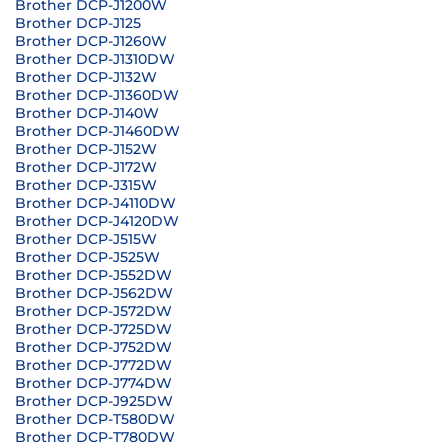
Brother DCP-J1200W
Brother DCP-J125
Brother DCP-J1260W
Brother DCP-J1310DW
Brother DCP-J132W
Brother DCP-J1360DW
Brother DCP-J140W
Brother DCP-J1460DW
Brother DCP-J152W
Brother DCP-J172W
Brother DCP-J315W
Brother DCP-J4110DW
Brother DCP-J4120DW
Brother DCP-J515W
Brother DCP-J525W
Brother DCP-J552DW
Brother DCP-J562DW
Brother DCP-J572DW
Brother DCP-J725DW
Brother DCP-J752DW
Brother DCP-J772DW
Brother DCP-J774DW
Brother DCP-J925DW
Brother DCP-T580DW
Brother DCP-T780DW