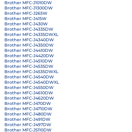
Brother MFC-J1010DW
Brother MFC-J1300DW
Brother MFC-J265W
Brother MFC-J415W
Brother MFC-J430W
Brother MFC-J4335DW
Brother MFC-J4335DWXL
Brother MFC-J4340DW
Brother MFC-J4350DW
Brother MFC-J4410DW
Brother MFC-J4420DW
Brother MFC-J4510DW
Brother MFC-J4535DW
Brother MFC-J4535DWXL
Brother MFC-J4540DW
Brother MFC-J4540DWXL
Brother MFC-J4550DW
Brother MFC-J4610DW
Brother MFC-J4620DW
Brother MFC-J470DW
Brother MFC-J4710DW
Brother MFC-J480DW
Brother MFC-J491DW
Brother MFC-J497DW
Brother MFC-J5110DW