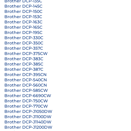
Brother DCP-135C
Brother DCP-145C
Brother DCP-150C
Brother DCP-153C
Brother DCP-163C
Brother DCP-165C
Brother DCP-195C
Brother DCP-330C
Brother DCP-350C
Brother DCP-357C
Brother DCP-375CW
Brother DCP-383C
Brother DCP-385C
Brother DCP-387C
Brother DCP-395CN
Brother DCP-540CN
Brother DCP-560CN
Brother DCP-585CW
Brother DCP-6690CW
Brother DCP-750CW
Brother DCP-770CW
Brother DCP-J1050DW
Brother DCP-J1100DW
Brother DCP-J1140DW
Brother DCP-J1200DW