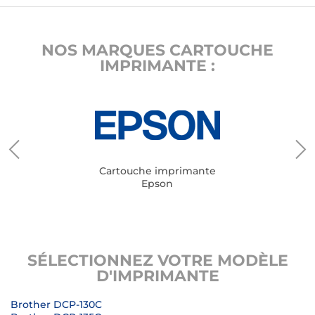
NOS MARQUES CARTOUCHE
IMPRIMANTE :
Cartouche imprimante
Epson
SÉLECTIONNEZ VOTRE MODÈLE
D'IMPRIMANTE
Brother DCP-130C