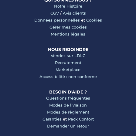
QUI SOMMES NOUS ?
Notre Histoire
CGV
/
Avis clients
Données personnelles
et
Cookies
Gérer mes cookies
Mentions légales
NOUS REJOINDRE
Vendez sur LDLC
Recrutement
Marketplace
Accessibilité : non conforme
BESOIN D'AIDE ?
Questions fréquentes
Modes de livraison
Modes de règlement
Garanties
et
Pack Confort
Demander un retour