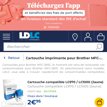
FERMER
Retour
Cartouche imprimante pour Brother MFC-260C
Cartouches pour Brother MFC-260C, le moment est venu de renouveler vos
consommables pour Brother MFC-260C. En sélectionnant votre modèle,
LDLC vous aide à trouver rapidement les consommables compatibles
avec votre imprimante pour Brother MFC-260C.
Cartouche compatible LC970 / LC1000 (Jaune)
Cartouche compatible LC970 / LC1000 (Jaune)
DISPO
Web
:
EN
STOCK
Dispo dans
1 boutique
2€
95
COMPARER