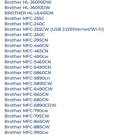
Brother HL-J6000DW
Brother HL-J6010DW
BROTHER HL-L6410DN
Brother MFC-235C
Brother MFC-240C
Brother MFC-255CW (USB 2.0/Ethernet/Wi-Fi)
Brother MFC-260C
Brother MFC-295CN
Brother MFC-440CN
Brother MFC-465CN
Brother MFC-490cw
Brother MFC-5460CN
Brother MFC-5490CN
Brother MFC-5860CN
Brother MFC-5890cn
Brother MFC-5895CW
Brother MFC-6490CW
Brother MFC-660CN
Brother MFC-680CN
Brother MFC-6890CDW
Brother MFC-790cw
Brother MFC-795CW
Brother MFC-845CW
Brother MFC-885CW
Brother MFC-990cw