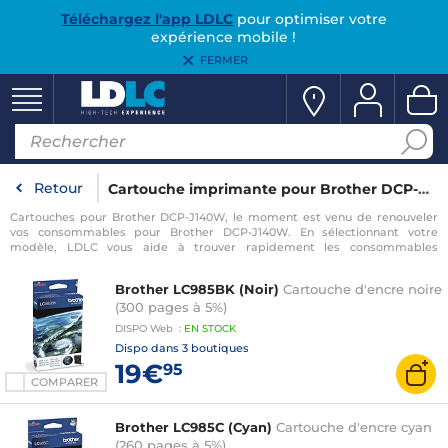
Téléchargez l'app LDLC
pour optimiser votre
expérience mobile !
FERMER
Retour
Cartouche imprimante pour Brother DCP-J140W
Cartouches pour Brother DCP-J140W, le moment est venu de renouveler
vos consommables pour Brother DCP-J140W. En sélectionnant votre
modèle, LDLC vous aide à trouver rapidement les consommables
compatibles avec votre imprimante pour Brother DCP-J140W.
Brother LC985BK (Noir)
Cartouche d'encre noire
(300 pages à 5%)
DISPO
Web
:
EN
STOCK
Dispo dans
3 boutiques
19€
95
COMPARER
Brother LC985C (Cyan)
Cartouche d'encre cyan
(260 pages à 5%)