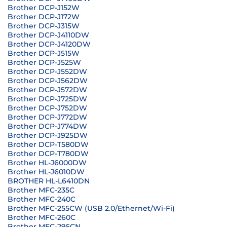
Brother DCP-J152W
Brother DCP-J172W
Brother DCP-J315W
Brother DCP-J4110DW
Brother DCP-J4120DW
Brother DCP-J515W
Brother DCP-J525W
Brother DCP-J552DW
Brother DCP-J562DW
Brother DCP-J572DW
Brother DCP-J725DW
Brother DCP-J752DW
Brother DCP-J772DW
Brother DCP-J774DW
Brother DCP-J925DW
Brother DCP-T580DW
Brother DCP-T780DW
Brother HL-J6000DW
Brother HL-J6010DW
BROTHER HL-L6410DN
Brother MFC-235C
Brother MFC-240C
Brother MFC-255CW (USB 2.0/Ethernet/Wi-Fi)
Brother MFC-260C
Brother MFC-295CN