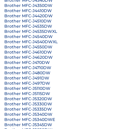
Brother MFC-J4340DW
Brother MFC-J4350DW
Brother MFC-J4410DW
Brother MFC-J4420DW
Brother MFC-J4510DW
Brother MFC-J4535DW
Brother MFC-J4535DWXL
Brother MFC-J4540DW
Brother MFC-J4540DWXL
Brother MFC-J4550DW
Brother MFC-J4610DW
Brother MFC-J4620DW
Brother MFC-J470DW
Brother MFC-J4710DW
Brother MFC-J480DW
Brother MFC-J491DW
Brother MFC-J497DW
Brother MFC-J5110DW
Brother MFC-J5115DW
Brother MFC-J5320DW
Brother MFC-J5330DW
Brother MFC-J5335DW
Brother MFC-J5340DW
Brother MFC-J5340DWE
Brother MFC-J5345DW