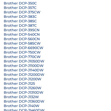
Brother DCP-350C
Brother DCP-357C
Brother DCP-375CW
Brother DCP-383C
Brother DCP-385C
Brother DCP-387C
Brother DCP-395CN
Brother DCP-540CN
Brother DCP-560CN
Brother DCP-585CW
Brother DCP-6690CW
Brother DCP-750CW
Brother DCP-770CW
Brother DCP-J1050DW
Brother DCP-J1100DW
Brother DCP-J1140DW
Brother DCP-J1200DW
Brother DCP-J1200W
Brother DCP-J125
Brother DCP-J1260W
Brother DCP-J1310DW
Brother DCP-J132W
Brother DCP-J1360DW
Brother DCP-J140W
Brother DCP-J1460DW