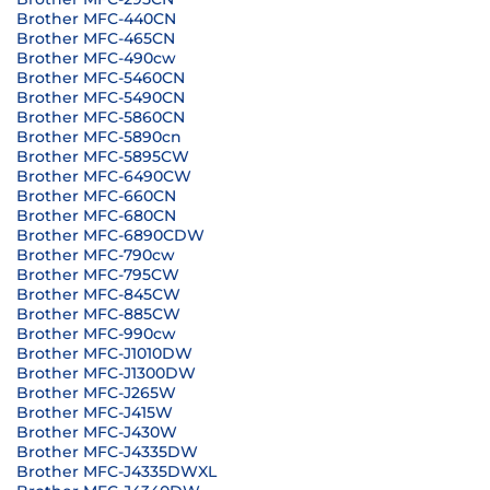
Brother MFC-440CN
Brother MFC-465CN
Brother MFC-490cw
Brother MFC-5460CN
Brother MFC-5490CN
Brother MFC-5860CN
Brother MFC-5890cn
Brother MFC-5895CW
Brother MFC-6490CW
Brother MFC-660CN
Brother MFC-680CN
Brother MFC-6890CDW
Brother MFC-790cw
Brother MFC-795CW
Brother MFC-845CW
Brother MFC-885CW
Brother MFC-990cw
Brother MFC-J1010DW
Brother MFC-J1300DW
Brother MFC-J265W
Brother MFC-J415W
Brother MFC-J430W
Brother MFC-J4335DW
Brother MFC-J4335DWXL