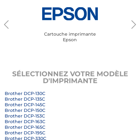
Cartouche imprimante
Epson
SÉLECTIONNEZ VOTRE MODÈLE
D'IMPRIMANTE
Brother DCP-130C
Brother DCP-135C
Brother DCP-145C
Brother DCP-150C
Brother DCP-153C
Brother DCP-163C
Brother DCP-165C
Brother DCP-195C
Brother DCP-330C