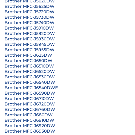
Brother MFC-J5620DW
Brother MFC-J5625DW
Brother MFC-J5720DW
Brother MFC-J5730DW
Brother MFC-J5740DW
Brother MFC-J5910DW
Brother MFC-J5920DW
Brother MFC-J5930DW
Brother MFC-J5945DW
Brother MFC-J5955DW
Brother MFC-J625DW
Brother MFC-J650DW
Brother MFC-J6510DW
Brother MFC-J6520DW
Brother MFC-J6530DW
Brother MFC-J6540DW
Brother MFC-J6540DWE
Brother MFC-J6590DW
Brother MFC-J6710DW
Brother MFC-J6720DW
Brother MFC-J6760DW
Brother MFC-J680DW
Brother MFC-J6910DW
Brother MFC-J6920DW
Brother MFC-J6930DW