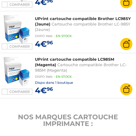
4€
96
COMPARER
UPrint cartouche compatible Brother LC985Y
(Jaune)
Cartouche compatible Brother LC-985Y
(Jaune)
DISPO
Web
:
EN
STOCK
4€
96
COMPARER
UPrint cartouche compatible LC985M
(Magenta)
Cartouche compatible Brother LC-
985M (Magenta)
DISPO
Web
:
EN
STOCK
Dispo dans
1 boutique
4€
96
COMPARER
NOS MARQUES CARTOUCHE
IMPRIMANTE :