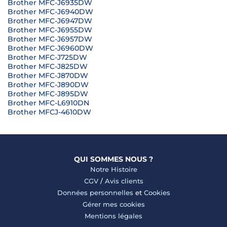
Brother MFC-J6935DW
Brother MFC-J6940DW
Brother MFC-J6947DW
Brother MFC-J6955DW
Brother MFC-J6957DW
Brother MFC-J6960DW
Brother MFC-J725DW
Brother MFC-J825DW
Brother MFC-J870DW
Brother MFC-J890DW
Brother MFC-J895DW
Brother MFC-L6910DN
Brother MFCJ-4610DW
QUI SOMMES NOUS ?
Notre Histoire
CGV
/
Avis clients
Données personnelles
et
Cookies
Gérer mes cookies
Mentions légales