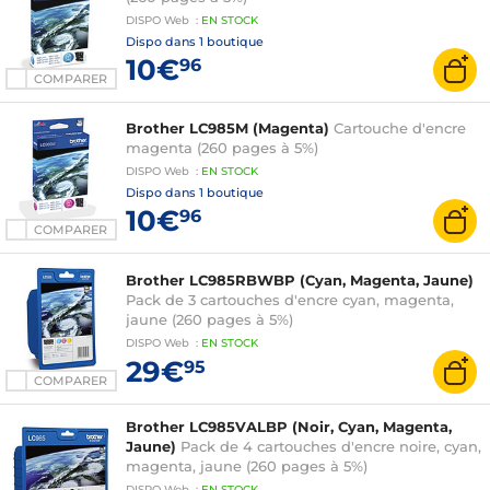
DISPO
Web
:
EN
STOCK
Dispo dans
1 boutique
10€
96
COMPARER
Brother LC985M (Magenta)
Cartouche d'encre
magenta (260 pages à 5%)
DISPO
Web
:
EN
STOCK
Dispo dans
1 boutique
10€
96
COMPARER
Brother LC985RBWBP (Cyan, Magenta, Jaune)
Pack de 3 cartouches d'encre cyan, magenta,
jaune (260 pages à 5%)
DISPO
Web
:
EN
STOCK
29€
95
COMPARER
Brother LC985VALBP (Noir, Cyan, Magenta,
Jaune)
Pack de 4 cartouches d'encre noire, cyan,
magenta, jaune (260 pages à 5%)
DISPO
Web
:
EN
STOCK