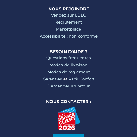
NOUS REJOINDRE
Vendez sur LDLC
Recrutement
Marketplace
Accessibilité : non conforme
BESOIN D'AIDE ?
Questions fréquentes
Modes de livraison
Modes de règlement
Garanties
et
Pack Confort
Demander un retour
NOUS CONTACTER :