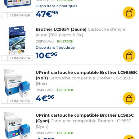
Dispo dans
3 boutiques
47€
95
COMPARER
Brother LC985Y (Jaune)
Cartouche d'encre
jaune (260 pages à 5%)
DISPO
Web
:
EN
STOCK
Dispo dans
1 boutique
10€
96
COMPARER
UPrint cartouche compatible Brother LC985BK
(Noir)
Cartouche compatible Brother LC-985BK
(Noir)
DISPO
Web
:
EN
STOCK
4€
96
COMPARER
UPrint cartouche compatible Brother LC985C
(Cyan)
Cartouche compatible Brother LC-985C
(Cyan)
DISPO
Web
:
EN
STOCK