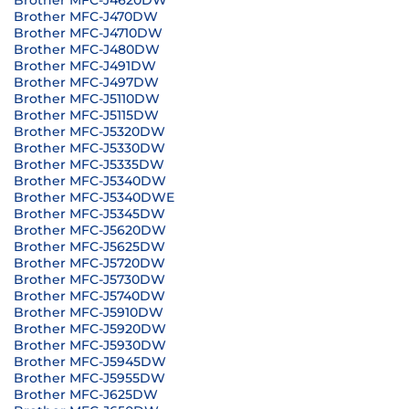
Brother MFC-J4620DW
Brother MFC-J470DW
Brother MFC-J4710DW
Brother MFC-J480DW
Brother MFC-J491DW
Brother MFC-J497DW
Brother MFC-J5110DW
Brother MFC-J5115DW
Brother MFC-J5320DW
Brother MFC-J5330DW
Brother MFC-J5335DW
Brother MFC-J5340DW
Brother MFC-J5340DWE
Brother MFC-J5345DW
Brother MFC-J5620DW
Brother MFC-J5625DW
Brother MFC-J5720DW
Brother MFC-J5730DW
Brother MFC-J5740DW
Brother MFC-J5910DW
Brother MFC-J5920DW
Brother MFC-J5930DW
Brother MFC-J5945DW
Brother MFC-J5955DW
Brother MFC-J625DW