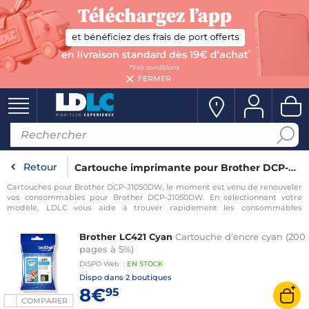
FERMER
Retour
Cartouche imprimante pour Brother DCP-J1050DW
Cartouches pour Brother DCP-J1050DW, le moment est venu de renouveler
vos consommables pour Brother DCP-J1050DW. En sélectionnant votre
modèle, LDLC vous aide à trouver rapidement les consommables
compatibles avec votre imprimante pour Brother DCP-J1050DW.
Brother LC421 Cyan
Cartouche d'encre cyan (200
pages à 5%)
DISPO
Web
:
EN
STOCK
Dispo dans
2 boutiques
8€
95
COMPARER