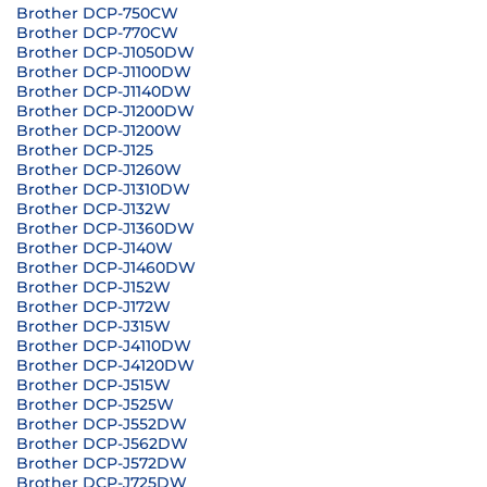
Brother DCP-750CW
Brother DCP-770CW
Brother DCP-J1050DW
Brother DCP-J1100DW
Brother DCP-J1140DW
Brother DCP-J1200DW
Brother DCP-J1200W
Brother DCP-J125
Brother DCP-J1260W
Brother DCP-J1310DW
Brother DCP-J132W
Brother DCP-J1360DW
Brother DCP-J140W
Brother DCP-J1460DW
Brother DCP-J152W
Brother DCP-J172W
Brother DCP-J315W
Brother DCP-J4110DW
Brother DCP-J4120DW
Brother DCP-J515W
Brother DCP-J525W
Brother DCP-J552DW
Brother DCP-J562DW
Brother DCP-J572DW
Brother DCP-J725DW