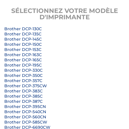
SÉLECTIONNEZ VOTRE MODÈLE
D'IMPRIMANTE
Brother DCP-130C
Brother DCP-135C
Brother DCP-145C
Brother DCP-150C
Brother DCP-153C
Brother DCP-163C
Brother DCP-165C
Brother DCP-195C
Brother DCP-330C
Brother DCP-350C
Brother DCP-357C
Brother DCP-375CW
Brother DCP-383C
Brother DCP-385C
Brother DCP-387C
Brother DCP-395CN
Brother DCP-540CN
Brother DCP-560CN
Brother DCP-585CW
Brother DCP-6690CW