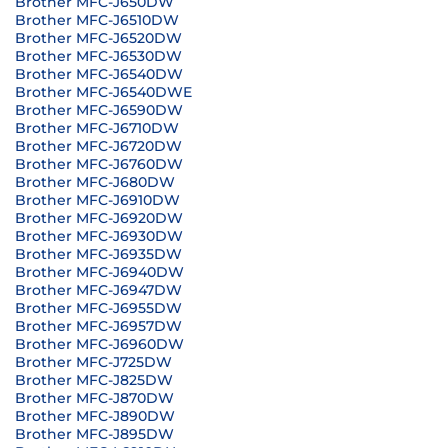
Brother MFC-J650DW
Brother MFC-J6510DW
Brother MFC-J6520DW
Brother MFC-J6530DW
Brother MFC-J6540DW
Brother MFC-J6540DWE
Brother MFC-J6590DW
Brother MFC-J6710DW
Brother MFC-J6720DW
Brother MFC-J6760DW
Brother MFC-J680DW
Brother MFC-J6910DW
Brother MFC-J6920DW
Brother MFC-J6930DW
Brother MFC-J6935DW
Brother MFC-J6940DW
Brother MFC-J6947DW
Brother MFC-J6955DW
Brother MFC-J6957DW
Brother MFC-J6960DW
Brother MFC-J725DW
Brother MFC-J825DW
Brother MFC-J870DW
Brother MFC-J890DW
Brother MFC-J895DW