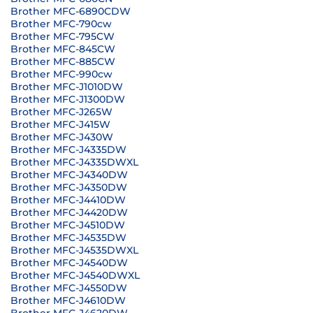
Brother MFC-6890CDW
Brother MFC-790cw
Brother MFC-795CW
Brother MFC-845CW
Brother MFC-885CW
Brother MFC-990cw
Brother MFC-J1010DW
Brother MFC-J1300DW
Brother MFC-J265W
Brother MFC-J415W
Brother MFC-J430W
Brother MFC-J4335DW
Brother MFC-J4335DWXL
Brother MFC-J4340DW
Brother MFC-J4350DW
Brother MFC-J4410DW
Brother MFC-J4420DW
Brother MFC-J4510DW
Brother MFC-J4535DW
Brother MFC-J4535DWXL
Brother MFC-J4540DW
Brother MFC-J4540DWXL
Brother MFC-J4550DW
Brother MFC-J4610DW