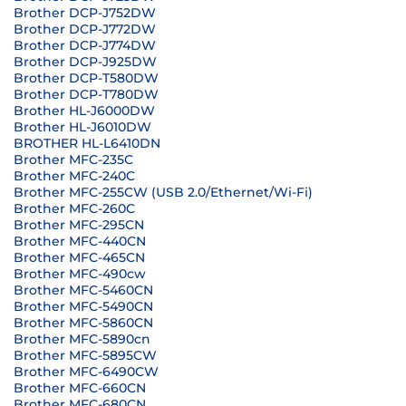
Brother DCP-J752DW
Brother DCP-J772DW
Brother DCP-J774DW
Brother DCP-J925DW
Brother DCP-T580DW
Brother DCP-T780DW
Brother HL-J6000DW
Brother HL-J6010DW
BROTHER HL-L6410DN
Brother MFC-235C
Brother MFC-240C
Brother MFC-255CW (USB 2.0/Ethernet/Wi-Fi)
Brother MFC-260C
Brother MFC-295CN
Brother MFC-440CN
Brother MFC-465CN
Brother MFC-490cw
Brother MFC-5460CN
Brother MFC-5490CN
Brother MFC-5860CN
Brother MFC-5890cn
Brother MFC-5895CW
Brother MFC-6490CW
Brother MFC-660CN
Brother MFC-680CN