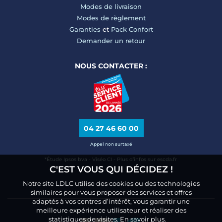
Modes de livraison
Modes de règlement
Garanties
et
Pack Confort
Demander un retour
NOUS CONTACTER :
04 27 46 60 00
Appel non surtaxé
*Étude Ipsos bva - Viséo CI - Plus d’infos sur escda.fr
C'EST VOUS QUI DÉCIDEZ !
Notre site LDLC utilise des cookies ou des technologies
similaires pour vous proposer des services et offres
adaptés à vos centres d’intérêt, vous garantir une
meilleure expérience utilisateur et réaliser des
statistiques de visites.
En savoir plus.