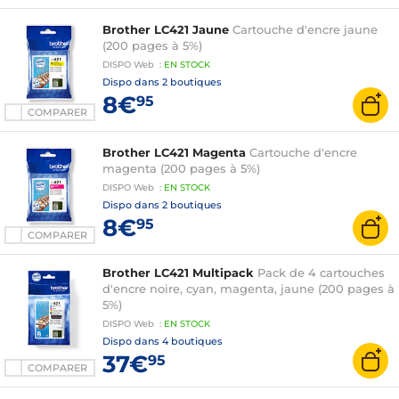
Brother LC421 Jaune
Cartouche d'encre jaune
(200 pages à 5%)
DISPO
Web
:
EN
STOCK
Dispo dans
2 boutiques
8€
95
COMPARER
Brother LC421 Magenta
Cartouche d'encre
magenta (200 pages à 5%)
DISPO
Web
:
EN
STOCK
Dispo dans
2 boutiques
8€
95
COMPARER
Brother LC421 Multipack
Pack de 4 cartouches
d'encre noire, cyan, magenta, jaune (200 pages à
5%)
DISPO
Web
:
EN
STOCK
Dispo dans
4 boutiques
37€
95
COMPARER