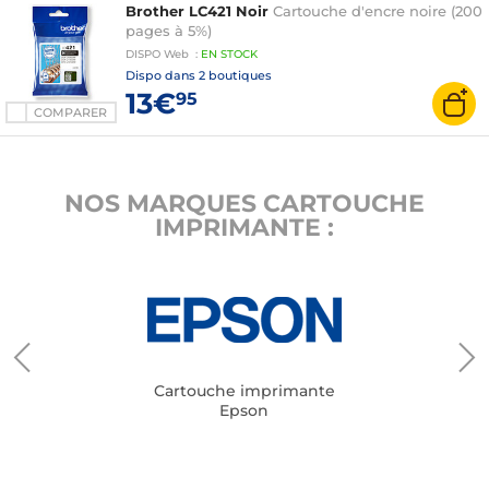
Brother LC421 Noir
Cartouche d'encre noire (200
pages à 5%)
DISPO
Web
:
EN
STOCK
Dispo dans
2 boutiques
13€
95
COMPARER
NOS MARQUES CARTOUCHE
IMPRIMANTE :
Cartouche imprimante
Epson