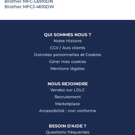
Brother MFC-L6910DN
Brother MFCJ-4610DW
QUI SOMMES NOUS ?
Notre Histoire
CGV
/
Avis clients
Données personnelles
et
Cookies
Gérer mes cookies
Mentions légales
NOUS REJOINDRE
Vendez sur LDLC
Recrutement
Marketplace
Accessibilité : non conforme
BESOIN D'AIDE ?
Questions fréquentes