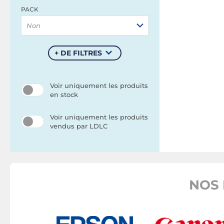
PACK
Non
+ DE FILTRES
Voir uniquement les produits
en stock
Voir uniquement les produits
vendus par LDLC
NOS 