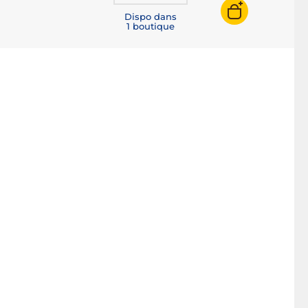
Dispo dans
1 boutique