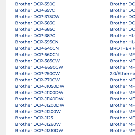
Brother DCP-350C
Brother D
Brother DCP-357C
Brother D
Brother DCP-375CW
Brother D
Brother DCP-383C
Brother D
Brother DCP-385C
Brother D
Brother DCP-387C
Brother H
Brother DCP-395CN
Brother H
Brother DCP-540CN
BROTHER H
Brother DCP-560CN
Brother MF
Brother DCP-585CW
Brother M
Brother DCP-6690CW
Brother M
Brother DCP-750CW
2.0/Etherne
Brother DCP-770CW
Brother M
Brother DCP-J1050DW
Brother M
Brother DCP-J1100DW
Brother M
Brother DCP-J1140DW
Brother M
Brother DCP-J1200DW
Brother M
Brother DCP-J1200W
Brother M
Brother DCP-J125
Brother M
Brother DCP-J1260W
Brother M
Brother DCP-J1310DW
Brother M