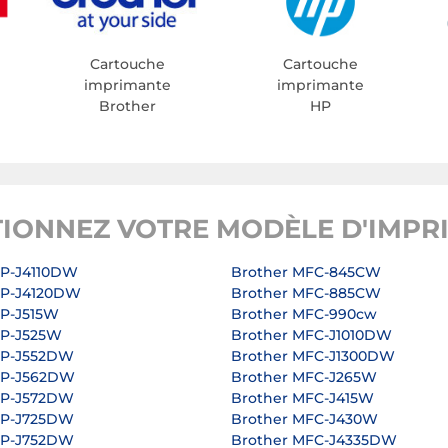
Cartouche
Cartouche
imprimante
imprimante
Brother
HP
TIONNEZ VOTRE MODÈLE D'IMPR
CP-J4110DW
Brother MFC-845CW
CP-J4120DW
Brother MFC-885CW
CP-J515W
Brother MFC-990cw
CP-J525W
Brother MFC-J1010DW
CP-J552DW
Brother MFC-J1300DW
CP-J562DW
Brother MFC-J265W
CP-J572DW
Brother MFC-J415W
CP-J725DW
Brother MFC-J430W
CP-J752DW
Brother MFC-J4335DW