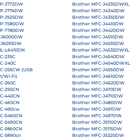
CP-J772DW
Brother MFC-J4335DWXL
CP-J774DW
Brother MFC-J4340DW
CP-J925DW
Brother MFC-J4350DW
CP-T580DW
Brother MFC-J4410DW
CP-T780DW
Brother MFC-J4420DW
L-J6000DW
Brother MFC-J4510DW
L-J6010DW
Brother MFC-J4535DW
L-L6410DN
Brother MFC-J4535DWXL
C-235C
Brother MFC-J4540DW
FC-240C
Brother MFC-J4540DWXL
FC-255CW (USB
Brother MFC-J4550DW
t/Wi-Fi)
Brother MFC-J4610DW
FC-260C
Brother MFC-J4620DW
FC-295CN
Brother MFC-J470DW
FC-440CN
Brother MFC-J4710DW
FC-465CN
Brother MFC-J480DW
FC-490cw
Brother MFC-J491DW
FC-5460CN
Brother MFC-J497DW
FC-5490CN
Brother MFC-J5110DW
FC-5860CN
Brother MFC-J5115DW
FC-5890cn
Brother MFC-J5320DW