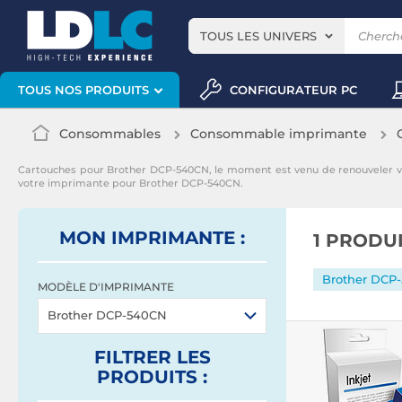
TOUS LES UNIVERS
CONFIGURATEUR PC
TOUS NOS PRODUITS
Consommables
Consommable imprimante
Cartouches pour Brother DCP-540CN, le moment est venu de renouveler 
votre imprimante pour Brother DCP-540CN.
MON IMPRIMANTE :
1 PRODU
Brother DCP
MODÈLE D'IMPRIMANTE
Brother DCP-540CN
FILTRER
LES
PRODUITS
: