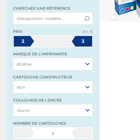
CHERCHER UNE RÉFÉRENCE
PRIX
En €
2
3
MARQUE DE L'IMPRIMANTE
Brother
CARTOUCHE CONSTRUCTEUR
Non
COULEUR(S) DE L'ENCRE
Jaune
NOMBRE DE CARTOUCHES
1