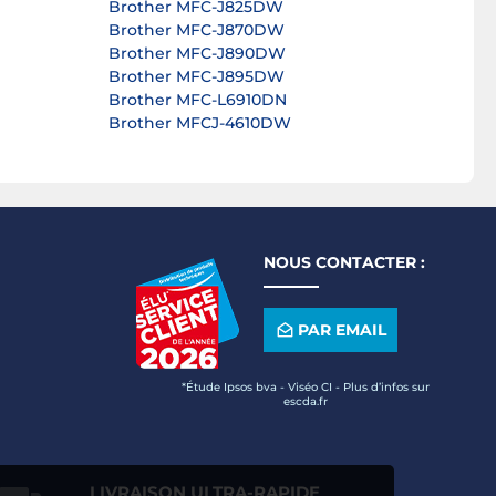
Brother MFC-J825DW
Brother MFC-J870DW
Brother MFC-J890DW
Brother MFC-J895DW
Brother MFC-L6910DN
Brother MFCJ-4610DW
NOUS CONTACTER :
PAR EMAIL
*Étude Ipsos bva - Viséo CI - Plus d’infos sur
escda.fr
LIVRAISON ULTRA-RAPIDE