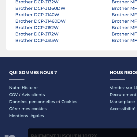
Brother DCP-J132W
Brother M
Brother DCP-J1360DW
Brother M
Brother DCP-J140W
Brother M
Brother DCP-J1460DW
Brother M
Brother DCP-J152W
Brother M
Brother DCP-J172W
Brother M
Brother DCP-J315W
Brother M
QUI SOMMES NOUS ?
NOUS REJO
Notre Histoire
Vendez sur 
CGV
/
Avis clients
Recrutement
Données personnelles
et
Cookies
Marketplace
Gérer mes cookies
Accessibilité
Mentions légales
PAIEMENT JUSQU'EN 10/12X