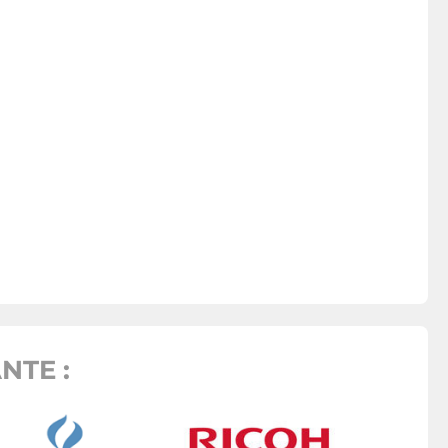
NTE :