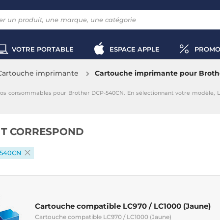
VOTRE PORTABLE
ESPACE APPLE
PROMO
Cartouche imprimante
Cartouche imprimante pour Brot
vos consommables pour Brother DCP-540CN. En sélectionnant votre modèle, 
IT CORRESPOND
-540CN
Cartouche compatible LC970 / LC1000 (Jaune)
Cartouche compatible LC970 / LC1000 (Jaune)