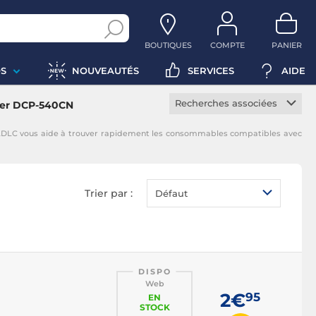
BOUTIQUES
COMPTE
PANIER
S
NOUVEAUTÉS
SERVICES
AIDE
Recherches associées
her DCP-540CN
Cartouche constructeur
LDLC vous aide à trouver rapidement les consommables compatibles avec
Cartouche noire
Cartouche magenta
Cartouche jaune
Trier par :
Défaut
Cartouche cyan
DISPO
Web
2€
95
EN
STOCK