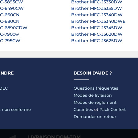
FC-5895CW
Brother MFC-J5330DW
FC-6490CW
Brother MFC-J5335DW
FC-660CN
Brother MFC-J5340DW
FC-680CN
Brother MFC-J5340DWE
FC-6890CDW
Brother MFC-J5345DW
FC-790cw
Brother MFC-J5620DW
FC-795CW
Brother MFC-J5625DW
INDRE
BESOIN D'AIDE ?
LDLC
Questions fréquentes
Modes de livraison
Modes de règlement
 : non conforme
Garanties
et
Pack Confort
Demander un retour
LIVRAISON DOM-TOM