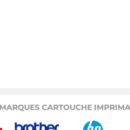
MARQUES CARTOUCHE IMPRIMA