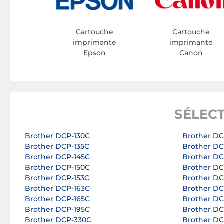
Cartouche
Cartouche
imprimante
imprimante
Epson
Canon
SÉLEC
Brother DCP-130C
Brother D
Brother DCP-135C
Brother D
Brother DCP-145C
Brother D
Brother DCP-150C
Brother D
Brother DCP-153C
Brother D
Brother DCP-163C
Brother D
Brother DCP-165C
Brother D
Brother DCP-195C
Brother D
Brother DCP-330C
Brother D