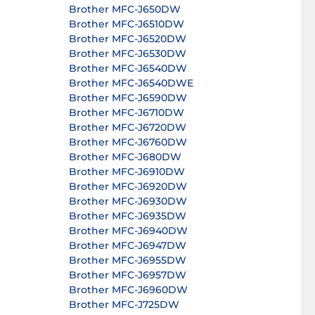
Brother MFC-J650DW
Brother MFC-J6510DW
Brother MFC-J6520DW
Brother MFC-J6530DW
Brother MFC-J6540DW
Brother MFC-J6540DWE
Brother MFC-J6590DW
Brother MFC-J6710DW
Brother MFC-J6720DW
Brother MFC-J6760DW
Brother MFC-J680DW
Brother MFC-J6910DW
Brother MFC-J6920DW
Brother MFC-J6930DW
Brother MFC-J6935DW
Brother MFC-J6940DW
Brother MFC-J6947DW
Brother MFC-J6955DW
Brother MFC-J6957DW
Brother MFC-J6960DW
Brother MFC-J725DW