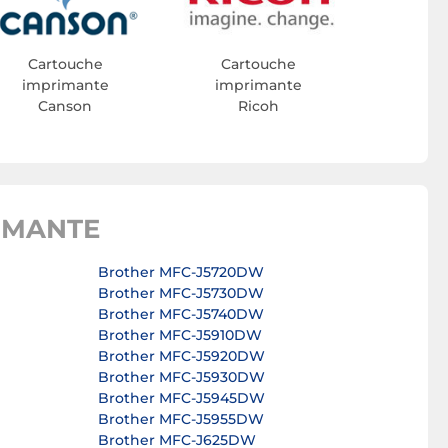
Cartouche
Cartouche
imprimante
imprimante
Canson
Ricoh
IMANTE
Brother MFC-J5720DW
Brother MFC-J5730DW
Brother MFC-J5740DW
Brother MFC-J5910DW
Brother MFC-J5920DW
Brother MFC-J5930DW
Brother MFC-J5945DW
Brother MFC-J5955DW
Brother MFC-J625DW