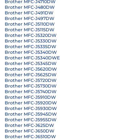
Brother MFC-J4710DW
Brother MFC-J480DW
Brother MFC-J491DW
Brother MFC-J497DW
Brother MFC-J5110DW
Brother MFC-J5115DW
Brother MFC-J5320DW
Brother MFC-J5330DW
Brother MFC-J5335DW
Brother MFC-J5340DW
Brother MFC-J5340DWE
Brother MFC-J5345DW
Brother MFC-J5620DW
Brother MFC-J5625DW
Brother MFC-J5720DW
Brother MFC-J5730DW
Brother MFC-J5740DW
Brother MFC-J5910DW
Brother MFC-J5920DW
Brother MFC-J5930DW
Brother MFC-J5945DW
Brother MFC-J5955DW
Brother MFC-J625DW
Brother MFC-J650DW
Brother MFC-J6510DW