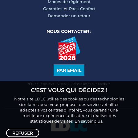
Modes de règlement
Garanties
et
Pack Confort
Demander un retour
NOUS CONTACTER :
PAR EMAIL
*Étude Ipsos bva - Viséo CI - Plus d’infos sur escda.fr
C'EST VOUS QUI DÉCIDEZ !
Notre site LDLC utilise des cookies ou des technologies
similaires pour vous proposer des services et offres
adaptés à vos centres d’intérêt, vous garantir une
meilleure expérience utilisateur et réaliser des
statistiques de visites.
En savoir plus.
REFUSER