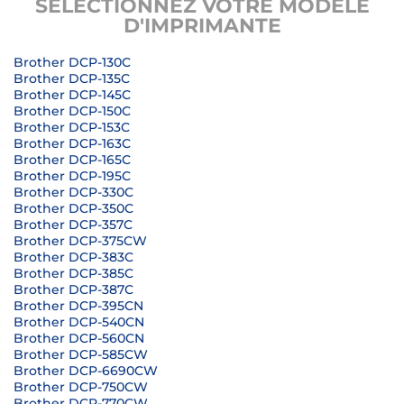
SÉLECTIONNEZ VOTRE MODÈLE
D'IMPRIMANTE
Brother DCP-130C
Brother DCP-135C
Brother DCP-145C
Brother DCP-150C
Brother DCP-153C
Brother DCP-163C
Brother DCP-165C
Brother DCP-195C
Brother DCP-330C
Brother DCP-350C
Brother DCP-357C
Brother DCP-375CW
Brother DCP-383C
Brother DCP-385C
Brother DCP-387C
Brother DCP-395CN
Brother DCP-540CN
Brother DCP-560CN
Brother DCP-585CW
Brother DCP-6690CW
Brother DCP-750CW
Brother DCP-770CW