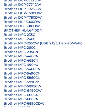
Brother DCP-J772DW
Brother DCP-J774DW
Brother DCP-J925DW
Brother DCP-T580DW
Brother DCP-T780DW
Brother HL-J6000DW
Brother HL-J6010DW
BROTHER HL-L6410DN
Brother MFC-235C
Brother MFC-240C
Brother MFC-255CW (USB 2.0/Ethernet/Wi-Fi)
Brother MFC-260C
Brother MFC-295CN
Brother MFC-440CN
Brother MFC-465CN
Brother MFC-490cw
Brother MFC-5460CN
Brother MFC-5490CN
Brother MFC-5860CN
Brother MFC-5890cn
Brother MFC-5895CW
Brother MFC-6490CW
Brother MFC-660CN
Brother MFC-680CN
Brother MFC-6890CDW