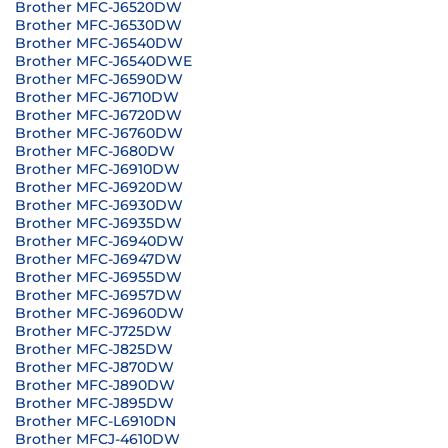
Brother MFC-J6520DW
Brother MFC-J6530DW
Brother MFC-J6540DW
Brother MFC-J6540DWE
Brother MFC-J6590DW
Brother MFC-J6710DW
Brother MFC-J6720DW
Brother MFC-J6760DW
Brother MFC-J680DW
Brother MFC-J6910DW
Brother MFC-J6920DW
Brother MFC-J6930DW
Brother MFC-J6935DW
Brother MFC-J6940DW
Brother MFC-J6947DW
Brother MFC-J6955DW
Brother MFC-J6957DW
Brother MFC-J6960DW
Brother MFC-J725DW
Brother MFC-J825DW
Brother MFC-J870DW
Brother MFC-J890DW
Brother MFC-J895DW
Brother MFC-L6910DN
Brother MFCJ-4610DW