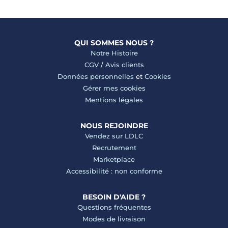
QUI SOMMES NOUS ?
Notre Histoire
CGV
/
Avis clients
Données personnelles
et
Cookies
Gérer mes cookies
Mentions légales
NOUS REJOINDRE
Vendez sur LDLC
Recrutement
Marketplace
Accessibilité : non conforme
BESOIN D'AIDE ?
Questions fréquentes
Modes de livraison