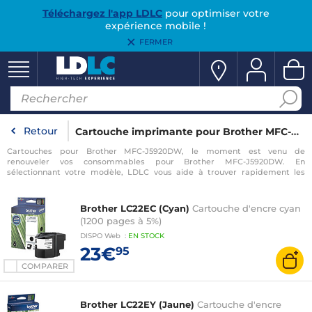
Téléchargez l'app LDLC
pour optimiser votre
expérience mobile !
FERMER
Retour
Cartouche imprimante pour Brother MFC-J5920DW
Cartouches pour Brother MFC-J5920DW, le moment est venu de
renouveler vos consommables pour Brother MFC-J5920DW. En
sélectionnant votre modèle, LDLC vous aide à trouver rapidement les
consommables compatibles avec votre imprimante pour Brother MFC-
J5920DW.
Brother LC22EC (Cyan)
Cartouche d'encre cyan
(1200 pages à 5%)
DISPO
Web
:
EN
STOCK
23€
95
COMPARER
Brother LC22EY (Jaune)
Cartouche d'encre