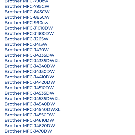
Brother MFC-790cw
Brother MFC-795CW
Brother MFC-845CW
Brother MFC-885CW
Brother MFC-990cw
Brother MFC-J1010DW
Brother MFC-J1300DW
Brother MFC-J265W
Brother MFC-J415W
Brother MFC-J430W
Brother MFC-J4335DW
Brother MFC-J4335DWXL
Brother MFC-J4340DW
Brother MFC-J4350DW
Brother MFC-J4410DW
Brother MFC-J4420DW
Brother MFC-J4510DW
Brother MFC-J4535DW
Brother MFC-J4535DWXL
Brother MFC-J4540DW
Brother MFC-J4540DWXL
Brother MFC-J4550DW
Brother MFC-J4610DW
Brother MFC-J4620DW
Brother MFC-J470DW