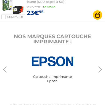
jaune (1200 pages à 5%)
DISPO
Web
:
EN
STOCK
23€
95
COMPARER
NOS MARQUES CARTOUCHE
IMPRIMANTE :
Cartouche imprimante
Epson