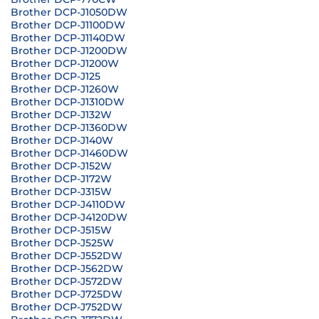
Brother DCP-J1050DW
Brother DCP-J1100DW
Brother DCP-J1140DW
Brother DCP-J1200DW
Brother DCP-J1200W
Brother DCP-J125
Brother DCP-J1260W
Brother DCP-J1310DW
Brother DCP-J132W
Brother DCP-J1360DW
Brother DCP-J140W
Brother DCP-J1460DW
Brother DCP-J152W
Brother DCP-J172W
Brother DCP-J315W
Brother DCP-J4110DW
Brother DCP-J4120DW
Brother DCP-J515W
Brother DCP-J525W
Brother DCP-J552DW
Brother DCP-J562DW
Brother DCP-J572DW
Brother DCP-J725DW
Brother DCP-J752DW